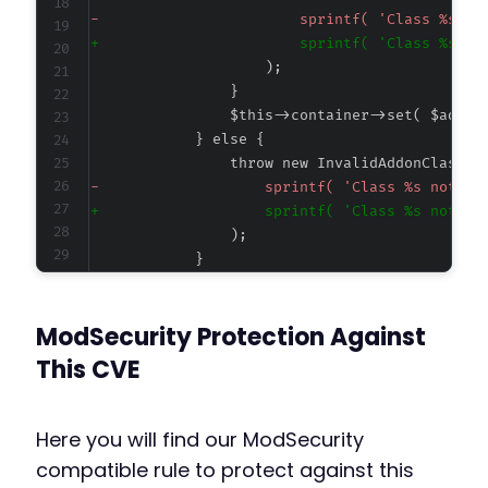
-
+
-
+
--- a/cookiebot/src/addons/addons.php
ModSecurity Protection Against
+++ b/cookiebot/src/addons/addons.php
@@ -29,6 +29,7 @@
This CVE
Here you will find our ModSecurity
+
compatible rule to protect against this