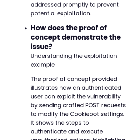
addressed promptly to prevent
+
potential exploitation.
How does the proof of
concept demonstrate the
issue?
-
Understanding the exploitation
+
example
The proof of concept provided
illustrates how an authenticated
--- a/cookiebot/src/lib/Cookiebot_WP.php
+++ b/cookiebot/src/lib/Cookiebot_WP.php
user can exploit the vulnerability
@@ -11,6 +11,7 @@
by sending crafted POST requests
to modify the Cookiebot settings.
It shows the steps to
+
authenticate and execute