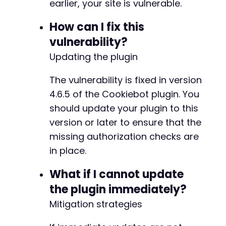
earlier, your site is vulnerable.
-
How can I fix this
+
vulnerability?
Updating the plugin
@@ -258,7 +263,7 @@
The vulnerability is fixed in version
4.6.5 of the Cookiebot plugin. You
should update your plugin to this
-
version or later to ensure that the
+
missing authorization checks are
in place.
What if I cannot update
@@ -335,6 +340,7 @@
the plugin immediately?
Mitigation strategies
+