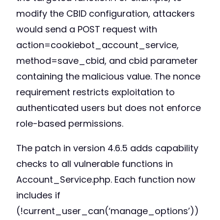
modify the CBID configuration, attackers
would send a POST request with
action=cookiebot_account_service,
method=save_cbid, and cbid parameter
containing the malicious value. The nonce
requirement restricts exploitation to
authenticated users but does not enforce
role-based permissions.
The patch in version 4.6.5 adds capability
checks to all vulnerable functions in
Account_Service.php. Each function now
includes if
(!current_user_can(‘manage_options’))