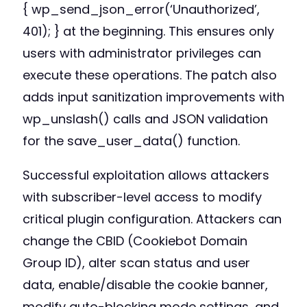
{ wp_send_json_error(‘Unauthorized’,
401); } at the beginning. This ensures only
users with administrator privileges can
execute these operations. The patch also
adds input sanitization improvements with
wp_unslash() calls and JSON validation
for the save_user_data() function.
Successful exploitation allows attackers
with subscriber-level access to modify
critical plugin configuration. Attackers can
change the CBID (Cookiebot Domain
Group ID), alter scan status and user
data, enable/disable the cookie banner,
modify auto-blocking mode settings, and