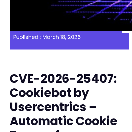
Published : March 18, 2026
CVE-2026-25407:
Cookiebot by
Usercentrics –
Automatic Cookie