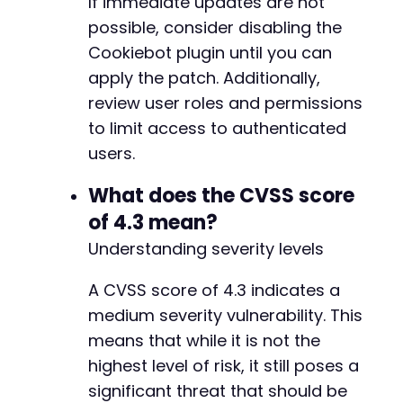
If immediate updates are not
possible, consider disabling the
Cookiebot plugin until you can
--- a/cookiebot/src/lib/Cookie_Consent.php
apply the patch. Additionally,
+++ b/cookiebot/src/lib/Cookie_Consent.php
review user roles and permissions
@@ -34,7 +34,7 @@
to limit access to authenticated
users.
-
What does the CVSS score
+
of 4.3 mean?
Understanding severity levels
--- a/cookiebot/src/lib/Cookiebot_Review.php
A CVSS score of 4.3 indicates a
+++ b/cookiebot/src/lib/Cookiebot_Review.php
medium severity vulnerability. This
@@ -137,14 +137,14 @@
means that while it is not the
highest level of risk, it still poses a
significant threat that should be
-