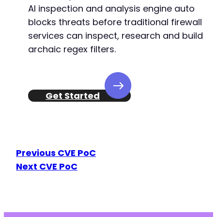
AI inspection and analysis engine auto
-
+
blocks threats before traditional firewall
+
services can inspect, research and build
archaic regex filters.
@@ -65,8 +65,8 @@
Get Started
-
-
+
+
Previous CVE PoC
Next CVE PoC
@@ -97,8 +97,8 @@