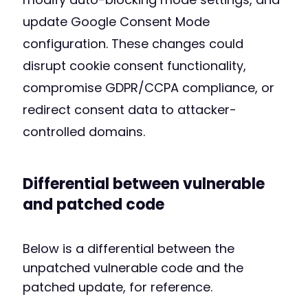
update Google Consent Mode
configuration. These changes could
disrupt cookie consent functionality,
compromise GDPR/CCPA compliance, or
redirect consent data to attacker-
controlled domains.
Differential between vulnerable
and patched code
Below is a differential between the
unpatched vulnerable code and the
patched update, for reference.