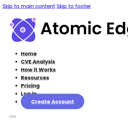
Skip to main content
Skip to footer
Home
CVE Analysis
How it Works
Resources
Pricing
Log in
Create Account