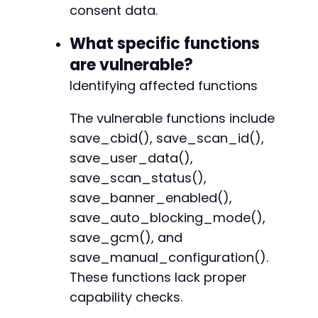
@@ -101,6 +102,7 @@
consent data.
What specific functions
are vulnerable?
+
Identifying affected functions
The vulnerable functions include
--- a/cookiebot/src/lib/Dependency_Container.
save_cbid(), save_scan_id(),
+++ b/cookiebot/src/lib/Dependency_Container.
save_user_data(),
@@ -30,7 +30,7 @@
save_scan_status(),
save_banner_enabled(),
save_auto_blocking_mode(),
-
save_gcm(), and
+
save_manual_configuration().
These functions lack proper
capability checks.
@@ -43,7 +43,7 @@