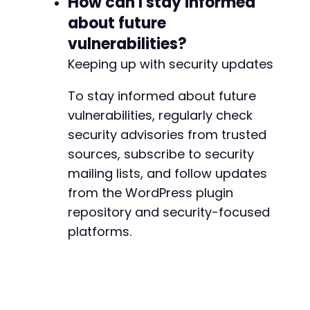
How can I stay informed
about future
-
vulnerabilities?
+
Keeping up with security updates
To stay informed about future
@@ -556,7 +556,7 @@
vulnerabilities, regularly check
security advisories from trusted
sources, subscribe to security
mailing lists, and follow updates
-
+
from the WordPress plugin
repository and security-focused
platforms.
@@ -571,7 +571,7 @@