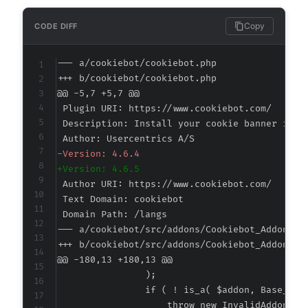
Copy
CODE DIFF
--- a/cookiebot/cookiebot.php
+++ b/cookiebot/cookiebot.php
@@ -5,7 +5,7 @@
-
+
--- a/cookiebot/src/addons/Cookiebot_Addons.p
+++ b/cookiebot/src/addons/Cookiebot_Addons.p
@@ -180,13 +180,13 @@