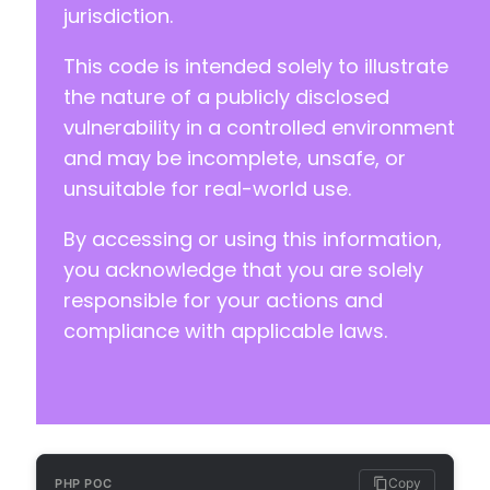
jurisdiction.
+
+
This code is intended solely to illustrate
+
+
the nature of a publicly disclosed
+
vulnerability in a controlled environment
+
and may be incomplete, unsafe, or
+
unsuitable for real-world use.
+
+
By accessing or using this information,
+
+
you acknowledge that you are solely
+
responsible for your actions and
+
compliance with applicable laws.
+
+
+
+
+
+
+
Copy
PHP POC