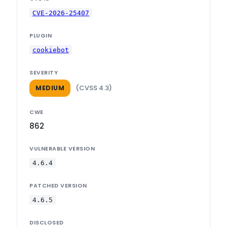
CVE-2026-25407
PLUGIN
cookiebot
SEVERITY
(CVSS 4.3)
MEDIUM
CWE
862
VULNERABLE VERSION
4.6.4
PATCHED VERSION
4.6.5
DISCLOSED