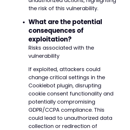
unauthorized actions, highlighting
the risk of this vulnerability.
@@ -27,7 +28,7 @@
What are the potential
consequences of
exploitation?
-
Risks associated with the
+
vulnerability
If exploited, attackers could
@@ -85,7 +86,7 @@
change critical settings in the
Cookiebot plugin, disrupting
cookie consent functionality and
-
potentially compromising
+
GDPR/CCPA compliance. This
could lead to unauthorized data
collection or redirection of