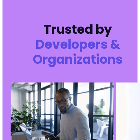
-
-
+
Trusted by
+
Developers &
Organizations
@@ -130,8 +130,8 @@
-
-
+
+
@@ -141,9 +141,9 @@