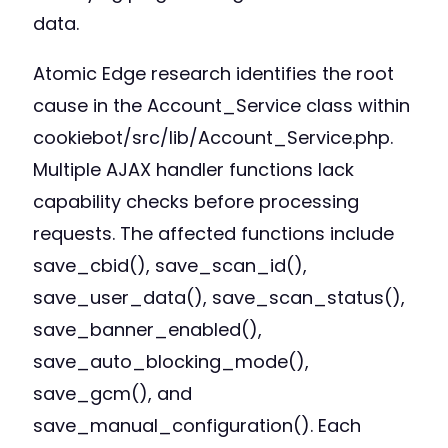
data.
Atomic Edge research identifies the root
cause in the Account_Service class within
cookiebot/src/lib/Account_Service.php.
Multiple AJAX handler functions lack
capability checks before processing
requests. The affected functions include
save_cbid(), save_scan_id(),
save_user_data(), save_scan_status(),
save_banner_enabled(),
save_auto_blocking_mode(),
save_gcm(), and
save_manual_configuration(). Each