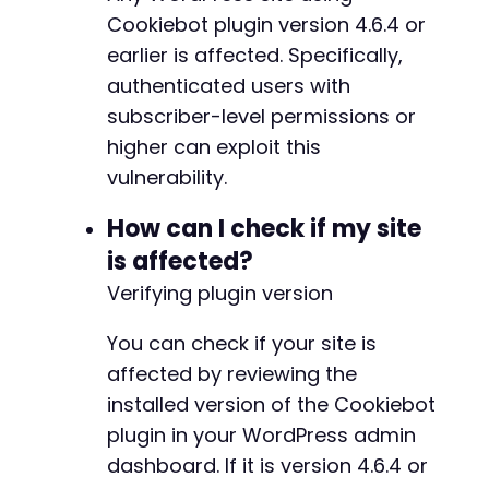
'method'
=>
'get_cbid'
,
Cookiebot plugin version 4.6.4 or
'nonce'
=>
$nonce
earlier is affected. Specifically,
)
;
authenticated users with
-
subscriber-level permissions or
curl_setopt
(
$ch
,
CURLOPT_POSTFIELDS
,
http_bui
+
$verify_response
=
curl_exec
(
$ch
)
;
higher can exploit this
vulnerability.
echo
"Verification Response: "
.
$verify_resp
@@ -199,7 +204,7 @@
How can I check if my site
curl_close
(
$ch
)
;
is affected?
?>
Verifying plugin version
-
+
You can check if your site is
affected by reviewing the
installed version of the Cookiebot
@@ -221,7 +226,7 @@
plugin in your WordPress admin
dashboard. If it is version 4.6.4 or