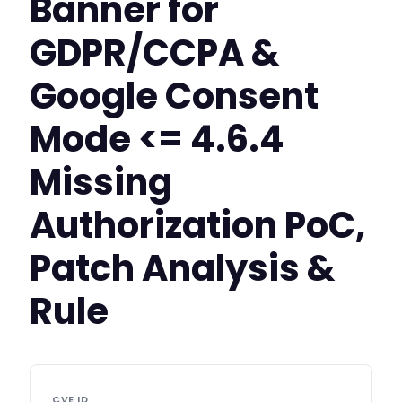
Banner for
GDPR/CCPA &
Google Consent
Mode <= 4.6.4
Missing
Authorization PoC,
Patch Analysis &
Rule
CVE ID