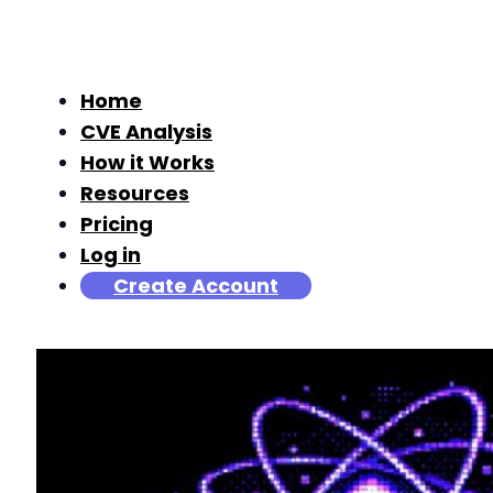
Home
CVE Analysis
How it Works
Resources
Pricing
Log in
Create Account