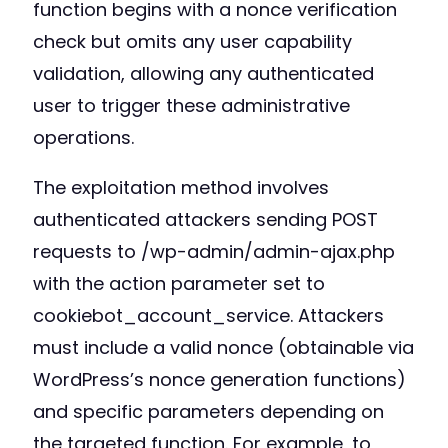
function begins with a nonce verification
check but omits any user capability
validation, allowing any authenticated
user to trigger these administrative
operations.
The exploitation method involves
authenticated attackers sending POST
requests to /wp-admin/admin-ajax.php
with the action parameter set to
cookiebot_account_service. Attackers
must include a valid nonce (obtainable via
WordPress’s nonce generation functions)
and specific parameters depending on
the targeted function. For example, to