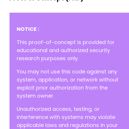
-
+
-
NOTICE :
+
This proof-of-concept is provided for
educational and authorized security
research purposes only.
--- a/cookiebot/src/addons/controller/addons/
+++ b/cookiebot/src/addons/controller/addons/
You may not use this code against any
@@ -0,0 +1,33 @@
+
system, application, or network without
+
explicit prior authorization from the
+
system owner.
+
+
Unauthorized access, testing, or
+
+
interference with systems may violate
+
applicable laws and regulations in your
+