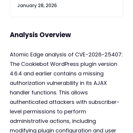
January 28, 2026
Analysis Overview
Atomic Edge analysis of CVE-2026-25407:
The Cookiebot WordPress plugin version
4.6.4 and earlier contains a missing
authorization vulnerability in its AJAX
handler functions. This allows
authenticated attackers with subscriber-
level permissions to perform
administrative actions, including
modifying plugin configuration and user