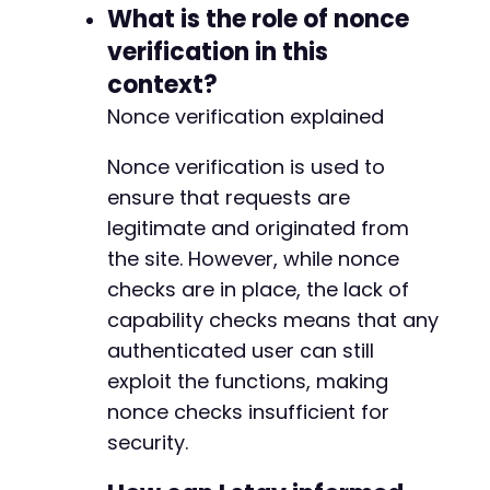
What is the role of nonce
verification in this
-
context?
+
Nonce verification explained
Nonce verification is used to
--- a/cookiebot/src/lib/helper.php
ensure that requests are
+++ b/cookiebot/src/lib/helper.php
legitimate and originated from
@@ -511,7 +511,7 @@
the site. However, while nonce
checks are in place, the lack of
capability checks means that any
-
authenticated user can still
+
exploit the functions, making
nonce checks insufficient for
security.
@@ -530,7 +530,7 @@