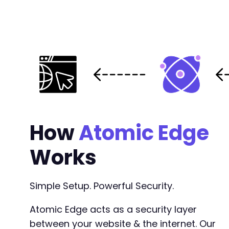
-
+
@@ -584,7 +584,7 @@
-
+
How
Atomic Edge
Works
--- a/cookiebot/src/lib/traits/Class_Constant
+++ b/cookiebot/src/lib/traits/Class_Constant
@@ -33,8 +33,8 @@
Simple Setup. Powerful Security.
Atomic Edge acts as a security layer
between your website & the internet. Our
-