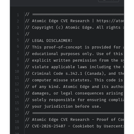
+
+
// ===========================================
+
// Atomic Edge CVE Research | https://atomiced
+
// Copyright (c) Atomic Edge. All rights reser
--- a/cookiebot/src/admin_notices/Cookiebot_B
//

+++ b/cookiebot/src/admin_notices/Cookiebot_B
// LEGAL DISCLAIMER:

@@ -59,10 +59,14 @@
// This proof-of-concept is provided for autho
// educational purposes only. Use of this code
// explicit written permission from the system
// violate applicable laws including the Compu
+
// Criminal Code s.342.1 (Canada), and the EU 
+
// computer misuse statutes. This code is prov
+
// of any kind. Atomic Edge and its authors ac
// damages, or legal consequences arising from
// solely responsible for ensuring compliance 
// your jurisdiction before use.

-
// ===========================================
+
// Atomic Edge CVE Research - Proof of Concept
+
// CVE-2026-25407 - Cookiebot by Usercentrics