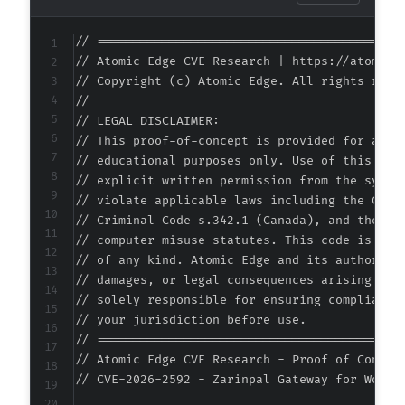
// ===========================================
// Atomic Edge CVE Research | https://atomiced
// Copyright (c) Atomic Edge. All rights reser
//

// LEGAL DISCLAIMER:

// This proof-of-concept is provided for autho
// educational purposes only. Use of this code
// explicit written permission from the system
// violate applicable laws including the Compu
// Criminal Code s.342.1 (Canada), and the EU 
// computer misuse statutes. This code is prov
// of any kind. Atomic Edge and its authors ac
// damages, or legal consequences arising from
// solely responsible for ensuring compliance 
// your jurisdiction before use.

// ===========================================
// Atomic Edge CVE Research - Proof of Concept
// CVE-2026-2592 - Zarinpal Gateway for WooCo