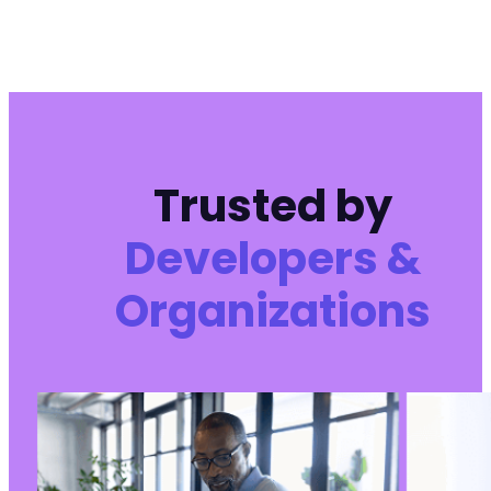
Trusted by
Developers &
Organizations