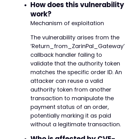
How does this vulnerability
work?
Mechanism of exploitation
The vulnerability arises from the
‘Return_from_ZarinPal_Gateway’
callback handler failing to
validate that the authority token
matches the specific order ID. An
attacker can reuse a valid
authority token from another
transaction to manipulate the
payment status of an order,
potentially marking it as paid
without a legitimate transaction.
Who is affected by CVE-