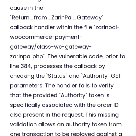
cause in the
`Return_from_ZarinPal_Gateway`
callback handler within the file `zarinpal-
woocommerce-payment-
gateway/class-wc-gateway-
zarinpal.php`. The vulnerable code, prior to
line 384, processes the callback by
checking the `Status` and `Authority` GET
parameters. The handler fails to verify
that the provided `Authority` token is
specifically associated with the order ID
also present in the request. This missing
validation allows an authority token from
one transaction to be replayed against a