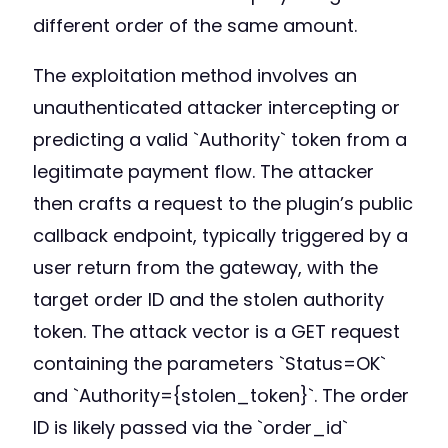
different order of the same amount.
The exploitation method involves an
unauthenticated attacker intercepting or
predicting a valid `Authority` token from a
legitimate payment flow. The attacker
then crafts a request to the plugin’s public
callback endpoint, typically triggered by a
user return from the gateway, with the
target order ID and the stolen authority
token. The attack vector is a GET request
containing the parameters `Status=OK`
and `Authority={stolen_token}`. The order
ID is likely passed via the `order_id`