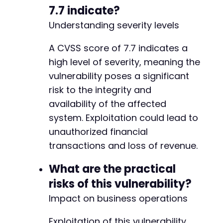
7.7 indicate?
Understanding severity levels
A CVSS score of 7.7 indicates a
high level of severity, meaning the
vulnerability poses a significant
risk to the integrity and
availability of the affected
system. Exploitation could lead to
unauthorized financial
transactions and loss of revenue.
What are the practical
risks of this vulnerability?
Impact on business operations
Exploitation of this vulnerability