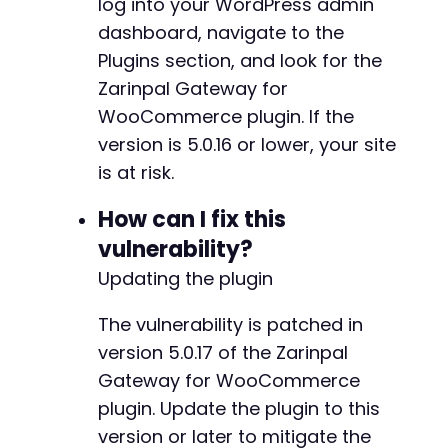
log into your WordPress admin
dashboard, navigate to the
Plugins section, and look for the
Zarinpal Gateway for
WooCommerce plugin. If the
version is 5.0.16 or lower, your site
is at risk.
How can I fix this
vulnerability?
Updating the plugin
The vulnerability is patched in
version 5.0.17 of the Zarinpal
Gateway for WooCommerce
plugin. Update the plugin to this
version or later to mitigate the