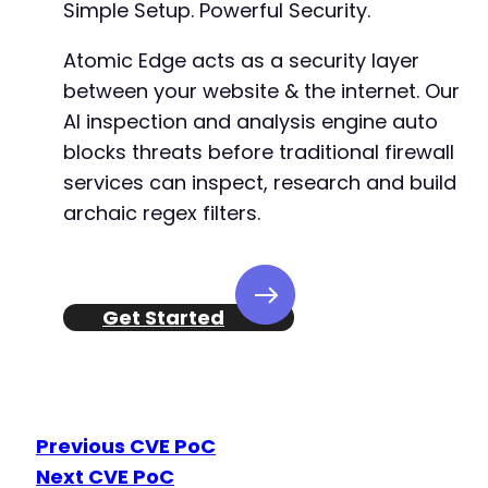
Simple Setup. Powerful Security.
Atomic Edge acts as a security layer
between your website & the internet. Our
AI inspection and analysis engine auto
blocks threats before traditional firewall
services can inspect, research and build
archaic regex filters.
Get Started
Previous CVE PoC
Next CVE PoC