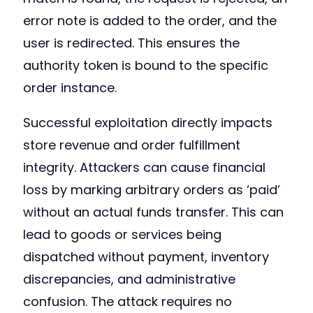
error note is added to the order, and the
user is redirected. This ensures the
authority token is bound to the specific
order instance.
Successful exploitation directly impacts
store revenue and order fulfillment
integrity. Attackers can cause financial
loss by marking arbitrary orders as ‘paid’
without an actual funds transfer. This can
lead to goods or services being
dispatched without payment, inventory
discrepancies, and administrative
confusion. The attack requires no