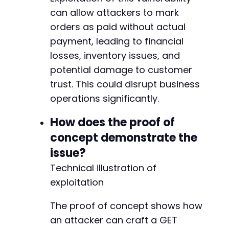
can allow attackers to mark
orders as paid without actual
payment, leading to financial
losses, inventory issues, and
potential damage to customer
trust. This could disrupt business
operations significantly.
How does the proof of
concept demonstrate the
issue?
Technical illustration of
exploitation
The proof of concept shows how
an attacker can craft a GET