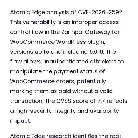
Atomic Edge analysis of CVE-2026-2592:
This vulnerability is an improper access
control flaw in the Zarinpal Gateway for
WooCommerce WordPress plugin,
versions up to and including 5.0.16. The
flaw allows unauthenticated attackers to
manipulate the payment status of
WooCommerce orders, potentially
marking them as paid without a valid
transaction. The CVSS score of 7.7 reflects
a high-severity integrity and availability
impact.
Atomic Edge research identifies the root