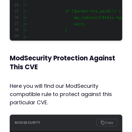
+
+
+
+
+
+
ModSecurity Protection Against
-
+
This CVE
+
+
+
Here you will find our ModSecurity
+
compatible rule to protect against this
+
particular CVE.
+
+
+
+
Copy
MODSECURITY
+