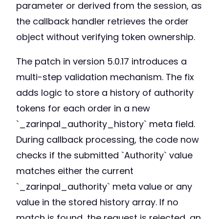
parameter or derived from the session, as
the callback handler retrieves the order
object without verifying token ownership.
The patch in version 5.0.17 introduces a
multi-step validation mechanism. The fix
adds logic to store a history of authority
tokens for each order in a new
`_zarinpal_authority_history` meta field.
During callback processing, the code now
checks if the submitted `Authority` value
matches either the current
`_zarinpal_authority` meta value or any
value in the stored history array. If no
match is found, the request is rejected, an