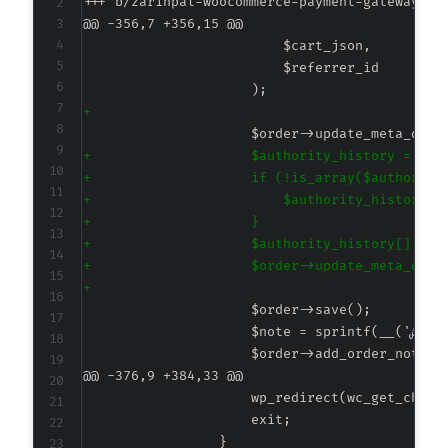
+++ b/zarinpal-woocommerce-payment-gateway/cl
@@ -356,7 +356,15 @@
+
+
+
+
+
+
+
+
@@ -376,9 +384,33 @@