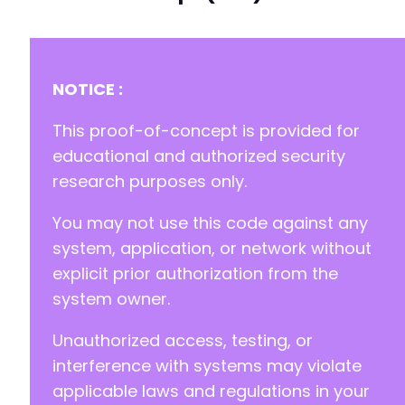
@@ -9,7 +9,7 @@
NOTICE :
-
This proof-of-concept is provided for
+
educational and authorized security
research purposes only.
License: GPLv3 or later
You may not use this code against any
system, application, or network without
explicit prior authorization from the
system owner.
Unauthorized access, testing, or
interference with systems may violate
applicable laws and regulations in your