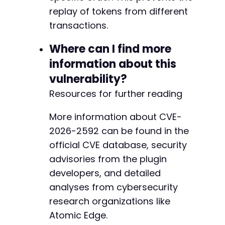
replay of tokens from different
transactions.
Where can I find more
information about this
vulnerability?
Resources for further reading
More information about CVE-
2026-2592 can be found in the
official CVE database, security
advisories from the plugin
developers, and detailed
analyses from cybersecurity
research organizations like
Atomic Edge.