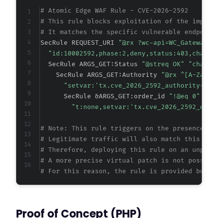
+
# Atomic Edge WAF Rule - CVE-2026-2592
+
# This rule blocks exploitation of the improp
+
# It matches the specific vulnerable endpoint
+
SecRule REQUEST_URI 
"@rx ?wc-api=WC_Gateway_Z
+
"id:10002592,phase:2,deny,status:403,chain,
+
  SecRule ARGS_GET:Status 
"@streq OK" "chain"
+
    SecRule ARGS_GET:Authority 
"@rx ^[A-Za-z0
+
"setvar:'tx.cve_2026_2592_authority=
%{m
      SecRule &ARGS_GET:order_id 
"!@eq 0"
"t:none,setvar:'tx.cve_2026_2592_dete
--- a/zarinpal-woocommerce-payment-gateway/in
# Note: This rule triggers on the presence of
+++ b/zarinpal-woocommerce-payment-gateway/in
# Legitimate traffic will also match this pat
@@ -1,7 +1,7 @@
# Therefore, deploying this rule on an unpatc
# A more precise virtual patch is not possibl
# For this reason, the rule is provided but a
-
+
Proof of Concept (PHP)