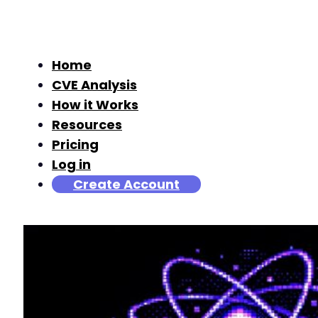
Home
CVE Analysis
How it Works
Resources
Pricing
Log in
Create Account