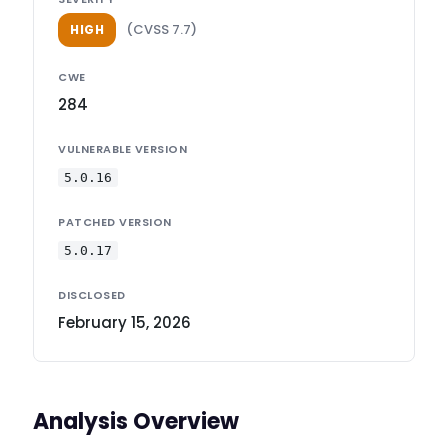
(CVSS 7.7)
HIGH
CWE
284
VULNERABLE VERSION
5.0.16
PATCHED VERSION
5.0.17
DISCLOSED
February 15, 2026
Analysis Overview