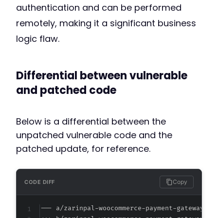
authentication and can be performed
remotely, making it a significant business
logic flaw.
Differential between vulnerable
and patched code
Below is a differential between the
unpatched vulnerable code and the
patched update, for reference.
Copy
CODE DIFF
--- a/zarinpal-woocommerce-payment-gateway/cl