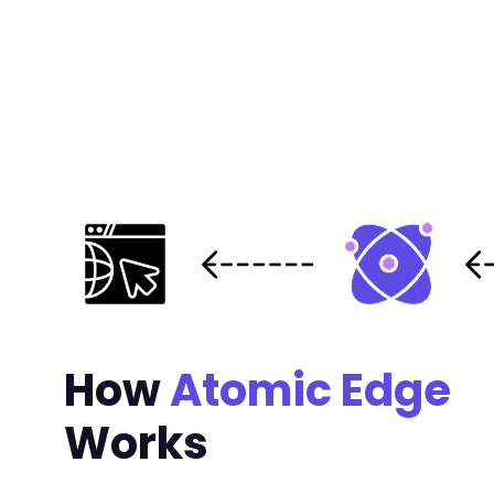
How
Atomic Edge
Works