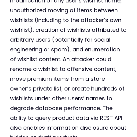
modification of any user’s wishlist name,
unauthorized moving of items between
wishlists (including to the attacker’s own
wishlist), creation of wishlists attributed to
arbitrary users (potentially for social
engineering or spam), and enumeration
of wishlist content. An attacker could
rename a wishlist to offensive content,
move premium items from a store
owner’s private list, or create hundreds of
wishlists under other users’ names to
degrade database performance. The
ability to query product data via REST API
also enables information disclosure about