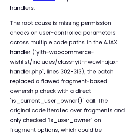
handlers.
The root cause is missing permission
checks on user-controlled parameters
across multiple code paths. In the AJAX
handler (`yith-woocommerce-
wishlist/includes/class-yith-wcwl-ajax-
handler.php`, lines 302-313), the patch
replaced a flawed fragment-based
ownership check with a direct
`is_current_user_owner()` call. The
original code iterated over fragments and
only checked `is_user_owner` on
fragment options, which could be