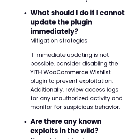
+
What should I do if I cannot
update the plugin
immediately?
-
Mitigation strategies
+
+
If immediate updating is not
+
possible, consider disabling the
+
YITH WooCommerce Wishlist
plugin to prevent exploitation.
Additionally, review access logs
@@ -222,30 +228,91 @@
for any unauthorized activity and
monitor for suspicious behavior.
Are there any known
-
+
exploits in the wild?