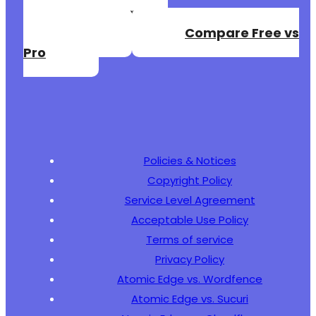
Create a Free
+
+
Account
Compare Free vs
+
Pro
+
+
+
+
+
+
Policies & Notices
Copyright Policy
@@ -111,5 +137,38 @@
Service Level Agreement
Acceptable Use Policy
Terms of service
Privacy Policy
+
+
Atomic Edge vs. Wordfence
+
Atomic Edge vs. Sucuri
+