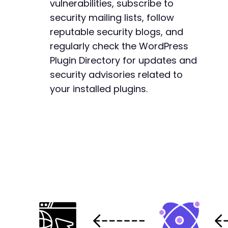
vulnerabilities, subscribe to
+
security mailing lists, follow
reputable security blogs, and
regularly check the WordPress
Plugin Directory for updates and
security advisories related to
your installed plugins.
+
+
+
+
+
+
+
+
+
+
+
+
+