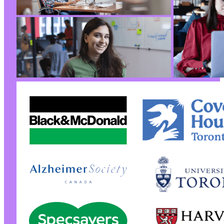
--- a/yith-woocommerce-wishlist/includes/rest
+++ b/yith-woocommerce-wishlist/includes/rest
@@ -40,7 +40,7 @@
-
+
@@ -53,7 +53,7 @@
-
+