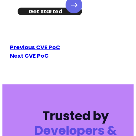
+
+
Get Started
+
+
+
+
+
Previous CVE PoC
+
Next CVE PoC
+
+
+
+
+
+
+
+
+
Trusted by
+
+
Developers &
+
+