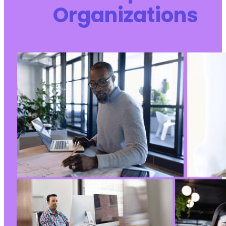
Organizations
+
+
+
+
-
+
@@ -257,7 +324,7 @@
-
+