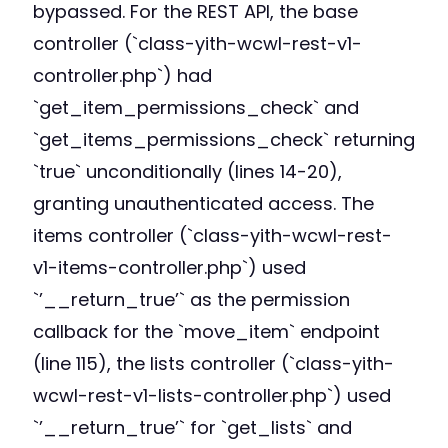
bypassed. For the REST API, the base
controller (`class-yith-wcwl-rest-v1-
controller.php`) had
`get_item_permissions_check` and
`get_items_permissions_check` returning
`true` unconditionally (lines 14-20),
granting unauthenticated access. The
items controller (`class-yith-wcwl-rest-
v1-items-controller.php`) used
`’__return_true’` as the permission
callback for the `move_item` endpoint
(line 115), the lists controller (`class-yith-
wcwl-rest-v1-lists-controller.php`) used
`’__return_true’` for `get_lists` and