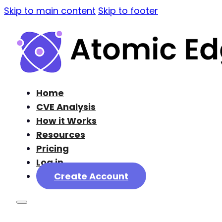
Skip to main content
Skip to footer
Home
CVE Analysis
How it Works
Resources
Pricing
Log in
Create Account