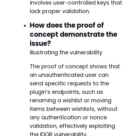
-
involves user-controlled keys that
+
lack proper validation.
How does the proof of
-
concept demonstrate the
+
+
issue?
+
Illustrating the vulnerability
+
The proof of concept shows that
an unauthenticated user can
@@ -195,15 +198,18 @@
send specific requests to the
plugin’s endpoints, such as
renaming a wishlist or moving
-
items between wishlists, without
+
any authentication or nonce
validation, effectively exploiting
the IDOR vulnerability.
-