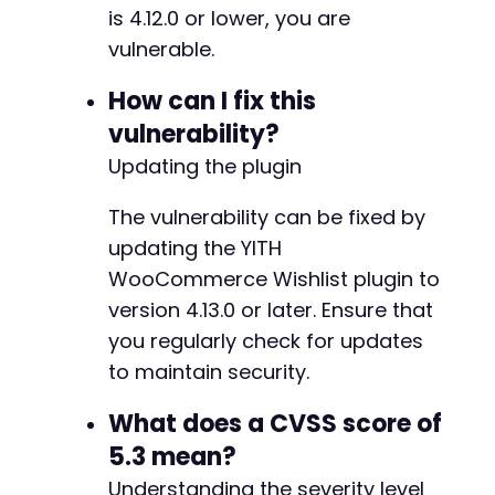
is 4.12.0 or lower, you are
vulnerable.
-
How can I fix this
+
vulnerability?
-
Updating the plugin
+
The vulnerability can be fixed by
updating the YITH
WooCommerce Wishlist plugin to
version 4.13.0 or later. Ensure that
you regularly check for updates
-
-
to maintain security.
+
+
What does a CVSS score of
5.3 mean?
-
Understanding the severity level
+