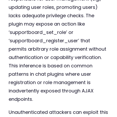
updating user roles, promoting users)
lacks adequate privilege checks. The
plugin may expose an action like
‘supportboard_set_role’ or
‘supportboard_register_user’ that
permits arbitrary role assignment without
authentication or capability verification.
This inference is based on common
patterns in chat plugins where user
registration or role management is
inadvertently exposed through AJAX
endpoints.
Unauthenticated attackers can exploit this