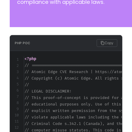
compliance with applicable laws.
Copy
PHP POC
<?php
// ==========================================
// Atomic Edge CVE Research | https://atomice
// Copyright (c) Atomic Edge. All rights rese
//
// LEGAL DISCLAIMER:
// This proof-of-concept is provided for auth
// educational purposes only. Use of this cod
// explicit written permission from the syste
// violate applicable laws including the Comp
// Criminal Code s.342.1 (Canada), and the EU
// computer misuse statutes. This code is pro