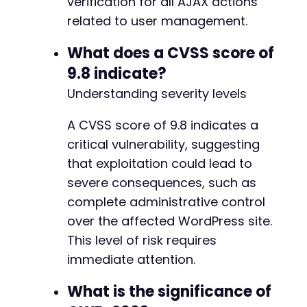
verification for all AJAX actions
related to user management.
What does a CVSS score of
9.8 indicate?
Understanding severity levels
A CVSS score of 9.8 indicates a
critical vulnerability, suggesting
that exploitation could lead to
severe consequences, such as
complete administrative control
over the affected WordPress site.
This level of risk requires
immediate attention.
What is the significance of