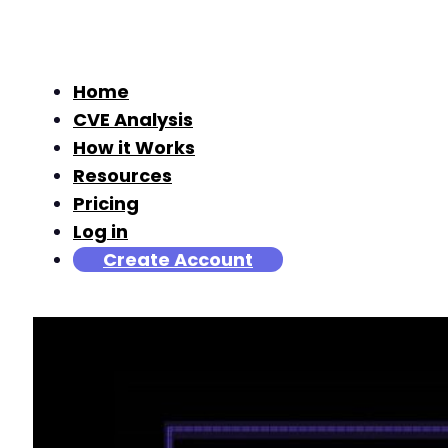
Home
CVE Analysis
How it Works
Resources
Pricing
Log in
Create Account