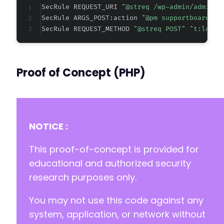
SecRule REQUEST_URI 
"@streq /wp-admin/admin-a
SecRule ARGS_POST:action 
"@pm supportboard_se
SecRule REQUEST_METHOD 
"@streq POST" "t:lower
Proof of Concept (PHP)
NOTICE :
This proof-of-concept is provided for
educational and authorized security
research purposes only.
You may not use this code against any
system, application, or network without