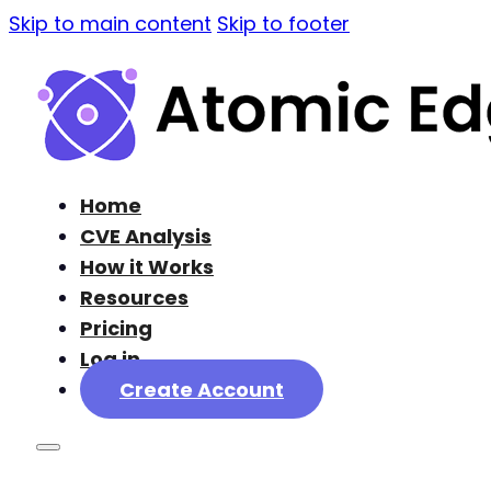
Skip to main content
Skip to footer
Home
CVE Analysis
How it Works
Resources
Pricing
Log in
Create Account