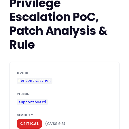
Privilege
Escalation PoC,
Patch Analysis &
Rule
CVE ID
CVE-2026-27395
PLUGIN
supportboard
SEVERITY
(CVSS 9.8)
CRITICAL