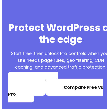
Protect WordPress a
the edge
Start free, then unlock Pro controls when you
site needs page rules, geo filtering, CDN
caching, and advanced traffic protection.
Create a Free
Account
Compare Free vs
Pro