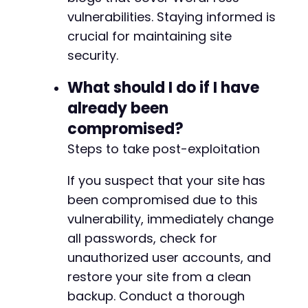
vulnerabilities. Staying informed is
crucial for maintaining site
security.
What should I do if I have
already been
compromised?
Steps to take post-exploitation
If you suspect that your site has
been compromised due to this
vulnerability, immediately change
all passwords, check for
unauthorized user accounts, and
restore your site from a clean
backup. Conduct a thorough