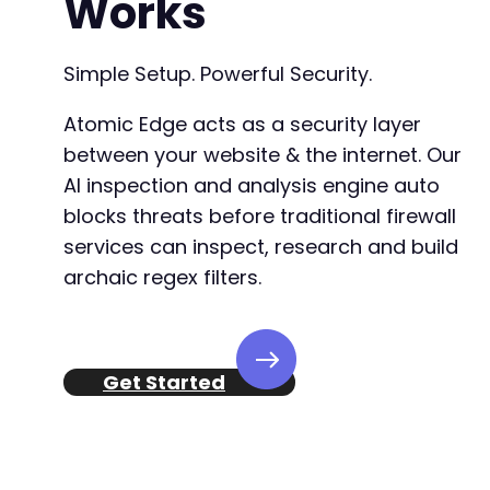
Works
Simple Setup. Powerful Security.
Atomic Edge acts as a security layer
between your website & the internet. Our
AI inspection and analysis engine auto
blocks threats before traditional firewall
services can inspect, research and build
archaic regex filters.
Get Started