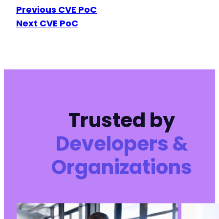
Previous CVE PoC
Next CVE PoC
Trusted by
Developers &
Organizations