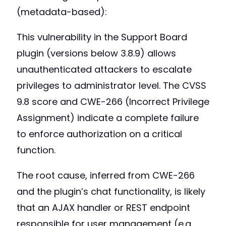
(metadata-based):
This vulnerability in the Support Board
plugin (versions below 3.8.9) allows
unauthenticated attackers to escalate
privileges to administrator level. The CVSS
9.8 score and CWE-266 (Incorrect Privilege
Assignment) indicate a complete failure
to enforce authorization on a critical
function.
The root cause, inferred from CWE-266
and the plugin’s chat functionality, is likely
that an AJAX handler or REST endpoint
responsible for user management (e.g.,