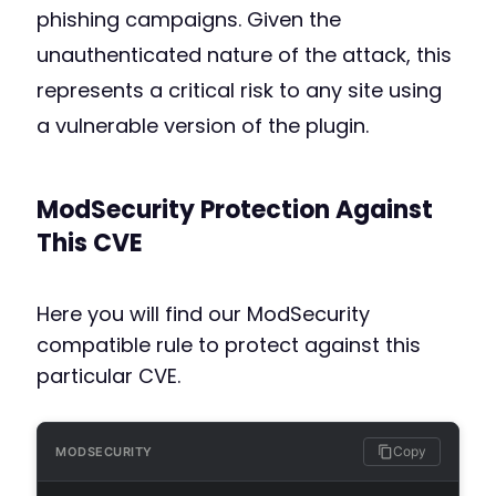
phishing campaigns. Given the
unauthenticated nature of the attack, this
represents a critical risk to any site using
a vulnerable version of the plugin.
ModSecurity Protection Against
This CVE
Here you will find our ModSecurity
compatible rule to protect against this
particular CVE.
Copy
MODSECURITY