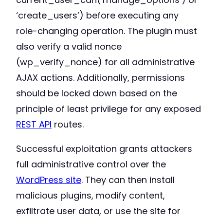
‘create_users’) before executing any
role-changing operation. The plugin must
also verify a valid nonce
(wp_verify_nonce) for all administrative
AJAX actions. Additionally, permissions
should be locked down based on the
principle of least privilege for any exposed
REST API
routes.
Successful exploitation grants attackers
full administrative control over the
WordPress site
. They can then install
malicious plugins, modify content,
exfiltrate user data, or use the site for