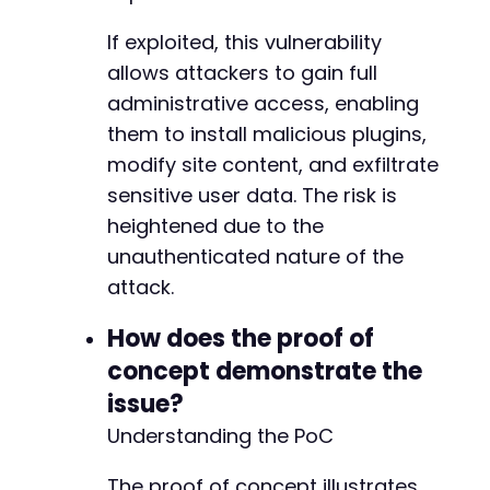
If exploited, this vulnerability
allows attackers to gain full
administrative access, enabling
them to install malicious plugins,
modify site content, and exfiltrate
sensitive user data. The risk is
heightened due to the
unauthenticated nature of the
attack.
How does the proof of
concept demonstrate the
issue?
Understanding the PoC
The proof of concept illustrates