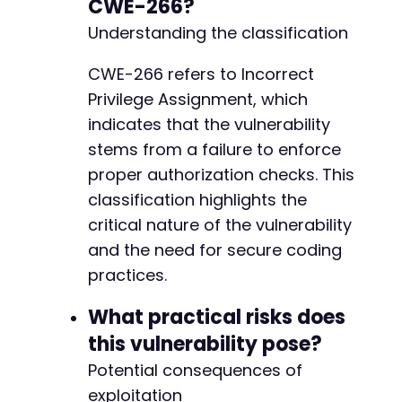
CWE-266?
Understanding the classification
CWE-266 refers to Incorrect
Privilege Assignment, which
indicates that the vulnerability
stems from a failure to enforce
proper authorization checks. This
classification highlights the
critical nature of the vulnerability
and the need for secure coding
practices.
What practical risks does
this vulnerability pose?
Potential consequences of
exploitation