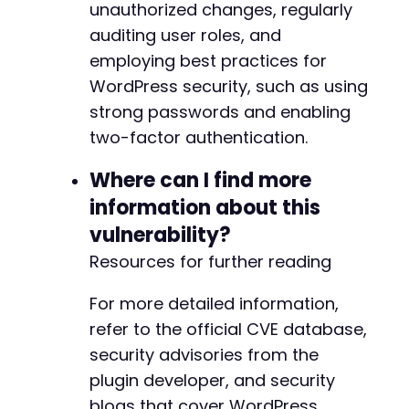
unauthorized changes, regularly
auditing user roles, and
employing best practices for
WordPress security, such as using
strong passwords and enabling
two-factor authentication.
Where can I find more
information about this
vulnerability?
Resources for further reading
For more detailed information,
refer to the official CVE database,
security advisories from the
plugin developer, and security
blogs that cover WordPress