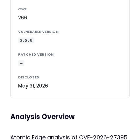
CWE
266
VULNERABLE VERSION
3.8.9
PATCHED VERSION
—
DISCLOSED
May 31, 2026
Analysis Overview
Atomic Edge analysis of CVE-2026-27395