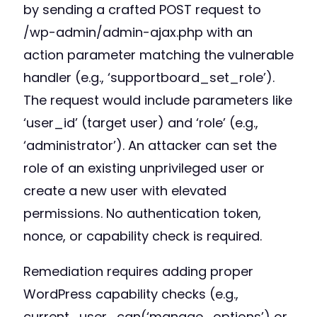
by sending a crafted POST request to
/wp-admin/admin-ajax.php with an
action parameter matching the vulnerable
handler (e.g., ‘supportboard_set_role’).
The request would include parameters like
‘user_id’ (target user) and ‘role’ (e.g.,
‘administrator’). An attacker can set the
role of an existing unprivileged user or
create a new user with elevated
permissions. No authentication token,
nonce, or capability check is required.
Remediation requires adding proper
WordPress capability checks (e.g.,
current_user_can(‘manage_options’) or