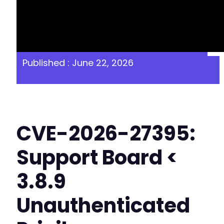
Published : June 22, 2026
CVE-2026-27395:
Support Board <
3.8.9
Unauthenticated