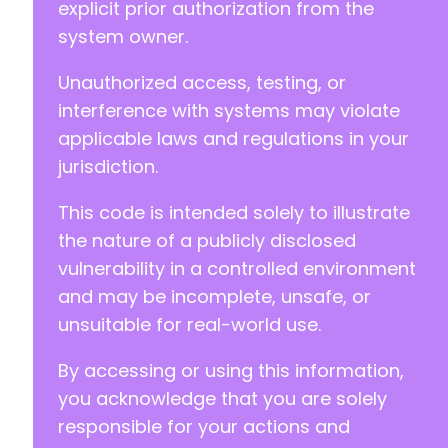
explicit prior authorization from the
system owner.
Unauthorized access, testing, or
interference with systems may violate
applicable laws and regulations in your
jurisdiction.
This code is intended solely to illustrate
the nature of a publicly disclosed
vulnerability in a controlled environment
and may be incomplete, unsafe, or
unsuitable for real-world use.
By accessing or using this information,
you acknowledge that you are solely
responsible for your actions and