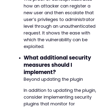
how an attacker can register a
new user and then escalate that
user’s privileges to administrator
level through an unauthenticated
request. It shows the ease with
which the vulnerability can be
exploited.
What additional security
measures should I
implement?
Beyond updating the plugin
In addition to updating the plugin,
consider implementing security
plugins that monitor for