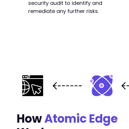
security audit to identify and
remediate any further risks.
How
Atomic Edge