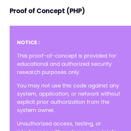
Proof of Concept (PHP)
NOTICE :
This proof-of-concept is provided for
educational and authorized security
research purposes only.
You may not use this code against any
system, application, or network without
explicit prior authorization from the
system owner.
Unauthorized access, testing, or