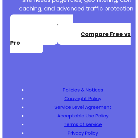
caching, and advanced traffic protection.
Create a Free
Account
Compare Free vs
Pro
Policies & Notices
Copyright Policy
Service Level Agreement
Acceptable Use Policy
Terms of service
Privacy Policy