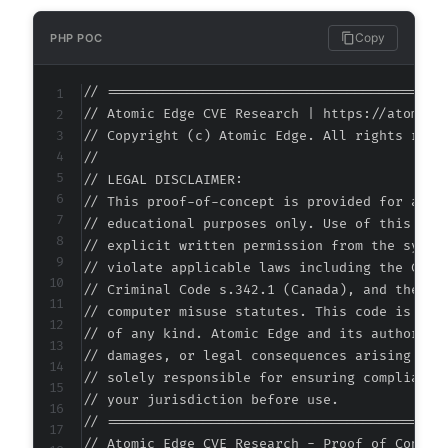
Copy
PHP POC
// ===========================================
// Atomic Edge CVE Research | https://atomiced
// Copyright (c) Atomic Edge. All rights reser
//

// LEGAL DISCLAIMER:

// This proof-of-concept is provided for autho
// educational purposes only. Use of this code
// explicit written permission from the system
// violate applicable laws including the Compu
// Criminal Code s.342.1 (Canada), and the EU 
// computer misuse statutes. This code is prov
// of any kind. Atomic Edge and its authors ac
// damages, or legal consequences arising from
// solely responsible for ensuring compliance 
// your jurisdiction before use.

// ===========================================
// Atomic Edge CVE Research - Proof of Concept