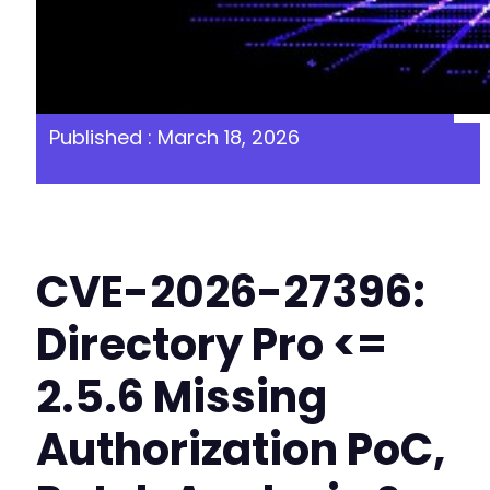
Published : March 18, 2026
CVE-2026-27396:
Directory Pro <=
2.5.6 Missing
Authorization PoC,