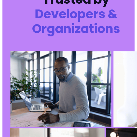
Developers &
Organizations