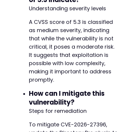
Understanding severity levels
A CVSS score of 5.3 is classified
as medium severity, indicating
that while the vulnerability is not
critical, it poses a moderate risk.
It suggests that exploitation is
possible with low complexity,
making it important to address
promptly.
How can I mitigate this
vulnerability?
Steps for remediation
To mitigate CVE-2026-27396,