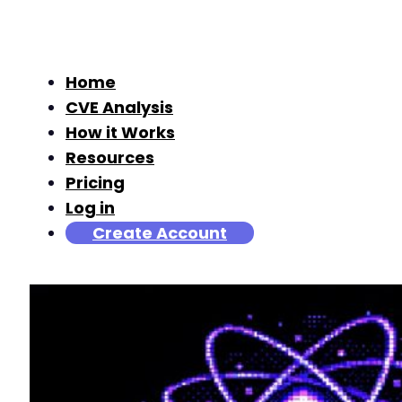
Home
CVE Analysis
How it Works
Resources
Pricing
Log in
Create Account