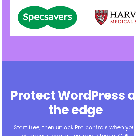
Protect WordPress a
the edge
Start free, then unlock Pro controls when you
site needs page rules, geo filtering, CDN