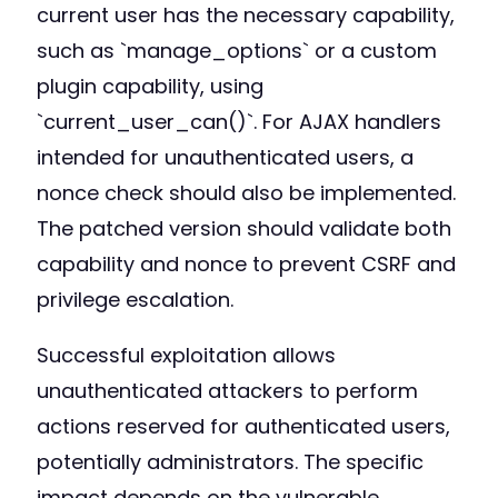
current user has the necessary capability,
such as `manage_options` or a custom
plugin capability, using
`current_user_can()`. For AJAX handlers
intended for unauthenticated users, a
nonce check should also be implemented.
The patched version should validate both
capability and nonce to prevent CSRF and
privilege escalation.
Successful exploitation allows
unauthenticated attackers to perform
actions reserved for authenticated users,
potentially administrators. The specific
impact depends on the vulnerable