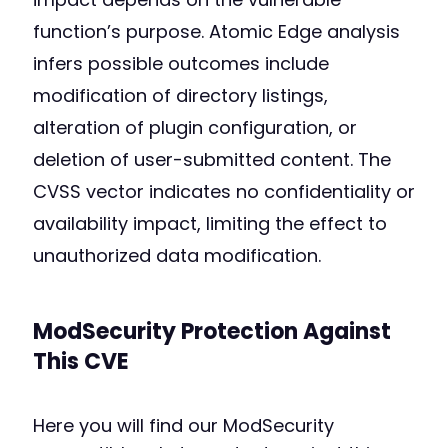
function’s purpose. Atomic Edge analysis
infers possible outcomes include
modification of directory listings,
alteration of plugin configuration, or
deletion of user-submitted content. The
CVSS vector indicates no confidentiality or
availability impact, limiting the effect to
unauthorized data modification.
ModSecurity Protection Against
This CVE
Here you will find our ModSecurity