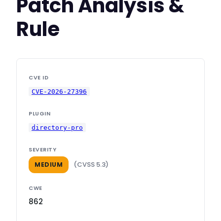
Patch Analysis &
Rule
CVE ID
CVE-2026-27396
PLUGIN
directory-pro
SEVERITY
(CVSS 5.3)
MEDIUM
CWE
862