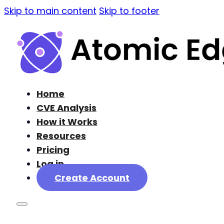
Skip to main content
Skip to footer
Home
CVE Analysis
How it Works
Resources
Pricing
Log in
Create Account