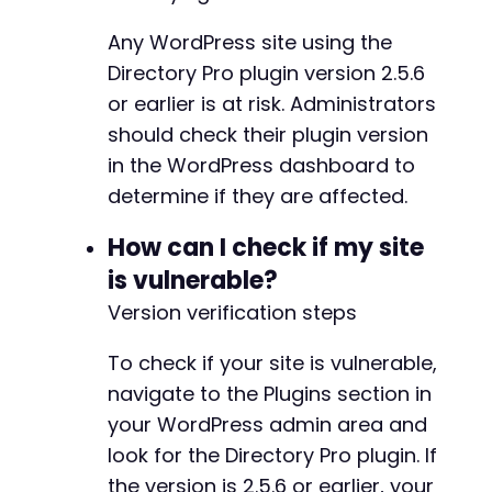
Any WordPress site using the
Directory Pro plugin version 2.5.6
or earlier is at risk. Administrators
should check their plugin version
in the WordPress dashboard to
determine if they are affected.
How can I check if my site
is vulnerable?
Version verification steps
To check if your site is vulnerable,
navigate to the Plugins section in
your WordPress admin area and
look for the Directory Pro plugin. If
the version is 2.5.6 or earlier, your