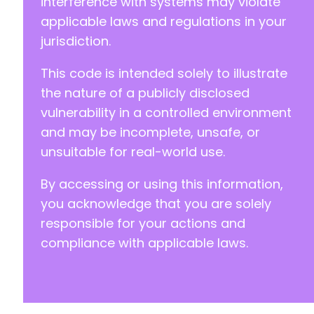
interference with systems may violate
applicable laws and regulations in your
jurisdiction.
This code is intended solely to illustrate
the nature of a publicly disclosed
vulnerability in a controlled environment
and may be incomplete, unsafe, or
unsuitable for real-world use.
By accessing or using this information,
you acknowledge that you are solely
responsible for your actions and
compliance with applicable laws.