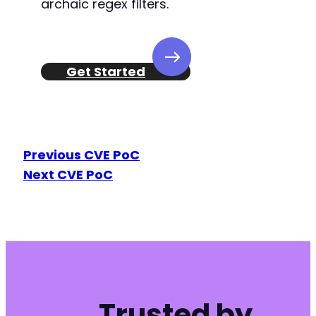
archaic regex filters.
Get Started
Previous CVE PoC
Next CVE PoC
Trusted by