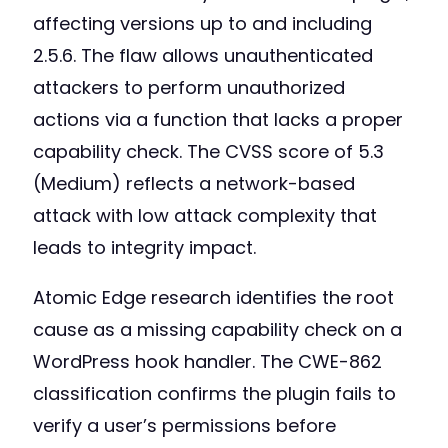
affecting versions up to and including
2.5.6. The flaw allows unauthenticated
attackers to perform unauthorized
actions via a function that lacks a proper
capability check. The CVSS score of 5.3
(Medium) reflects a network-based
attack with low attack complexity that
leads to integrity impact.
Atomic Edge research identifies the root
cause as a missing capability check on a
WordPress hook handler. The CWE-862
classification confirms the plugin fails to
verify a user’s permissions before