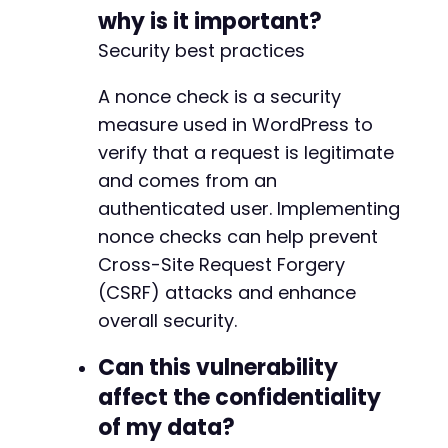
why is it important?
Security best practices
A nonce check is a security
measure used in WordPress to
verify that a request is legitimate
and comes from an
authenticated user. Implementing
nonce checks can help prevent
Cross-Site Request Forgery
(CSRF) attacks and enhance
overall security.
Can this vulnerability
affect the confidentiality
of my data?