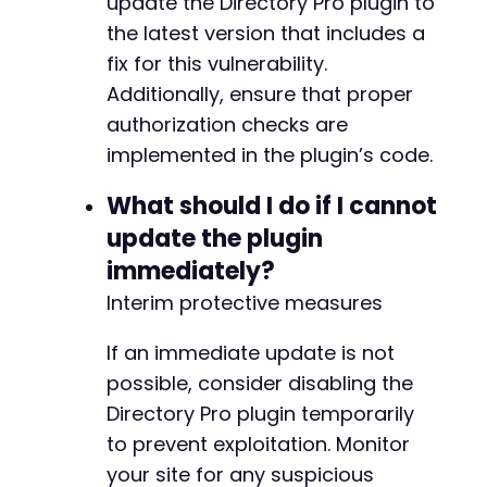
update the Directory Pro plugin to
the latest version that includes a
fix for this vulnerability.
Additionally, ensure that proper
authorization checks are
implemented in the plugin’s code.
What should I do if I cannot
update the plugin
immediately?
Interim protective measures
If an immediate update is not
possible, consider disabling the
Directory Pro plugin temporarily
to prevent exploitation. Monitor
your site for any suspicious