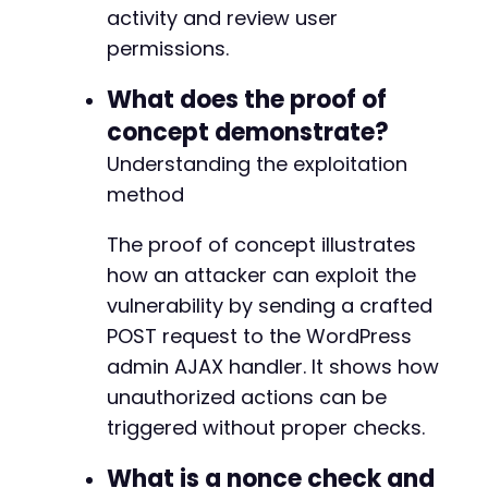
activity and review user
permissions.
What does the proof of
concept demonstrate?
Understanding the exploitation
method
The proof of concept illustrates
how an attacker can exploit the
vulnerability by sending a crafted
POST request to the WordPress
admin AJAX handler. It shows how
unauthorized actions can be
triggered without proper checks.
What is a nonce check and