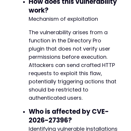
How does this vulnerability
echo
"Target: 
$target_urln
"
;
echo
"Action: 
$inferred_actionn
"
;
work?
echo
"HTTP Code: 
$http_coden
"
;
Mechanism of exploitation
echo
"Response: 
$responsen
"
;
The vulnerability arises from a
// Interpret response
if
function in the Directory Pro
(
$http_code
==
200
&&
strpos
(
$response
,
's
echo
"[+] Vulnerability likely exploited.
plugin that does not verify user
}
else
{
permissions before execution.
echo
"[-] Exploit may have failed or endp
Attackers can send crafted HTTP
}
?>
requests to exploit this flaw,
potentially triggering actions that
should be restricted to
authenticated users.
Who is affected by CVE-
2026-27396?
Identifying vulnerable installations