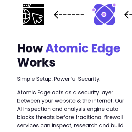
How
Atomic Edge
Works
Simple Setup. Powerful Security.
Atomic Edge acts as a security layer
between your website & the internet. Our
AI inspection and analysis engine auto
blocks threats before traditional firewall
services can inspect, research and build