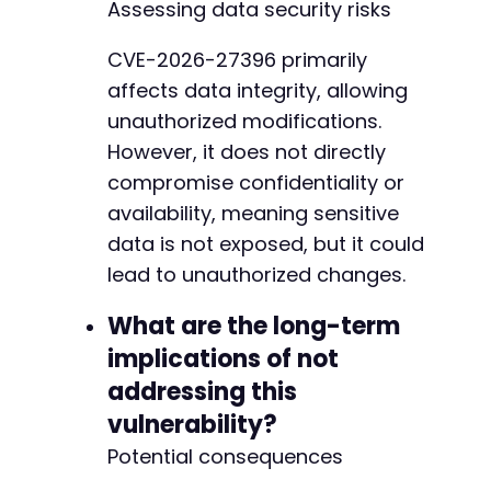
Assessing data security risks
CVE-2026-27396 primarily
affects data integrity, allowing
unauthorized modifications.
However, it does not directly
compromise confidentiality or
availability, meaning sensitive
data is not exposed, but it could
lead to unauthorized changes.
What are the long-term
implications of not
addressing this
vulnerability?
Potential consequences