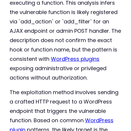
executing a function. This analysis infers
the vulnerable function is likely registered
via `add_action` or `add_filter` for an
AJAX endpoint or admin POST handler. The
description does not confirm the exact
hook or function name, but the pattern is
consistent with
WordPress plugins
exposing administrative or privileged
actions without authorization.
The exploitation method involves sending
a crafted HTTP request to a WordPress
endpoint that triggers the vulnerable
function. Based on common
WordPress
plugin
patterns, the likely target is the