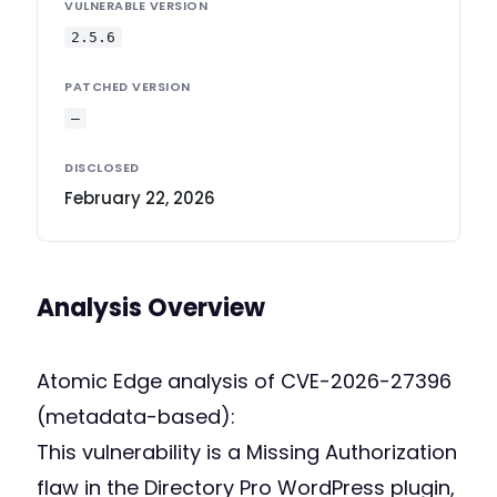
VULNERABLE VERSION
2.5.6
PATCHED VERSION
—
DISCLOSED
February 22, 2026
Analysis Overview
Atomic Edge analysis of CVE-2026-27396
(metadata-based):
This vulnerability is a Missing Authorization
flaw in the Directory Pro WordPress plugin,