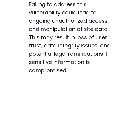
Failing to address this
vulnerability could lead to
ongoing unauthorized access
and manipulation of site data.
This may result in loss of user
trust, data integrity issues, and
potential legal ramifications if
sensitive information is
compromised.