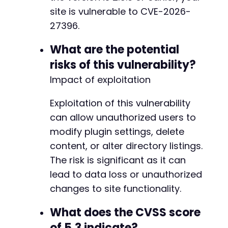
site is vulnerable to CVE-2026-
27396.
What are the potential
risks of this vulnerability?
Impact of exploitation
Exploitation of this vulnerability
can allow unauthorized users to
modify plugin settings, delete
content, or alter directory listings.
The risk is significant as it can
lead to data loss or unauthorized
changes to site functionality.
What does the CVSS score
of 5.3 indicate?