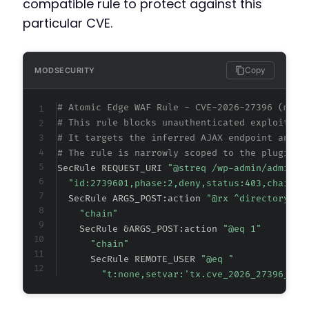
compatible rule to protect against this
particular CVE.
Copy
MODSECURITY
# Atomic Edge WAF Rule - CVE-2026-27396 (meta
# This rule blocks unauthenticated exploitati
# It targets the inferred AJAX endpoint and a
# The rule is narrowly scoped to the plugin's
SecRule REQUEST_URI 
"@streq /wp-admin/admin-a
"id:2739601,phase:2,deny,status:403,chain,m
  SecRule ARGS_POST:action 
"@rx ^directory_pr
"chain"
    SecRule &ARGS_POST:action 
"@eq 1"
"chain"
      SecRule REMOTE_USER 
"@eq "
"t:none,setvar:'tx.cve_2026_27396_blo