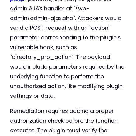
admin AJAX handler at `/wp-
admin/admin-ajax.php`. Attackers would
send a POST request with an `action`
parameter corresponding to the plugin’s
vulnerable hook, such as
`directory_pro_action`. The payload
would include parameters required by the
underlying function to perform the
unauthorized action, like modifying plugin
settings or data.
Remediation requires adding a proper
authorization check before the function
executes. The plugin must verify the