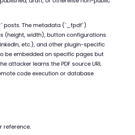
published, draft, or otherwise non-public
r` posts. The metadata (`_fpdf`)
ns (height, width), button configurations
inkedIn, etc.), and other plugin-specific
d to be embedded on specific pages but
the attacker learns the PDF source URL
 remote code execution or database
r reference.