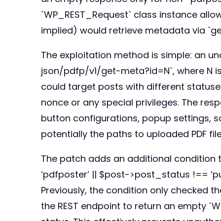
`WP_REST_Request` class instance allowe
implied) would retrieve metadata via `ge
The exploitation method is simple: an u
json/pdfp/v1/get-meta?id=N`, where N is t
could target posts with different status
nonce or any special privileges. The resp
button configurations, popup settings, so
potentially the paths to uploaded PDF file
The patch adds an additional condition t
‘pdfposter’ || $post->post_status !== ‘pu
Previously, the condition only checked the
the REST endpoint to return an empty `WP