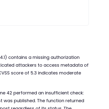
4.1) contains a missing authorization
enticated attackers to access metadata of
e CVSS score of 5.3 indicates moderate
line 42 performed an insufficient check:
post was published. The function returned
ost regardless of its status. The