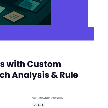
es with Custom
tch Analysis & Rule
VULNERABLE VERSION
2.4.1