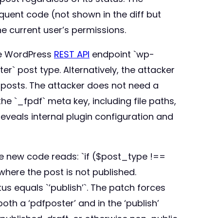
uent code (not shown in the diff but
e current user’s permissions.
he WordPress
REST API
endpoint `wp-
r` post type. Alternatively, the attacker
d posts. The attacker does not need a
he `_fpdf` meta key, including file paths,
reveals internal plugin configuration and
The new code reads: `if ($post_type !==
 where the post is not published.
tus equals `’publish’`. The patch forces
th a ‘pdfposter’ and in the ‘publish’