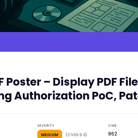
 Poster – Display PDF Fil
ing Authorization PoC, Pa
SEVERITY
CWE
862
(CVSS 5.3)
MEDIUM