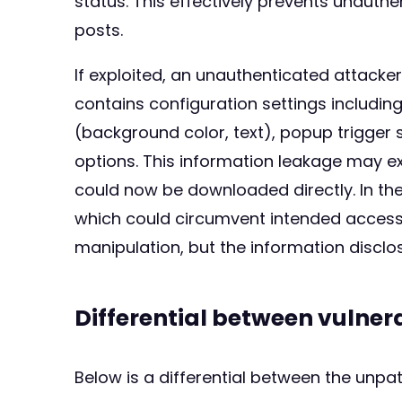
status. This effectively prevents unauth
posts.
If exploited, an unauthenticated attack
contains configuration settings including
(background color, text), popup trigger se
options. This information leakage may e
could now be downloaded directly. In the
which could circumvent intended access 
manipulation, but the information disclos
Differential between vulne
Below is a differential between the unp