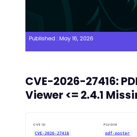
Published : May 16, 2026
CVE-2026-27416: PDF
Viewer <= 2.4.1 Miss
CVE ID
PLUGIN
CVE-2026-27416
pdf-poster