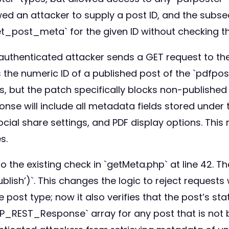
d an attacker to supply a post ID, and the subseq
t_post_meta` for the given ID without checking th
nauthenticated attacker sends a GET request to t
he numeric ID of a published post of the `pdfposte
es, but the patch specifically blocks non-publishe
onse will include all metadata fields stored under t
cial share settings, and PDF display options. This 
s.
o the existing check in `getMeta.php` at line 42. 
blish’)`. This changes the logic to reject requests
 post type; now it also verifies that the post’s sta
_REST_Response` array for any post that is not bo