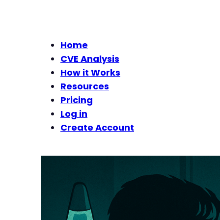
Home
CVE Analysis
How it Works
Resources
Pricing
Log in
Create Account