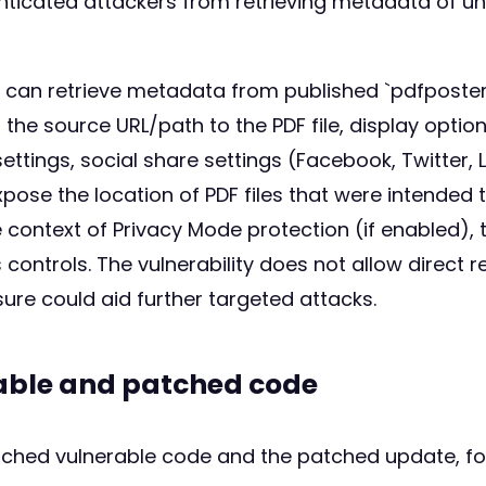
enticated attackers from retrieving metadata of un
er can retrieve metadata from published `pdfposte
 the source URL/path to the PDF file, display optio
ttings, social share settings (Facebook, Twitter, L
xpose the location of PDF files that were intende
 context of Privacy Mode protection (if enabled), 
controls. The vulnerability does not allow direct
ure could aid further targeted attacks.
rable and patched code
atched vulnerable code and the patched update, fo