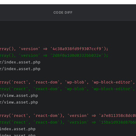
CODE DIFF
r/index.asset.php
r/index.asset.php
r/view.asset.php
r/view.asset.php
index.asset.php
index.asset.php