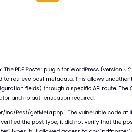
The PDF Poster plugin for WordPress (version ≤ 2.
sed to retrieve post metadata. This allows unauth
iguration fields) through a specific API route. Th
ctor and no authentication required.
ter/inc/Rest/getMeta.php`. The vulnerable code at 
t verified the post type, it did not verify that the 
r` types, but allowed access to any `pdfposter` p