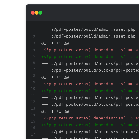
--- a/pdf-poster/build/admin.asset.php
+++ b/pdf-poster/build/admin.asset.php
@@ -1 +1 @@
-
+
--- a/pdf-poster/build/blocks/pdf-poste
+++ b/pdf-poster/build/blocks/pdf-poste
@@ -1 +1 @@
-
+
--- a/pdf-poster/build/blocks/pdf-poste
+++ b/pdf-poster/build/blocks/pdf-poste
@@ -1 +1 @@
-
+
--- a/pdf-poster/build/blocks/selector/
+++ b/pdf-poster/build/blocks/selector/