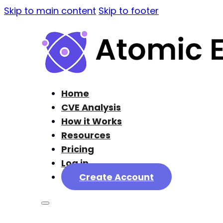
Skip to main content
Skip to footer
Home
CVE Analysis
How it Works
Resources
Pricing
Log in
Create Account