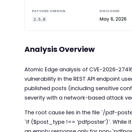
PATCHED VERSION
DISCLOSED
May 6, 2026
2.5.0
Analysis Overview
Atomic Edge analysis of CVE-2026-27416: 
vulnerability in the REST API endpoint u
published posts (including sensitive conf
severity with a network-based attack ve
The root cause lies in the file `/pdf-pos
`if ($post_type !== ‘pdfposter’)`. While i
an empty response only for non-`pdfposte