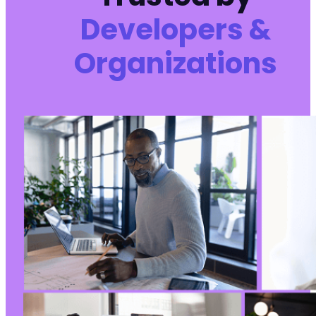
Developers &
Organizations