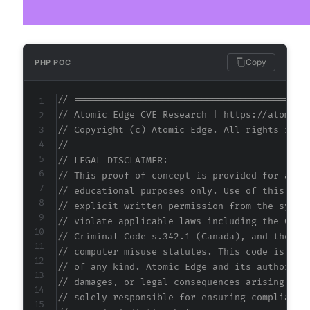
Copy
PHP POC
// ==========================================
// Atomic Edge CVE Research | https://atomice
// Copyright (c) Atomic Edge. All rights rese
//
// LEGAL DISCLAIMER:
// This proof-of-concept is provided for auth
// educational purposes only. Use of this cod
// explicit written permission from the syste
// violate applicable laws including the Comp
// Criminal Code s.342.1 (Canada), and the EU
// computer misuse statutes. This code is pro
// of any kind. Atomic Edge and its authors a
// damages, or legal consequences arising fro
// solely responsible for ensuring compliance