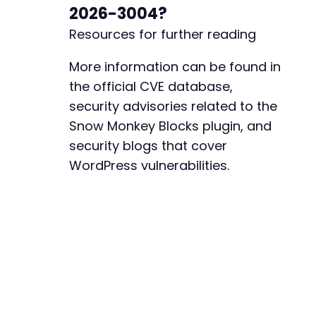
2026-3004?
Resources for further reading
More information can be found in
the official CVE database,
security advisories related to the
Snow Monkey Blocks plugin, and
security blogs that cover
WordPress vulnerabilities.