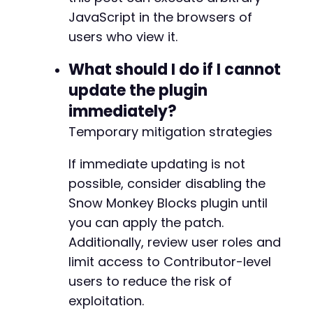
JavaScript in the browsers of
users who view it.
What should I do if I cannot
update the plugin
immediately?
Temporary mitigation strategies
If immediate updating is not
possible, consider disabling the
Snow Monkey Blocks plugin until
you can apply the patch.
Additionally, review user roles and
limit access to Contributor-level
users to reduce the risk of
exploitation.