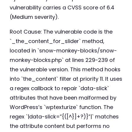
vulnerability carries a CVSS score of 6.4
(Medium severity).
Root Cause: The vulnerable code is the
`_the_content_for_slider` method,
located in `snow-monkey-blocks/snow-
monkey-blocks.php` at lines 229-239 of
the vulnerable version. This method hooks
into `the_content` filter at priority 11. It uses
a regex callback to repair `data-slick`
attributes that have been malformed by
WordPress’s `wptexturize` function. The
regex `|data-slick=”{([^}]+?)}”|` matches
the attribute content but performs no