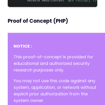
    SecRule ARGS:content 
"@rx <script[^>]*>.*
-
-
Proof of Concept (PHP)
require_once __DIR__ . '/vendor/autoload.php
NOTICE :
This proof-of-concept is provided for
educational and authorized security
research purposes only.
You may not use this code against any
system, application, or network without
explicit prior authorization from the
system owner.