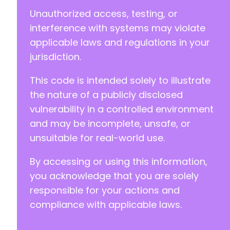
Unauthorized access, testing, or
interference with systems may violate
applicable laws and regulations in your
jurisdiction.
This code is intended solely to illustrate
the nature of a publicly disclosed
vulnerability in a controlled environment
and may be incomplete, unsafe, or
unsuitable for real-world use.
By accessing or using this information,
you acknowledge that you are solely
responsible for your actions and
compliance with applicable laws.