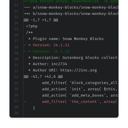
+
--- a/snow-monkey-blocks/snow-monkey-blocks.p
+++ b/snow-monkey-blocks/snow-monkey-blocks.p
@@ -1,7 +1,7 @@
-
+
@@ -42,7 +42,6 @@
-
@@ -218,25 +217,6 @@