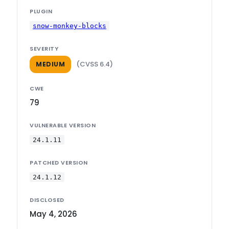
PLUGIN
snow-monkey-blocks
SEVERITY
(CVSS 6.4)
MEDIUM
CWE
79
VULNERABLE VERSION
24.1.11
PATCHED VERSION
24.1.12
DISCLOSED
May 4, 2026