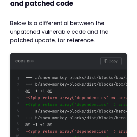
and patched code
Below is a differential between the
unpatched vulnerable code and the
patched update, for reference.
Copy
CODE DIFF
--- a/snow-monkey-blocks/dist/blocks/box/inde
+++ b/snow-monkey-blocks/dist/blocks/box/inde
@@ -1 +1 @@
-
+
--- a/snow-monkey-blocks/dist/blocks/hero-hea
+++ b/snow-monkey-blocks/dist/blocks/hero-hea
@@ -1 +1 @@
-