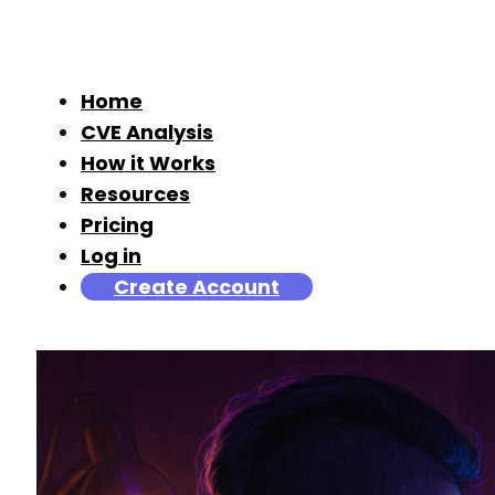
Home
CVE Analysis
How it Works
Resources
Pricing
Log in
Create Account