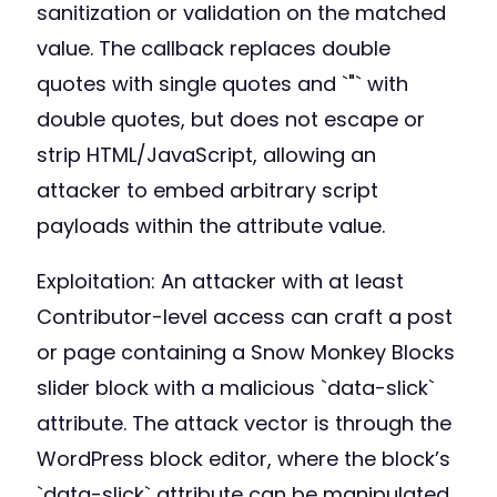
sanitization or validation on the matched
value. The callback replaces double
quotes with single quotes and `"` with
double quotes, but does not escape or
strip HTML/JavaScript, allowing an
attacker to embed arbitrary script
payloads within the attribute value.
Exploitation: An attacker with at least
Contributor-level access can craft a post
or page containing a Snow Monkey Blocks
slider block with a malicious `data-slick`
attribute. The attack vector is through the
WordPress block editor, where the block’s
`data-slick` attribute can be manipulated