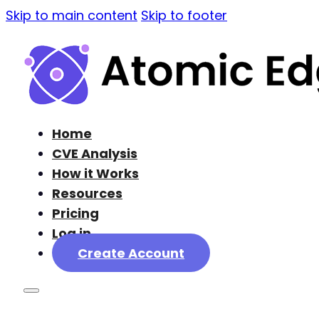
Skip to main content
Skip to footer
Home
CVE Analysis
How it Works
Resources
Pricing
Log in
Create Account