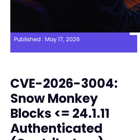
Published : May 17, 2026
CVE-2026-3004:
Snow Monkey
Blocks <= 24.1.11
Authenticated