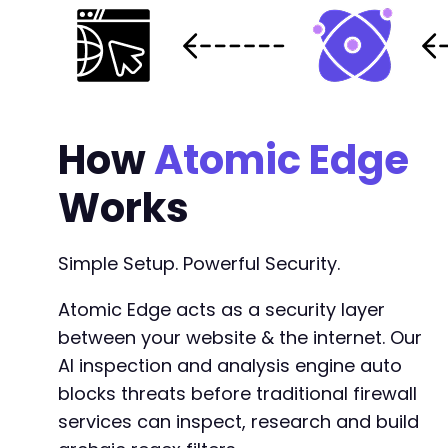
How
Atomic Edge
Works
Simple Setup. Powerful Security.
Atomic Edge acts as a security layer
between your website & the internet. Our
AI inspection and analysis engine auto
blocks threats before traditional firewall
services can inspect, research and build