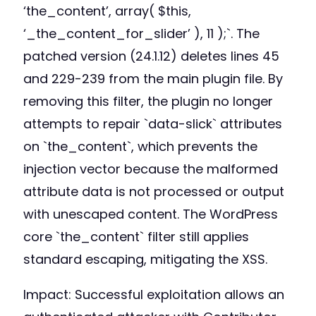
‘the_content’, array( $this,
‘_the_content_for_slider’ ), 11 );`. The
patched version (24.1.12) deletes lines 45
and 229-239 from the main plugin file. By
removing this filter, the plugin no longer
attempts to repair `data-slick` attributes
on `the_content`, which prevents the
injection vector because the malformed
attribute data is not processed or output
with unescaped content. The WordPress
core `the_content` filter still applies
standard escaping, mitigating the XSS.
Impact: Successful exploitation allows an