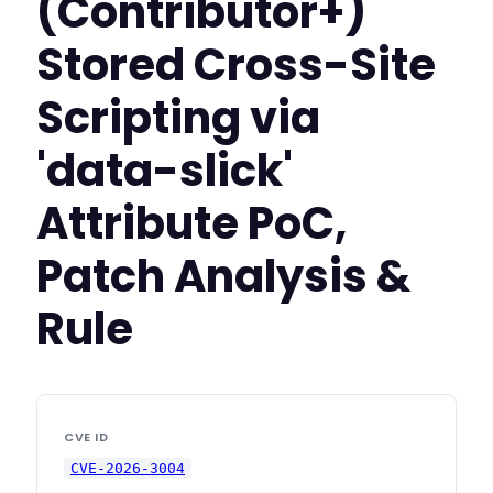
(Contributor+)
Stored Cross-Site
Scripting via
'data-slick'
Attribute PoC,
Patch Analysis &
Rule
CVE ID
CVE-2026-3004