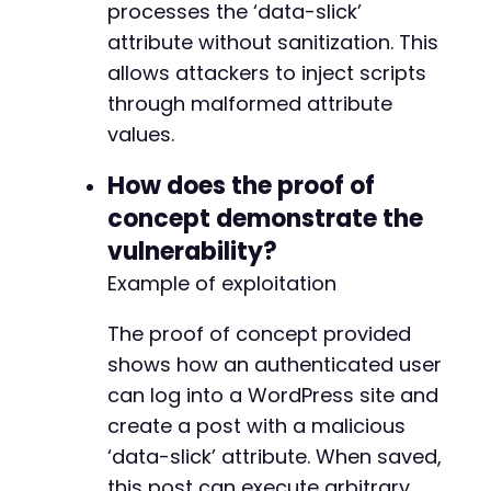
processes the ‘data-slick’
attribute without sanitization. This
allows attackers to inject scripts
through malformed attribute
values.
How does the proof of
concept demonstrate the
vulnerability?
Example of exploitation
The proof of concept provided
shows how an authenticated user
can log into a WordPress site and
create a post with a malicious
‘data-slick’ attribute. When saved,
this post can execute arbitrary