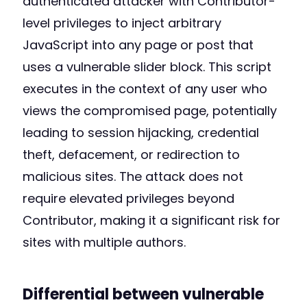
authenticated attacker with Contributor-
level privileges to inject arbitrary
JavaScript into any page or post that
uses a vulnerable slider block. This script
executes in the context of any user who
views the compromised page, potentially
leading to session hijacking, credential
theft, defacement, or redirection to
malicious sites. The attack does not
require elevated privileges beyond
Contributor, making it a significant risk for
sites with multiple authors.
Differential between vulnerable