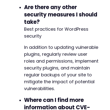
Are there any other
security measures I should
take?
Best practices for WordPress
security
In addition to updating vulnerable
plugins, regularly review user
roles and permissions, implement
security plugins, and maintain
regular backups of your site to
mitigate the impact of potential
vulnerabilities.
Where can I find more
information about CVE-