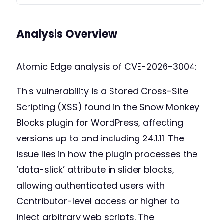
Analysis Overview
Atomic Edge analysis of CVE-2026-3004:
This vulnerability is a Stored Cross-Site
Scripting (XSS) found in the Snow Monkey
Blocks plugin for WordPress, affecting
versions up to and including 24.1.11. The
issue lies in how the plugin processes the
‘data-slick’ attribute in slider blocks,
allowing authenticated users with
Contributor-level access or higher to
inject arbitrary web scripts. The