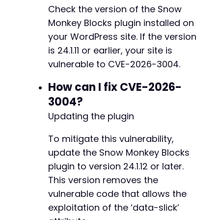
Check the version of the Snow
Monkey Blocks plugin installed on
your WordPress site. If the version
is 24.1.11 or earlier, your site is
vulnerable to CVE-2026-3004.
How can I fix CVE-2026-
3004?
Updating the plugin
To mitigate this vulnerability,
update the Snow Monkey Blocks
plugin to version 24.1.12 or later.
This version removes the
vulnerable code that allows the
exploitation of the ‘data-slick’