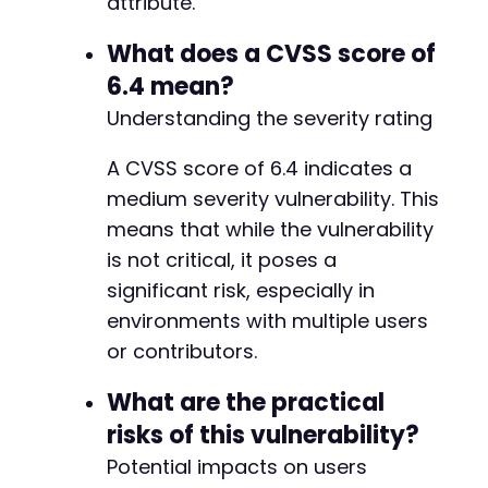
attribute.
What does a CVSS score of
6.4 mean?
Understanding the severity rating
A CVSS score of 6.4 indicates a
medium severity vulnerability. This
means that while the vulnerability
is not critical, it poses a
significant risk, especially in
environments with multiple users
or contributors.
What are the practical
risks of this vulnerability?
Potential impacts on users