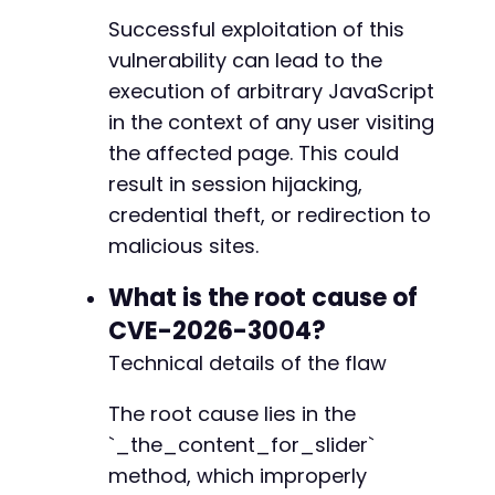
Successful exploitation of this
vulnerability can lead to the
execution of arbitrary JavaScript
in the context of any user visiting
the affected page. This could
result in session hijacking,
credential theft, or redirection to
malicious sites.
What is the root cause of
CVE-2026-3004?
Technical details of the flaw
The root cause lies in the
`_the_content_for_slider`
method, which improperly