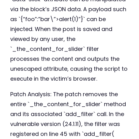
via the block’s JSON data. A payload such
as `{“foo”:”bar\”>alert(1)”}` can be
injected. When the post is saved and
viewed by any user, the
`_the_content_for_slider` filter
processes the content and outputs the
unescaped attribute, causing the script to
execute in the victim’s browser.
Patch Analysis: The patch removes the
entire `_the_content_for_slider` method
and its associated `add_filter` call. In the
vulnerable version (24.1.11), the filter was
registered on line 45 with `add_filter(