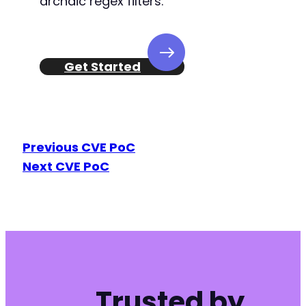
archaic regex filters.
Get Started
Previous CVE PoC
Next CVE PoC
Trusted by