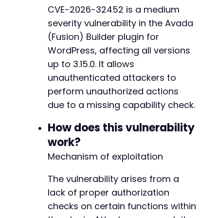
CVE-2026-32452 is a medium
severity vulnerability in the Avada
(Fusion) Builder plugin for
WordPress, affecting all versions
up to 3.15.0. It allows
unauthenticated attackers to
perform unauthorized actions
due to a missing capability check.
How does this vulnerability
work?
Mechanism of exploitation
The vulnerability arises from a
lack of proper authorization
checks on certain functions within