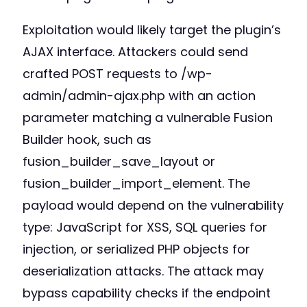
Exploitation would likely target the plugin’s
AJAX interface. Attackers could send
crafted POST requests to /wp-
admin/admin-ajax.php with an action
parameter matching a vulnerable Fusion
Builder hook, such as
fusion_builder_save_layout or
fusion_builder_import_element. The
payload would depend on the vulnerability
type: JavaScript for XSS, SQL queries for
injection, or serialized PHP objects for
deserialization attacks. The attack may
bypass capability checks if the endpoint