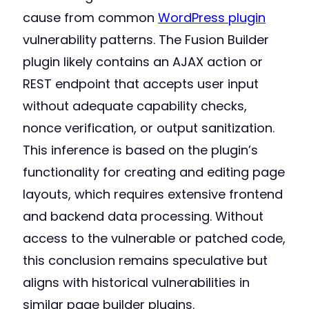
cause from common
WordPress plugin
vulnerability patterns. The Fusion Builder
plugin likely contains an AJAX action or
REST endpoint that accepts user input
without adequate capability checks,
nonce verification, or output sanitization.
This inference is based on the plugin’s
functionality for creating and editing page
layouts, which requires extensive frontend
and backend data processing. Without
access to the vulnerable or patched code,
this conclusion remains speculative but
aligns with historical vulnerabilities in
similar page builder plugins.