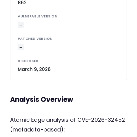
862
VULNERABLE VERSION
—
PATCHED VERSION
—
DISCLOSED
March 9, 2026
Analysis Overview
Atomic Edge analysis of CVE-2026-32452
(metadata-based):