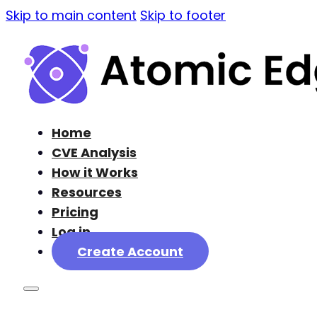
Skip to main content
Skip to footer
Home
CVE Analysis
How it Works
Resources
Pricing
Log in
Create Account