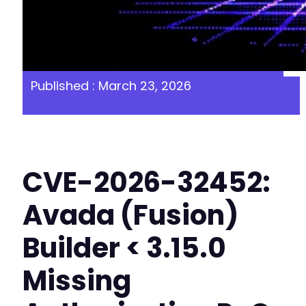
Published : March 23, 2026
CVE-2026-32452:
Avada (Fusion)
Builder < 3.15.0
Missing