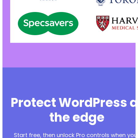
Protect WordPress a
the edge
Start free, then unlock Pro controls when you