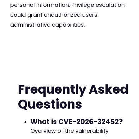
personal information. Privilege escalation
could grant unauthorized users
administrative capabilities.
Frequently Asked
Questions
What is CVE-2026-32452?
Overview of the vulnerability