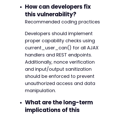
How can developers fix
this vulnerability?
Recommended coding practices
Developers should implement
proper capability checks using
current_user_can() for all AJAX
handlers and REST endpoints.
Additionally, nonce verification
and input/output sanitization
should be enforced to prevent
unauthorized access and data
manipulation.
What are the long-term
implications of this