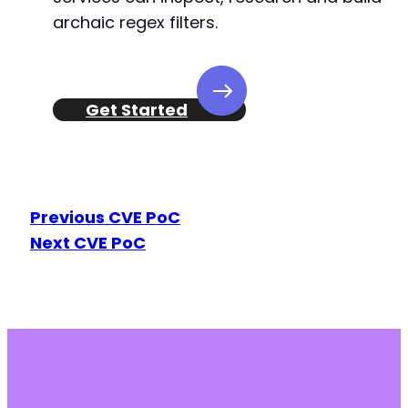
archaic regex filters.
Get Started
Previous CVE PoC
Next CVE PoC