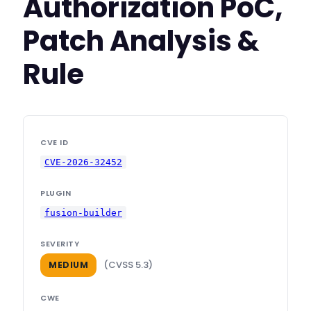
Authorization PoC,
Patch Analysis &
Rule
CVE ID
CVE-2026-32452
PLUGIN
fusion-builder
SEVERITY
(CVSS 5.3)
MEDIUM
CWE