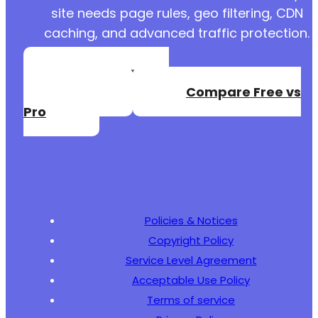
site needs page rules, geo filtering, CDN
caching, and advanced traffic protection.
Create a Free
Account
Compare Free vs
Pro
Policies & Notices
Copyright Policy
Service Level Agreement
Acceptable Use Policy
Terms of service