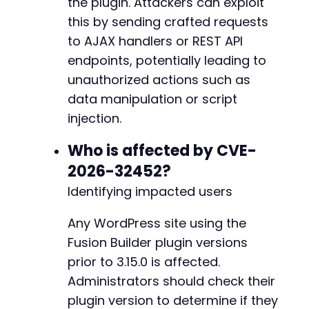
the plugin. Attackers can exploit
this by sending crafted requests
to AJAX handlers or REST API
endpoints, potentially leading to
unauthorized actions such as
data manipulation or script
injection.
Who is affected by CVE-
2026-32452?
Identifying impacted users
Any WordPress site using the
Fusion Builder plugin versions
prior to 3.15.0 is affected.
Administrators should check their
plugin version to determine if they