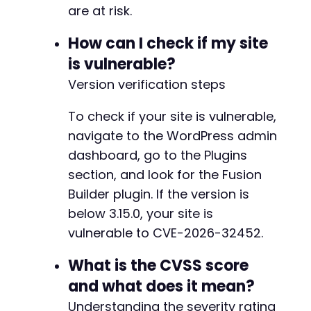
are at risk.
How can I check if my site
is vulnerable?
Version verification steps
To check if your site is vulnerable,
navigate to the WordPress admin
dashboard, go to the Plugins
section, and look for the Fusion
Builder plugin. If the version is
below 3.15.0, your site is
vulnerable to CVE-2026-32452.
What is the CVSS score
and what does it mean?
Understanding the severity rating