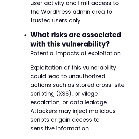
user activity and limit access to
the WordPress admin area to
trusted users only.
What risks are associated
with this vulnerability?
Potential impacts of exploitation
Exploitation of this vulnerability
could lead to unauthorized
actions such as stored cross-site
scripting (XSS), privilege
escalation, or data leakage.
Attackers may inject malicious
scripts or gain access to
sensitive information.