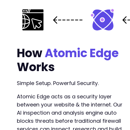
How
Atomic Edge
Works
Simple Setup. Powerful Security.
Atomic Edge acts as a security layer
between your website & the internet. Our
AI inspection and analysis engine auto
blocks threats before traditional firewall
services can inspect, research and build