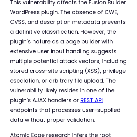
This vulnerability affects the Fusion Builder
WordPress plugin. The absence of CWE,
CVSS, and description metadata prevents
a definitive classification. However, the
plugin’s nature as a page builder with
extensive user input handling suggests
multiple potential attack vectors, including
stored cross-site scripting (XSS), privilege
escalation, or arbitrary file upload. The
vulnerability likely resides in one of the
plugin’s AJAX handlers or
REST API
endpoints that processes user-supplied
data without proper validation.
Atomic Edge research infers the root