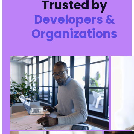
Trusted by
Developers &
Organizations