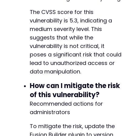
The CVSS score for this
vulnerability is 5.3, indicating a
medium severity level. This
suggests that while the
vulnerability is not critical, it
poses a significant risk that could
lead to unauthorized access or
data manipulation.
How can I mitigate the risk
of this vulnerability?
Recommended actions for
administrators
To mitigate the risk, update the
Fusion Builder plugin to version