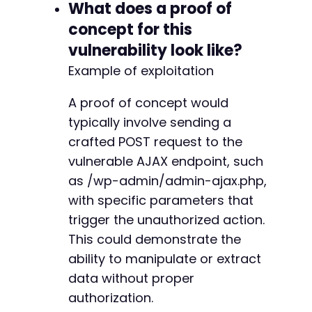
What does a proof of
concept for this
vulnerability look like?
Example of exploitation
A proof of concept would
typically involve sending a
crafted POST request to the
vulnerable AJAX endpoint, such
as /wp-admin/admin-ajax.php,
with specific parameters that
trigger the unauthorized action.
This could demonstrate the
ability to manipulate or extract
data without proper
authorization.