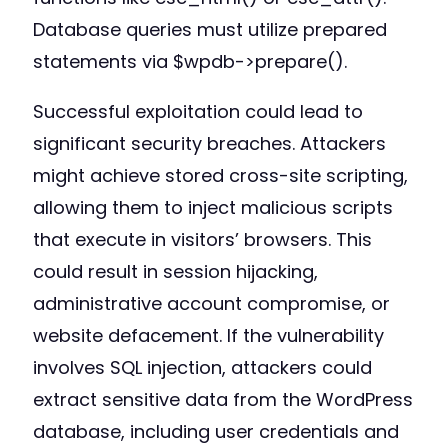
Database queries must utilize prepared
statements via $wpdb->prepare().
Successful exploitation could lead to
significant security breaches. Attackers
might achieve stored cross-site scripting,
allowing them to inject malicious scripts
that execute in visitors’ browsers. This
could result in session hijacking,
administrative account compromise, or
website defacement. If the vulnerability
involves SQL injection, attackers could
extract sensitive data from the WordPress
database, including user credentials and