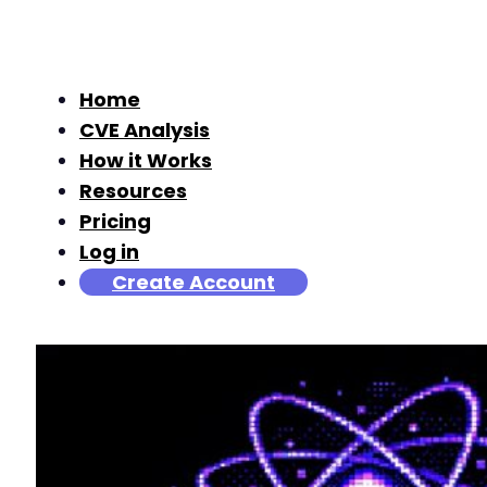
Home
CVE Analysis
How it Works
Resources
Pricing
Log in
Create Account