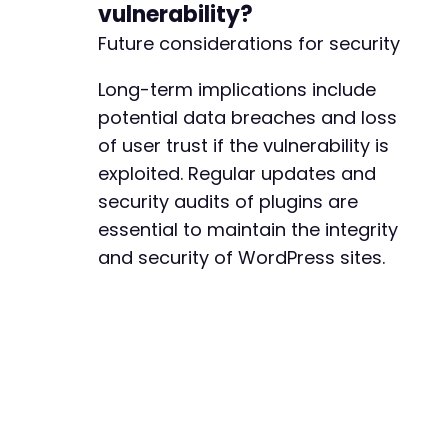
vulnerability?
Future considerations for security
Long-term implications include
potential data breaches and loss
of user trust if the vulnerability is
exploited. Regular updates and
security audits of plugins are
essential to maintain the integrity
and security of WordPress sites.