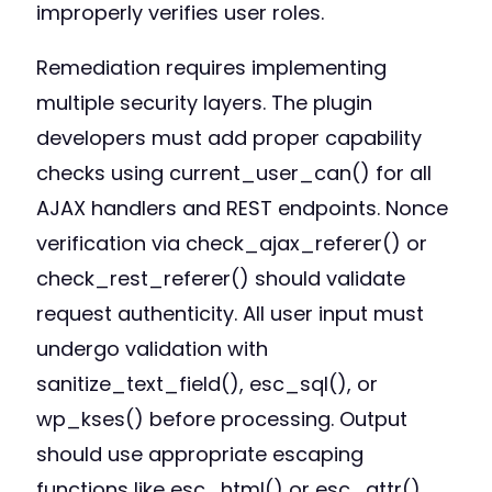
improperly verifies user roles.
Remediation requires implementing
multiple security layers. The plugin
developers must add proper capability
checks using current_user_can() for all
AJAX handlers and REST endpoints. Nonce
verification via check_ajax_referer() or
check_rest_referer() should validate
request authenticity. All user input must
undergo validation with
sanitize_text_field(), esc_sql(), or
wp_kses() before processing. Output
should use appropriate escaping
functions like esc_html() or esc_attr().