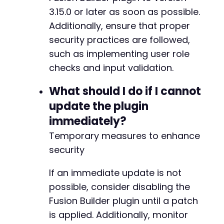
3.15.0 or later as soon as possible.
Additionally, ensure that proper
security practices are followed,
such as implementing user role
checks and input validation.
What should I do if I cannot
update the plugin
immediately?
Temporary measures to enhance
security
If an immediate update is not
possible, consider disabling the
Fusion Builder plugin until a patch
is applied. Additionally, monitor