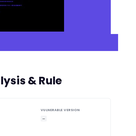
ysis & Rule
VULNERABLE VERSION
—