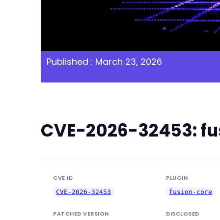
Published : March 23, 2026
CVE-2026-32453: fus
CVE ID
PLUGIN
CVE-2026-32453
fusion-core
PATCHED VERSION
DISCLOSED