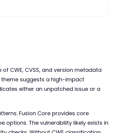
ence of CWE, CVSS, and version metadata
da theme suggests a high-impact
dicates either an unpatched issue or a
tterns. Fusion Core provides core
ptions. The vulnerability likely exists in
ity checks. Without CWE classification,