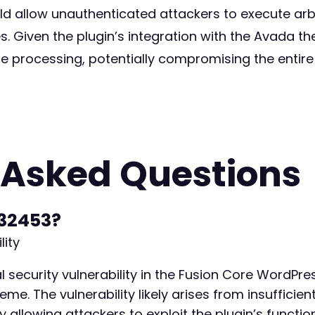
uld allow unauthenticated attackers to execute arb
es. Given the plugin’s integration with the Avada t
e processing, potentially compromising the entire 
 Asked Questions
32453?
lity
 security vulnerability in the Fusion Core WordPres
. The vulnerability likely arises from insufficient
y allowing attackers to exploit the plugin’s function