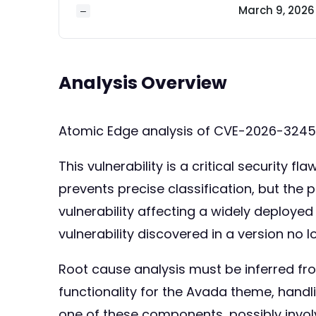
March 9, 2026
—
Analysis Overview
Atomic Edge analysis of CVE-2026-324
This vulnerability is a critical security
prevents precise classification, but th
vulnerability affecting a widely deploye
vulnerability discovered in a version no l
Root cause analysis must be inferred fr
functionality for the Avada theme, handli
one of these components, possibly involvi