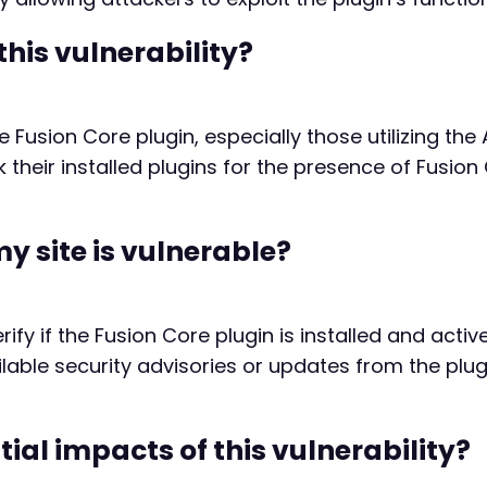
this vulnerability?
 Fusion Core plugin, especially those utilizing the 
their installed plugins for the presence of Fusion
my site is vulnerable?
erify if the Fusion Core plugin is installed and acti
ailable security advisories or updates from the plu
ial impacts of this vulnerability?