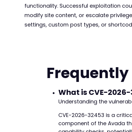
functionality. Successful exploitation co
modify site content, or escalate privileg
settings, custom post types, or shortcod
Frequently
What is CVE-2026-
Understanding the vulnerabi
CVE-2026-32453 is a critical
component of the Avada theme
capability checks, potentiall