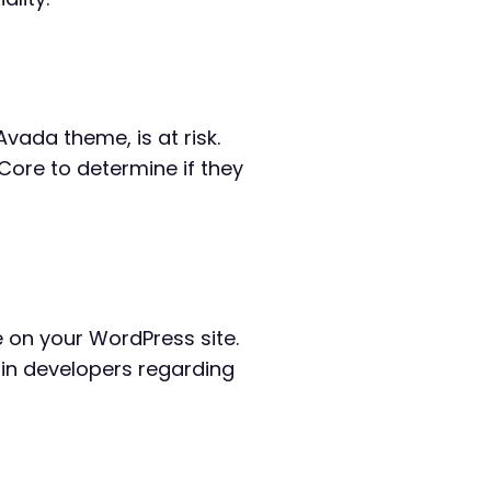
Avada theme, is at risk.
 Core to determine if they
ve on your WordPress site.
gin developers regarding