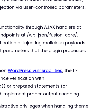
njection via user-controlled parameters,
unctionality through AJAX handlers at
ndpoints at /wp-json/fusion-core/.
ication or injecting malicious payloads.
ET parameters that the plugin processes
mmon
WordPress vulnerabilities
, the fix
nce verification with
ld() or prepared statements for
nd implement proper output escaping.
nistrative privileges when handling theme