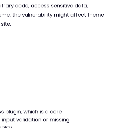
itrary code, access sensitive data,
heme, the vulnerability might affect theme
site.
s plugin, which is a core
 input validation or missing
ality.