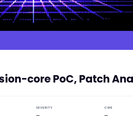
ion-core PoC, Patch Anal
SEVERITY
CWE
—
—