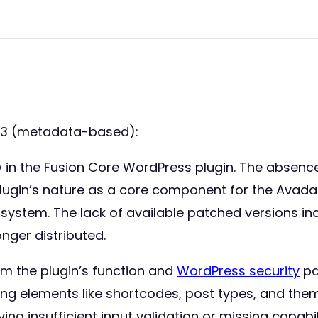
53 (metadata-based):
 flaw in the Fusion Core WordPress plugin. The abs
e plugin’s nature as a core component for the Ava
d system. The lack of available patched versions in
onger distributed.
om the plugin’s function and
WordPress security
pa
ng elements like shortcodes, post types, and theme o
ng insufficient input validation or missing capabil