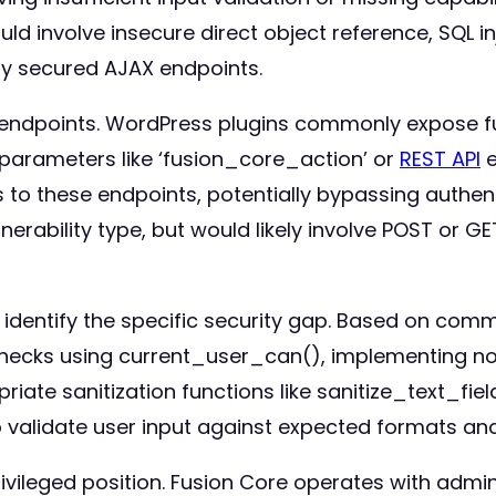
ld involve insecure direct object reference, SQL i
ly secured AJAX endpoints.
in endpoints. WordPress plugins commonly expose f
arameters like ‘fusion_core_action’ or
REST API
e
 to these endpoints, potentially bypassing authent
rability type, but would likely involve POST or G
 identify the specific security gap. Based on co
 checks using current_user_can(), implementing no
ate sanitization functions like sanitize_text_fie
o validate user input against expected formats a
rivileged position. Fusion Core operates with admi