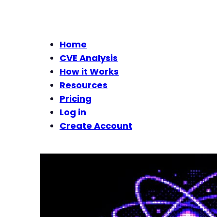
Home
CVE Analysis
How it Works
Resources
Pricing
Log in
Create Account