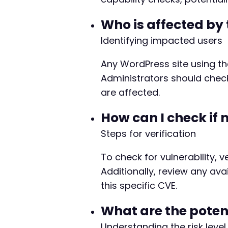
Who is affected by 
Identifying impacted users
Any WordPress site using the
Administrators should check 
are affected.
How can I check if 
Steps for verification
To check for vulnerability, v
Additionally, review any av
this specific CVE.
What are the potent
Understanding the risk level