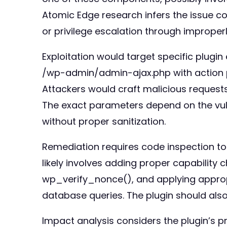
Atomic Edge research infers the issue cou
or privilege escalation through improper
Exploitation would target specific plug
/wp-admin/admin-ajax.php with action p
Attackers would craft malicious requests
The exact parameters depend on the vulne
without proper sanitization.
Remediation requires code inspection to
likely involves adding proper capability
wp_verify_nonce(), and applying appropri
database queries. The plugin should als
Impact analysis considers the plugin’s p