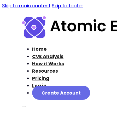
Skip to main content
Skip to footer
Home
CVE Analysis
How it Works
Resources
Pricing
Log in
Create Account