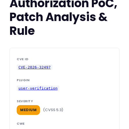
Authorization PoC,
Patch Analysis &
Rule
CVE ID
CVE-2026-32497
PLUGIN
user-verification
SEVERITY
(CVSS 5.3)
MEDIUM
CWE