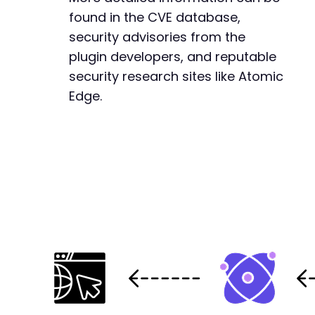
found in the CVE database,
security advisories from the
plugin developers, and reputable
security research sites like Atomic
Edge.