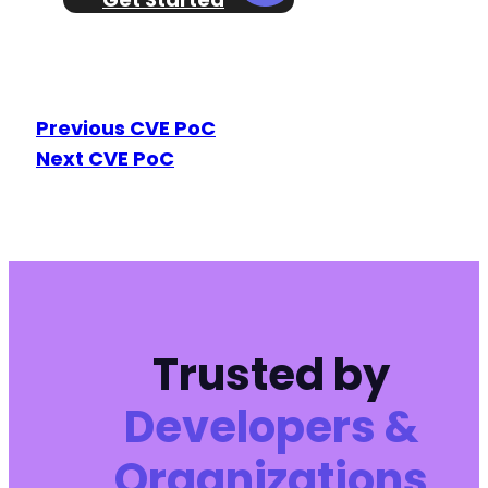
Previous CVE PoC
Next CVE PoC
Trusted by
Developers &
Organizations