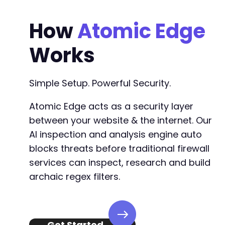
How
Atomic Edge
Works
Simple Setup. Powerful Security.
Atomic Edge acts as a security layer
between your website & the internet. Our
AI inspection and analysis engine auto
blocks threats before traditional firewall
services can inspect, research and build
archaic regex filters.
Get Started