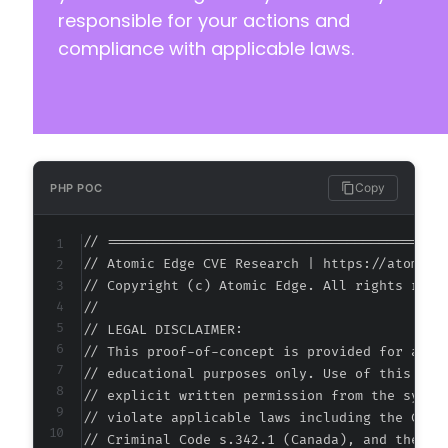
responsible for your actions and
compliance with applicable laws.
Copy
PHP POC
// ===========================================
// Atomic Edge CVE Research | https://atomiced
// Copyright (c) Atomic Edge. All rights reser
//

// LEGAL DISCLAIMER:

// This proof-of-concept is provided for autho
// educational purposes only. Use of this code
// explicit written permission from the system
// violate applicable laws including the Compu
// Criminal Code s.342.1 (Canada), and the EU 