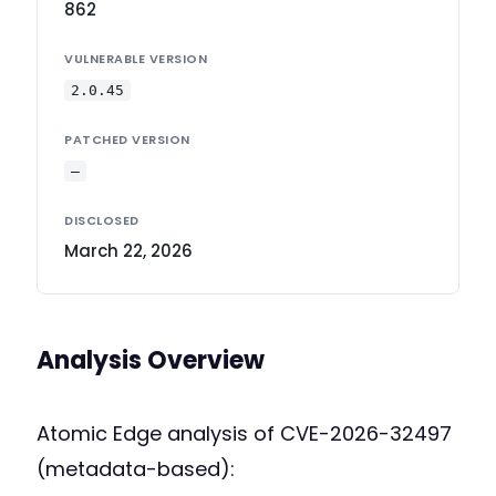
862
VULNERABLE VERSION
2.0.45
PATCHED VERSION
—
DISCLOSED
March 22, 2026
Analysis Overview
Atomic Edge analysis of CVE-2026-32497
(metadata-based):