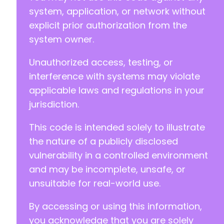
system, application, or network without
explicit prior authorization from the
system owner.
Unauthorized access, testing, or
interference with systems may violate
applicable laws and regulations in your
jurisdiction.
This code is intended solely to illustrate
the nature of a publicly disclosed
vulnerability in a controlled environment
and may be incomplete, unsafe, or
unsuitable for real-world use.
By accessing or using this information,
you acknowledge that you are solely