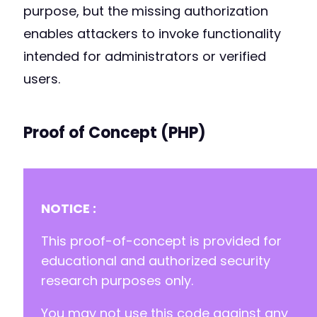
purpose, but the missing authorization
enables attackers to invoke functionality
intended for administrators or verified
users.
Proof of Concept (PHP)
NOTICE :
This proof-of-concept is provided for
educational and authorized security
research purposes only.
You may not use this code against any