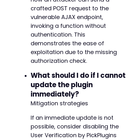
crafted POST request to the
vulnerable AJAX endpoint,
invoking a function without
authentication. This
demonstrates the ease of
exploitation due to the missing
authorization check.
What should I do if I cannot
update the plugin
immediately?
Mitigation strategies
If an immediate update is not
possible, consider disabling the
User Verification by PickPlugins