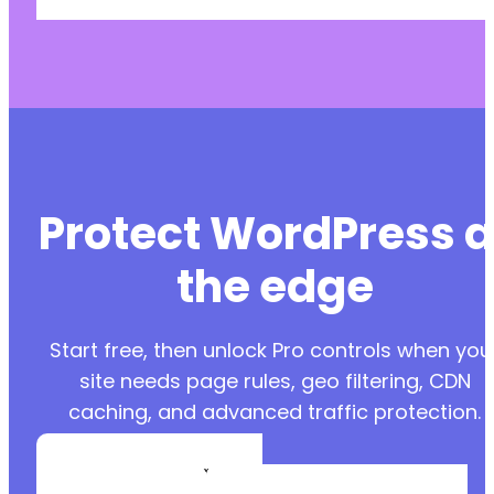
Protect WordPress a
the edge
Start free, then unlock Pro controls when you
site needs page rules, geo filtering, CDN
caching, and advanced traffic protection.
Create a Free