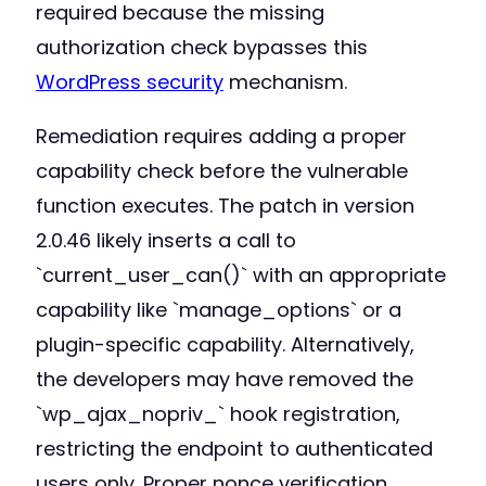
required because the missing
authorization check bypasses this
WordPress security
mechanism.
Remediation requires adding a proper
capability check before the vulnerable
function executes. The patch in version
2.0.46 likely inserts a call to
`current_user_can()` with an appropriate
capability like `manage_options` or a
plugin-specific capability. Alternatively,
the developers may have removed the
`wp_ajax_nopriv_` hook registration,
restricting the endpoint to authenticated
users only. Proper nonce verification