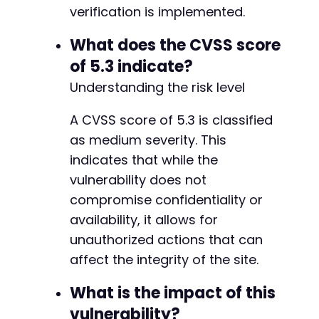
verification is implemented.
What does the CVSS score
of 5.3 indicate?
Understanding the risk level
A CVSS score of 5.3 is classified
as medium severity. This
indicates that while the
vulnerability does not
compromise confidentiality or
availability, it allows for
unauthorized actions that can
affect the integrity of the site.
What is the impact of this
vulnerability?