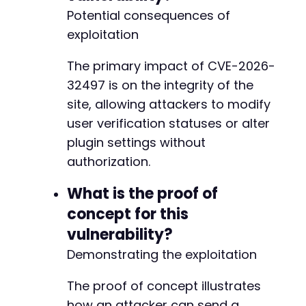
Potential consequences of
exploitation
The primary impact of CVE-2026-
32497 is on the integrity of the
site, allowing attackers to modify
user verification statuses or alter
plugin settings without
authorization.
What is the proof of
concept for this
vulnerability?
Demonstrating the exploitation
The proof of concept illustrates
how an attacker can send a