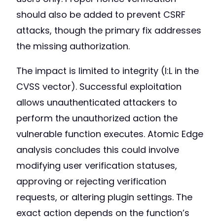
should also be added to prevent CSRF
attacks, though the primary fix addresses
the missing authorization.
The impact is limited to integrity (I:L in the
CVSS vector). Successful exploitation
allows unauthenticated attackers to
perform the unauthorized action the
vulnerable function executes. Atomic Edge
analysis concludes this could involve
modifying user verification statuses,
approving or rejecting verification
requests, or altering plugin settings. The
exact action depends on the function’s