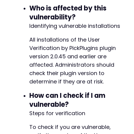
Who is affected by this
vulnerability?
Identifying vulnerable installations
All installations of the User
Verification by PickPlugins plugin
version 2.0.45 and earlier are
affected. Administrators should
check their plugin version to
determine if they are at risk.
How can I check if I am
vulnerable?
Steps for verification
To check if you are vulnerable,