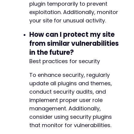
plugin temporarily to prevent
exploitation. Additionally, monitor
your site for unusual activity.
How can I protect my site
from similar vulnerabilities
in the future?
Best practices for security
To enhance security, regularly
update all plugins and themes,
conduct security audits, and
implement proper user role
management. Additionally,
consider using security plugins
that monitor for vulnerabilities.