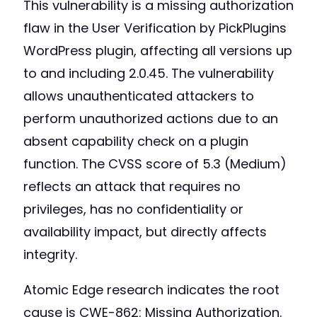
This vulnerability is a missing authorization
flaw in the User Verification by PickPlugins
WordPress plugin, affecting all versions up
to and including 2.0.45. The vulnerability
allows unauthenticated attackers to
perform unauthorized actions due to an
absent capability check on a plugin
function. The CVSS score of 5.3 (Medium)
reflects an attack that requires no
privileges, has no confidentiality or
availability impact, but directly affects
integrity.
Atomic Edge research indicates the root
cause is CWE-862: Missing Authorization.