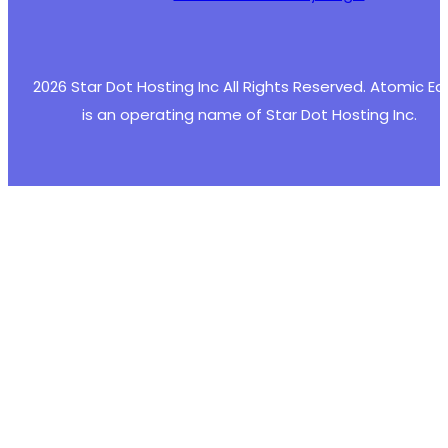
2026 Star Dot Hosting Inc All Rights Reserved. Atomic E
is an operating name of Star Dot Hosting Inc.