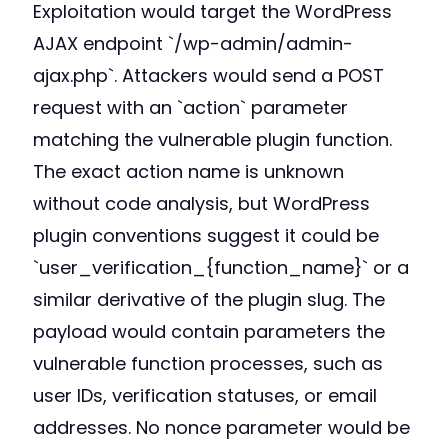
Exploitation would target the WordPress
AJAX endpoint `/wp-admin/admin-
ajax.php`. Attackers would send a POST
request with an `action` parameter
matching the vulnerable plugin function.
The exact action name is unknown
without code analysis, but WordPress
plugin conventions suggest it could be
`user_verification_{function_name}` or a
similar derivative of the plugin slug. The
payload would contain parameters the
vulnerable function processes, such as
user IDs, verification statuses, or email
addresses. No nonce parameter would be