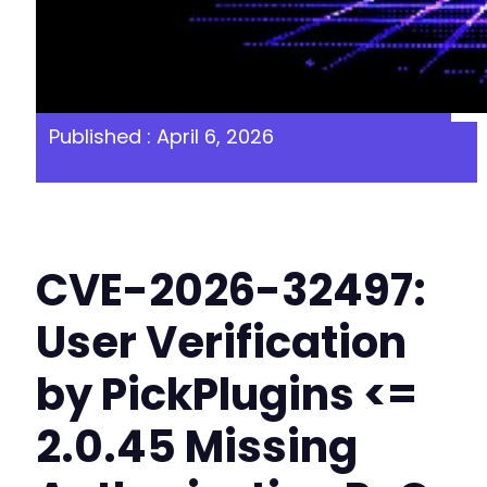
Published : April 6, 2026
CVE-2026-32497:
User Verification
by PickPlugins <=
2.0.45 Missing