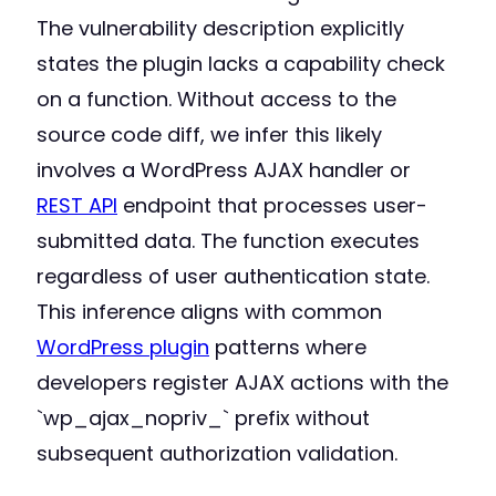
The vulnerability description explicitly
states the plugin lacks a capability check
on a function. Without access to the
source code diff, we infer this likely
involves a WordPress AJAX handler or
REST API
endpoint that processes user-
submitted data. The function executes
regardless of user authentication state.
This inference aligns with common
WordPress plugin
patterns where
developers register AJAX actions with the
`wp_ajax_nopriv_` prefix without
subsequent authorization validation.