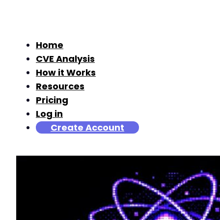
Home
CVE Analysis
How it Works
Resources
Pricing
Log in
Create Account