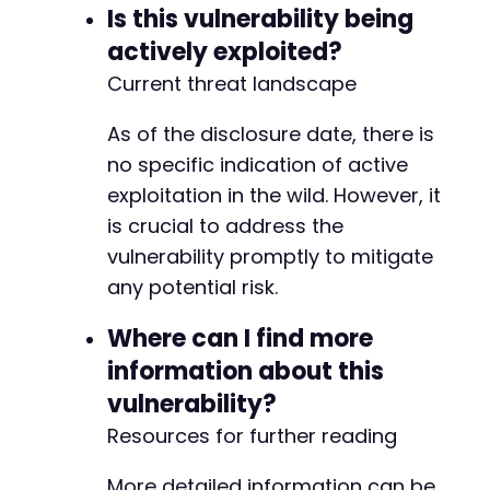
Is this vulnerability being
actively exploited?
Current threat landscape
As of the disclosure date, there is
no specific indication of active
exploitation in the wild. However, it
is crucial to address the
vulnerability promptly to mitigate
any potential risk.
Where can I find more
information about this
vulnerability?
Resources for further reading
More detailed information can be