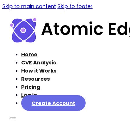
Skip to main content
Skip to footer
Home
CVE Analysis
How it Works
Resources
Pricing
Log in
Create Account