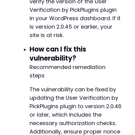
verify the version of the User
Verification by PickPlugins plugin
in your WordPress dashboard. If it
is version 2.0.45 or earlier, your
site is at risk.
How can I fix this
vulnerability?
Recommended remediation
steps
The vulnerability can be fixed by
updating the User Verification by
PickPlugins plugin to version 2.0.46
or later, which includes the
necessary authorization checks.
Additionally, ensure proper nonce