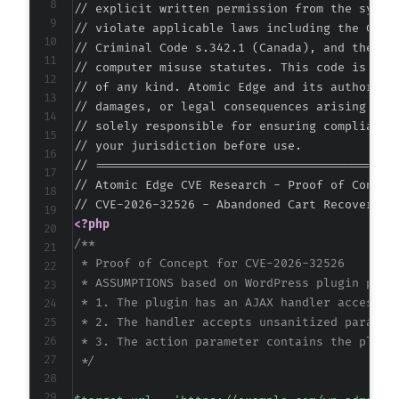
// explicit written permission from the system
// violate applicable laws including the Compu
// Criminal Code s.342.1 (Canada), and the EU 
// computer misuse statutes. This code is prov
// of any kind. Atomic Edge and its authors ac
// damages, or legal consequences arising from
// solely responsible for ensuring compliance 
// your jurisdiction before use.

// ===========================================
// Atomic Edge CVE Research - Proof of Concept
<?php
/**

 * Proof of Concept for CVE-2026-32526

 * ASSUMPTIONS based on WordPress plugin patte
 * 1. The plugin has an AJAX handler accessibl
 * 2. The handler accepts unsanitized paramete
 * 3. The action parameter contains the plugin
 */