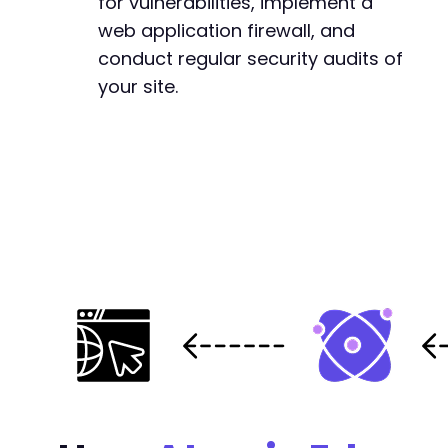
for vulnerabilities, implement a
web application firewall, and
conduct regular security audits of
your site.