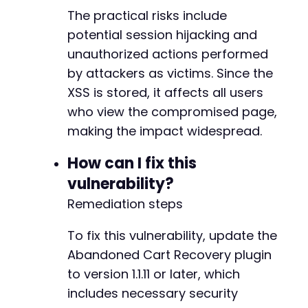
The practical risks include
potential session hijacking and
unauthorized actions performed
by attackers as victims. Since the
XSS is stored, it affects all users
who view the compromised page,
making the impact widespread.
How can I fix this
vulnerability?
Remediation steps
To fix this vulnerability, update the
Abandoned Cart Recovery plugin
to version 1.1.11 or later, which
includes necessary security