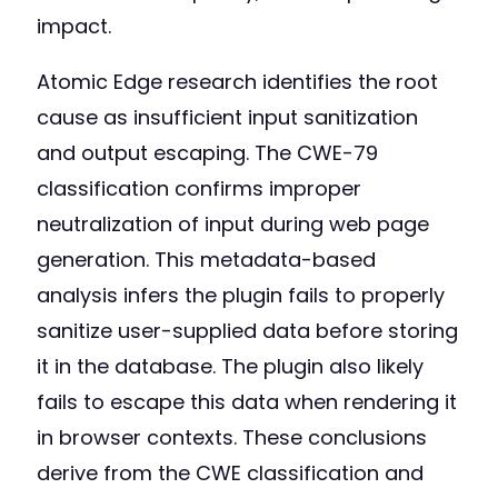
impact.
Atomic Edge research identifies the root
cause as insufficient input sanitization
and output escaping. The CWE-79
classification confirms improper
neutralization of input during web page
generation. This metadata-based
analysis infers the plugin fails to properly
sanitize user-supplied data before storing
it in the database. The plugin also likely
fails to escape this data when rendering it
in browser contexts. These conclusions
derive from the CWE classification and