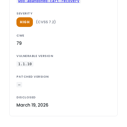
woo-abandoned-cart-recovery
SEVERITY
(CVSS 7.2)
HIGH
CWE
79
VULNERABLE VERSION
1.1.10
PATCHED VERSION
—
DISCLOSED
March 19, 2026