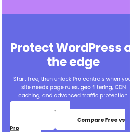
Protect WordPress a
the edge
Start free, then unlock Pro controls when you
site needs page rules, geo filtering, CDN
caching, and advanced traffic protection.
Create a Free
Account
Compare Free vs
Pro