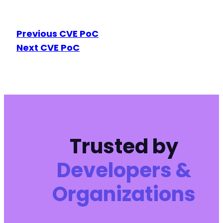
Previous CVE PoC
Next CVE PoC
Trusted by
Developers &
Organizations