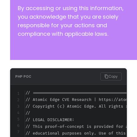
By accessing or using this information,
you acknowledge that you are solely
responsible for your actions and
compliance with applicable laws.
Copy
PHP POC
// ===========================================
// Atomic Edge CVE Research | https://atomiced
// Copyright (c) Atomic Edge. All rights reser
//

// LEGAL DISCLAIMER:

// This proof-of-concept is provided for autho
// educational purposes only. Use of this code