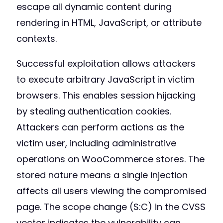
escape all dynamic content during
rendering in HTML, JavaScript, or attribute
contexts.
Successful exploitation allows attackers
to execute arbitrary JavaScript in victim
browsers. This enables session hijacking
by stealing authentication cookies.
Attackers can perform actions as the
victim user, including administrative
operations on WooCommerce stores. The
stored nature means a single injection
affects all users viewing the compromised
page. The scope change (S:C) in the CVSS
vector indicates the vulnerability can