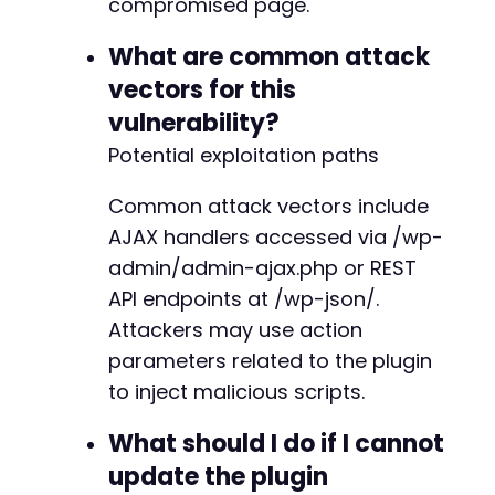
compromised page.
What are common attack
vectors for this
vulnerability?
Potential exploitation paths
Common attack vectors include
AJAX handlers accessed via /wp-
admin/admin-ajax.php or REST
API endpoints at /wp-json/.
Attackers may use action
parameters related to the plugin
to inject malicious scripts.
What should I do if I cannot
update the plugin