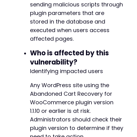
usleep
(
500000
)
;
sending malicious scripts through
}
plugin parameters that are
stored in the database and
echo
"PoC completed. Check if payload was sto
executed when users access
?>
affected pages.
Who is affected by this
vulnerability?
Identifying impacted users
Any WordPress site using the
Abandoned Cart Recovery for
WooCommerce plugin version
1.1.10 or earlier is at risk.
Administrators should check their
plugin version to determine if they
need to take action.