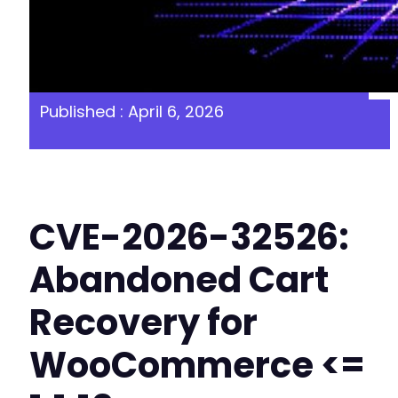
Published : April 6, 2026
CVE-2026-32526:
Abandoned Cart
Recovery for
WooCommerce <=