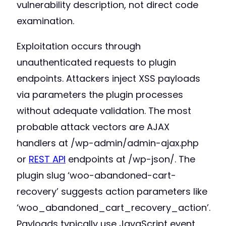
vulnerability description, not direct code
examination.
Exploitation occurs through
unauthenticated requests to plugin
endpoints. Attackers inject XSS payloads
via parameters the plugin processes
without adequate validation. The most
probable attack vectors are AJAX
handlers at /wp-admin/admin-ajax.php
or
REST API
endpoints at /wp-json/. The
plugin slug ‘woo-abandoned-cart-
recovery’ suggests action parameters like
‘woo_abandoned_cart_recovery_action’.
Payloads typically use JavaScript event