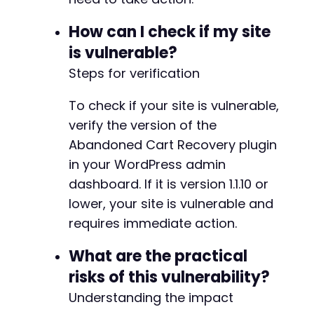
How can I check if my site
is vulnerable?
Steps for verification
To check if your site is vulnerable,
verify the version of the
Abandoned Cart Recovery plugin
in your WordPress admin
dashboard. If it is version 1.1.10 or
lower, your site is vulnerable and
requires immediate action.
What are the practical
risks of this vulnerability?
Understanding the impact