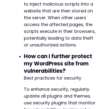
to inject malicious scripts into a
website that are then stored on
the server. When other users
access the affected pages, the
scripts execute in their browsers,
potentially leading to data theft
or unauthorized actions.
How can I further protect
my WordPress site from
vulnerabilities?
Best practices for security
To enhance security, regularly
update all plugins and themes,
use security plugins that monitor