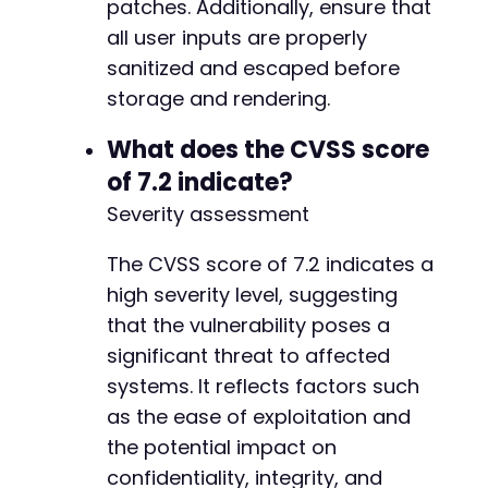
patches. Additionally, ensure that
all user inputs are properly
sanitized and escaped before
storage and rendering.
What does the CVSS score
of 7.2 indicate?
Severity assessment
The CVSS score of 7.2 indicates a
high severity level, suggesting
that the vulnerability poses a
significant threat to affected
systems. It reflects factors such
as the ease of exploitation and
the potential impact on
confidentiality, integrity, and