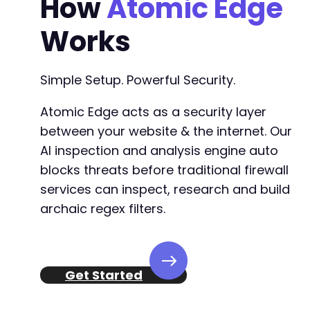
How
Atomic Edge
Works
Simple Setup. Powerful Security.
Atomic Edge acts as a security layer
between your website & the internet. Our
AI inspection and analysis engine auto
blocks threats before traditional firewall
services can inspect, research and build
archaic regex filters.
Get Started