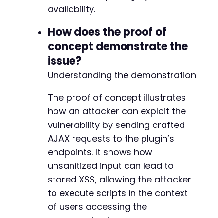
availability.
How does the proof of
concept demonstrate the
issue?
Understanding the demonstration
The proof of concept illustrates
how an attacker can exploit the
vulnerability by sending crafted
AJAX requests to the plugin’s
endpoints. It shows how
unsanitized input can lead to
stored XSS, allowing the attacker
to execute scripts in the context
of users accessing the