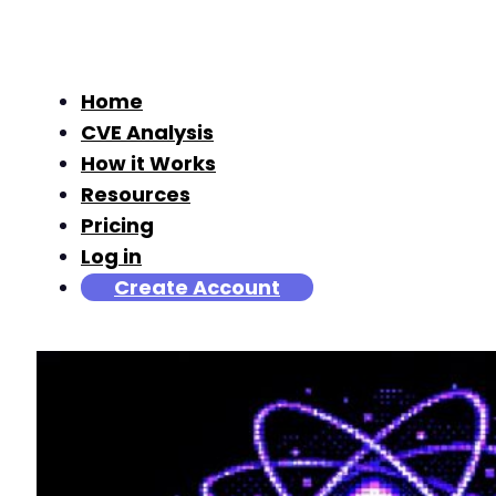
Home
CVE Analysis
How it Works
Resources
Pricing
Log in
Create Account