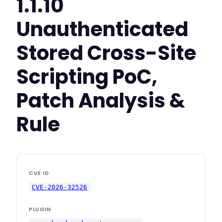
1.1.10
Unauthenticated
Stored Cross-Site
Scripting PoC,
Patch Analysis &
Rule
CVE ID
CVE-2026-32526
PLUGIN