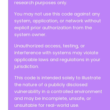
research purposes only.
You may not use this code against any
system, application, or network without
explicit prior authorization from the
system owner.
Unauthorized access, testing, or
interference with systems may violate
applicable laws and regulations in your
jurisdiction.
This code is intended solely to illustrate
the nature of a publicly disclosed
vulnerability in a controlled environment
and may be incomplete, unsafe, or
unsuitable for real-world use.