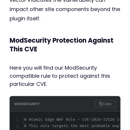
impact other site components beyond the
plugin itself.
ModSecurity Protection Against
This CVE
Here you will find our ModSecurity
compatible rule to protect against this
particular CVE.
Copy
MODSECURITY
# Atomic Edge WAF Rule - CVE-2026-32526 (meta
# This rule targets the most probable exploit