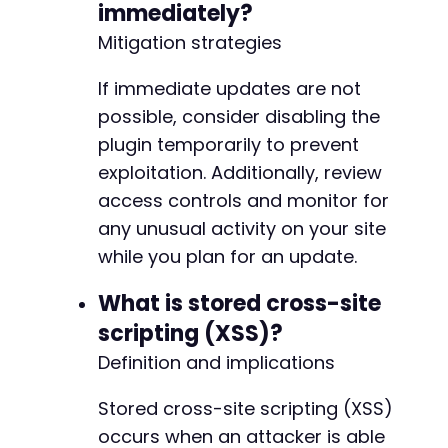
immediately?
Mitigation strategies
If immediate updates are not
possible, consider disabling the
plugin temporarily to prevent
exploitation. Additionally, review
access controls and monitor for
any unusual activity on your site
while you plan for an update.
What is stored cross-site
scripting (XSS)?
Definition and implications
Stored cross-site scripting (XSS)
occurs when an attacker is able