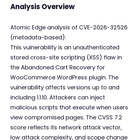
Analysis Overview
Atomic Edge analysis of CVE-2026-32526
(metadata-based):
This vulnerability is an unauthenticated
stored cross-site scripting (XSS) flaw in
the Abandoned Cart Recovery for
WooCommerce WordPress plugin. The
vulnerability affects versions up to and
including 1.1.10. Attackers can inject
malicious scripts that execute when users
view compromised pages. The CVSS 7.2
score reflects its network attack vector,
low attack complexity, and scope change