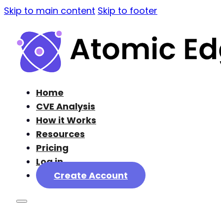
Skip to main content
Skip to footer
Home
CVE Analysis
How it Works
Resources
Pricing
Log in
Create Account