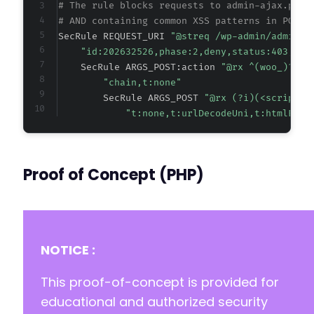
# The rule blocks requests to admin-ajax.php 
# AND containing common XSS patterns in POST 
SecRule REQUEST_URI 
"@streq /wp-admin/admin-a
"id:202632526,phase:2,deny,status:403,cha
    SecRule ARGS_POST:action 
"@rx ^(woo_)?aba
"chain,t:none"
        SecRule ARGS_POST 
"@rx (?i)(<script|<
"t:none,t:urlDecodeUni,t:htmlEnti
Proof of Concept (PHP)
NOTICE :
This proof-of-concept is provided for
educational and authorized security