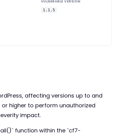
VULNERABLE VERSION
1.1.5
WordPress, affecting versions up to and
ss or higher to perform unauthorized
severity impact.
il()` function within the `cf7-