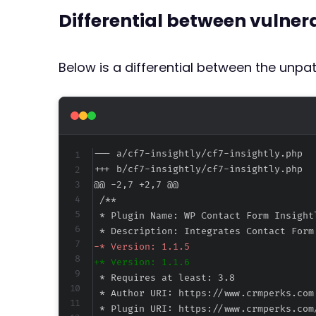
Differential between vulne
Below is a differential between the unp
--- a/cf7-insightly/cf7-insightly.php
+++ b/cf7-insightly/cf7-insightly.php
@@ -2,7 +2,7 @@
-
+