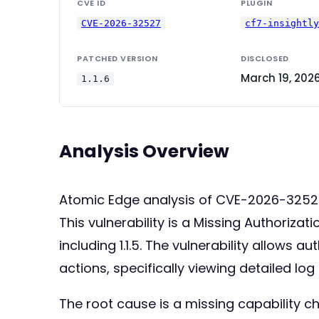
CVE ID
PLUGIN
CVE-2026-32527
cf7-insightl
PATCHED VERSION
DISCLOSED
March 19, 202
1.1.6
Analysis Overview
Atomic Edge analysis of CVE-2026-3252
This vulnerability is a Missing Authoriza
including 1.1.5. The vulnerability allows
actions, specifically viewing detailed lo
The root cause is a missing capability ch