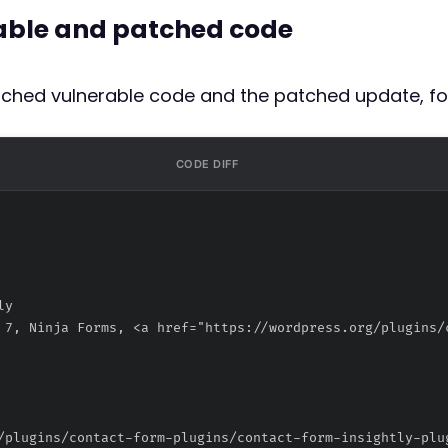
rable and patched code
atched vulnerable code and the patched update, fo
CODE DIFF