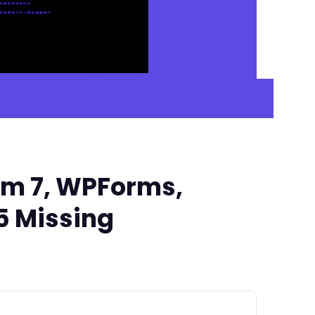
rm 7, WPForms,
5 Missing