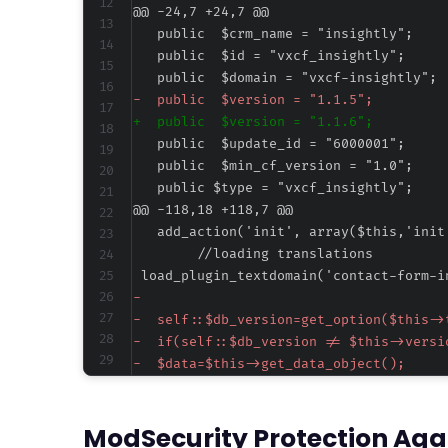
@@ -24,7 +24,7 @@
-
+
@@ -118,18 +118,7 @@
-
-
-
-
-
-
ModSecurity Protection Aga
-