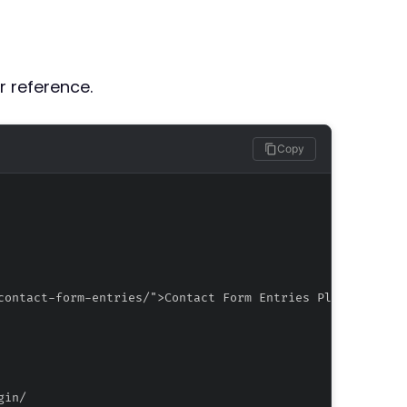
r reference.
Copy