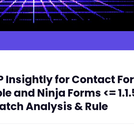
Insightly for Contact Fo
e and Ninja Forms <= 1.1.
atch Analysis & Rule