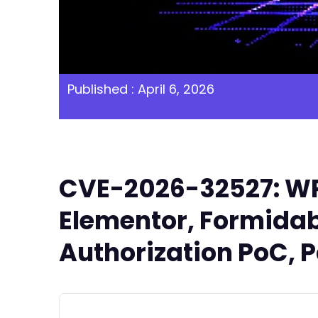
Published : April 6, 2026
CVE-2026-32527: WP 
Elementor, Formidabl
Authorization PoC, P