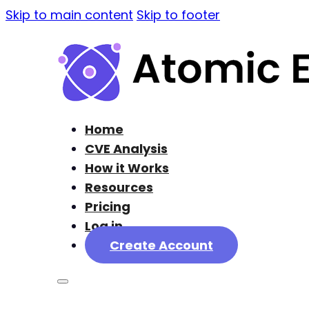
Skip to main content
Skip to footer
Home
CVE Analysis
How it Works
Resources
Pricing
Log in
Create Account