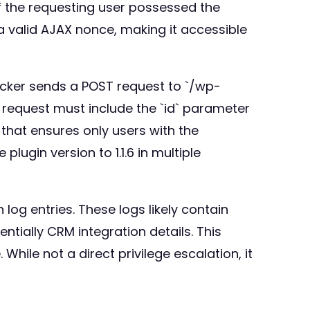
 if the requesting user possessed the
a valid AJAX nonce, making it accessible
tacker sends a POST request to `/wp-
 request must include the `id` parameter
` that ensures only users with the
lugin version to 1.1.6 in multiple
log entries. These logs likely contain
tially CRM integration details. This
While not a direct privilege escalation, it