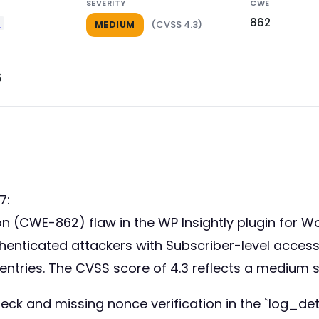
SEVERITY
CWE
862
y
(CVSS 4.3)
MEDIUM
6
7:
tion (CWE-862) flaw in the WP Insightly plugin for 
 authenticated attackers with Subscriber-level acce
g entries. The CVSS score of 4.3 reflects a medium 
eck and missing nonce verification in the `log_deta