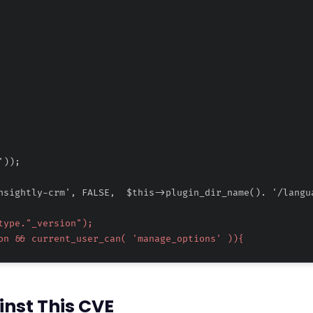
inst This CVE