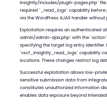
insightly/includes/plugin-pages.php` file.
required `_read_logs` capability before 
via the WordPress AJAX handler without 
Exploitation requires an authenticated a
admin/admin-ajax.php` with the `action` 
specifying the target log entry identifier
`vxcf_insightly_read_logs` capability can 
locations. These changes restrict log det
Successful exploitation allows low-privil
sensitive submission data from integrate
constitutes unauthorized information discl
enables data exposure beyond intended