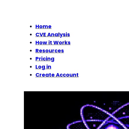
Home
CVE Analysis
How it Works
Resources
Pricing
Log in
Create Account