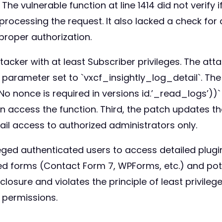
 The vulnerable function at line 1414 did not verify
processing the request. It also lacked a check for 
proper authorization.
ttacker with at least Subscriber privileges. The at
parameter set to `vxcf_insightly_log_detail`. The
. No nonce is required in versions id.’_read_logs’))
access the function. Third, the patch updates the p
ail access to authorized administrators only.
eged authenticated users to access detailed plugin 
d forms (Contact Form 7, WPForms, etc.) and poten
osure and violates the principle of least privilege. 
 permissions.