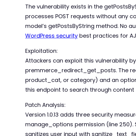
The vulnerability exists in the getPostsB
processes POST requests without any cap
model’s getPostsByString method. No auth
WordPress security
best practices for A
Exploitation:
Attackers can exploit this vulnerabilit
premmerce_redirect_get_posts. The requ
product_cat, or category) and an option
this endpoint to search through content 
Patch Analysis:
Version 1.0.13 adds three security measur
manage_options permission (line 250). S
sanitizes user input with sanitize_text_f