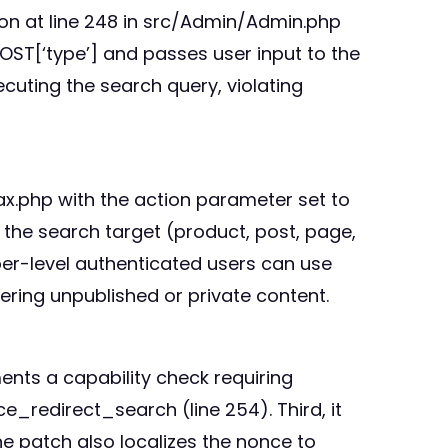
ction at line 248 in src/Admin/Admin.php
OST[‘type’] and passes user input to the
cuting the search query, violating
ax.php with the action parameter set to
he search target (product, post, page,
er-level authenticated users can use
ering unpublished or private content.
ments a capability check requiring
_redirect_search (line 254). Third, it
he patch also localizes the nonce to