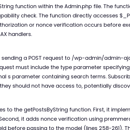
yString function within the Admin.php file. The fun
ability check. The function directly accesses $_P
orization or nonce verification occurs before exe
JAX handlers.
y by sending a POST request to /wp-admin/admin-aj
est must include the type parameter specifying t
al s parameter containing search terms. Subscrib
they should not have access to, potentially discov
es to the getPostsByString function. First, it imple
econd, it adds nonce verification using premmerce
ield before passing to the model (lines 258-261). T