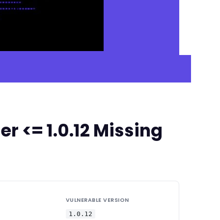
 <= 1.0.12 Missing
VULNERABLE VERSION
1.0.12