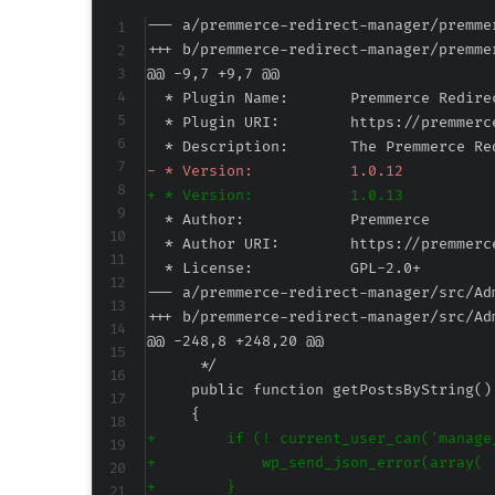
--- a/premmerce-redirect-manager/premme
+++ b/premmerce-redirect-manager/premme
@@ -9,7 +9,7 @@
-
+
--- a/premmerce-redirect-manager/src/Ad
+++ b/premmerce-redirect-manager/src/Ad
@@ -248,8 +248,20 @@
+
+
+