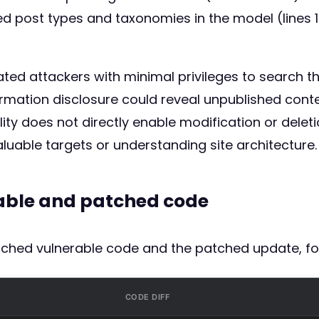
wed post types and taxonomies in the model (lines 1
ated attackers with minimal privileges to search 
mation disclosure could reveal unpublished content
ility does not directly enable modification or dele
valuable targets or understanding site architecture.
rable and patched code
atched vulnerable code and the patched update, fo
CODE DIFF