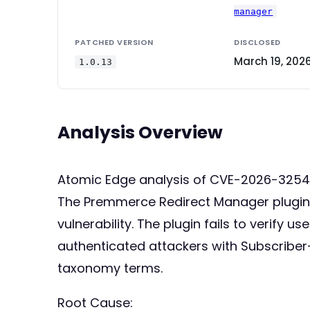
manager
PATCHED VERSION
DISCLOSED
March 19, 202
1.0.13
Analysis Overview
Atomic Edge analysis of CVE-2026-32541
The Premmerce Redirect Manager plugin f
vulnerability. The plugin fails to verify
authenticated attackers with Subscriber
taxonomy terms.
Root Cause: