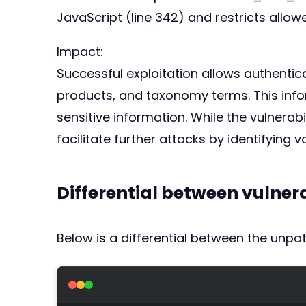
JavaScript (line 342) and restricts allo
Impact:
Successful exploitation allows authentic
products, and taxonomy terms. This infor
sensitive information. While the vulnerab
facilitate further attacks by identifying 
Differential between vulne
Below is a differential between the unp