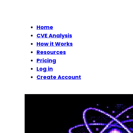
Home
CVE Analysis
How it Works
Resources
Pricing
Log in
Create Account