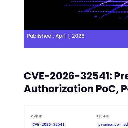
Published : April 1, 2026
CVE-2026-32541: Pre
Authorization PoC, P
CVE ID
PLUGIN
CVE-2026-32541
premmerce-re