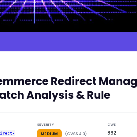
mmerce Redirect Manager
atch Analysis & Rule
SEVERITY
CWE
862
direct-
(CVSS 4.3)
MEDIUM