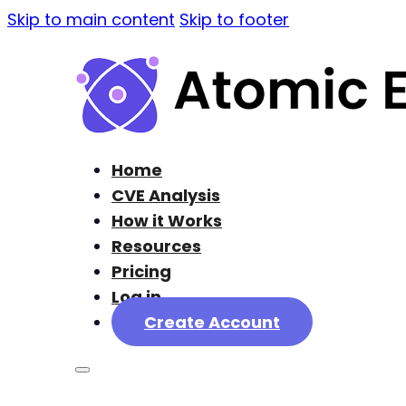
Skip to main content
Skip to footer
Home
CVE Analysis
How it Works
Resources
Pricing
Log in
Create Account