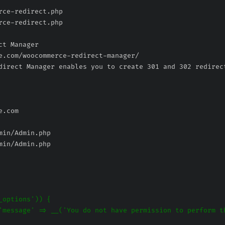
rce-redirect.php
rce-redirect.php
min/Admin.php
min/Admin.php