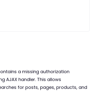
ontains a missing authorization
ing AJAX handler. This allows
earches for posts, pages, products, and