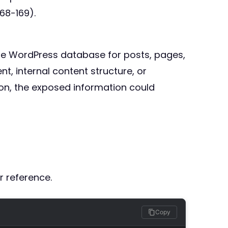
68-169).
the WordPress database for posts, pages,
, internal content structure, or
tion, the exposed information could
r reference.
Copy