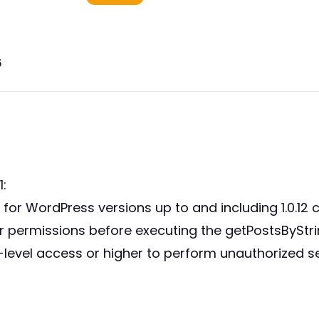
6
:
or WordPress versions up to and including 1.0.12 c
 user permissions before executing the getPostsByStr
-level access or higher to perform unauthorized s