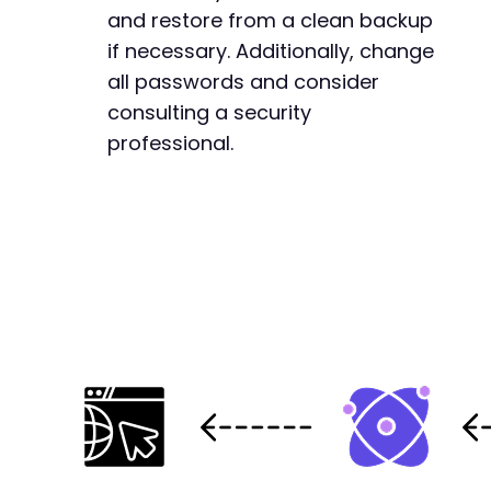
and restore from a clean backup
if necessary. Additionally, change
all passwords and consider
consulting a security
professional.