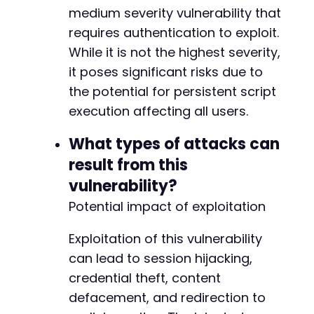
+
medium severity vulnerability that
requires authentication to exploit.
-
While it is not the highest severity,
+
it poses significant risks due to
the potential for persistent script
execution affecting all users.
@@ -108,11 +108,11 @@
What types of attacks can
result from this
-
vulnerability?
+
Potential impact of exploitation
-
Exploitation of this vulnerability
+
can lead to session hijacking,
-
credential theft, content
+
defacement, and redirection to