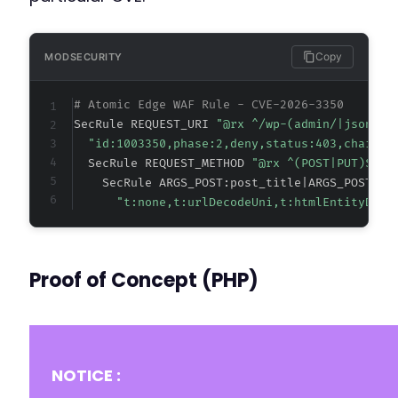
@@ -169,8 +169,8 @@
Copy
MODSECURITY
# Atomic Edge WAF Rule - CVE-2026-3350
-
SecRule REQUEST_URI 
"@rx ^/wp-(admin/|json/)"
-
"id:1003350,phase:2,deny,status:403,chain,m
+
  SecRule REQUEST_METHOD 
"@rx ^(POST|PUT)$" "
+
    SecRule ARGS_POST:post_title|ARGS_POST:ti
"t:none,t:urlDecodeUni,t:htmlEntityDeco
@@ -191,11 +191,11 @@
Proof of Concept (PHP)
-
+
NOTICE :
-