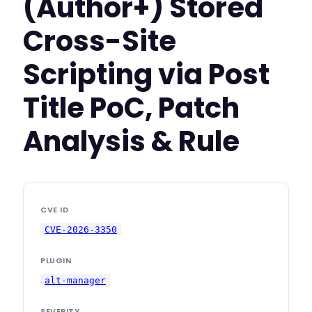
(Author+) Stored
Cross-Site
Scripting via Post
Title PoC, Patch
Analysis & Rule
CVE ID
CVE-2026-3350
PLUGIN
alt-manager
SEVERITY