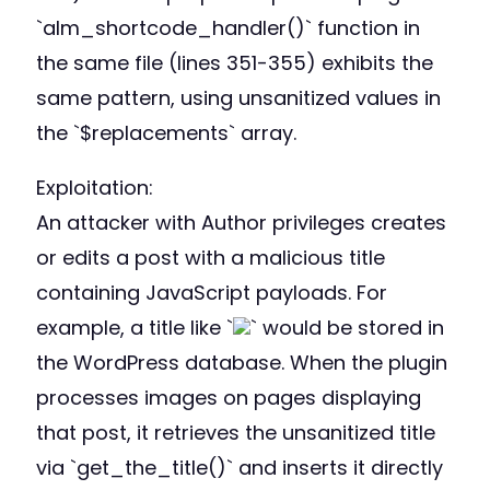
`alm_shortcode_handler()` function in
the same file (lines 351-355) exhibits the
same pattern, using unsanitized values in
the `$replacements` array.
Exploitation:
An attacker with Author privileges creates
or edits a post with a malicious title
containing JavaScript payloads. For
example, a title like `
` would be stored in
the WordPress database. When the plugin
processes images on pages displaying
that post, it retrieves the unsanitized title
via `get_the_title()` and inserts it directly