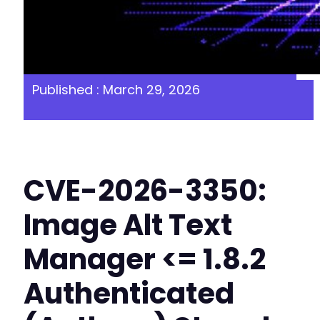
Published : March 29, 2026
CVE-2026-3350:
Image Alt Text
Manager <= 1.8.2
Authenticated