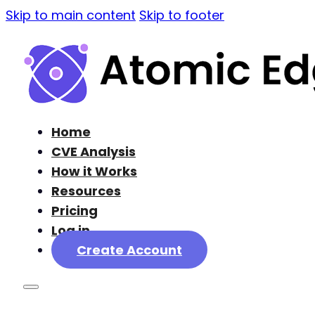
Skip to main content
Skip to footer
Home
CVE Analysis
How it Works
Resources
Pricing
Log in
Create Account