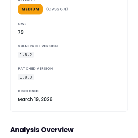
(CVSS 6.4)
MEDIUM
CWE
79
VULNERABLE VERSION
1.8.2
PATCHED VERSION
1.8.3
DISCLOSED
March 19, 2026
Analysis Overview