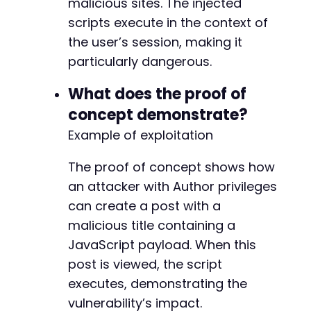
malicious sites. The injected
scripts execute in the context of
@@ -128,11 +128,11 @@
the user’s session, making it
particularly dangerous.
What does the proof of
-
+
concept demonstrate?
Example of exploitation
-
+
The proof of concept shows how
an attacker with Author privileges
-
+
can create a post with a
malicious title containing a
JavaScript payload. When this
@@ -153,11 +153,11 @@
post is viewed, the script
executes, demonstrating the
vulnerability’s impact.