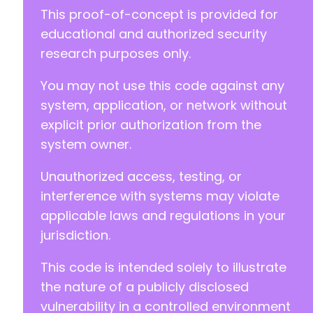
+
This proof-of-concept is provided for
educational and authorized security
-
research purposes only.
+
You may not use this code against any
system, application, or network without
@@ -211,11 +211,11 @@
explicit prior authorization from the
system owner.
Unauthorized access, testing, or
-
+
interference with systems may violate
applicable laws and regulations in your
-
jurisdiction.
+
This code is intended solely to illustrate
-
+
the nature of a publicly disclosed
vulnerability in a controlled environment