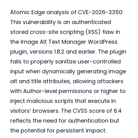
Atomic Edge analysis of CVE-2026-3350:
This vulnerability is an authenticated
stored cross-site scripting (XSS) flaw in
the Image Alt Text Manager WordPress
plugin, versions 1.8.2 and earlier. The plugin
fails to properly sanitize user-controlled
input when dynamically generating image
alt and title attributes, allowing attackers
with Author-level permissions or higher to
inject malicious scripts that execute in
visitors’ browsers. The CVSS score of 6.4
reflects the need for authentication but
the potential for persistent impact.