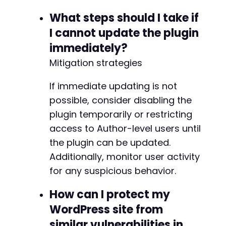
-
What steps should I take if
+
I cannot update the plugin
-
immediately?
+
Mitigation strategies
-
If immediate updating is not
+
possible, consider disabling the
plugin temporarily or restricting
access to Author-level users until
@@ -173,11 +173,11 @@
the plugin can be updated.
Additionally, monitor user activity
for any suspicious behavior.
-
+
How can I protect my
WordPress site from
-
+
similar vulnerabilities in