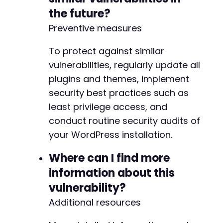
the future?
-
+
Preventive measures
To protect against similar
        return $attr;
vulnerabilities, regularly update all
plugins and themes, implement
security best practices such as
least privilege access, and
conduct routine security audits of
your WordPress installation.
Where can I find more
information about this
vulnerability?
Additional resources