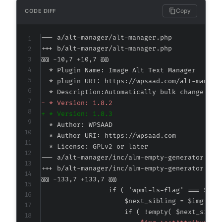
Copy
CODE DIFF
--- a/alt-manager/alt-manager.php
+++ b/alt-manager/alt-manager.php
@@ -10,7 +10,7 @@
-
+
--- a/alt-manager/inc/alm-empty-generator.php
+++ b/alt-manager/inc/alm-empty-generator.php
@@ -133,7 +133,7 @@