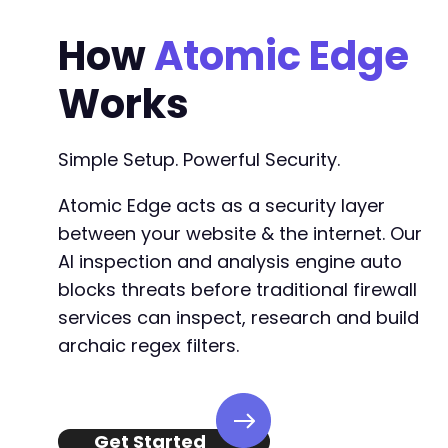
How
Atomic Edge
Works
Simple Setup. Powerful Security.
Atomic Edge acts as a security layer
between your website & the internet. Our
AI inspection and analysis engine auto
blocks threats before traditional firewall
services can inspect, research and build
archaic regex filters.
Get Started