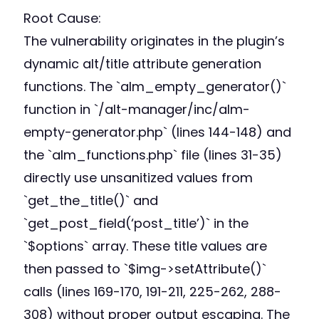
Root Cause:
The vulnerability originates in the plugin’s
dynamic alt/title attribute generation
functions. The `alm_empty_generator()`
function in `/alt-manager/inc/alm-
empty-generator.php` (lines 144-148) and
the `alm_functions.php` file (lines 31-35)
directly use unsanitized values from
`get_the_title()` and
`get_post_field(‘post_title’)` in the
`$options` array. These title values are
then passed to `$img->setAttribute()`
calls (lines 169-170, 191-211, 225-262, 288-
308) without proper output escaping. The