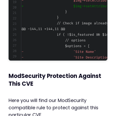
-
+
@@ -144,11 +144,11 @@
-
-
-
-
ModSecurity Protection Against
-
+
This CVE
+
+
+
Here you will find our ModSecurity
+
compatible rule to protect against this
particular CVE.