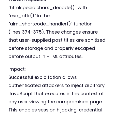
`htmlspecialchars_decode()` with
`esc_attr()` in the
`alm_shortcode_handler()` function
(lines 374-375). These changes ensure
that user-supplied post titles are sanitized
before storage and properly escaped
before output in HTML attributes.
Impact:
Successful exploitation allows
authenticated attackers to inject arbitrary
JavaScript that executes in the context of
any user viewing the compromised page.
This enables session hijacking, credential