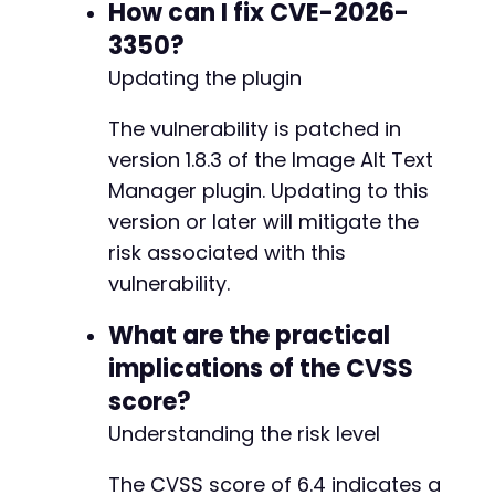
How can I fix CVE-2026-
3350?
-
+
Updating the plugin
-
The vulnerability is patched in
+
version 1.8.3 of the Image Alt Text
Manager plugin. Updating to this
-
+
version or later will mitigate the
risk associated with this
vulnerability.
@@ -84,11 +84,11 @@
What are the practical
implications of the CVSS
score?
-
Understanding the risk level
+
The CVSS score of 6.4 indicates a
-