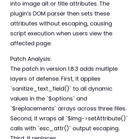
into image alt or title attributes. The
plugin’s DOM parser then sets these
attributes without escaping, causing
script execution when users view the
affected page.
Patch Analysis:
The patch in version 1.8.3 adds multiple
layers of defense. First, it applies
`sanitize_text_field()` to all dynamic
values in the `$options` and
`$replacements` arrays across three files.
Second, it wraps all `$img->setAttribute()`
calls with `esc_attr()` output escaping.
Third, it replaces