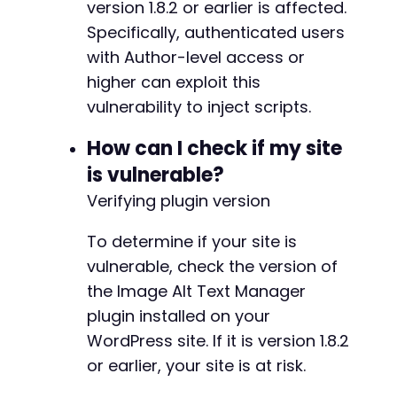
+++ b/alt-manager/inc/alm-functions.php
version 1.8.2 or earlier is affected.
if
(
!
empty
(
$post_id
)
)
{
@@ -31,11 +31,11 @@
Specifically, authenticated users
echo
"Exploit successful! Post created wi
with Author-level access or
echo
"Visit: 
$target_url
/?p=
$post_id
 to t
higher can exploit this
echo
"The Image Alt Text Manager plugin w
}
else
{
-
vulnerability to inject scripts.
echo
"Post creation may have failed. Chec
-
}
-
How can I check if my site
-
is vulnerable?
curl_close
(
$ch
)
;
-
Verifying plugin version
+
?>
+
+
To determine if your site is
+
vulnerable, check the version of
+
the Image Alt Text Manager
plugin installed on your
WordPress site. If it is version 1.8.2
@@ -64,11 +64,11 @@
or earlier, your site is at risk.