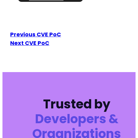
Previous CVE PoC
Next CVE PoC
Trusted by
Developers &
Organizations