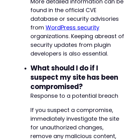
More detailed information can be
found in the official CVE
database or security advisories
from
WordPress security
organizations. Keeping abreast of
security updates from plugin
developers is also essential.
What should I do if I
suspect my site has been
compromised?
Response to a potential breach
If you suspect a compromise,
immediately investigate the site
for unauthorized changes,
remove any malicious content,