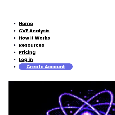
Home
CVE Analysis
How it Works
Resources
Pricing
Log in
Create Account