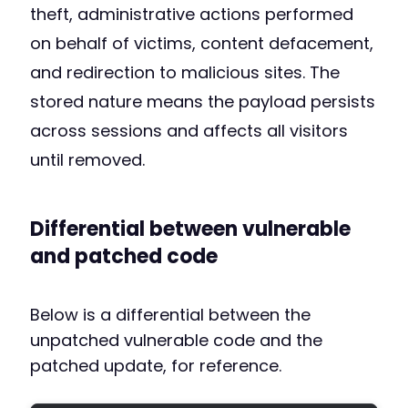
theft, administrative actions performed
on behalf of victims, content defacement,
and redirection to malicious sites. The
stored nature means the payload persists
across sessions and affects all visitors
until removed.
Differential between vulnerable
and patched code
Below is a differential between the
unpatched vulnerable code and the
patched update, for reference.