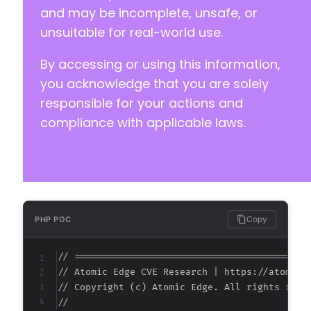
and may be incomplete, unsafe, or
unsuitable for real-world use.
@@ -225,8 +225,8 @@
By accessing or using this information,
you acknowledge that you are solely
-
responsible for your actions and
-
compliance with applicable laws.
+
+
@@ -242,11 +242,11 @@
Copy
PHP POC
// ===========================================
-
// Atomic Edge CVE Research | https://atomiced
+
// Copyright (c) Atomic Edge. All rights reser
//

-