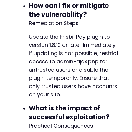
How can I fix or mitigate
@@ -287,31 +313,19 @@
the vulnerability?
Remediation Steps
-
Update the Frisbii Pay plugin to
-
version 1.8.10 or later immediately.
-
If updating is not possible, restrict
-
access to admin-ajax.php for
-
-
untrusted users or disable the
-
plugin temporarily. Ensure that
-
only trusted users have accounts
-
on your site.
-
-
What is the impact of
-
-
successful exploitation?
-
Practical Consequences
-