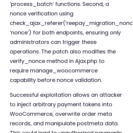
‘process_batch’ functions. Second, a
nonce verification using
check_ajax_referer(‘reepay_migration_nonce
‘nonce’) for both endpoints, ensuring only
administrators can trigger these
operations. The patch also modifies the
verify_nonce method in Ajax.php to
require manage_woocommerce
capability before nonce validation.
Successful exploitation allows an attacker
to inject arbitrary payment tokens into
WooCommerce, overwrite order meta
records, and manipulate postmeta data.
This could lead to unauthorized payments,