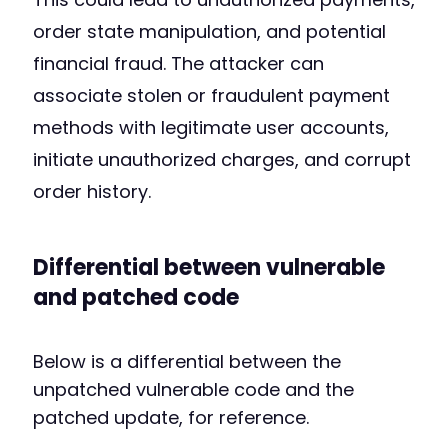
order state manipulation, and potential
financial fraud. The attacker can
associate stolen or fraudulent payment
methods with legitimate user accounts,
initiate unauthorized charges, and corrupt
order history.
Differential between vulnerable
and patched code
Below is a differential between the
unpatched vulnerable code and the
patched update, for reference.