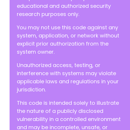
educational and authorized security
+
research purposes only.
+
+
You may not use this code against any
+
system, application, or network without
explicit prior authorization from the
system owner.
--- a/reepay-checkout-gateway/includes/Admin/
+++ b/reepay-checkout-gateway/includes/Admin/
Unauthorized access, testing, or
@@ -90,6 +90,7 @@
interference with systems may violate
applicable laws and regulations in your
jurisdiction.
+
This code is intended solely to illustrate
the nature of a publicly disclosed
@@ -127,6 +128,12 @@
vulnerability in a controlled environment
and may be incomplete, unsafe, or