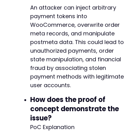
-
An attacker can inject arbitrary
-
-
payment tokens into
-
WooCommerce, overwrite order
-
meta records, and manipulate
-
postmeta data. This could lead to
-
-
unauthorized payments, order
-
state manipulation, and financial
-
fraud by associating stolen
+
+
payment methods with legitimate
+
user accounts.
+
+
How does the proof of
+
concept demonstrate the
+
+
issue?
+
PoC Explanation
+
+