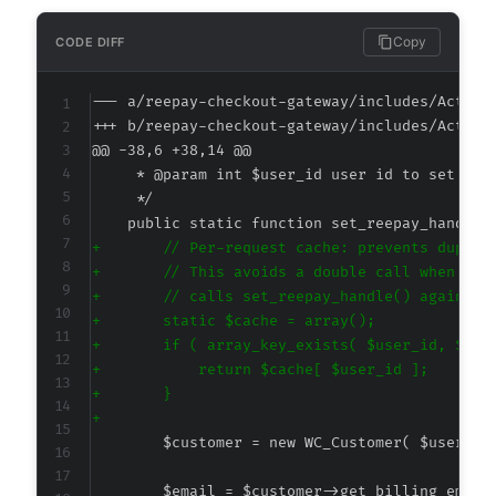
Copy
CODE DIFF
--- a/reepay-checkout-gateway/includes/Action
+++ b/reepay-checkout-gateway/includes/Action
@@ -38,6 +38,14 @@
+
+
+
+
+
+
+
+