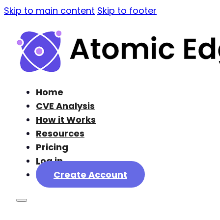
Skip to main content
Skip to footer
Home
CVE Analysis
How it Works
Resources
Pricing
Log in
Create Account