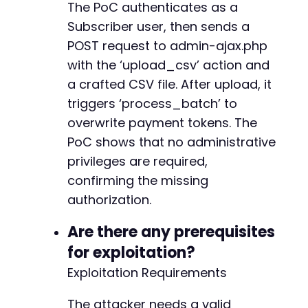
The PoC authenticates as a
+
Subscriber user, then sends a
+
POST request to admin-ajax.php
with the ‘upload_csv’ action and
a crafted CSV file. After upload, it
@@ -400,7 +414,7 @@
triggers ‘process_batch’ to
overwrite payment tokens. The
PoC shows that no administrative
-
privileges are required,
+
confirming the missing
authorization.
@@ -464,18 +478,18 @@
Are there any prerequisites
for exploitation?
Exploitation Requirements
-
-
The attacker needs a valid