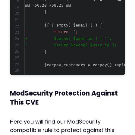
@@ -50,20 +58,23 @@
-
+
+
-
ModSecurity Protection Against
+
+
This CVE
Here you will find our ModSecurity
compatible rule to protect against this