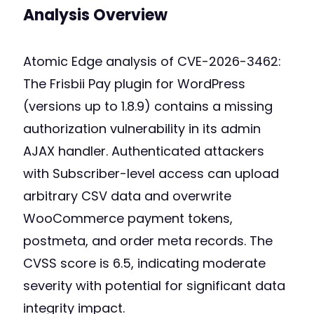
Analysis Overview
Atomic Edge analysis of CVE-2026-3462:
The Frisbii Pay plugin for WordPress
(versions up to 1.8.9) contains a missing
authorization vulnerability in its admin
AJAX handler. Authenticated attackers
with Subscriber-level access can upload
arbitrary CSV data and overwrite
WooCommerce payment tokens,
postmeta, and order meta records. The
CVSS score is 6.5, indicating moderate
severity with potential for significant data
integrity impact.