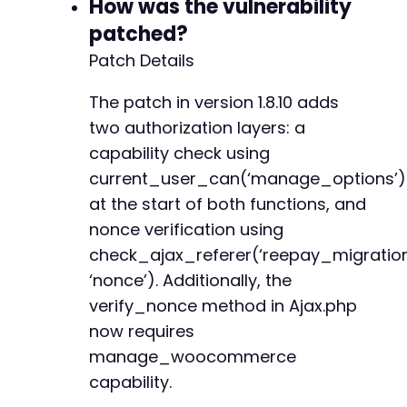
How was the vulnerability
+
patched?
+
+
Patch Details
+
+
The patch in version 1.8.10 adds
+
two authorization layers: a
+
capability check using
+
current_user_can(‘manage_options’)
+
+
at the start of both functions, and
+
nonce verification using
+
check_ajax_referer(‘reepay_migratio
+
+
‘nonce’). Additionally, the
+
verify_nonce method in Ajax.php
+
now requires
+
manage_woocommerce
+
capability.