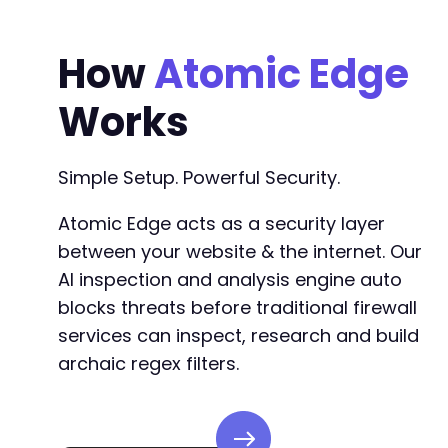
+
+
How
Atomic Edge
+
+
Works
+
+
+
+
Simple Setup. Powerful Security.
+
+
Atomic Edge acts as a security layer
+
between your website & the internet. Our
+
AI inspection and analysis engine auto
+
+
blocks threats before traditional firewall
+
services can inspect, research and build
archaic regex filters.
@@ -73,6 +95,27 @@