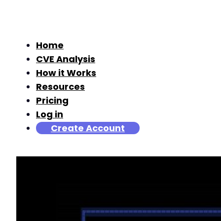
Home
CVE Analysis
How it Works
Resources
Pricing
Log in
Create Account