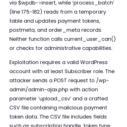
via $wpdb->insert, while ‘process_batch’
(line 175-182) reads from a temporary
table and updates payment tokens,
postmeta, and order_meta records.
Neither function calls current_user_can()
or checks for administrative capabilities.
Exploitation requires a valid WordPress
account with at least Subscriber role. The
attacker sends a POST request to /wp-
admin/admin-ajax.php with action
parameter ‘upload_csv’ and a crafted
CSV file containing malicious payment
token data. The CSV file includes fields
such as subscription handle, token type,