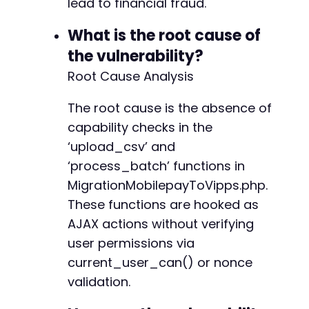
lead to financial fraud.
+
+
What is the root cause of
+
+
the vulnerability?
Root Cause Analysis
The root cause is the absence of
--- a/reepay-checkout-gateway/includes/Gatewa
+++ b/reepay-checkout-gateway/includes/Gatewa
capability checks in the
@@ -240,6 +240,32 @@
‘upload_csv’ and
‘process_batch’ functions in
MigrationMobilepayToVipps.php.
+
These functions are hooked as
+
AJAX actions without verifying
+
user permissions via
+
current_user_can() or nonce
+
+
validation.
+
+