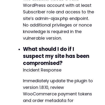
+
WordPress account with at least
+
Subscriber role and access to the
site’s admin-ajax.php endpoint.
No additional privileges or nonce
knowledge is required in the
vulnerable version.
-
+
What should I do if I
suspect my site has been
-
compromised?
-
+
Incident Response
+
Immediately update the plugin to
version 1.8.10, review
WooCommerce payment tokens
--- a/reepay-checkout-gateway/includes/Gatewa
and order metadata for
+++ b/reepay-checkout-gateway/includes/Gatewa