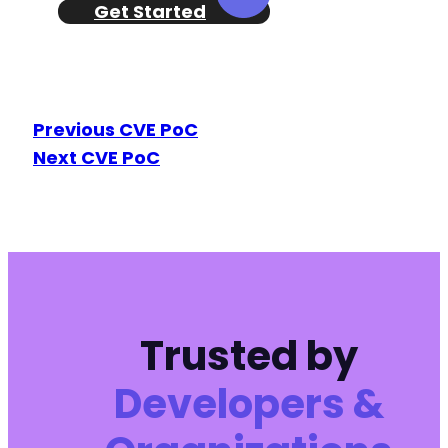
Get Started
+
+
+
+
Previous CVE PoC
+
Next CVE PoC
+
+
+
+
+
+
+
+
+
Trusted by
+
+
Developers &
+
+
+