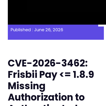
Published : June 26, 2026
CVE-2026-3462:
Frisbii Pay <= 1.8.9
Missing
Authorization to