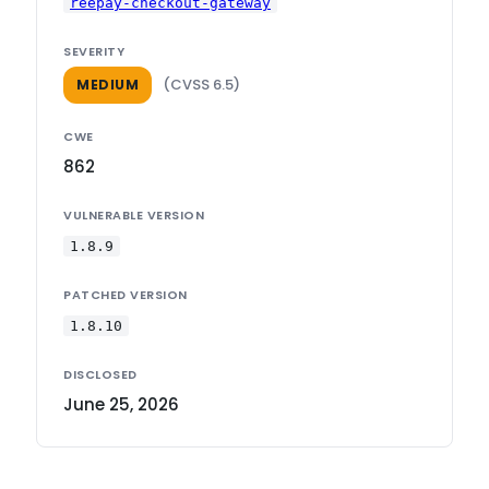
reepay-checkout-gateway
SEVERITY
(CVSS 6.5)
MEDIUM
CWE
862
VULNERABLE VERSION
1.8.9
PATCHED VERSION
1.8.10
DISCLOSED
June 25, 2026