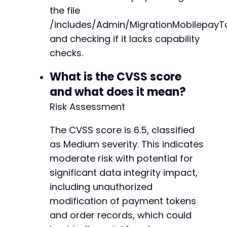
CURLOPT_POSTFIELDS
=>
http_build_query
(
$p
the file
CURLOPT_COOKIEFILE
=>
$cookie_jar
,
+
/includes/Admin/MigrationMobilepayT
CURLOPT_SSL_VERIFYPEER
=>
false
+
and checking if it lacks capability
)
)
;
+
$process_response
=
curl_exec
(
$ch
)
;
+
checks.
$process_http_code
=
curl_getinfo
(
$ch
,
CURLIN
+
$process_error
=
curl_error
(
$ch
)
;
+
What is the CVSS score
curl_close
(
$ch
)
;
+
and what does it mean?
+
echo
Risk Assessment
"[*] Process batch response (HTTP 
$proce
+
if
(
$process_error
)
{
+
echo
"[!] cURL error: 
$process_errorn
"
;
The CVSS score is 6.5, classified
}
as Medium severity. This indicates
moderate risk with potential for
// Cleanup temporary files
--- a/reepay-checkout-gateway/includes/Api/Co
significant data integrity impact,
unlink
(
$cookie_jar
)
;
+++ b/reepay-checkout-gateway/includes/Api/Co
unlink
(
$csv_file
)
;
@@ -55,6 +55,10 @@
including unauthorized
modification of payment tokens
echo
"[*] Exploitation attempt complete. Chec
and order records, which could