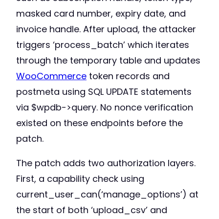
masked card number, expiry date, and
invoice handle. After upload, the attacker
triggers ‘process_batch’ which iterates
through the temporary table and updates
WooCommerce
token records and
postmeta using SQL UPDATE statements
via $wpdb->query. No nonce verification
existed on these endpoints before the
patch.
The patch adds two authorization layers.
First, a capability check using
current_user_can(‘manage_options’) at
the start of both ‘upload_csv’ and