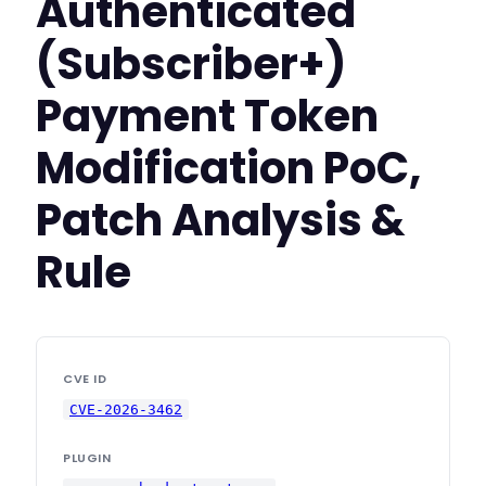
Authenticated
(Subscriber+)
Payment Token
Modification PoC,
Patch Analysis &
Rule
CVE ID
CVE-2026-3462
PLUGIN