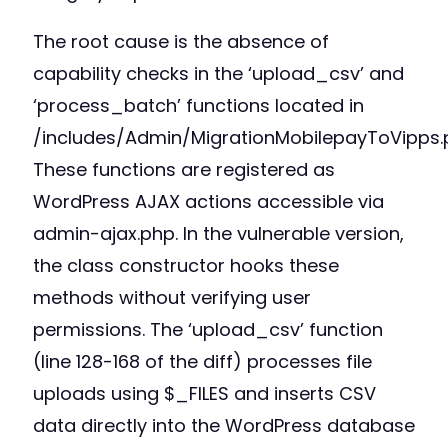
The root cause is the absence of
capability checks in the ‘upload_csv’ and
‘process_batch’ functions located in
/includes/Admin/MigrationMobilepayToVipps.
These functions are registered as
WordPress AJAX actions accessible via
admin-ajax.php. In the vulnerable version,
the class constructor hooks these
methods without verifying user
permissions. The ‘upload_csv’ function
(line 128-168 of the diff) processes file
uploads using $_FILES and inserts CSV
data directly into the WordPress database