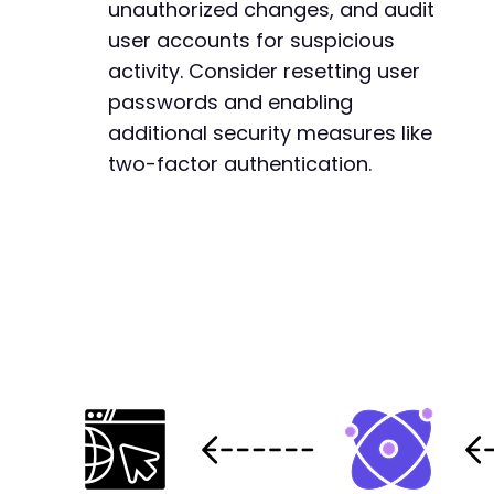
@@ -1293,6 +1293,7 @@
unauthorized changes, and audit
user accounts for suspicious
activity. Consider resetting user
+
passwords and enabling
additional security measures like
two-factor authentication.
--- a/reepay-checkout-gateway/includes/OrderF
+++ b/reepay-checkout-gateway/includes/OrderF
@@ -49,6 +49,28 @@
+
+
+
+
+
+
+