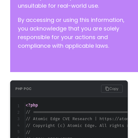
unsuitable for real-world use.
+
By accessing or using this information,
+
+
you acknowledge that you are solely
+
responsible for your actions and
+
compliance with applicable laws.
+
@@ -168,6 +175,12 @@
Copy
PHP POC
+
<?php
+
// ==========================================
+
// Atomic Edge CVE Research | https://atomice
+
// Copyright (c) Atomic Edge. All rights rese
+
//
+