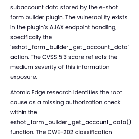
subaccount data stored by the e-shot
form builder plugin. The vulnerability exists
in the plugin’s AJAX endpoint handling,
specifically the
‘eshot_form_builder_get_account_data’
action. The CVSS 5.3 score reflects the
medium severity of this information
exposure.
Atomic Edge research identifies the root
cause as a missing authorization check
within the
eshot_form_builder_get_account_data()
function. The CWE-202 classification