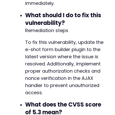
immediately.
What should I do to fix this
vulnerability?
Remediation steps
To fix this vulnerability, update the
e-shot form builder plugin to the
latest version where the issue is
resolved. Additionally, implement
proper authorization checks and
nonce verification in the AJAX
handler to prevent unauthorized
access.
What does the CVSS score
of 5.3 mean?