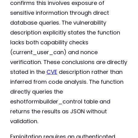
confirms this involves exposure of
sensitive information through direct
database queries. The vulnerability
description explicitly states the function
lacks both capability checks
(current_user_can) and nonce
verification. These conclusions are directly
stated in the
CVE
description rather than
inferred from code analysis. The function
directly queries the
eshotformbuilder_control table and
returns the results as JSON without
validation.
Exploitation requires an authenticated