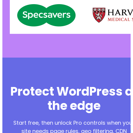
Protect WordPress a
the edge
Start free, then unlock Pro controls when you
site needs page rules, geo filtering, CDN