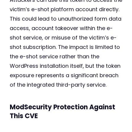
victim’s e-shot platform account directly.
This could lead to unauthorized form data
access, account takeover within the e-
shot service, or misuse of the victim’s e-
shot subscription. The impact is limited to
the e-shot service rather than the
WordPress installation itself, but the token
exposure represents a significant breach
of the integrated third-party service.
ModSecurity Protection Against
This CVE