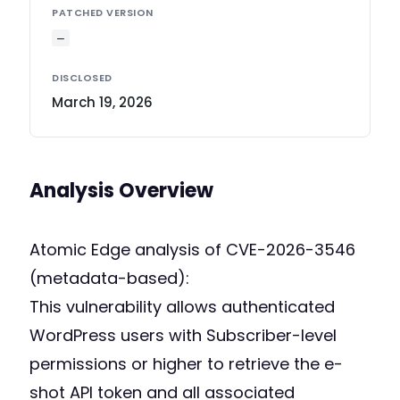
PATCHED VERSION
—
DISCLOSED
March 19, 2026
Analysis Overview
Atomic Edge analysis of CVE-2026-3546
(metadata-based):
This vulnerability allows authenticated
WordPress users with Subscriber-level
permissions or higher to retrieve the e-
shot API token and all associated