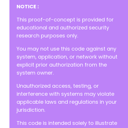
NOTICE :
This proof-of-concept is provided for
educational and authorized security
research purposes only.
You may not use this code against any
system, application, or network without
explicit prior authorization from the
system owner.
Unauthorized access, testing, or
interference with systems may violate
applicable laws and regulations in your
jurisdiction.
This code is intended solely to illustrate