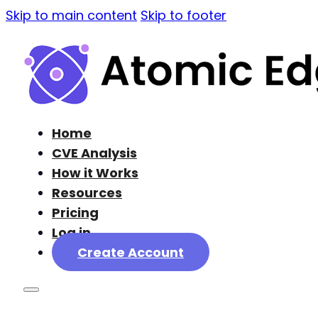
Skip to main content
Skip to footer
Home
CVE Analysis
How it Works
Resources
Pricing
Log in
Create Account