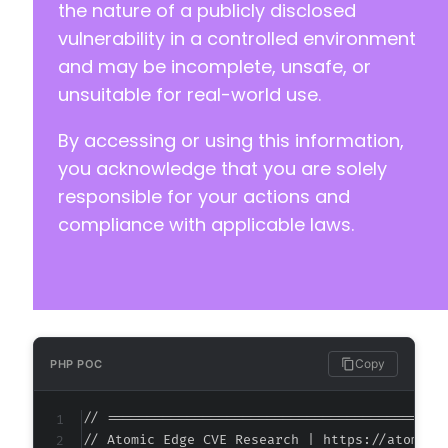
the nature of a publicly disclosed
vulnerability in a controlled environment
and may be incomplete, unsafe, or
unsuitable for real-world use.
By accessing or using this information,
you acknowledge that you are solely
responsible for your actions and
compliance with applicable laws.
Copy
PHP POC
// ===========================================
// Atomic Edge CVE Research | https://atomiced