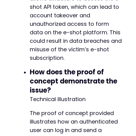
shot API token, which can lead to
account takeover and
unauthorized access to form
data on the e-shot platform. This
could result in data breaches and
misuse of the victim’s e-shot
subscription.
How does the proof of
concept demonstrate the
issue?
Technical illustration
The proof of concept provided
illustrates how an authenticated
user can log in and send a