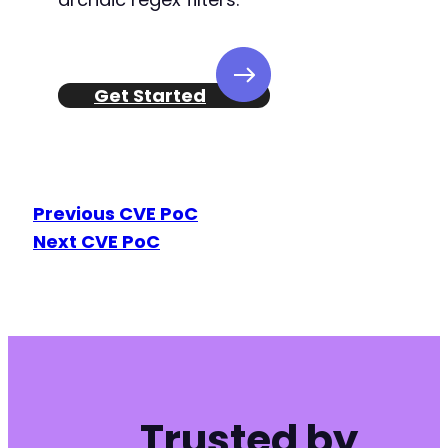
Get Started
Previous CVE PoC
Next CVE PoC
Trusted by