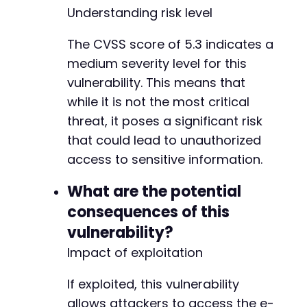
Understanding risk level
The CVSS score of 5.3 indicates a
medium severity level for this
vulnerability. This means that
while it is not the most critical
threat, it poses a significant risk
that could lead to unauthorized
access to sensitive information.
What are the potential
consequences of this
vulnerability?
Impact of exploitation
If exploited, this vulnerability
allows attackers to access the e-