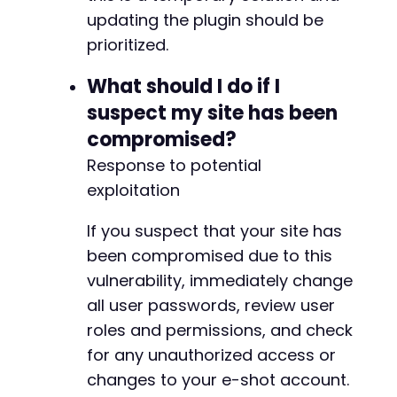
updating the plugin should be
prioritized.
What should I do if I
suspect my site has been
compromised?
Response to potential
exploitation
If you suspect that your site has
been compromised due to this
vulnerability, immediately change
all user passwords, review user
roles and permissions, and check
for any unauthorized access or
changes to your e-shot account.