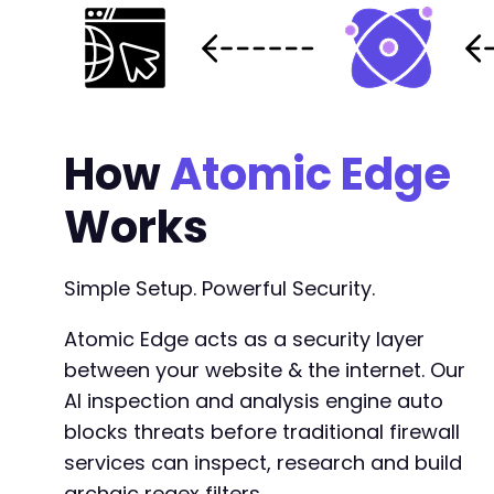
How
Atomic Edge
Works
Simple Setup. Powerful Security.
Atomic Edge acts as a security layer
between your website & the internet. Our
AI inspection and analysis engine auto
blocks threats before traditional firewall
services can inspect, research and build
archaic regex filters.