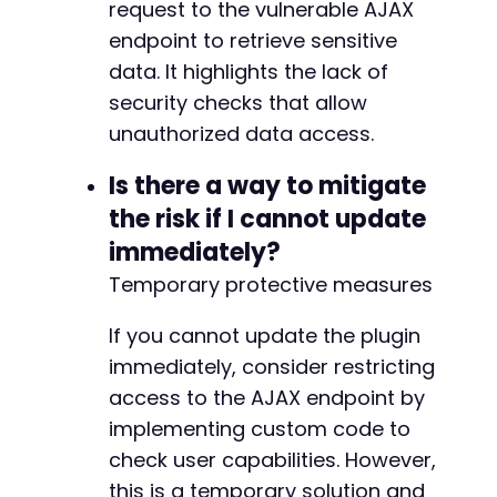
request to the vulnerable AJAX
endpoint to retrieve sensitive
data. It highlights the lack of
security checks that allow
unauthorized data access.
Is there a way to mitigate
the risk if I cannot update
immediately?
Temporary protective measures
If you cannot update the plugin
immediately, consider restricting
access to the AJAX endpoint by
implementing custom code to
check user capabilities. However,
this is a temporary solution and