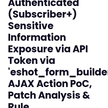
Authenticated
(Subscriber+)
Sensitive
Information
Exposure via API
Token via
'eshot_form_build
AJAX Action PoC,
Patch Analysis &
Rule