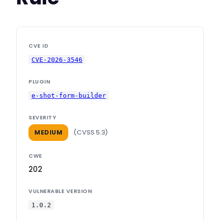
CVE ID
CVE-2026-3546
PLUGIN
e-shot-form-builder
SEVERITY
(CVSS 5.3)
MEDIUM
CWE
202
VULNERABLE VERSION
1.0.2