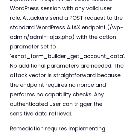
WordPress session with any valid user
role. Attackers send a POST request to the
standard WordPress AJAX endpoint (/wp-
admin/admin-ajax.php) with the action
parameter set to
‘eshot_form_builder_get_account_data’.
No additional parameters are needed. The
attack vector is straightforward because
the endpoint requires no nonce and
performs no capability checks. Any
authenticated user can trigger the
sensitive data retrieval.
Remediation requires implementing