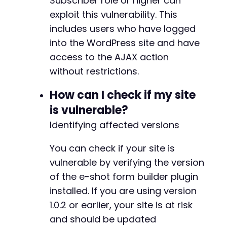
Subscriber role or higher can
exploit this vulnerability. This
includes users who have logged
into the WordPress site and have
access to the AJAX action
without restrictions.
How can I check if my site
is vulnerable?
Identifying affected versions
You can check if your site is
vulnerable by verifying the version
of the e-shot form builder plugin
installed. If you are using version
1.0.2 or earlier, your site is at risk
and should be updated