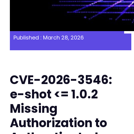
Published : March 28, 2026
CVE-2026-3546:
e-shot <= 1.0.2
Missing
Authorization to