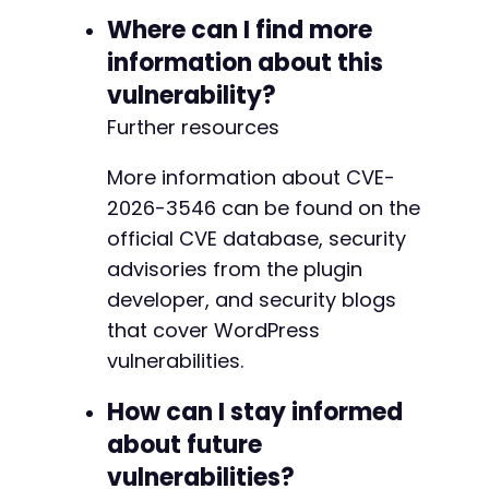
Where can I find more
information about this
vulnerability?
Further resources
More information about CVE-
2026-3546 can be found on the
official CVE database, security
advisories from the plugin
developer, and security blogs
that cover WordPress
vulnerabilities.
How can I stay informed
about future
vulnerabilities?