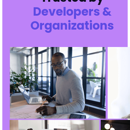
Developers &
Organizations