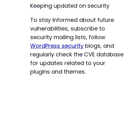
Keeping updated on security
To stay informed about future
vulnerabilities, subscribe to
security mailing lists, follow
WordPress security
blogs, and
regularly check the CVE database
for updates related to your
plugins and themes.