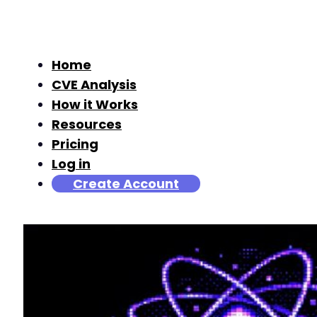
Home
CVE Analysis
How it Works
Resources
Pricing
Log in
Create Account