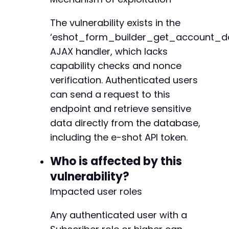
}
else
{
echo
'Response was not valid JSON. Raw ou
The vulnerability exists in the
echo
$ajax_response
.
'n'
;
‘eshot_form_builder_get_account_d
}
AJAX handler, which lacks
?>
capability checks and nonce
verification. Authenticated users
can send a request to this
endpoint and retrieve sensitive
data directly from the database,
including the e-shot API token.
Who is affected by this
vulnerability?
Impacted user roles
Any authenticated user with a