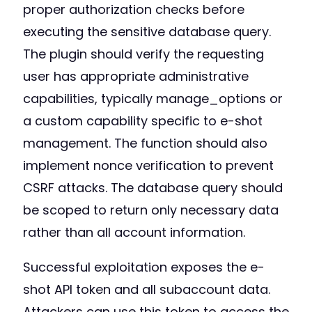
proper authorization checks before
executing the sensitive database query.
The plugin should verify the requesting
user has appropriate administrative
capabilities, typically manage_options or
a custom capability specific to e-shot
management. The function should also
implement nonce verification to prevent
CSRF attacks. The database query should
be scoped to return only necessary data
rather than all account information.
Successful exploitation exposes the e-
shot API token and all subaccount data.
Attackers can use this token to access the