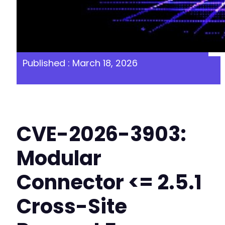
Published : March 18, 2026
CVE-2026-3903:
Modular
Connector <= 2.5.1
Cross-Site