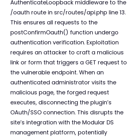
AuthenticateLoopback middleware to the
/oauth route in src/routes/api.php line 13.
This ensures all requests to the
postConfirmOauth() function undergo
authentication verification. Exploitation
requires an attacker to craft a malicious
link or form that triggers a GET request to
the vulnerable endpoint. When an
authenticated administrator visits the
malicious page, the forged request
executes, disconnecting the plugin’s
OAuth/SSO connection. This disrupts the
site’s integration with the Modular DS
management platform, potentially