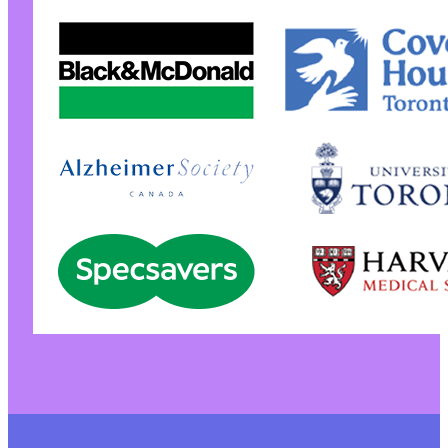
+
+
+
+
+
+
+
+
+
+
+
+
+
+
+
+
+
+
+
+