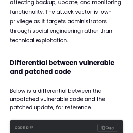
affecting backup, update, and monitoring
functionality. The attack vector is low-
privilege as it targets administrators
through social engineering rather than
technical exploitation.
Differential between vulnerable
and patched code
Below is a differential between the
unpatched vulnerable code and the
patched update, for reference.
Copy
CODE DIFF