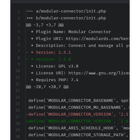
--- a/modular-connector/init.php
+++ b/modular-connector/init.php
@@ -3,7 +3,7 @@
-
+
@@ -20,7 +20,7 @@
-
+