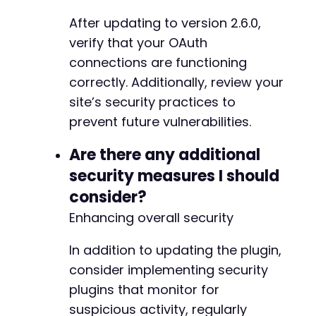
After updating to version 2.6.0,
+
verify that your OAuth
+
connections are functioning
+
correctly. Additionally, review your
+
site’s security practices to
+
+
prevent future vulnerabilities.
+
+
Are there any additional
+
security measures I should
+
consider?
+
+
Enhancing overall security
+
+
In addition to updating the plugin,
+
consider implementing security
+
plugins that monitor for
+
+
suspicious activity, regularly