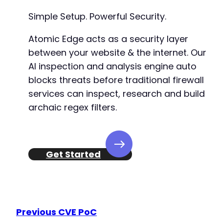
+
Simple Setup. Powerful Security.
+
+
Atomic Edge acts as a security layer
+
+
between your website & the internet. Our
+
AI inspection and analysis engine auto
+
blocks threats before traditional firewall
+
+
services can inspect, research and build
+
archaic regex filters.
+
+
+
+
Get Started
+
+
+
+
+
+
Previous CVE PoC