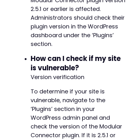
Modular Connector plugin version
-
2.5.1 or earlier is affected.
-
-
Administrators should check their
-
plugin version in the WordPress
-
dashboard under the ‘Plugins’
-
section.
-
-
How can I check if my site
-
-
is vulnerable?
-
Version verification
-
-
To determine if your site is
-
-
vulnerable, navigate to the
-
‘Plugins’ section in your
-
WordPress admin panel and
-
check the version of the Modular
-
-
Connector plugin. If it is 2.5.1 or