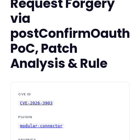
Request Forgery
via
postConfirmOauth
PoC, Patch
Analysis & Rule
CVE ID
CVE-2026-3903
PLUGIN
modular-connector
SEVERITY