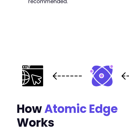
recommended.
+
+
+
+
+
+
+
+
+
+
+
+
+
+
+
+
How
Atomic Edge
+
+
Works
+
+