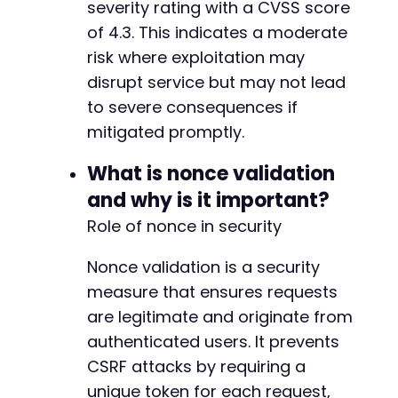
severity rating with a CVSS score
--- a/modular-connector/src/app/Http/Middlewa
of 4.3. This indicates a moderate
+++ b/modular-connector/src/app/Http/Middlewa
@@ -2,10 +2,10 @@
risk where exploitation may
disrupt service but may not lead
to severe consequences if
mitigated promptly.
+
What is nonce validation
and why is it important?
-
Role of nonce in security
Nonce validation is a security
@@ -24,7 +24,22 @@
measure that ensures requests
are legitimate and originate from
authenticated users. It prevents
CSRF attacks by requiring a
-
+
unique token for each request,