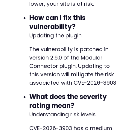
-
lower, your site is at risk.
-
-
How can I fix this
-
vulnerability?
-
-
Updating the plugin
-
-
The vulnerability is patched in
-
version 2.6.0 of the Modular
-
Connector plugin. Updating to
-
-
this version will mitigate the risk
-
associated with CVE-2026-3903.
-
-
What does the severity
-
rating mean?
-
-
Understanding risk levels
-
-
CVE-2026-3903 has a medium
-