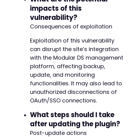
impacts of this
-
vulnerability?
+
Consequences of exploitation
Exploitation of this vulnerability
+
can disrupt the site’s integration
with the Modular DS management
platform, affecting backup,
@@ -44,10 +60,190 @@
update, and monitoring
functionalities. It may also lead to
unauthorized disconnections of
-
OAuth/SSO connections.
+
What steps should I take
after updating the plugin?
+
Post-update actions
+