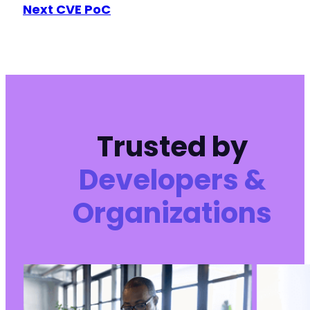
+
Next CVE PoC
+
+
+
+
+
+
+
+
Trusted by
+
+
Developers &
+
+
+
Organizations
+
+
+
+
+
+
+