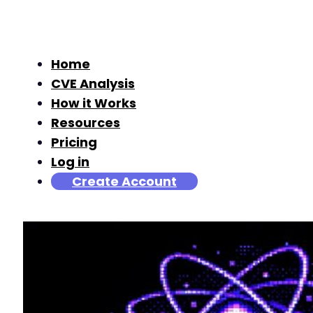
Home
CVE Analysis
How it Works
Resources
Pricing
Log in
Create Account