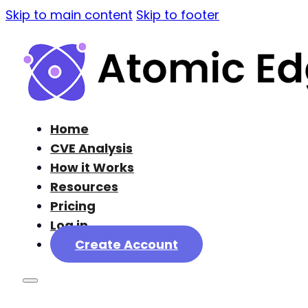
Skip to main content
Skip to footer
Home
CVE Analysis
How it Works
Resources
Pricing
Log in
Create Account