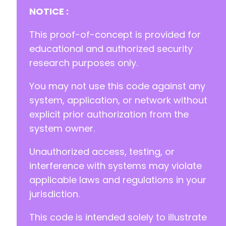
NOTICE :
-
This proof-of-concept is provided for
+
educational and authorized security
research purposes only.
You may not use this code against any
@@ -57,9 +58,10 @@
system, application, or network without
explicit prior authorization from the
system owner.
+
Unauthorized access, testing, or
-
interference with systems may violate
+
applicable laws and regulations in your
jurisdiction.
This code is intended solely to illustrate
--- a/modular-connector/src/app/Http/Controll