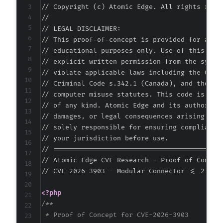
// Copyright (c) Atomic Edge. All rights reser
+
//

// LEGAL DISCLAIMER:

// This proof-of-concept is provided for autho
-
// educational purposes only. Use of this code
+
// explicit written permission from the system
// violate applicable laws including the Compu
// Criminal Code s.342.1 (Canada), and the EU 
// computer misuse statutes. This code is prov
@@ -56,9 +57,10 @@
// of any kind. Atomic Edge and its authors ac
// damages, or legal consequences arising from
// solely responsible for ensuring compliance 
// your jurisdiction before use.

+
// ===========================================
// Atomic Edge CVE Research - Proof of Concept
// CVE-2026-3903 - Modular Connector <= 2.5.1 
-
+
<?php
/**

 * Proof of Concept for CVE-2026-3903
