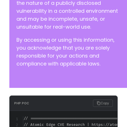
+++ b/modular-connector/src/app/Http/Controll
the nature of a publicly disclosed
@@ -5,11 +5,12 @@
vulnerability in a controlled environment
and may be incomplete, unsafe, or
unsuitable for real-world use.
+
By accessing or using this information,
you acknowledge that you are solely
responsible for your actions and
compliance with applicable laws.
-
+
--- a/modular-connector/src/app/Http/Controll
+++ b/modular-connector/src/app/Http/Controll
Copy
PHP POC
@@ -19,9 +19,10 @@
// ===========================================
// Atomic Edge CVE Research | https://atomiced