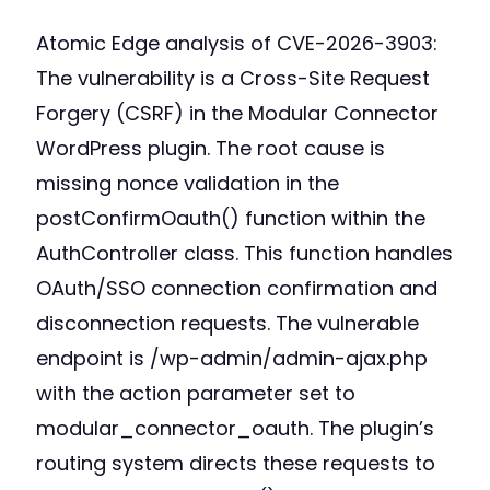
Atomic Edge analysis of CVE-2026-3903:
The vulnerability is a Cross-Site Request
Forgery (CSRF) in the Modular Connector
WordPress plugin. The root cause is
missing nonce validation in the
postConfirmOauth() function within the
AuthController class. This function handles
OAuth/SSO connection confirmation and
disconnection requests. The vulnerable
endpoint is /wp-admin/admin-ajax.php
with the action parameter set to
modular_connector_oauth. The plugin’s
routing system directs these requests to