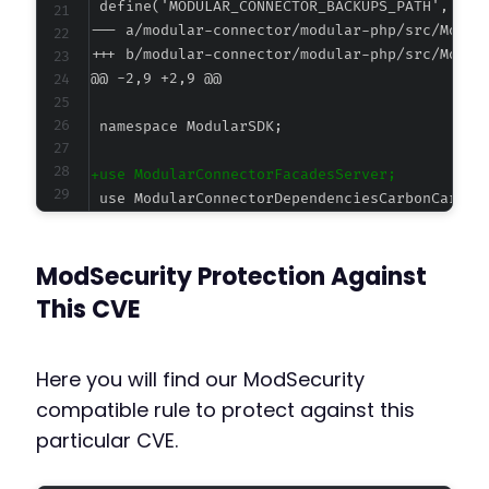
--- a/modular-connector/modular-php/src/Modul
+++ b/modular-connector/modular-php/src/Modul
@@ -2,9 +2,9 @@
+
-
ModSecurity Protection Against
This CVE
--- a/modular-connector/modular-php/src/Objec
+++ b/modular-connector/modular-php/src/Objec
Here you will find our ModSecurity
@@ -10,6 +10,7 @@
compatible rule to protect against this
particular CVE.
+