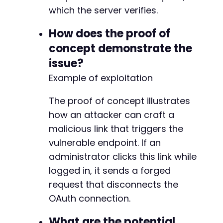
+
which the server verifies.
+
+
How does the proof of
+
concept demonstrate the
+
+
issue?
+
Example of exploitation
+
+
The proof of concept illustrates
+
+
how an attacker can craft a
+
malicious link that triggers the
+
vulnerable endpoint. If an
+
administrator clicks this link while
+
logged in, it sends a forged
request that disconnects the
OAuth connection.
@@ -33,9 +48,10 @@
What are the potential