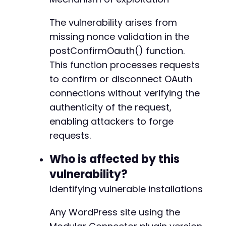
        });

-
    </script>

-
The vulnerability arises from
</body>

-
missing nonce validation in the
</html>'
;
-
postConfirmOauth() function.
-
// Alternative: Direct link version for manua
This function processes requests
-
// echo "<a href='" . htmlspecialchars($attac
-
to confirm or disconnect OAuth
-
connections without verifying the
// Note: This PoC assumes the administrator i
-
authenticity of the request,
// and has the Modular Connector plugin insta
-
// Successful exploitation will disconnect th
-
enabling attackers to forge
?>
-
requests.
-
-
Who is affected by this
-
vulnerability?
-
-
Identifying vulnerable installations
-
-
Any WordPress site using the
-