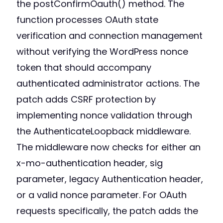
the postConfirmOauth() method. The
function processes OAuth state
verification and connection management
without verifying the WordPress nonce
token that should accompany
authenticated administrator actions. The
patch adds CSRF protection by
implementing nonce validation through
the AuthenticateLoopback middleware.
The middleware now checks for either an
x-mo-authentication header, sig
parameter, legacy Authentication header,
or a valid nonce parameter. For OAuth
requests specifically, the patch adds the