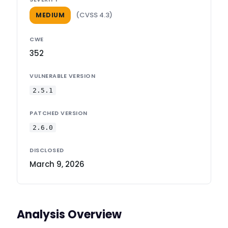
(CVSS 4.3)
MEDIUM
CWE
352
VULNERABLE VERSION
2.5.1
PATCHED VERSION
2.6.0
DISCLOSED
March 9, 2026
Analysis Overview