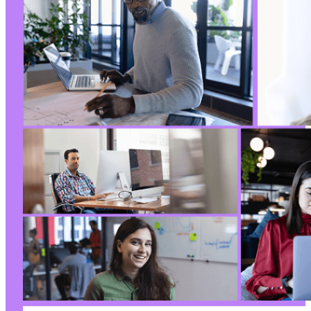
+
+
+
+
+
+
+
+
+
+
+
+
+
+
+
+
+
+
+
+