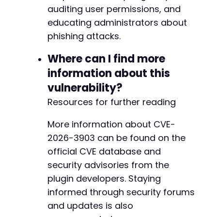
+
auditing user permissions, and
+
educating administrators about
+
+
phishing attacks.
+
+
Where can I find more
+
information about this
+
vulnerability?
+
+
Resources for further reading
+
+
More information about CVE-
+
2026-3903 can be found on the
+
official CVE database and
+
+
security advisories from the
+
plugin developers. Staying
+
informed through security forums
+
and updates is also
+
+