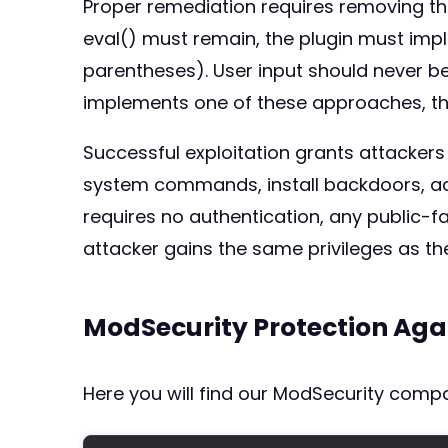
Proper remediation requires removing the
eval() must remain, the plugin must imp
parentheses). User input should never be 
implements one of these approaches, tho
Successful exploitation grants attacker
system commands, install backdoors, acc
requires no authentication, any public-f
attacker gains the same privileges as t
ModSecurity Protection Aga
Here you will find our ModSecurity compat