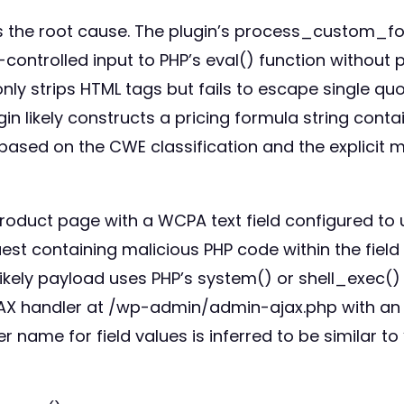
es the root cause. The plugin’s process_custom_fo
ontrolled input to PHP’s eval() function without p
ly strips HTML tags but fails to escape single quo
in likely constructs a pricing formula string conta
s based on the CWE classification and the explicit 
roduct page with a WCPA text field configured to 
est containing malicious PHP code within the fiel
 likely payload uses PHP’s system() or shell_exec()
AJAX handler at /wp-admin/admin-ajax.php with an
name for field values is inferred to be similar to 