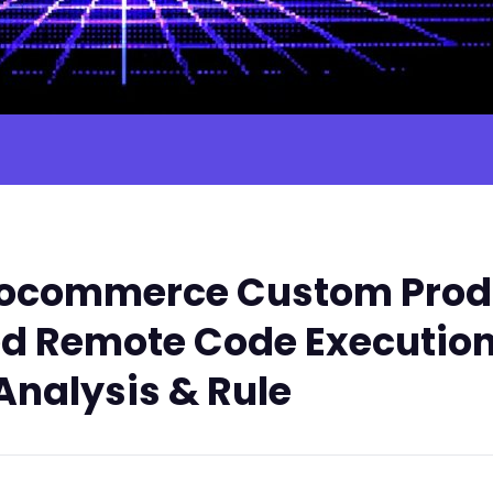
ocommerce Custom Produ
ed Remote Code Execution
Analysis & Rule