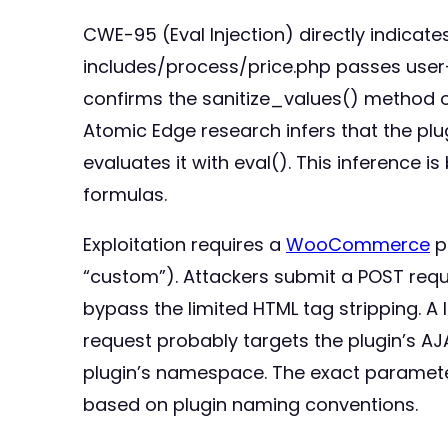
CWE-95 (Eval Injection) directly indicat
includes/process/price.php passes user-c
confirms the sanitize_values() method on
Atomic Edge research infers that the plug
evaluates it with eval(). This inference i
formulas.
Exploitation requires a
WooCommerce
p
“custom”). Attackers submit a POST requ
bypass the limited HTML tag stripping. A
request probably targets the plugin’s 
plugin’s namespace. The exact parameter 
based on plugin naming conventions.