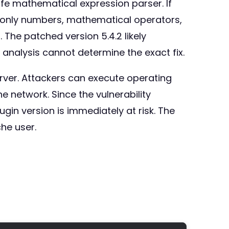
afe mathematical expression parser. If
 (only numbers, mathematical operators,
 The patched version 5.4.2 likely
analysis cannot determine the exact fix.
rver. Attackers can execute operating
network. Since the vulnerability
in version is immediately at risk. The
he user.