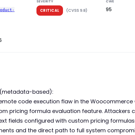
SEVERITY
CWE
95
roduct-
(CVSS 9.8)
CRITICAL
6
 (metadata-based):
ed remote code execution flaw in the Woocommer
ustom pricing formula evaluation feature. Attackers
ext fields configured with custom pricing formulas
ments and the direct path to full system compromi