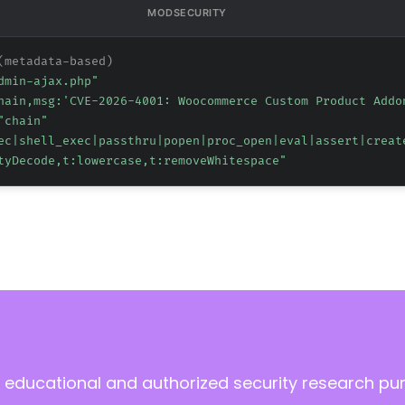
MODSECURITY
(metadata-based)
dmin-ajax.php"
hain,msg:'CVE-2026-4001: Woocommerce Custom Product Addo
"chain"
ec|shell_exec|passthru|popen|proc_open|eval|assert|creat
tyDecode,t:lowercase,t:removeWhitespace"
 educational and authorized security research pu