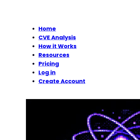
Home
CVE Analysis
How it Works
Resources
Pricing
Log in
Create Account