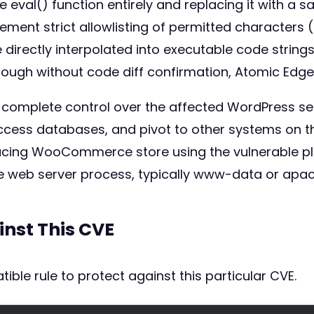
 eval() function entirely and replacing it with a s
lement strict allowlisting of permitted characters
directly interpolated into executable code strings.
ugh without code diff confirmation, Atomic Edge 
s complete control over the affected WordPress se
ess databases, and pivot to other systems on the 
acing WooCommerce store using the vulnerable plug
he web server process, typically www-data or apac
inst This CVE
ible rule to protect against this particular CVE.