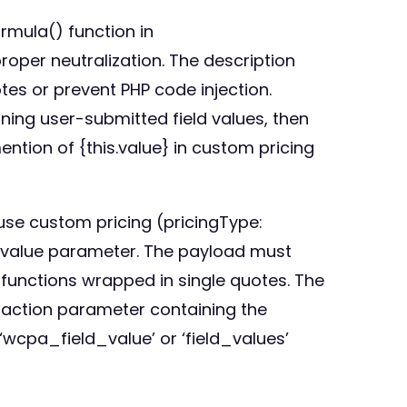
rmula() function in
roper neutralization. The description
tes or prevent PHP code injection.
ining user-submitted field values, then
mention of {this.value} in custom pricing
use custom pricing (pricingType:
d value parameter. The payload must
 functions wrapped in single quotes. The
 action parameter containing the
‘wcpa_field_value’ or ‘field_values’