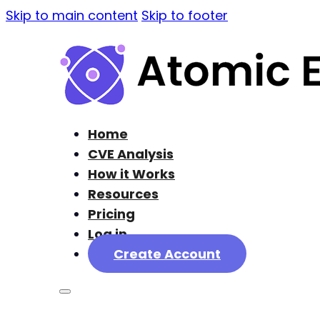
Skip to main content
Skip to footer
Home
CVE Analysis
How it Works
Resources
Pricing
Log in
Create Account