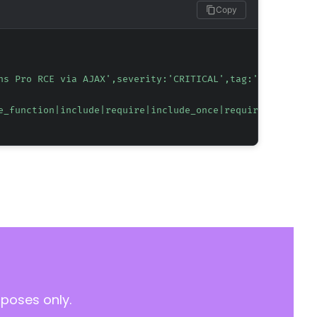
Copy
ns Pro RCE via AJAX',severity:'CRITICAL',tag:'CVE-2026-4
e_function|include|require|include_once|require_once)\([
rposes only.