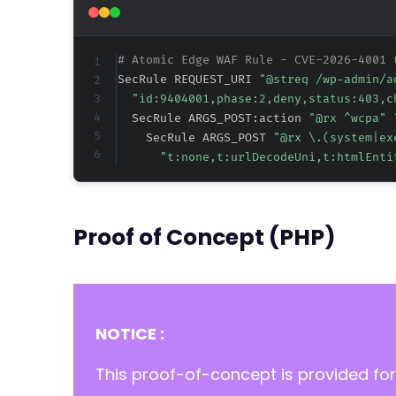
# Atomic Edge WAF Rule - CVE-2026-4001 
SecRule REQUEST_URI 
"@streq /wp-admin/a
"id:9404001,phase:2,deny,status:403,c
  SecRule ARGS_POST:action 
"@rx ^wcpa" 
    SecRule ARGS_POST 
"@rx \.(system|ex
"t:none,t:urlDecodeUni,t:htmlEnti
Proof of Concept (PHP)
NOTICE :
This proof-of-concept is provided for