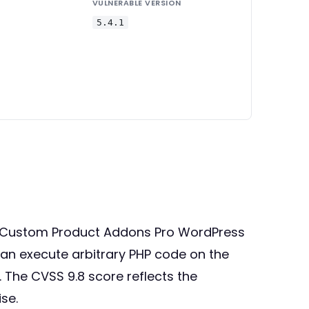
VULNERABLE VERSION
5.4.1
ce Custom Product Addons Pro WordPress
 can execute arbitrary PHP code on the
. The CVSS 9.8 score reflects the
se.