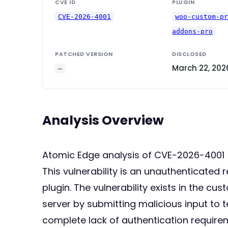
CVE ID
PLUGIN
CVE-2026-4001
woo-custom-p
addons-pro
PATCHED VERSION
DISCLOSED
March 22, 202
—
Analysis Overview
Atomic Edge analysis of CVE-2026-4001
This vulnerability is an unauthenticat
plugin. The vulnerability exists in the c
server by submitting malicious input to t
complete lack of authentication require