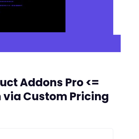
ct Addons Pro <=
 via Custom Pricing