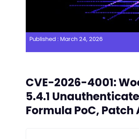
Published : March 24, 2026
CVE-2026-4001: Wo
5.4.1 Unauthenticat
Formula PoC, Patch 