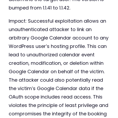
bumped from 1.1.41 to 1.1.42.
Impact: Successful exploitation allows an
unauthenticated attacker to link an
arbitrary Google Calendar account to any
WordPress user’s hosting profile. This can
lead to unauthorized calendar event
creation, modification, or deletion within
Google Calendar on behalf of the victim.
The attacker could also potentially read
the victim’s Google Calendar data if the
OAuth scope includes read access. This
violates the principle of least privilege and
compromises the integrity of the booking