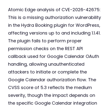
Atomic Edge analysis of CVE-2026-42675:
This is a missing authorization vulnerability
in the Hydra Booking plugin for WordPress,
affecting versions up to and including 1.1.41.
The plugin fails to perform proper
permission checks on the REST API
callback used for Google Calendar OAuth
handling, allowing unauthenticated
attackers to initiate or complete the
Google Calendar authorization flow. The
CVSS score of 5.3 reflects the medium
severity, though the impact depends on
the specific Google Calendar integration