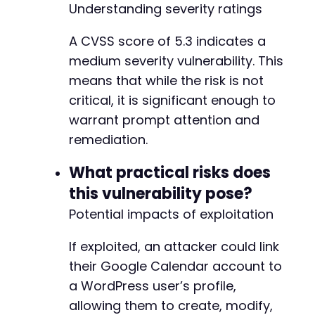
Understanding severity ratings
A CVSS score of 5.3 indicates a
-
medium severity vulnerability. This
+
+
means that while the risk is not
+
critical, it is significant enough to
+
warrant prompt attention and
+
remediation.
+
+
What practical risks does
+
+
this vulnerability pose?
+
Potential impacts of exploitation
+
+
If exploited, an attacker could link
+
+
their Google Calendar account to
a WordPress user’s profile,
-
allowing them to create, modify,
-