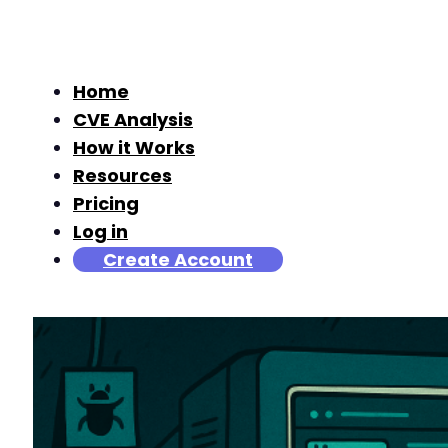
Home
CVE Analysis
How it Works
Resources
Pricing
Log in
Create Account