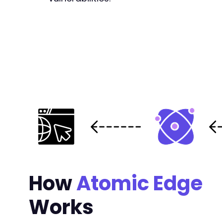
-
-
+
-
-
-
-
+
+
+
+
+
+
+
+
How
Atomic Edge
+
+
Works
+
+
+