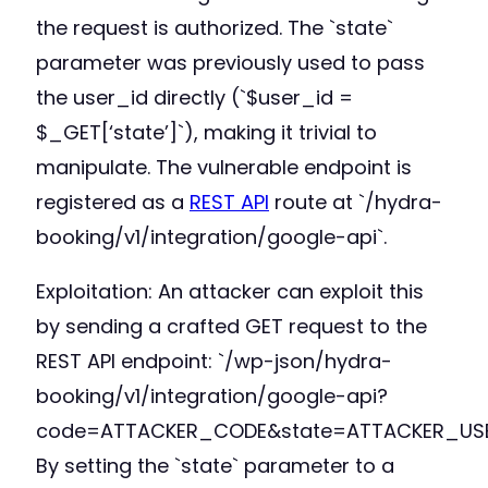
the request is authorized. The `state`
parameter was previously used to pass
the user_id directly (`$user_id =
$_GET[‘state’]`), making it trivial to
manipulate. The vulnerable endpoint is
registered as a
REST API
route at `/hydra-
booking/v1/integration/google-api`.
Exploitation: An attacker can exploit this
by sending a crafted GET request to the
REST API endpoint: `/wp-json/hydra-
booking/v1/integration/google-api?
code=ATTACKER_CODE&state=ATTACKER_USE
By setting the `state` parameter to a