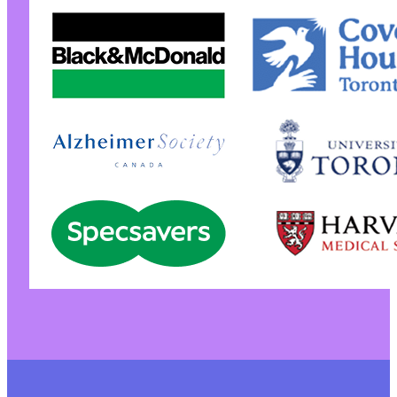
+
+
+
+
+
+
+
+
+
+
+
+
+
+
+
+
+
+
+
+