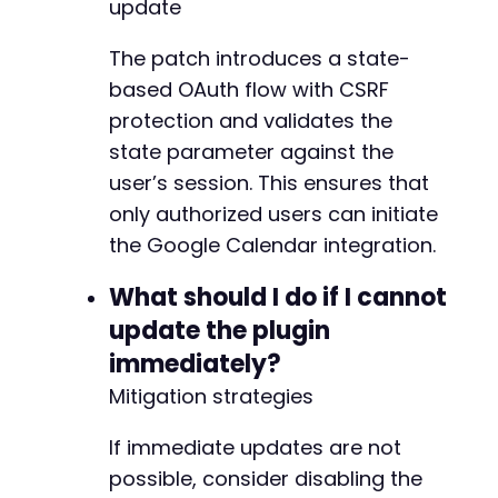
update
+
+
The patch introduces a state-
+
based OAuth flow with CSRF
+
protection and validates the
+
state parameter against the
-
user’s session. This ensures that
+
only authorized users can initiate
+
the Google Calendar integration.
+
What should I do if I cannot
-
update the plugin
+
immediately?
-
Mitigation strategies
-
+
If immediate updates are not
+
possible, consider disabling the