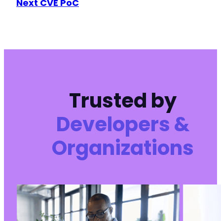
Next CVE PoC
+
+
+
+
+
+
+
Trusted by
@@ -524,6 +673,54 @@
Developers &
Organizations
+
+
+
+
+
+