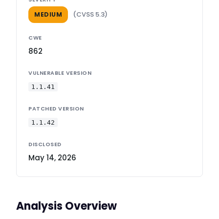
(CVSS 5.3)
MEDIUM
CWE
862
VULNERABLE VERSION
1.1.41
PATCHED VERSION
1.1.42
DISCLOSED
May 14, 2026
Analysis Overview