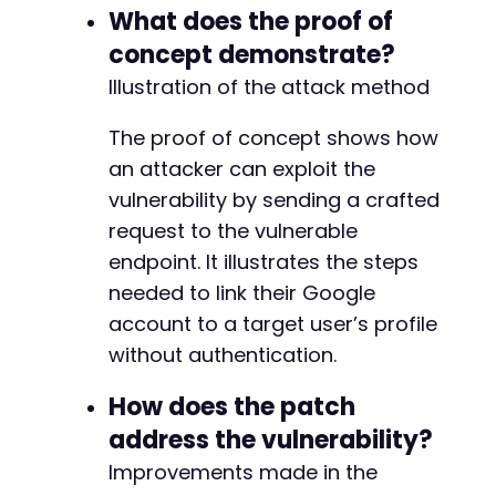
+
What does the proof of
+
concept demonstrate?
+
+
Illustration of the attack method
+
+
The proof of concept shows how
+
an attacker can exploit the
+
vulnerability by sending a crafted
+
+
request to the vulnerable
+
endpoint. It illustrates the steps
needed to link their Google
-
account to a target user’s profile
-
+
without authentication.
-
How does the patch
-
address the vulnerability?
-
-
Improvements made in the
-