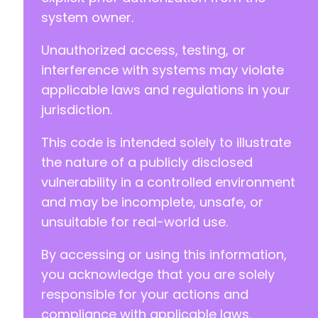
@@ -26,7 +26,7 @@
system owner.
Unauthorized access, testing, or
interference with systems may violate
-
+
applicable laws and regulations in your
jurisdiction.
This code is intended solely to illustrate
--- a/hydra-booking/includes/hooks/ActionHook
the nature of a publicly disclosed
+++ b/hydra-booking/includes/hooks/ActionHook
vulnerability in a controlled environment
@@ -20,6 +20,7 @@
and may be incomplete, unsafe, or
unsuitable for real-world use.
+
By accessing or using this information,
you acknowledge that you are solely
responsible for your actions and
--- a/hydra-booking/includes/services/Integra
compliance with applicable laws.