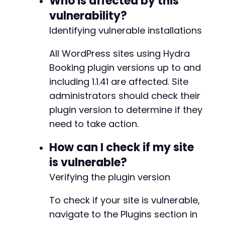
Who is affected by this
+
vulnerability?
+
Identifying vulnerable installations
+
+
+
All WordPress sites using Hydra
+
Booking plugin versions up to and
+
including 1.1.41 are affected. Site
+
administrators should check their
+
+
plugin version to determine if they
+
need to take action.
+
+
How can I check if my site
+
is vulnerable?
+
+
Verifying the plugin version
+
+
To check if your site is vulnerable,
+
navigate to the Plugins section in
+