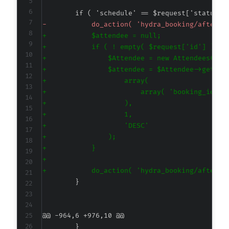
-
+
+
+
+
+
+
+
+
+
+
+
+
+
@@ -964,6 +976,10 @@