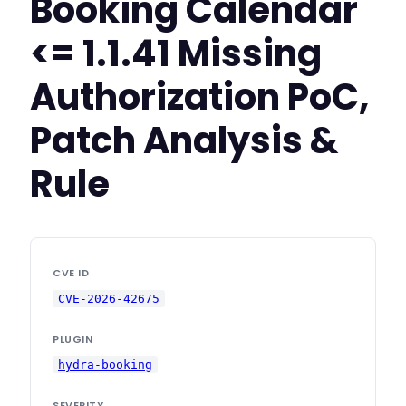
Booking Calendar
<= 1.1.41 Missing
Authorization PoC,
Patch Analysis &
Rule
CVE ID
CVE-2026-42675
PLUGIN
hydra-booking
SEVERITY