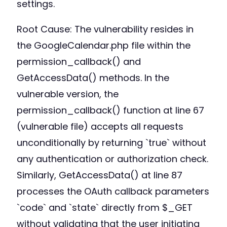
settings.
Root Cause: The vulnerability resides in
the GoogleCalendar.php file within the
permission_callback() and
GetAccessData() methods. In the
vulnerable version, the
permission_callback() function at line 67
(vulnerable file) accepts all requests
unconditionally by returning `true` without
any authentication or authorization check.
Similarly, GetAccessData() at line 87
processes the OAuth callback parameters
`code` and `state` directly from $_GET
without validating that the user initiating