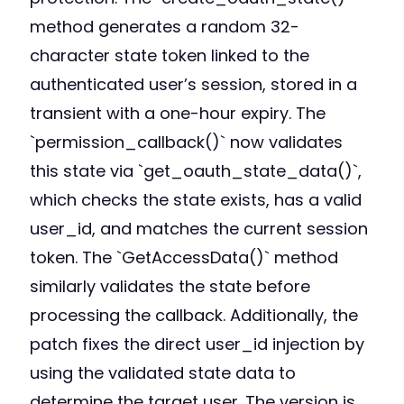
method generates a random 32-
character state token linked to the
authenticated user’s session, stored in a
transient with a one-hour expiry. The
`permission_callback()` now validates
this state via `get_oauth_state_data()`,
which checks the state exists, has a valid
user_id, and matches the current session
token. The `GetAccessData()` method
similarly validates the state before
processing the callback. Additionally, the
patch fixes the direct user_id injection by
using the validated state data to
determine the target user. The version is