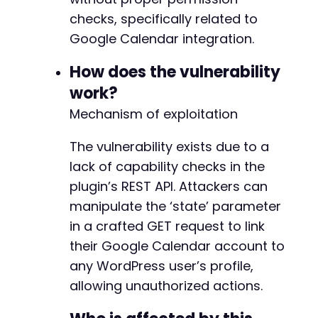
+
echo
"[+] Exploit likely successful: Redi
+
checks, specifically related to
}
elseif
(
$http_code
===
200
&&
strpos
(
$respo
+
Google Calendar integration.
echo
"[+] Exploit likely successful: Resp
+
}
else
{
+
How does the vulnerability
echo
"[-] Exploit may have failed. Check 
+
echo
"Response body (first 500 chars): "
work?
+
}
+
Mechanism of exploitation
+
?>
+
The vulnerability exists due to a
+
lack of capability checks in the
+
plugin’s REST API. Attackers can
+
+
manipulate the ‘state’ parameter
+
in a crafted GET request to link
+
their Google Calendar account to
+
any WordPress user’s profile,
+
+
allowing unauthorized actions.
+
+