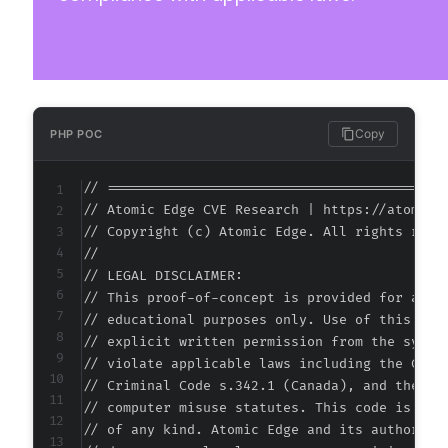
+++ b/hydra-booking/includes/services/Integra
@@ -32,7 +32,7 @@
-
+
Copy
PHP POC
// ===========================================
// Atomic Edge CVE Research | https://atomiced
@@ -43,6 +43,32 @@
// Copyright (c) Atomic Edge. All rights reser
//

// LEGAL DISCLAIMER:

// This proof-of-concept is provided for autho
+
// educational purposes only. Use of this code
+
// explicit written permission from the system
+
// violate applicable laws including the Compu
+
// Criminal Code s.342.1 (Canada), and the EU 
+
// computer misuse statutes. This code is prov
+
// of any kind. Atomic Edge and its authors ac
+