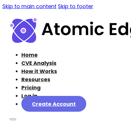
Skip to main content
Skip to footer
Home
CVE Analysis
How it Works
Resources
Pricing
Log in
Create Account