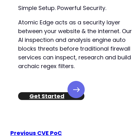
+
Simple Setup. Powerful Security.
Atomic Edge acts as a security layer
between your website & the internet. Our
@@ -207,7 +339,24 @@
AI inspection and analysis engine auto
blocks threats before traditional firewall
services can inspect, research and build
-
archaic regex filters.
+
+
+
+
+
Get Started
+
+
+
+
+
Previous CVE PoC
+