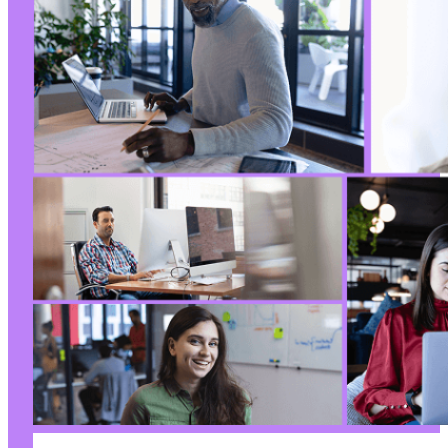
+
+
+
+
+
+
+
+
+
+
+
+
+
+
+
+
+
+
+
+
+