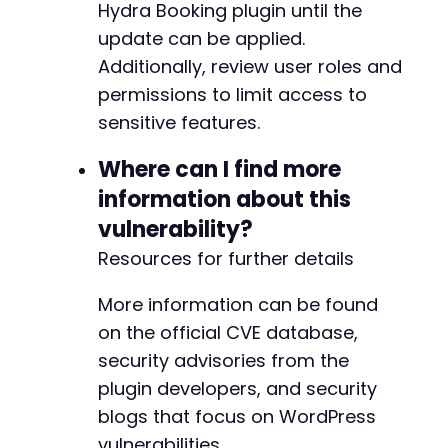
Hydra Booking plugin until the
update can be applied.
Additionally, review user roles and
+
permissions to limit access to
sensitive features.
-
-
Where can I find more
-
-
information about this
-
vulnerability?
-
-
Resources for further details
-
-
More information can be found
+
on the official CVE database,
+
security advisories from the
-
plugin developers, and security
+
blogs that focus on WordPress
vulnerabilities.