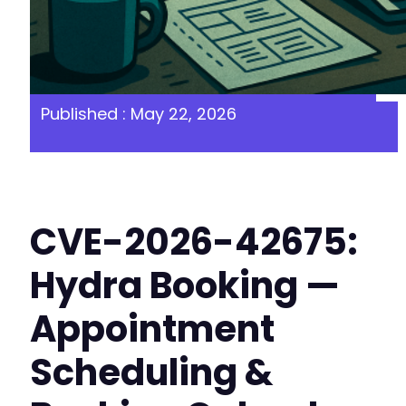
Published : May 22, 2026
CVE-2026-42675:
Hydra Booking —
Appointment
Scheduling &