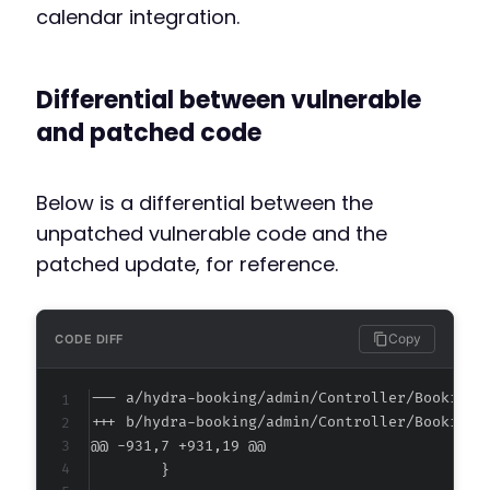
calendar integration.
Differential between vulnerable
and patched code
Below is a differential between the
unpatched vulnerable code and the
patched update, for reference.
Copy
CODE DIFF
--- a/hydra-booking/admin/Controller/BookingC
+++ b/hydra-booking/admin/Controller/BookingC
@@ -931,7 +931,19 @@