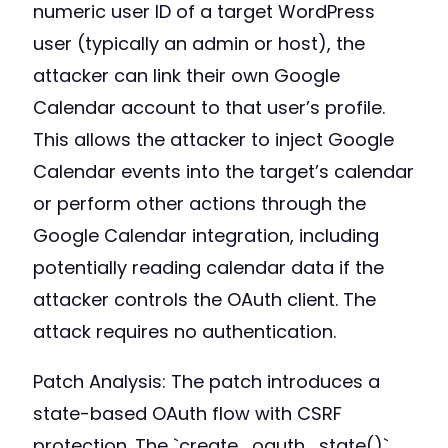
numeric user ID of a target WordPress
user (typically an admin or host), the
attacker can link their own Google
Calendar account to that user’s profile.
This allows the attacker to inject Google
Calendar events into the target’s calendar
or perform other actions through the
Google Calendar integration, including
potentially reading calendar data if the
attacker controls the OAuth client. The
attack requires no authentication.
Patch Analysis: The patch introduces a
state-based OAuth flow with CSRF
protection. The `create_oauth_state()`