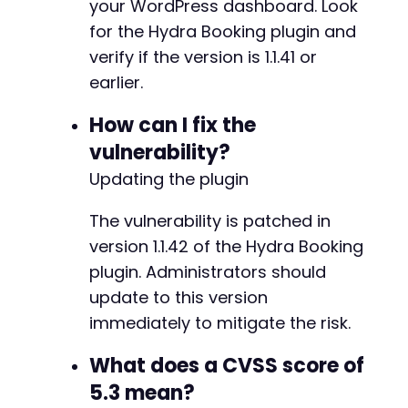
your WordPress dashboard. Look
+
for the Hydra Booking plugin and
verify if the version is 1.1.41 or
earlier.
@@ -87,59 +169,109 @@
How can I fix the
vulnerability?
-
Updating the plugin
+
+
The vulnerability is patched in
+
version 1.1.42 of the Hydra Booking
+
+
plugin. Administrators should
+
update to this version
+
immediately to mitigate the risk.
+
+
What does a CVSS score of
+
+
5.3 mean?