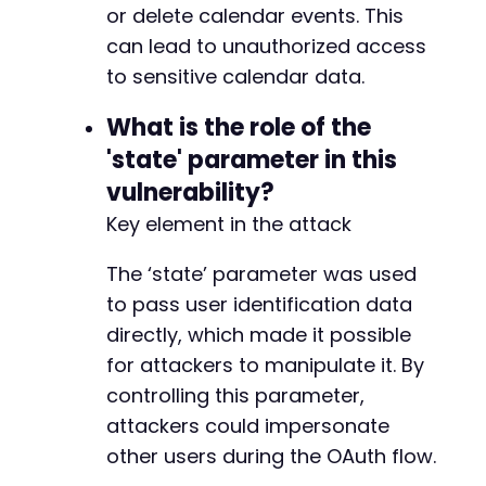
or delete calendar events. This
+
+
can lead to unauthorized access
to sensitive calendar data.
-
+
What is the role of the
+
'state' parameter in this
+
+
vulnerability?
+
Key element in the attack
-
The ‘state’ parameter was used
+
+
to pass user identification data
+
directly, which made it possible
+
for attackers to manipulate it. By
+
controlling this parameter,
+
+
attackers could impersonate
+
other users during the OAuth flow.
+