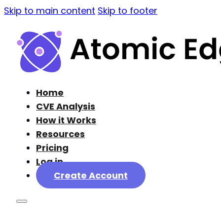
Skip to main content
Skip to footer
Home
CVE Analysis
How it Works
Resources
Pricing
Log in
Create Account