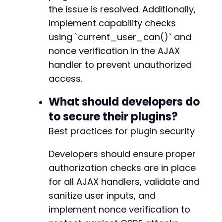
the issue is resolved. Additionally,
implement capability checks
using `current_user_can()` and
nonce verification in the AJAX
handler to prevent unauthorized
access.
What should developers do
to secure their plugins?
Best practices for plugin security
Developers should ensure proper
authorization checks are in place
for all AJAX handlers, validate and
sanitize user inputs, and
implement nonce verification to