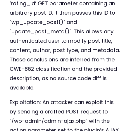
‘rating_id’ GET parameter containing an
arbitrary post ID. It then passes this ID to
`wp_update_post()` and
`update_post_meta()`. This allows any
authenticated user to modify post title,
content, author, post type, and metadata.
These conclusions are inferred from the
CWE-862 classification and the provided
description, as no source code diff is
available.
Exploitation: An attacker can exploit this
by sending a crafted POST request to
`/wp-admin/admin-ajax.php` with the
action parameter set to the plugin’s AJAX