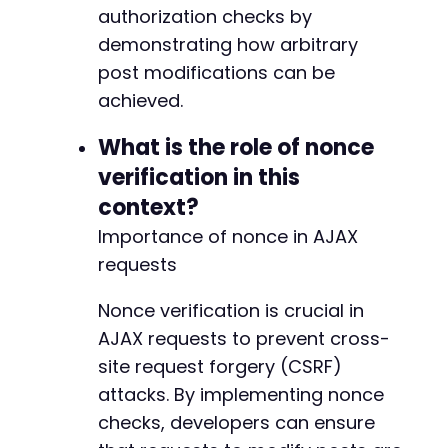
authorization checks by
demonstrating how arbitrary
post modifications can be
achieved.
What is the role of nonce
verification in this
context?
Importance of nonce in AJAX
requests
Nonce verification is crucial in
AJAX requests to prevent cross-
site request forgery (CSRF)
attacks. By implementing nonce
checks, developers can ensure