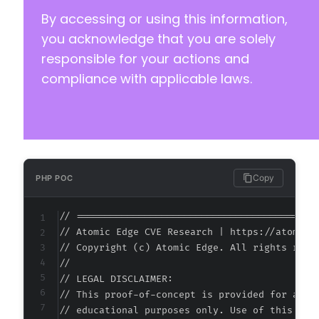
By accessing or using this information,
you acknowledge that you are solely
responsible for your actions and
compliance with applicable laws.
Copy
PHP POC
// ===========================================
// Atomic Edge CVE Research | https://atomiced
// Copyright (c) Atomic Edge. All rights reser
//

// LEGAL DISCLAIMER:

// This proof-of-concept is provided for autho
// educational purposes only. Use of this code