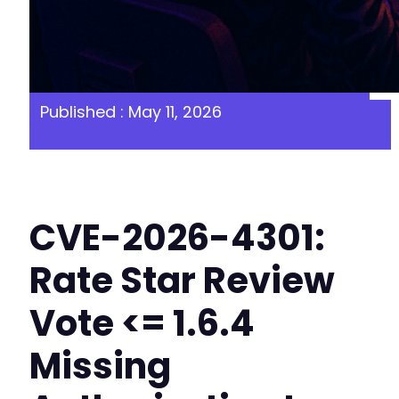
Published : May 11, 2026
CVE-2026-4301:
Rate Star Review
Vote <= 1.6.4
Missing