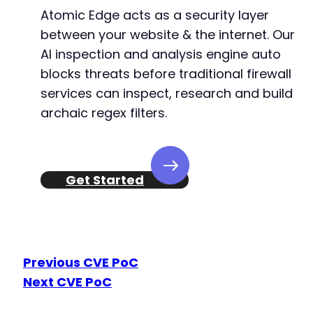
Atomic Edge acts as a security layer
between your website & the internet. Our
AI inspection and analysis engine auto
blocks threats before traditional firewall
services can inspect, research and build
archaic regex filters.
Get Started
Previous CVE PoC
Next CVE PoC