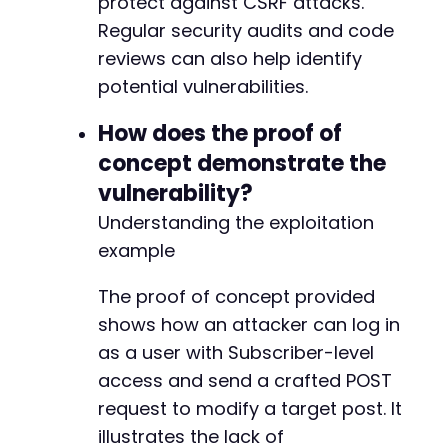
protect against CSRF attacks.
Regular security audits and code
reviews can also help identify
potential vulnerabilities.
How does the proof of
concept demonstrate the
vulnerability?
Understanding the exploitation
example
The proof of concept provided
shows how an attacker can log in
as a user with Subscriber-level
access and send a crafted POST
request to modify a target post. It
illustrates the lack of