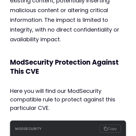
existing content, potentially inserting
malicious content or altering critical
information. The impact is limited to
integrity, with no direct confidentiality or
availability impact.
ModSecurity Protection Against
This CVE
Here you will find our ModSecurity
compatible rule to protect against this
particular CVE.
Copy
MODSECURITY