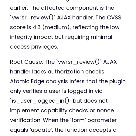
earlier. The affected component is the
`vwrsr_review()` AJAX handler. The CVSS
score is 4.3 (medium), reflecting the low
integrity impact but requiring minimal
access privileges.
Root Cause: The `vwrsr_review()` AJAX
handler lacks authorization checks.
Atomic Edge analysis infers that the plugin
only verifies a user is logged in via
`is_user_logged_in()` but does not
implement capability checks or nonce
verification. When the ‘form’ parameter
equals ‘update’, the function accepts a