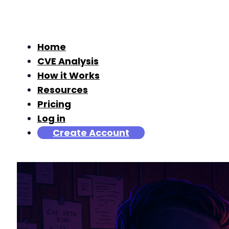
Home
CVE Analysis
How it Works
Resources
Pricing
Log in
Create Account