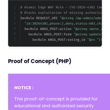
# Atomic Edge WAF Rule - CVE-2026-4301 (metad
# Blocks exploitation of missing authorizatio
SecRule REQUEST_URI 
"@streq /wp-admin/admin-a
"id:20264301,phase:2,deny,status:403,chain,
  SecRule ARGS_POST:action 
"@streq vwrsr_revi
    SecRule ARGS_POST:form 
"@streq update" "c
      SecRule ARGS_POST:rating_id 
"@rx ^[0-9]
Proof of Concept (PHP)
NOTICE :
This proof-of-concept is provided for
educational and authorized security