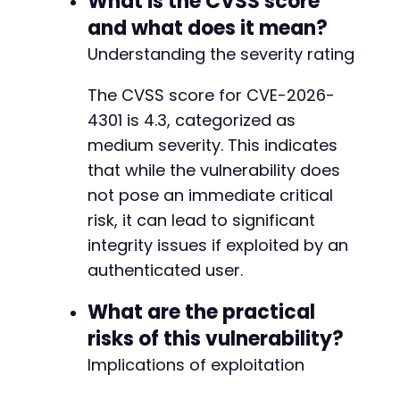
What is the CVSS score
and what does it mean?
Understanding the severity rating
The CVSS score for CVE-2026-
4301 is 4.3, categorized as
medium severity. This indicates
that while the vulnerability does
not pose an immediate critical
risk, it can lead to significant
integrity issues if exploited by an
authenticated user.
What are the practical
risks of this vulnerability?
Implications of exploitation