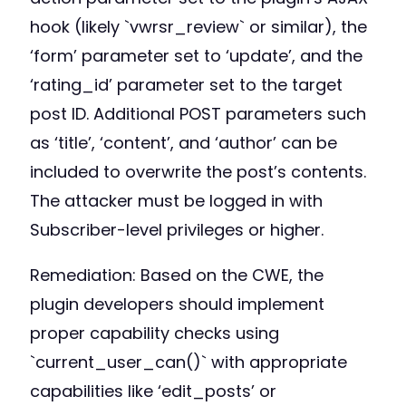
hook (likely `vwrsr_review` or similar), the
‘form’ parameter set to ‘update’, and the
‘rating_id’ parameter set to the target
post ID. Additional POST parameters such
as ‘title’, ‘content’, and ‘author’ can be
included to overwrite the post’s contents.
The attacker must be logged in with
Subscriber-level privileges or higher.
Remediation: Based on the CWE, the
plugin developers should implement
proper capability checks using
`current_user_can()` with appropriate
capabilities like ‘edit_posts’ or