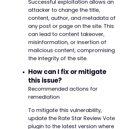
Successful exploitation allows an
attacker to change the title,
content, author, and metadata of
any post or page on the site. This
can lead to content takeover,
misinformation, or insertion of
malicious content, compromising
the integrity of the site.
How can I fix or mitigate
this issue?
Recommended actions for
remediation
To mitigate this vulnerability,
update the Rate Star Review Vote
plugin to the latest version where