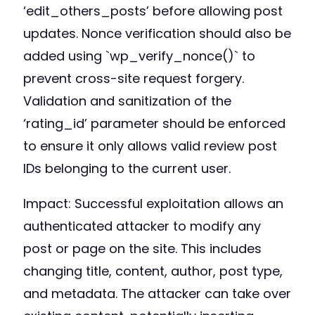
‘edit_others_posts’ before allowing post
updates. Nonce verification should also be
added using `wp_verify_nonce()` to
prevent cross-site request forgery.
Validation and sanitization of the
‘rating_id’ parameter should be enforced
to ensure it only allows valid review post
IDs belonging to the current user.
Impact: Successful exploitation allows an
authenticated attacker to modify any
post or page on the site. This includes
changing title, content, author, post type,
and metadata. The attacker can take over