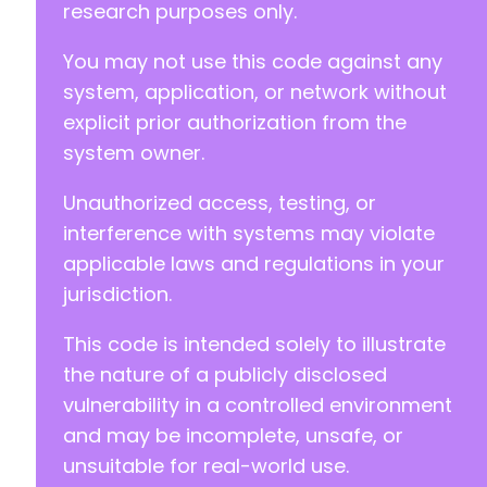
research purposes only.
You may not use this code against any
system, application, or network without
explicit prior authorization from the
system owner.
Unauthorized access, testing, or
interference with systems may violate
applicable laws and regulations in your
jurisdiction.
This code is intended solely to illustrate
the nature of a publicly disclosed
vulnerability in a controlled environment
and may be incomplete, unsafe, or
unsuitable for real-world use.