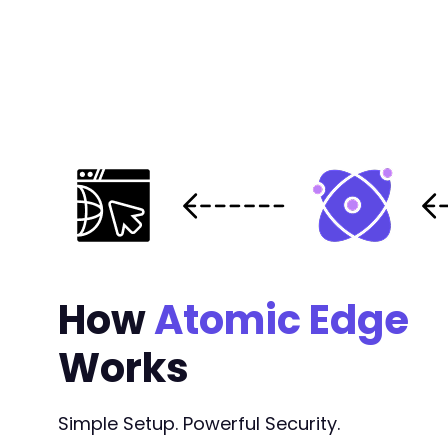
How
Atomic Edge
Works
Simple Setup. Powerful Security.