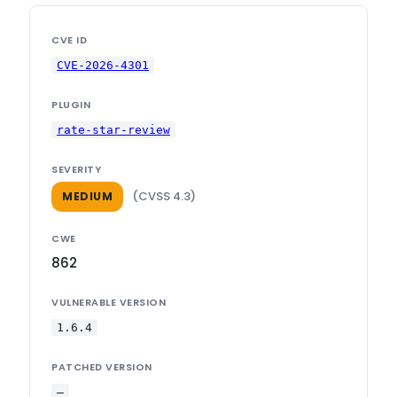
CVE ID
CVE-2026-4301
PLUGIN
rate-star-review
SEVERITY
(CVSS 4.3)
MEDIUM
CWE
862
VULNERABLE VERSION
1.6.4
PATCHED VERSION
—