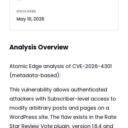
DISCLOSED
May 10, 2026
Analysis Overview
Atomic Edge analysis of CVE-2026-4301
(metadata-based):
This vulnerability allows authenticated
attackers with Subscriber-level access to
modify arbitrary posts and pages on a
WordPress site. The flaw exists in the Rate
Star Review Vote plugin, version 1.6.4 and