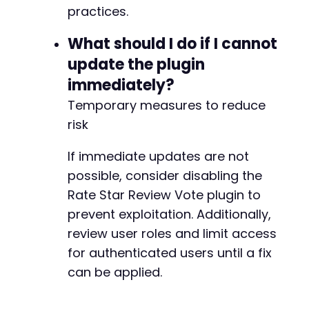
practices.
What should I do if I cannot
update the plugin
immediately?
Temporary measures to reduce
risk
If immediate updates are not
possible, consider disabling the
Rate Star Review Vote plugin to
prevent exploitation. Additionally,
review user roles and limit access
for authenticated users until a fix
can be applied.