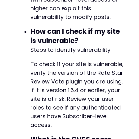
higher can exploit this
vulnerability to modify posts.
How can I check if my site
is vulnerable?
Steps to identify vulnerability
To check if your site is vulnerable,
verify the version of the Rate Star
Review Vote plugin you are using.
If it is version 1.6.4 or earlier, your
site is at risk. Review your user
roles to see if any authenticated
users have Subscriber-level
access.