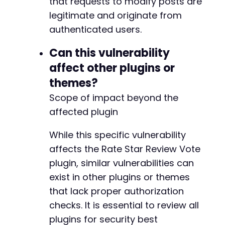
that requests to modify posts are
legitimate and originate from
authenticated users.
Can this vulnerability
affect other plugins or
themes?
Scope of impact beyond the
affected plugin
While this specific vulnerability
affects the Rate Star Review Vote
plugin, similar vulnerabilities can
exist in other plugins or themes
that lack proper authorization
checks. It is essential to review all
plugins for security best