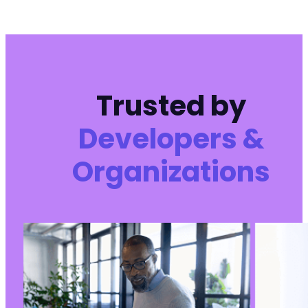
Trusted by
Developers &
Organizations