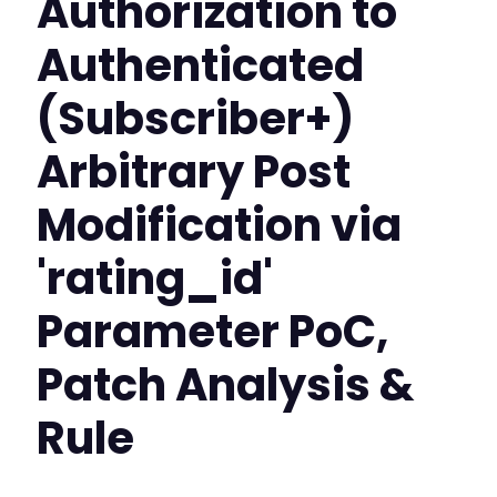
Authorization to
Authenticated
(Subscriber+)
Arbitrary Post
Modification via
'rating_id'
Parameter PoC,
Patch Analysis &
Rule