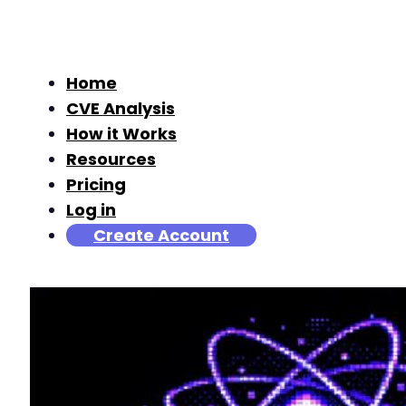
Home
CVE Analysis
How it Works
Resources
Pricing
Log in
Create Account