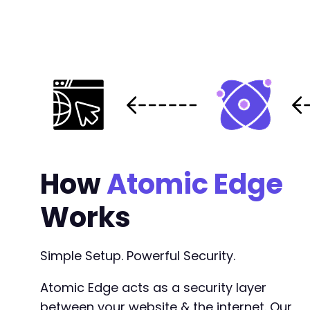
How
Atomic Edge
Works
Simple Setup. Powerful Security.
Atomic Edge acts as a security layer
between your website & the internet. Our