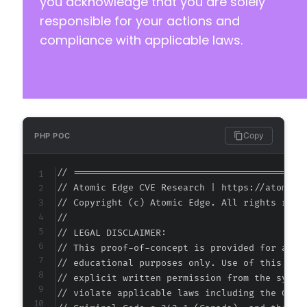
you acknowledge that you are solely
responsible for your actions and
compliance with applicable laws.
Copy
PHP POC
// ===========================================
// Atomic Edge CVE Research | https://atomiced
// Copyright (c) Atomic Edge. All rights reser
//

// LEGAL DISCLAIMER:

// This proof-of-concept is provided for autho
// educational purposes only. Use of this code
// explicit written permission from the system
// violate applicable laws including the Compu