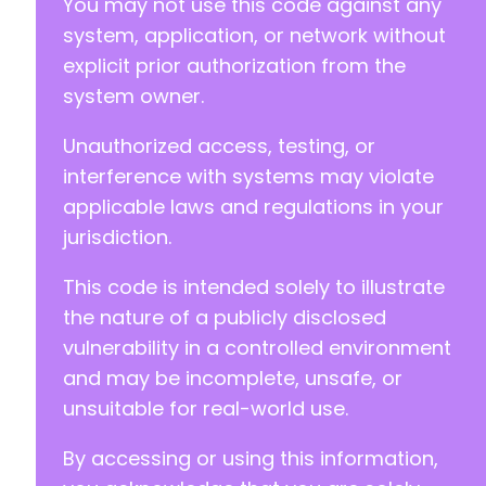
You may not use this code against any
@@ -21,7 +21,7 @@
system, application, or network without
explicit prior authorization from the
system owner.
-
+
Unauthorized access, testing, or
interference with systems may violate
define( 'OPTN_URL', plugin_dir_url( __FILE__
applicable laws and regulations in your
jurisdiction.
This code is intended solely to illustrate
the nature of a publicly disclosed
vulnerability in a controlled environment
and may be incomplete, unsafe, or
unsuitable for real-world use.
By accessing or using this information,