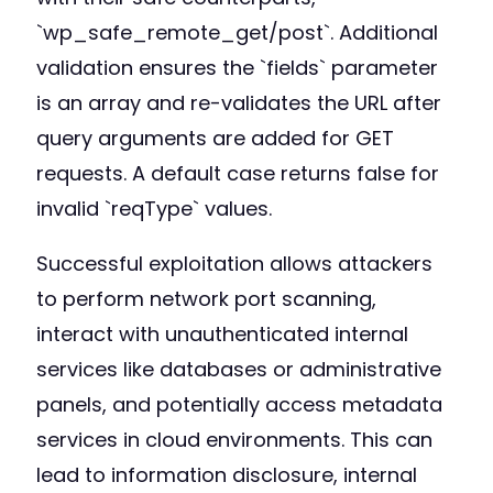
`wp_safe_remote_get/post`. Additional
validation ensures the `fields` parameter
is an array and re-validates the URL after
query arguments are added for GET
requests. A default case returns false for
invalid `reqType` values.
Successful exploitation allows attackers
to perform network port scanning,
interact with unauthenticated internal
services like databases or administrative
panels, and potentially access metadata
services in cloud environments. This can
lead to information disclosure, internal