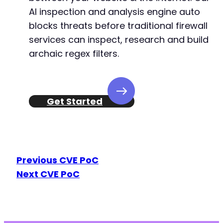
AI inspection and analysis engine auto
blocks threats before traditional firewall
services can inspect, research and build
archaic regex filters.
Get Started
Previous CVE PoC
Next CVE PoC