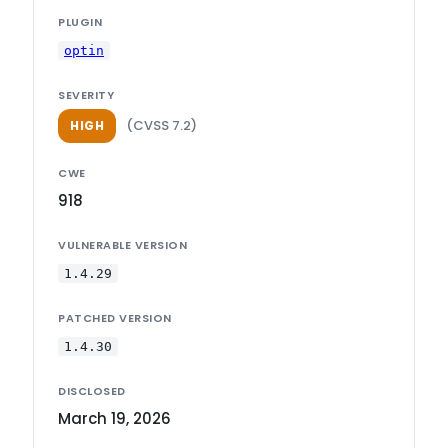
PLUGIN
optin
SEVERITY
(CVSS 7.2)
HIGH
CWE
918
VULNERABLE VERSION
1.4.29
PATCHED VERSION
1.4.30
DISCLOSED
March 19, 2026