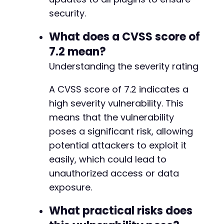
security.
What does a CVSS score of
7.2 mean?
Understanding the severity rating
A CVSS score of 7.2 indicates a
high severity vulnerability. This
means that the vulnerability
poses a significant risk, allowing
potential attackers to exploit it
easily, which could lead to
unauthorized access or data
exposure.
What practical risks does