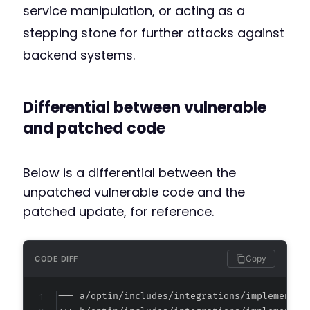
service manipulation, or acting as a
stepping stone for further attacks against
backend systems.
Differential between vulnerable
and patched code
Below is a differential between the
unpatched vulnerable code and the
patched update, for reference.
Copy
CODE DIFF
--- a/optin/includes/integrations/implementat