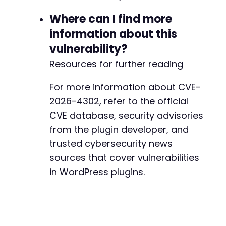
Where can I find more
information about this
vulnerability?
Resources for further reading
For more information about CVE-
2026-4302, refer to the official
CVE database, security advisories
from the plugin developer, and
trusted cybersecurity news
sources that cover vulnerabilities
in WordPress plugins.