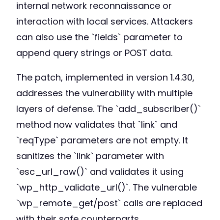
internal network reconnaissance or
interaction with local services. Attackers
can also use the `fields` parameter to
append query strings or POST data.
The patch, implemented in version 1.4.30,
addresses the vulnerability with multiple
layers of defense. The `add_subscriber()`
method now validates that `link` and
`reqType` parameters are not empty. It
sanitizes the `link` parameter with
`esc_url_raw()` and validates it using
`wp_http_validate_url()`. The vulnerable
`wp_remote_get/post` calls are replaced
with their safe counterparts,