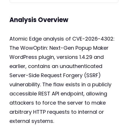
Analysis Overview
Atomic Edge analysis of CVE-2026-4302:
The WowOptin: Next-Gen Popup Maker
WordPress plugin, versions 1.4.29 and
earlier, contains an unauthenticated
Server-Side Request Forgery (SSRF)
vulnerability. The flaw exists in a publicly
accessible REST API endpoint, allowing
attackers to force the server to make
arbitrary HTTP requests to internal or
external systems.