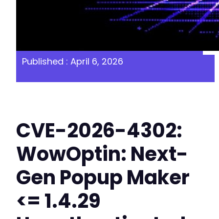
Published : April 6, 2026
CVE-2026-4302:
WowOptin: Next-
Gen Popup Maker
<= 1.4.29