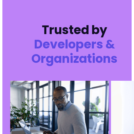
Trusted by
Developers &
Organizations