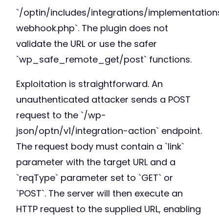
`/optin/includes/integrations/implementation
webhook.php`. The plugin does not
validate the URL or use the safer
`wp_safe_remote_get/post` functions.
Exploitation is straightforward. An
unauthenticated attacker sends a POST
request to the `/wp-
json/optn/v1/integration-action` endpoint.
The request body must contain a `link`
parameter with the target URL and a
`reqType` parameter set to `GET` or
`POST`. The server will then execute an
HTTP request to the supplied URL, enabling