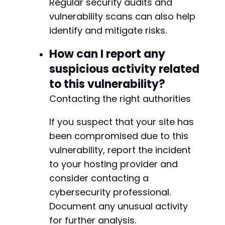
Regular security audits and
vulnerability scans can also help
identify and mitigate risks.
How can I report any
suspicious activity related
to this vulnerability?
Contacting the right authorities
If you suspect that your site has
been compromised due to this
vulnerability, report the incident
to your hosting provider and
consider contacting a
cybersecurity professional.
Document any unusual activity
for further analysis.