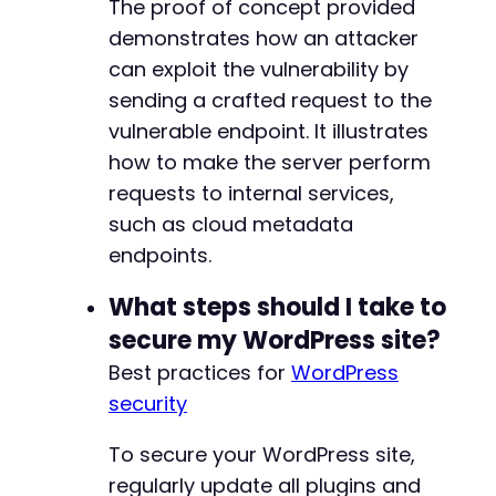
The proof of concept provided
demonstrates how an attacker
can exploit the vulnerability by
sending a crafted request to the
vulnerable endpoint. It illustrates
how to make the server perform
requests to internal services,
such as cloud metadata
endpoints.
What steps should I take to
secure my WordPress site?
Best practices for
WordPress
security
To secure your WordPress site,
regularly update all plugins and