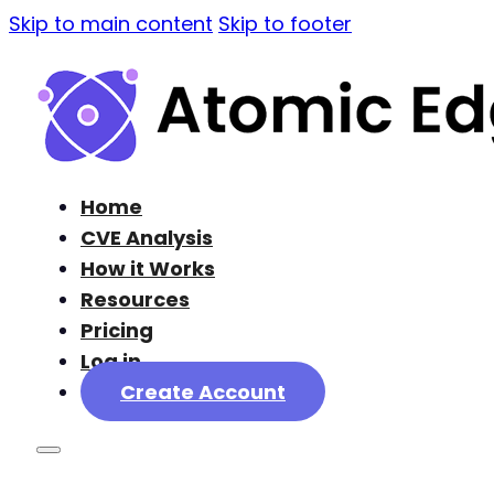
Skip to main content
Skip to footer
Home
CVE Analysis
How it Works
Resources
Pricing
Log in
Create Account