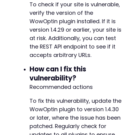
To check if your site is vulnerable,
verify the version of the
WowOptin plugin installed. If it is
version 1.4.29 or earlier, your site is
at risk. Additionally, you can test
the REST API endpoint to see if it
accepts arbitrary URLs.
How can I fix this
vulnerability?
Recommended actions
To fix this vulnerability, update the
WowOptin plugin to version 1.4.30
or later, where the issue has been
patched. Regularly check for
updates to all plugins to ensure