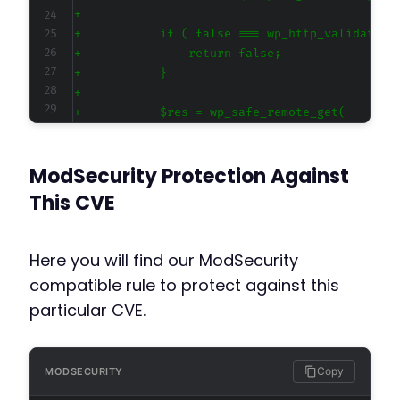
+
+
+
+
+
+
ModSecurity Protection Against
This CVE
-
Here you will find our ModSecurity
-
compatible rule to protect against this
+
particular CVE.
+
Copy
MODSECURITY
-