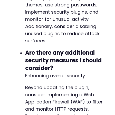
themes, use strong passwords,
implement security plugins, and
monitor for unusual activity.
Additionally, consider disabling
unused plugins to reduce attack
surfaces.
Are there any additional
security measures I should
consider?
Enhancing overall security
Beyond updating the plugin,
consider implementing a Web
Application Firewall (WAF) to filter
and monitor HTTP requests.