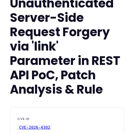
Unauthenticated
Server-Side
Request Forgery
via 'link'
Parameter in REST
API PoC, Patch
Analysis & Rule
CVE ID
CVE-2026-4302