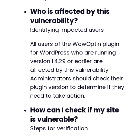
Who is affected by this
vulnerability?
Identifying impacted users
All users of the WowOptin plugin
for WordPress who are running
version 1.4.29 or earlier are
affected by this vulnerability.
Administrators should check their
plugin version to determine if they
need to take action.
How can I check if my site
is vulnerable?
Steps for verification