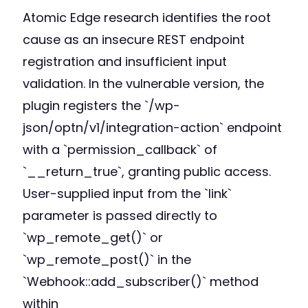
Atomic Edge research identifies the root
cause as an insecure REST endpoint
registration and insufficient input
validation. In the vulnerable version, the
plugin registers the `/wp-
json/optn/v1/integration-action` endpoint
with a `permission_callback` of
`__return_true`, granting public access.
User-supplied input from the `link`
parameter is passed directly to
`wp_remote_get()` or
`wp_remote_post()` in the
`Webhook::add_subscriber()` method
within