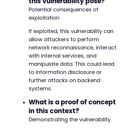
this vulnerability pose?
Potential consequences of
exploitation
If exploited, this vulnerability can
allow attackers to perform
network reconnaissance, interact
with internal services, and
manipulate data. This could lead
to information disclosure or
further attacks on backend
systems.
What is a proof of concept
in this context?
Demonstrating the vulnerability