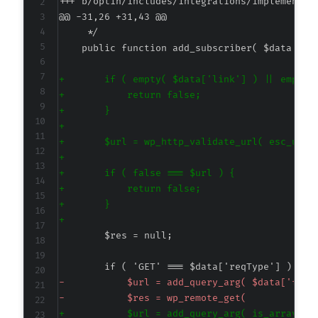
+++ b/optin/includes/integrations/implementat
@@ -31,26 +31,43 @@
+
+
+
+
+
+
+
+
+
+
-
-
+