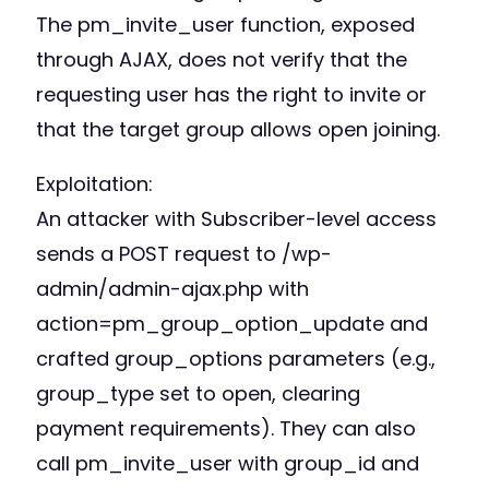
The pm_invite_user function, exposed
through AJAX, does not verify that the
requesting user has the right to invite or
that the target group allows open joining.
Exploitation:
An attacker with Subscriber-level access
sends a POST request to /wp-
admin/admin-ajax.php with
action=pm_group_option_update and
crafted group_options parameters (e.g.,
group_type set to open, clearing
payment requirements). They can also
call pm_invite_user with group_id and