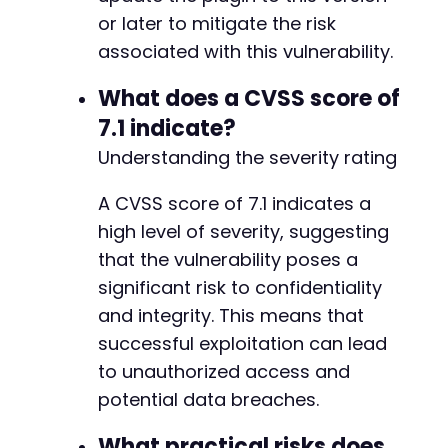
+
if
or later to mitigate the risk
(
$response
[
'code'
]
==
200
&&
strpos
(
$respo
+
echo
"[!] EXPLOIT SUCCESSFUL: Successfull
+
associated with this vulnerability.
}
else
{
+
echo
"[-] Exploit may have failed, check 
+
What does a CVSS score of
}
+
7.1 indicate?
+
Understanding the severity rating
+
+
+
A CVSS score of 7.1 indicates a
+
high level of severity, suggesting
+
that the vulnerability poses a
+
significant risk to confidentiality
+
+
and integrity. This means that
+
successful exploitation can lead
+
to unauthorized access and
+
potential data breaches.
+
+
What practical risks does
+