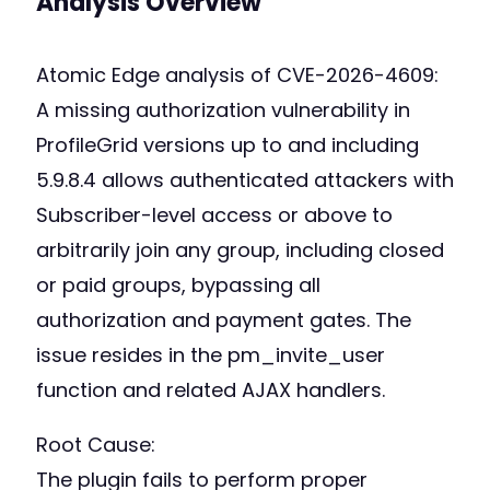
Analysis Overview
Atomic Edge analysis of CVE-2026-4609:
A missing authorization vulnerability in
ProfileGrid versions up to and including
5.9.8.4 allows authenticated attackers with
Subscriber-level access or above to
arbitrarily join any group, including closed
or paid groups, bypassing all
authorization and payment gates. The
issue resides in the pm_invite_user
function and related AJAX handlers.
Root Cause:
The plugin fails to perform proper