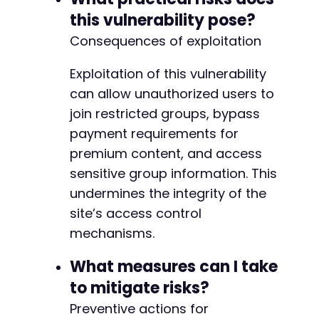
+
this vulnerability pose?
+
Consequences of exploitation
+
+
Exploitation of this vulnerability
+
+
can allow unauthorized users to
join restricted groups, bypass
+
payment requirements for
+
premium content, and access
+
+
sensitive group information. This
+
undermines the integrity of the
+
site’s access control
+
+
mechanisms.
What measures can I take
to mitigate risks?
@@ -123,8 +117,10 @@
Preventive actions for