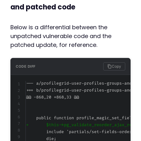
and patched code
Below is a differential between the
unpatched vulnerable code and the
patched update, for reference.
Copy
CODE DIFF
--- a/profilegrid-user-profiles-groups-and-co
+++ b/profilegrid-user-profiles-groups-and-co
@@ -868,20 +868,33 @@
+