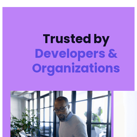
@@ -2460,10 +2466,31 @@
Trusted by
+
Developers &
+
+
+
Organizations
+
+
+
+
+
+
+
+
+
+
+