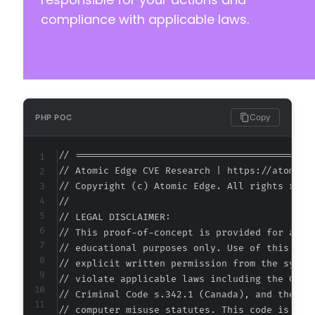
compliance with applicable laws.
-
-
-
-
-
-
-
Copy
PHP POC
-
-
// ===========================================
-
// Atomic Edge CVE Research | https://atomiced
-
// Copyright (c) Atomic Edge. All rights reser
+
//

+
// LEGAL DISCLAIMER:

+
// This proof-of-concept is provided for autho
+
// educational purposes only. Use of this code
+
// explicit written permission from the system
+
// violate applicable laws including the Compu
// Criminal Code s.342.1 (Canada), and the EU 
// computer misuse statutes. This code is prov