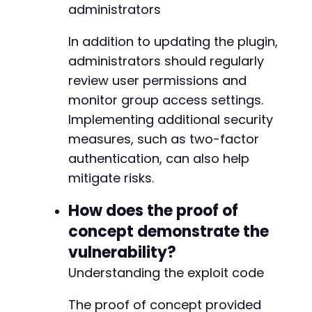
administrators
-
In addition to updating the plugin,
administrators should regularly
+
review user permissions and
+
+
monitor group access settings.
Implementing additional security
measures, such as two-factor
authentication, can also help
--- a/profilegrid-user-profiles-groups-and-co
+++ b/profilegrid-user-profiles-groups-and-co
mitigate risks.
@@ -187,9 +187,14 @@
How does the proof of
concept demonstrate the
vulnerability?
+
+
Understanding the exploit code
+
+
The proof of concept provided
+