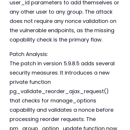
user_id parameters to add themselves or
any other user to any group. The attack
does not require any nonce validation on
the vulnerable endpoints, as the missing
capability check is the primary flaw.
Patch Analysis:
The patch in version 5.9.8.5 adds several
security measures. It introduces a new
private function
pg_validate_reorder_ajax_request()
that checks for manage_options
capability and validates a nonce before
processing reorder requests. The
pm_group_option_update function now