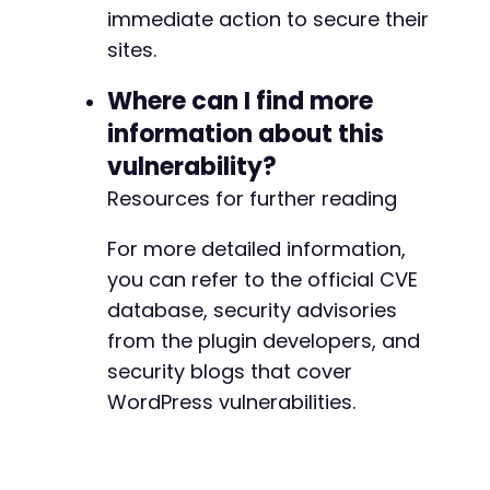
+
immediate action to secure their
sites.
Where can I find more
@@ -2288,8 +2293,7 @@
information about this
vulnerability?
Resources for further reading
-
-
For more detailed information,
+
you can refer to the official CVE
database, security advisories
from the plugin developers, and
@@ -2339,15 +2343,13 @@
security blogs that cover
WordPress vulnerabilities.
+