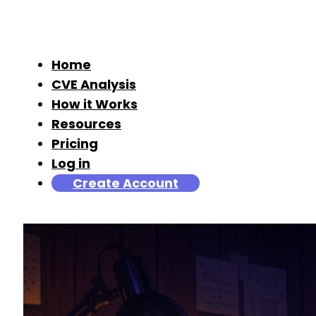
Home
CVE Analysis
How it Works
Resources
Pricing
Log in
Create Account