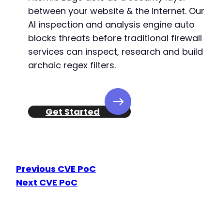
between your website & the internet. Our
-
AI inspection and analysis engine auto
+
blocks threats before traditional firewall
services can inspect, research and build
archaic regex filters.
@@ -2441,11 +2445,13 @@
Get Started
-
+
+
+
Previous CVE PoC
Next CVE PoC
-
+