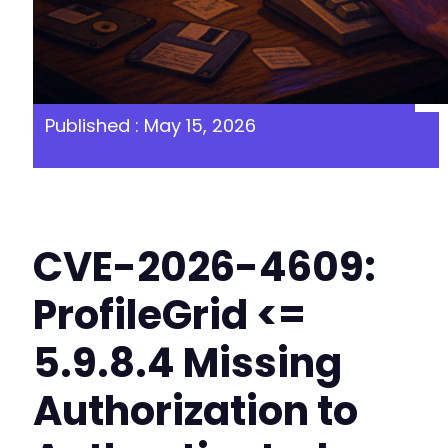
Published : May 15, 2026
CVE-2026-4609:
ProfileGrid <=
5.9.8.4 Missing
Authorization to