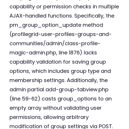
capability or permission checks in multiple
AJAX-handled functions. Specifically, the
pm_group_option_update method
(profilegrid-user-profiles-groups-and-
communities/admin/class-profile-
magic-admin.php, line 1876) lacks
capability validation for saving group
options, which includes group type and
membership settings. Additionally, the
admin partial add-group-tabview.php
(line 59-62) casts group_options to an
empty array without validating user
permissions, allowing arbitrary
modification of group settings via POST.