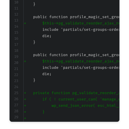
+
+
+
+
+
+
+
+