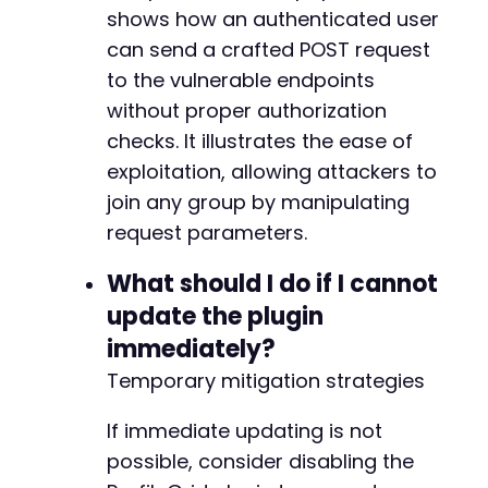
shows how an authenticated user
can send a crafted POST request
-
-
to the vulnerable endpoints
+
without proper authorization
+
checks. It illustrates the ease of
exploitation, allowing attackers to
join any group by manipulating
@@ -230,7 +235,7 @@
request parameters.
What should I do if I cannot
update the plugin
-
+
immediately?
Temporary mitigation strategies
If immediate updating is not
@@ -250,7 +255,7 @@
possible, consider disabling the