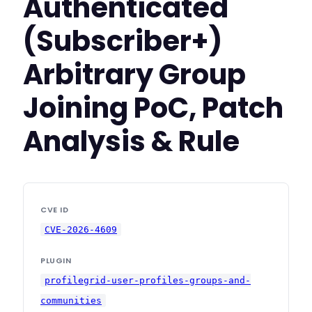
Authenticated
(Subscriber+)
Arbitrary Group
Joining PoC, Patch
Analysis & Rule
CVE ID
CVE-2026-4609
PLUGIN
profilegrid-user-profiles-groups-and-
communities