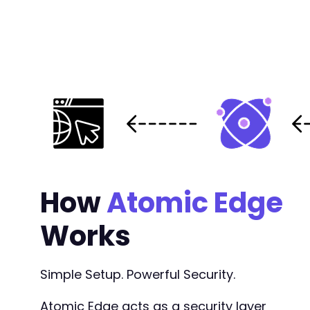
-
-
-
@@ -2424,11 +2426,13 @@
How
Atomic Edge
Works
-
+
+
Simple Setup. Powerful Security.
+
Atomic Edge acts as a security layer