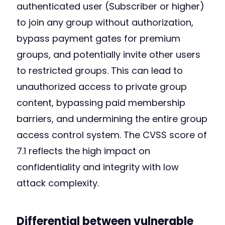
authenticated user (Subscriber or higher)
to join any group without authorization,
bypass payment gates for premium
groups, and potentially invite other users
to restricted groups. This can lead to
unauthorized access to private group
content, bypassing paid membership
barriers, and undermining the entire group
access control system. The CVSS score of
7.1 reflects the high impact on
confidentiality and integrity with low
attack complexity.
Differential between vulnerable