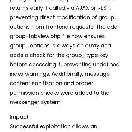
returns early if called via AJAX or REST,
preventing direct modification of group
options from frontend requests. The add-
group-tabview.php file now ensures
group_options is always an array and
adds a check for the group_type key
before accessing it, preventing undefined
index warnings. Additionally, message
content sanitization and proper
permission checks were added to the
messenger system.
Impact:
Successful exploitation allows an