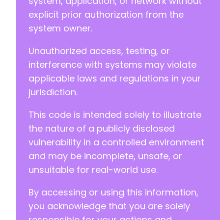
system, application, or network without
-
explicit prior authorization from the
+
system owner.
+
Unauthorized access, testing, or
interference with systems may violate
@@ -1482,7 +1484,7 @@
applicable laws and regulations in your
jurisdiction.
This code is intended solely to illustrate
-
+
the nature of a publicly disclosed
vulnerability in a controlled environment
and may be incomplete, unsafe, or
unsuitable for real-world use.
--- a/profilegrid-user-profiles-groups-and-co
+++ b/profilegrid-user-profiles-groups-and-co
By accessing or using this information,
@@ -21,17 +21,12 @@
you acknowledge that you are solely
responsible for your actions and