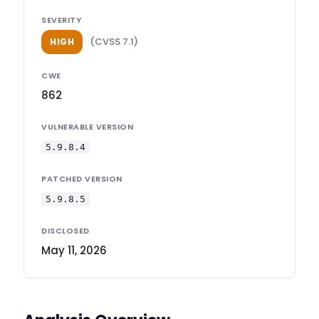
SEVERITY
(CVSS 7.1)
HIGH
CWE
862
VULNERABLE VERSION
5.9.8.4
PATCHED VERSION
5.9.8.5
DISCLOSED
May 11, 2026