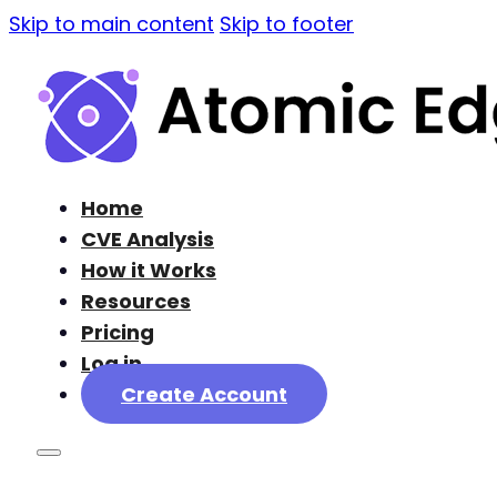
Skip to main content
Skip to footer
Home
CVE Analysis
How it Works
Resources
Pricing
Log in
Create Account