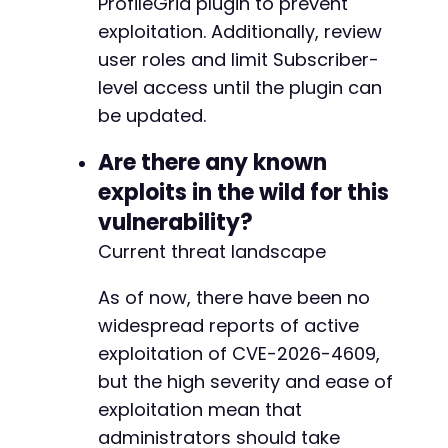
ProfileGrid plugin to prevent
exploitation. Additionally, review
-
user roles and limit Subscriber-
+
level access until the plugin can
be updated.
@@ -498,7 +503,7 @@
Are there any known
exploits in the wild for this
vulnerability?
-
Current threat landscape
+
As of now, there have been no
widespread reports of active
@@ -515,7 +520,7 @@
exploitation of CVE-2026-4609,
but the high severity and ease of
exploitation mean that
-
administrators should take