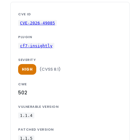
CVE ID
CVE-2026-49085
PLUGIN
cf7-insightly
SEVERITY
(CVSS 8.1)
HIGH
CWE
502
VULNERABLE VERSION
1.1.4
PATCHED VERSION
1.1.5