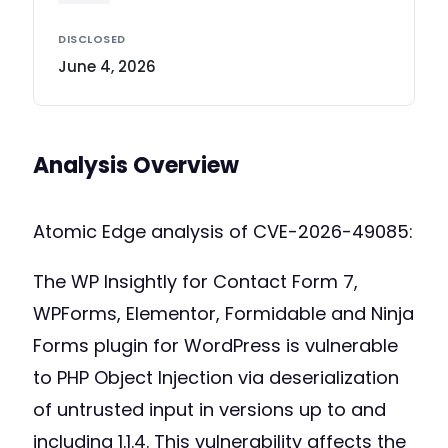
DISCLOSED
June 4, 2026
Analysis Overview
Atomic Edge analysis of CVE-2026-49085:
The WP Insightly for Contact Form 7,
WPForms, Elementor, Formidable and Ninja
Forms plugin for WordPress is vulnerable
to PHP Object Injection via deserialization
of untrusted input in versions up to and
including 1.1.4. This vulnerability affects the