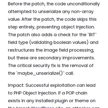
Before the patch, the code unconditionally
attempted to unserialize any non-array
value. After the patch, the code skips this
step entirely, preventing object injection.
The patch also adds a check for the `BIT`
field type (validating boolean values) and
restructures the image field processing,
but these are secondary improvements.
The critical security fix is the removal of
the `maybe_unserialize()` call.
Impact: Successful exploitation can lead
to PHP Object Injection. If a POP chain
exists in any installed plugin or theme on