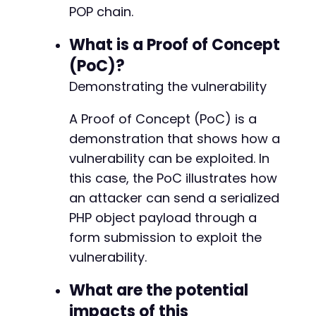
POP chain.
What is a Proof of Concept
(PoC)?
Demonstrating the vulnerability
A Proof of Concept (PoC) is a
demonstration that shows how a
vulnerability can be exploited. In
this case, the PoC illustrates how
an attacker can send a serialized
PHP object payload through a
form submission to exploit the
vulnerability.
What are the potential
impacts of this