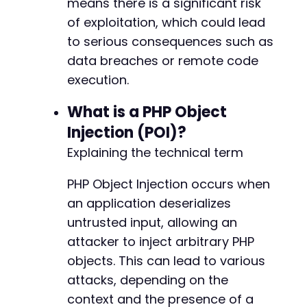
means there is a significant risk
of exploitation, which could lead
to serious consequences such as
data breaches or remote code
execution.
What is a PHP Object
Injection (POI)?
Explaining the technical term
PHP Object Injection occurs when
an application deserializes
untrusted input, allowing an
attacker to inject arbitrary PHP
objects. This can lead to various
attacks, depending on the
context and the presence of a