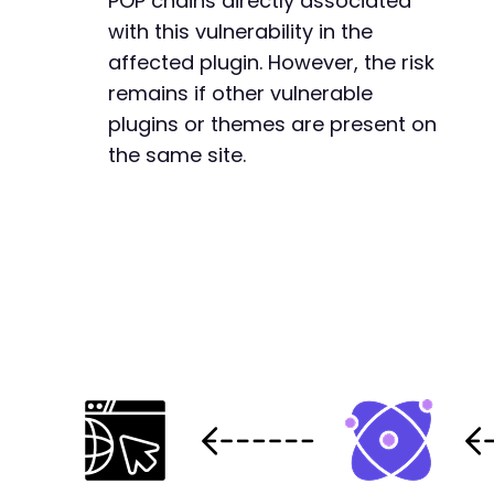
POP chains directly associated
with this vulnerability in the
affected plugin. However, the risk
remains if other vulnerable
plugins or themes are present on
the same site.