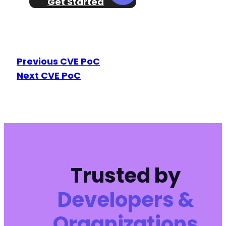
Get Started
Previous CVE PoC
Next CVE PoC
Trusted by
Developers &
Organizations