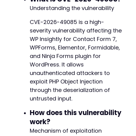
curl_close
(
$ch
)
;
Understanding the vulnerability
if
(
$http_code
==
200
)
{
CVE-2026-49085 is a high-
echo
"[+] Exploit sent successfully. Chec
severity vulnerability affecting the
}
else
{
echo
"[-] Request failed with HTTP code: 
WP Insightly for Contact Form 7,
}
WPForms, Elementor, Formidable,
and Ninja Forms plugin for
WordPress. It allows
unauthenticated attackers to
exploit PHP Object Injection
through the deserialization of
untrusted input.
How does this vulnerability
work?
Mechanism of exploitation