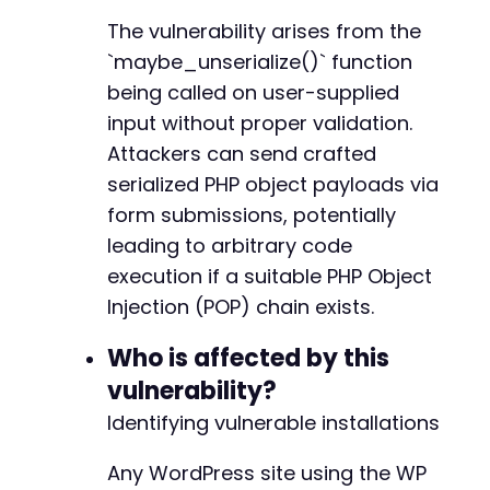
The vulnerability arises from the
`maybe_unserialize()` function
being called on user-supplied
input without proper validation.
Attackers can send crafted
serialized PHP object payloads via
form submissions, potentially
leading to arbitrary code
execution if a suitable PHP Object
Injection (POP) chain exists.
Who is affected by this
vulnerability?
Identifying vulnerable installations
Any WordPress site using the WP