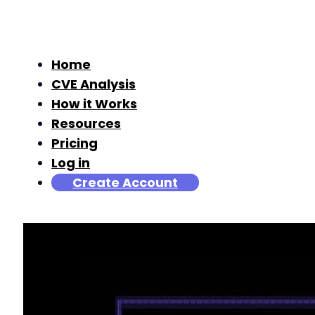
Home
CVE Analysis
How it Works
Resources
Pricing
Log in
Create Account