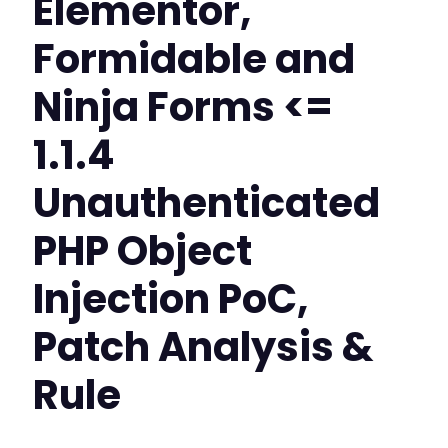
Elementor,
Formidable and
Ninja Forms <=
1.1.4
Unauthenticated
PHP Object
Injection PoC,
Patch Analysis &
Rule