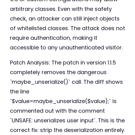
arbitrary classes. Even with the safety
check, an attacker can still inject objects
of whitelisted classes. The attack does not
require authentication, making it
accessible to any unauthenticated visitor.
Patch Analysis: The patch in version 1.1.5
completely removes the dangerous
`maybe_unserialize()` call. The diff shows
the line
`$value=maybe_unserialize($value);` is
commented out with the comment
`UNSAFE: unserializes user input`. This is the
correct fix: strip the deserialization entirely.