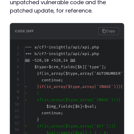
unpatched vulnerable code and the
patched update, for reference.
Copy
CODE DIFF
--- a/cf7-insightly/api/api.php
+++ b/cf7-insightly/api/api.php
@@ -528,10 +528,14 @@
-
+
+
+
+