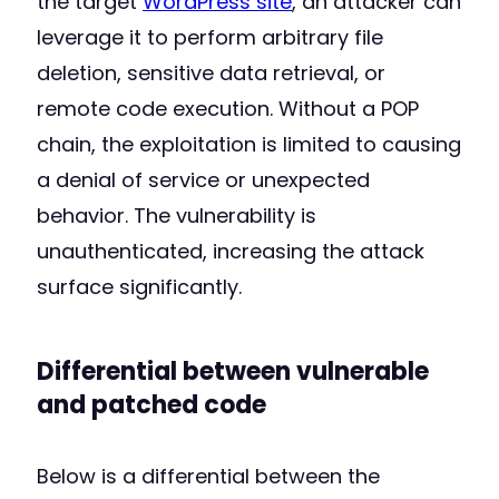
the target
WordPress site
, an attacker can
leverage it to perform arbitrary file
deletion, sensitive data retrieval, or
remote code execution. Without a POP
chain, the exploitation is limited to causing
a denial of service or unexpected
behavior. The vulnerability is
unauthenticated, increasing the attack
surface significantly.
Differential between vulnerable
and patched code
Below is a differential between the