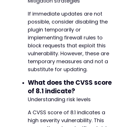
Mitigation strategies
If immediate updates are not
possible, consider disabling the
plugin temporarily or
implementing firewall rules to
block requests that exploit this
vulnerability. However, these are
temporary measures and not a
substitute for updating.
What does the CVSS score
of 8.1 indicate?
Understanding risk levels
A CVSS score of 8.1 indicates a
high severity vulnerability. This