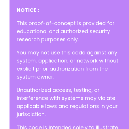
NOTICE :
This proof-of-concept is provided for
-
+
educational and authorized security
research purposes only.
You may not use this code against any
@@ -24,7 +24,7 @@
system, application, or network without
explicit prior authorization from the
system owner.
-
+
Unauthorized access, testing, or
interference with systems may violate
applicable laws and regulations in your
@@ -969,17 +969,18 @@
jurisdiction.
This code is intended solely to illustrate