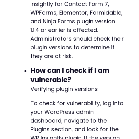
Insightly for Contact Form 7,
WPForms, Elementor, Formidable,
and Ninja Forms plugin version
1.1.4 or earlier is affected.
Administrators should check their
plugin versions to determine if
they are at risk.
How can I check if I am
vulnerable?
Verifying plugin versions
To check for vulnerability, log into
your WordPress admin
dashboard, navigate to the
Plugins section, and look for the
WP Insightly plugin. If the version