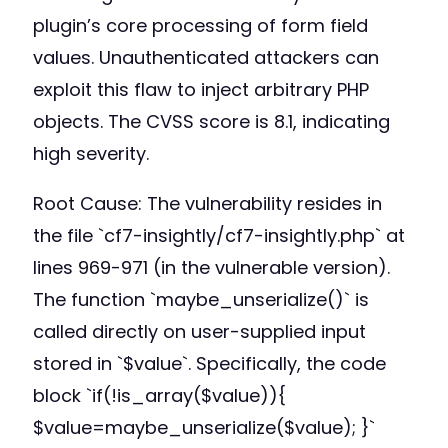
plugin’s core processing of form field
values. Unauthenticated attackers can
exploit this flaw to inject arbitrary PHP
objects. The CVSS score is 8.1, indicating
high severity.
Root Cause: The vulnerability resides in
the file `cf7-insightly/cf7-insightly.php` at
lines 969-971 (in the vulnerable version).
The function `maybe_unserialize()` is
called directly on user-supplied input
stored in `$value`. Specifically, the code
block `if(!is_array($value)){
$value=maybe_unserialize($value); }`