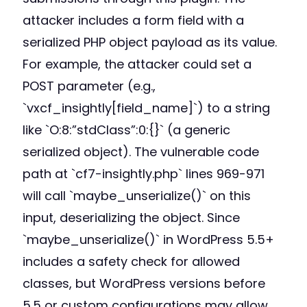
attacker includes a form field with a
serialized PHP object payload as its value.
For example, the attacker could set a
POST parameter (e.g.,
`vxcf_insightly[field_name]`) to a string
like `O:8:”stdClass”:0:{}` (a generic
serialized object). The vulnerable code
path at `cf7-insightly.php` lines 969-971
will call `maybe_unserialize()` on this
input, deserializing the object. Since
`maybe_unserialize()` in WordPress 5.5+
includes a safety check for allowed
classes, but WordPress versions before
5.5 or custom configurations may allow