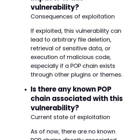
vulnerability?
Consequences of exploitation
If exploited, this vulnerability can
lead to arbitrary file deletion,
retrieval of sensitive data, or
execution of malicious code,
especially if a POP chain exists
through other plugins or themes.
Is there any known POP
chain associated with this
vulnerability?
Current state of exploitation
As of now, there are no known