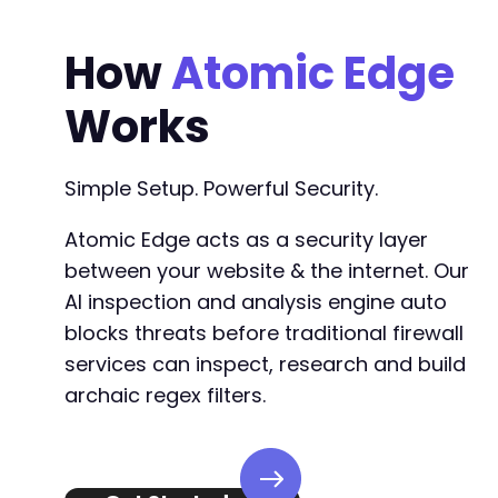
How
Atomic Edge
Works
Simple Setup. Powerful Security.
Atomic Edge acts as a security layer
between your website & the internet. Our
AI inspection and analysis engine auto
blocks threats before traditional firewall
services can inspect, research and build
archaic regex filters.