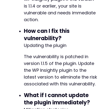
is 1.1.4 or earlier, your site is
vulnerable and needs immediate
action.
How can I fix this
vulnerability?
Updating the plugin
The vulnerability is patched in
version 1.1.5 of the plugin. Update
the WP Insightly plugin to the
latest version to eliminate the risk
associated with this vulnerability.
What if I cannot update
the plugin immediately?