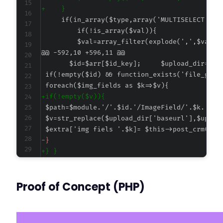
+
@@ -592,10 +596,11 @@
+
-
+
Proof of Concept (PHP)
--- a/cf7-insightly/cf7-insightly.php
+++ b/cf7-insightly/cf7-insightly.php
@@ -2,7 +2,7 @@