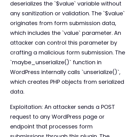
deserializes the `$value` variable without
any sanitization or validation. The `$value`
originates from form submission data,
which includes the `value` parameter. An
attacker can control this parameter by
crafting a malicious form submission. The
`maybe_unserialize()` function in
WordPress internally calls `unserialize()`,
which creates PHP objects from serialized
data.
Exploitation: An attacker sends a POST
request to any WordPress page or
endpoint that processes form
submissions through this plugin. The