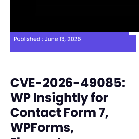
Published : June 13, 2026
CVE-2026-49085:
WP Insightly for
Contact Form 7,
WPForms,