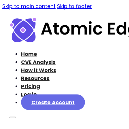
Skip to main content
Skip to footer
Home
CVE Analysis
How it Works
Resources
Pricing
Log in
Create Account