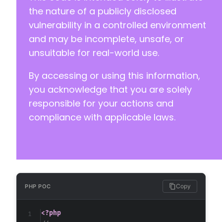
the nature of a publicly disclosed
-
vulnerability in a controlled environment
+
and may be incomplete, unsafe, or
unsuitable for real-world use.
By accessing or using this information,
you acknowledge that you are solely
+
responsible for your actions and
compliance with applicable laws.
-
+
      if(strpos($sf_id,'vx_list_files') !== 
Copy
PHP POC
<?php