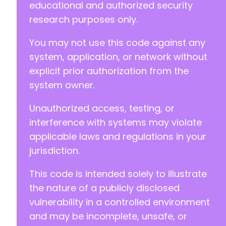
educational and authorized security
research purposes only.
You may not use this code against any
system, application, or network without
explicit prior authorization from the
system owner.
Unauthorized access, testing, or
interference with systems may violate
applicable laws and regulations in your
jurisdiction.
This code is intended solely to illustrate
the nature of a publicly disclosed
vulnerability in a controlled environment
and may be incomplete, unsafe, or