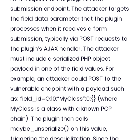
submission endpoint. The attacker targets
the field data parameter that the plugin
processes when it receives a form
submission, typically via POST requests to
the plugin’s AJAX handler. The attacker
must include a serialized PHP object
payload in one of the field values. For
example, an attacker could POST to the
vulnerable endpoint with a payload such
as: field_id=O:10:”MyClass”:0:{} (where
MyClass is a class with a known POP
chain). The plugin then calls
maybe_unserialize() on this value,
triggering the deserialization. Since the