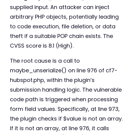
supplied input. An attacker can inject
arbitrary PHP objects, potentially leading
to code execution, file deletion, or data
theft if a suitable POP chain exists. The
CVSS score is 8.1 (High).
The root cause is a call to
maybe_unserialize() on line 976 of cf7-
hubspot.php, within the plugin’s
submission handling logic. The vulnerable
code path is triggered when processing
form field values. Specifically, at line 973,
the plugin checks if $value is not an array.
If it is not an array, at line 976, it calls