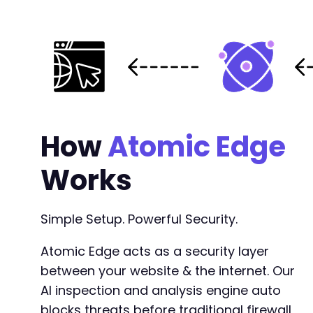
How
Atomic Edge
Works
Simple Setup. Powerful Security.
Atomic Edge acts as a security layer
between your website & the internet. Our
AI inspection and analysis engine auto
blocks threats before traditional firewall