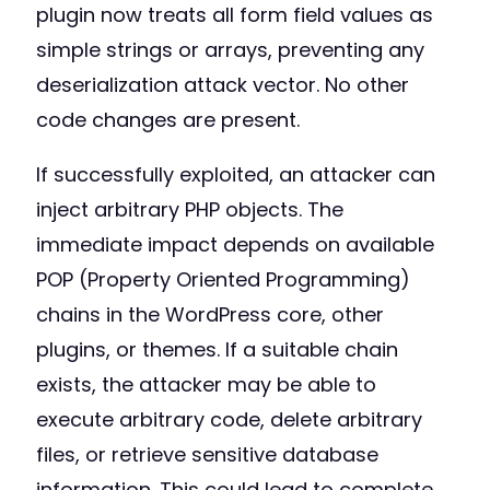
plugin now treats all form field values as
simple strings or arrays, preventing any
deserialization attack vector. No other
code changes are present.
If successfully exploited, an attacker can
inject arbitrary PHP objects. The
immediate impact depends on available
POP (Property Oriented Programming)
chains in the WordPress core, other
plugins, or themes. If a suitable chain
exists, the attacker may be able to
execute arbitrary code, delete arbitrary
files, or retrieve sensitive database
information. This could lead to complete