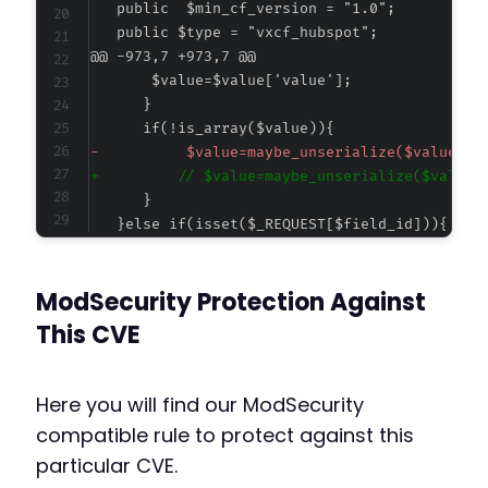
@@ -973,7 +973,7 @@
-
+
    $value=$this->post($field_id);
ModSecurity Protection Against
This CVE
Here you will find our ModSecurity
compatible rule to protect against this
particular CVE.