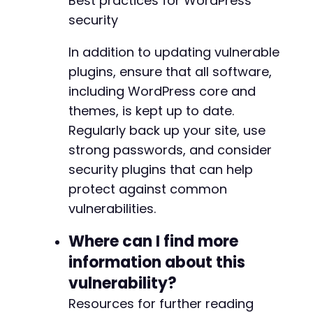
Best practices for WordPress
security
In addition to updating vulnerable
plugins, ensure that all software,
including WordPress core and
themes, is kept up to date.
Regularly back up your site, use
strong passwords, and consider
security plugins that can help
protect against common
vulnerabilities.
Where can I find more
information about this
vulnerability?
Resources for further reading