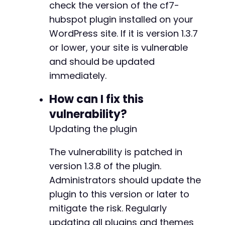
check the version of the cf7-
hubspot plugin installed on your
WordPress site. If it is version 1.3.7
or lower, your site is vulnerable
and should be updated
immediately.
How can I fix this
vulnerability?
Updating the plugin
The vulnerability is patched in
version 1.3.8 of the plugin.
Administrators should update the
plugin to this version or later to
mitigate the risk. Regularly
updating all plugins and themes