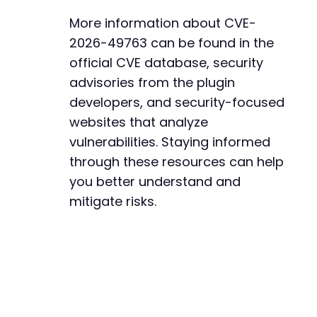
More information about CVE-
2026-49763 can be found in the
official CVE database, security
advisories from the plugin
developers, and security-focused
websites that analyze
vulnerabilities. Staying informed
through these resources can help
you better understand and
mitigate risks.