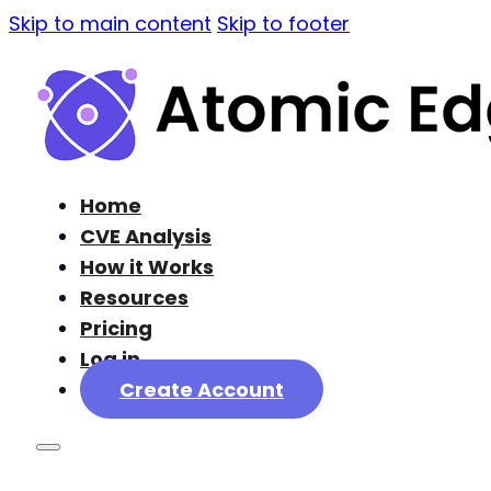
Skip to main content
Skip to footer
Home
CVE Analysis
How it Works
Resources
Pricing
Log in
Create Account