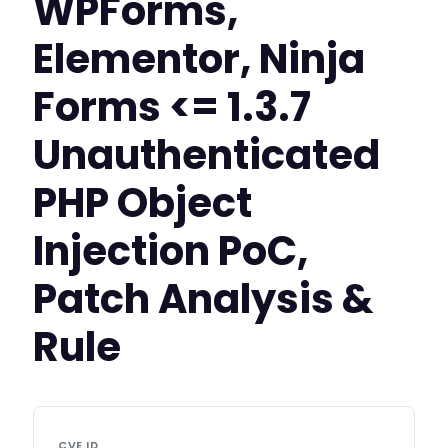
WPForms,
Elementor, Ninja
Forms <= 1.3.7
Unauthenticated
PHP Object
Injection PoC,
Patch Analysis &
Rule
CVE ID