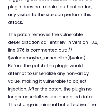
plugin does not require authentication,
any visitor to the site can perform this
attack.
The patch removes the vulnerable
deserialization call entirely. In version 1.3.8,
line 976 is commented out: //
$value=maybe_unserialize($value);.
Before the patch, the plugin would
attempt to unserialize any non-array
value, making it vulnerable to object
injection. After the patch, the plugin no
longer unserializes user-supplied data.
The change is minimal but effective. The