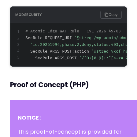
Copy
MODSECURITY
# Atomic Edge WAF Rule - CVE-2026-49763
SecRule REQUEST_URI 
"@streq /wp-admin/admin-a
"id:20261994,phase:2,deny,status:403,chain,
  SecRule ARGS_POST:action 
"@streq vxcf_hubsp
    SecRule ARGS_POST 
"/^O:[0-9]+:"[a-zA-Z0-9
Proof of Concept (PHP)
NOTICE :
This proof-of-concept is provided for