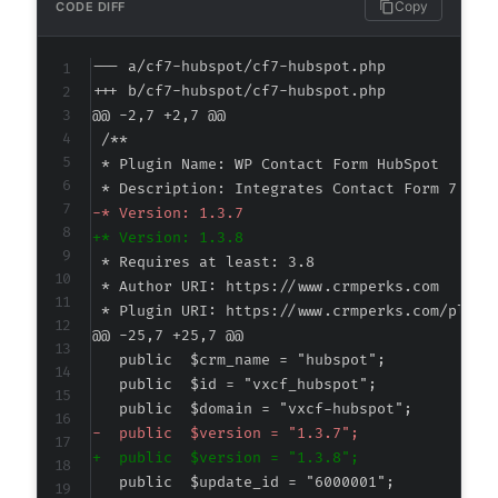
Copy
CODE DIFF
--- a/cf7-hubspot/cf7-hubspot.php
+++ b/cf7-hubspot/cf7-hubspot.php
@@ -2,7 +2,7 @@
-
+
@@ -25,7 +25,7 @@
-
+