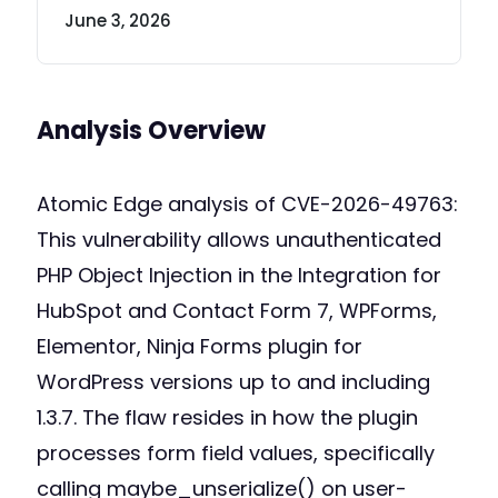
June 3, 2026
Analysis Overview
Atomic Edge analysis of CVE-2026-49763:
This vulnerability allows unauthenticated
PHP Object Injection in the Integration for
HubSpot and Contact Form 7, WPForms,
Elementor, Ninja Forms plugin for
WordPress versions up to and including
1.3.7. The flaw resides in how the plugin
processes form field values, specifically
calling maybe_unserialize() on user-