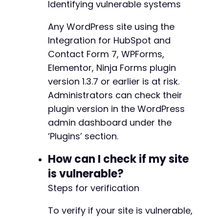
Identifying vulnerable systems
Any WordPress site using the
Integration for HubSpot and
Contact Form 7, WPForms,
Elementor, Ninja Forms plugin
version 1.3.7 or earlier is at risk.
Administrators can check their
plugin version in the WordPress
admin dashboard under the
‘Plugins’ section.
How can I check if my site
is vulnerable?
Steps for verification
To verify if your site is vulnerable,