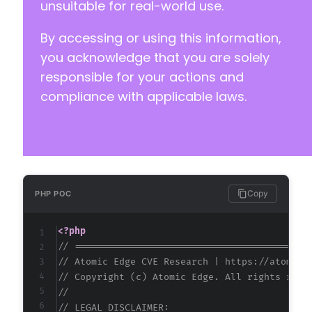
unsuitable for real-world use.
By accessing or using this information,
you acknowledge that you are solely
responsible for your actions and
compliance with applicable laws.
Copy
PHP POC
<?php
// ==========================================
// Atomic Edge CVE Research | https://atomice
// Copyright (c) Atomic Edge. All rights rese
//
// LEGAL DISCLAIMER: