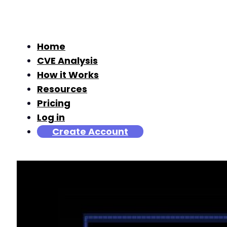
Home
CVE Analysis
How it Works
Resources
Pricing
Log in
Create Account