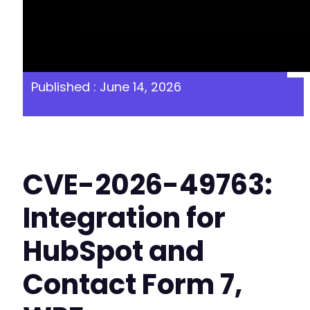
Published : June 14, 2026
CVE-2026-49763:
Integration for
HubSpot and
Contact Form 7,