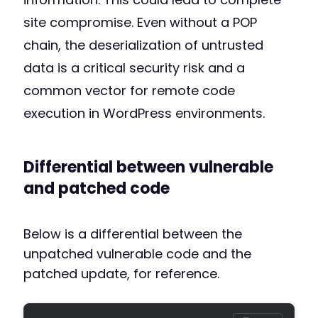
site compromise. Even without a POP
chain, the deserialization of untrusted
data is a critical security risk and a
common vector for remote code
execution in WordPress environments.
Differential between vulnerable
and patched code
Below is a differential between the
unpatched vulnerable code and the
patched update, for reference.