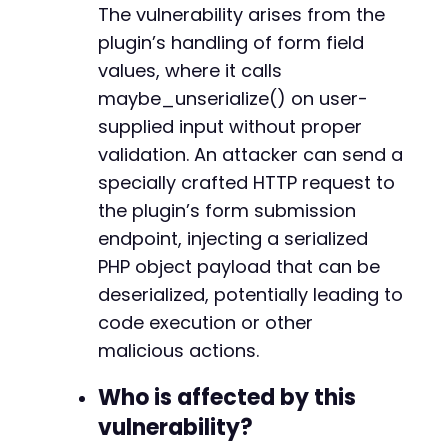
The vulnerability arises from the
echo
"[+] Request completed. The plugin p
}
else
{
plugin’s handling of form field
echo
"[-] Request failed.n"
;
values, where it calls
}
maybe_unserialize() on user-
supplied input without proper
?>
validation. An attacker can send a
specially crafted HTTP request to
the plugin’s form submission
endpoint, injecting a serialized
PHP object payload that can be
deserialized, potentially leading to
code execution or other
malicious actions.
Who is affected by this
vulnerability?