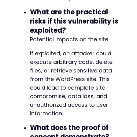
What are the practical
risks if this vulnerability is
exploited?
Potential impacts on the site
If exploited, an attacker could
execute arbitrary code, delete
files, or retrieve sensitive data
from the WordPress site. This
could lead to complete site
compromise, data loss, and
unauthorized access to user
information.
What does the proof of
concept demonstrate?