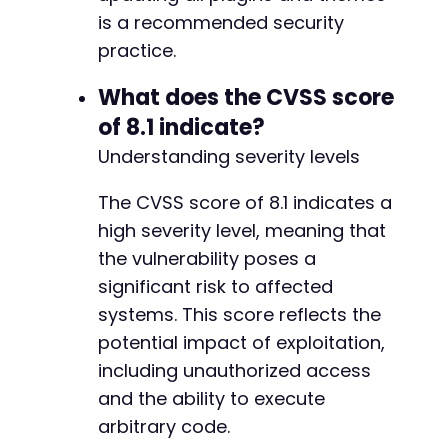
is a recommended security
practice.
What does the CVSS score
of 8.1 indicate?
Understanding severity levels
The CVSS score of 8.1 indicates a
high severity level, meaning that
the vulnerability poses a
significant risk to affected
systems. This score reflects the
potential impact of exploitation,
including unauthorized access
and the ability to execute
arbitrary code.