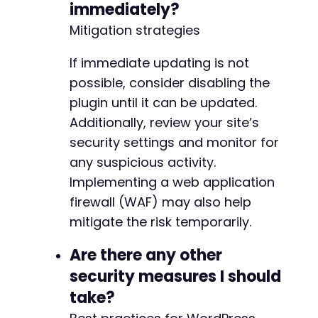
immediately?
Mitigation strategies
If immediate updating is not
possible, consider disabling the
plugin until it can be updated.
Additionally, review your site’s
security settings and monitor for
any suspicious activity.
Implementing a web application
firewall (WAF) may also help
mitigate the risk temporarily.
Are there any other
security measures I should
take?