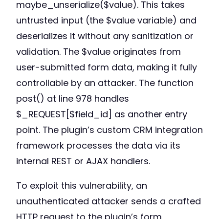
maybe_unserialize($value). This takes
untrusted input (the $value variable) and
deserializes it without any sanitization or
validation. The $value originates from
user-submitted form data, making it fully
controllable by an attacker. The function
post() at line 978 handles
$_REQUEST[$field_id] as another entry
point. The plugin’s custom CRM integration
framework processes the data via its
internal REST or AJAX handlers.
To exploit this vulnerability, an
unauthenticated attacker sends a crafted
HTTP request to the plugin’s form