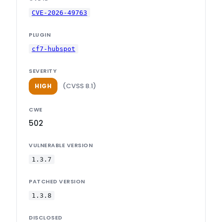
CVE-2026-49763
PLUGIN
cf7-hubspot
SEVERITY
(CVSS 8.1)
HIGH
CWE
502
VULNERABLE VERSION
1.3.7
PATCHED VERSION
1.3.8
DISCLOSED