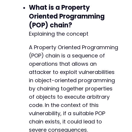
What is a Property
Oriented Programming
(POP) chain?
Explaining the concept
A Property Oriented Programming
(POP) chain is a sequence of
operations that allows an
attacker to exploit vulnerabilities
in object-oriented programming
by chaining together properties
of objects to execute arbitrary
code. In the context of this
vulnerability, if a suitable POP
chain exists, it could lead to
severe consequences.