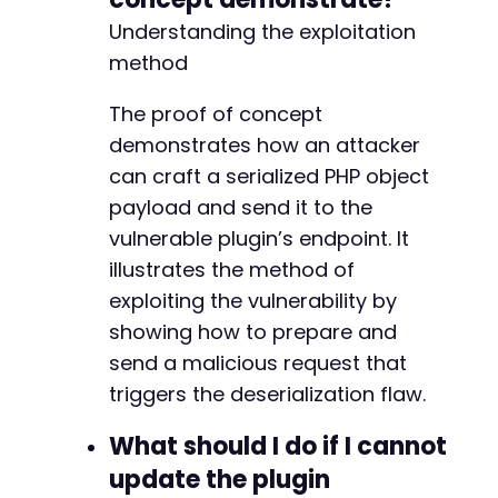
Understanding the exploitation
method
The proof of concept
demonstrates how an attacker
can craft a serialized PHP object
payload and send it to the
vulnerable plugin’s endpoint. It
illustrates the method of
exploiting the vulnerability by
showing how to prepare and
send a malicious request that
triggers the deserialization flaw.
What should I do if I cannot
update the plugin