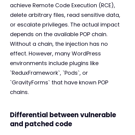
achieve Remote Code Execution (RCE),
delete arbitrary files, read sensitive data,
or escalate privileges. The actual impact
depends on the available POP chain.
Without a chain, the injection has no
effect. However, many WordPress
environments include plugins like
`ReduxFramework`, `Pods`, or
`GravityForms` that have known POP
chains.
Differential between vulnerable
and patched code