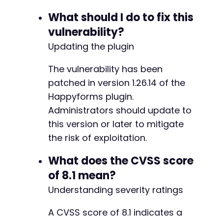
What should I do to fix this
vulnerability?
Updating the plugin
The vulnerability has been
patched in version 1.26.14 of the
Happyforms plugin.
Administrators should update to
this version or later to mitigate
the risk of exploitation.
What does the CVSS score
of 8.1 mean?
Understanding severity ratings
A CVSS score of 8.1 indicates a