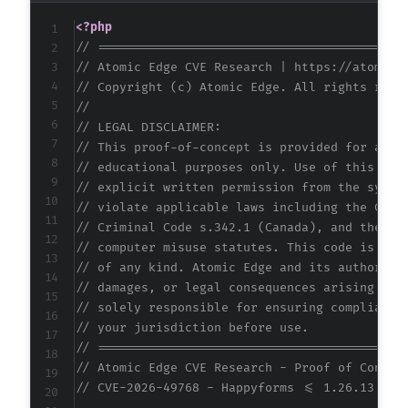
+
<?php
+
// ==========================================
+
// Atomic Edge CVE Research | https://atomice
+
// Copyright (c) Atomic Edge. All rights rese
+
//
+
// LEGAL DISCLAIMER:
+
// This proof-of-concept is provided for auth
+
// educational purposes only. Use of this cod
+
// explicit written permission from the syste
+
// violate applicable laws including the Comp
+
// Criminal Code s.342.1 (Canada), and the EU
+
// computer misuse statutes. This code is pro
+
// of any kind. Atomic Edge and its authors a
+
// damages, or legal consequences arising fro
+
// solely responsible for ensuring compliance
+
// your jurisdiction before use.
+
// ==========================================
+
// Atomic Edge CVE Research - Proof of Concep
+
// CVE-2026-49768 - Happyforms <= 1.26.13 - U
+