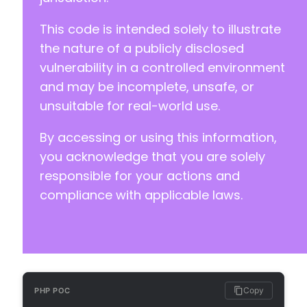
+++ b/happyforms/core/helpers/helper-misc.php
@@ -72,6 +72,65 @@
This code is intended solely to illustrate
the nature of a publicly disclosed
vulnerability in a controlled environment
+
and may be incomplete, unsafe, or
+
unsuitable for real-world use.
+
+
By accessing or using this information,
+
you acknowledge that you are solely
+
+
responsible for your actions and
+
compliance with applicable laws.
+
+
+
+
+
+
+
Copy
PHP POC
+