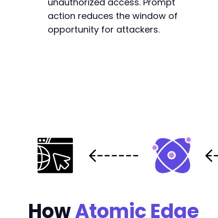
unauthorized access. Prompt
action reduces the window of
opportunity for attackers.
How
Atomic Edge