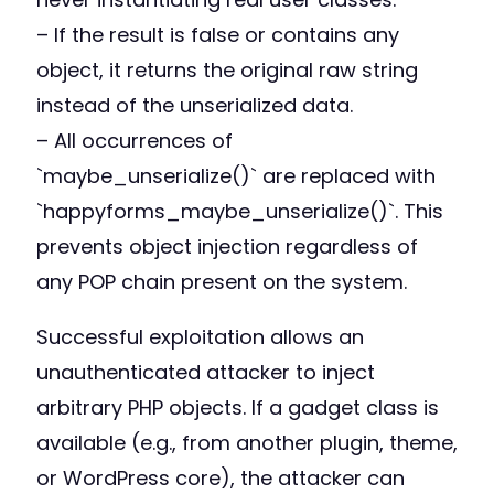
– If the result is false or contains any
object, it returns the original raw string
instead of the unserialized data.
– All occurrences of
`maybe_unserialize()` are replaced with
`happyforms_maybe_unserialize()`. This
prevents object injection regardless of
any POP chain present on the system.
Successful exploitation allows an
unauthenticated attacker to inject
arbitrary PHP objects. If a gadget class is
available (e.g., from another plugin, theme,
or WordPress core), the attacker can