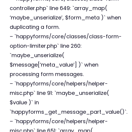
controller.php` line 649: `array_map(
‘maybe_unserialize’, $form_meta )` when
duplicating a form.
– `happyforms/core/classes/class-form-
option-limiter.php` line 260:
`maybe_unserialize(
$message[‘meta_value’] )` when
processing form messages.
– `happyforms/core/helpers/helper-
misc.php` line 91: `maybe_unserialize(
$value )` in
`happyforms_get_message_part_value()`.
– `happyforms/core/helpers/helper-
misc.php` line 651: `array_map(