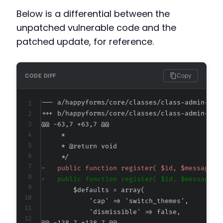
Below is a differential between the
unpatched vulnerable code and the
patched update, for reference.
Copy
CODE DIFF
--- a/happyforms/core/classes/class-admin-not
+++ b/happyforms/core/classes/class-admin-not
@@ -63,7 +63,7 @@
-
+