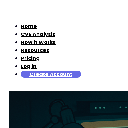
Home
CVE Analysis
How it Works
Resources
Pricing
Log in
Create Account