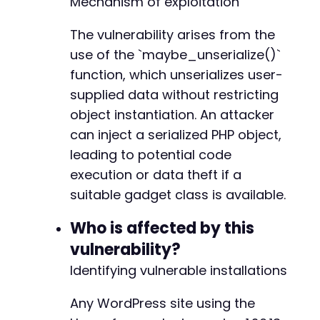
Mechanism of exploitation
The vulnerability arises from the
use of the `maybe_unserialize()`
--- a/happyforms/happyforms.php
function, which unserializes user-
+++ b/happyforms/happyforms.php
@@ -5,7 +5,7 @@
supplied data without restricting
object instantiation. An attacker
can inject a serialized PHP object,
leading to potential code
-
+
execution or data theft if a
suitable gadget class is available.
Who is affected by this
@@ -22,7 +22,7 @@
vulnerability?
Identifying vulnerable installations
-
Any WordPress site using the
+