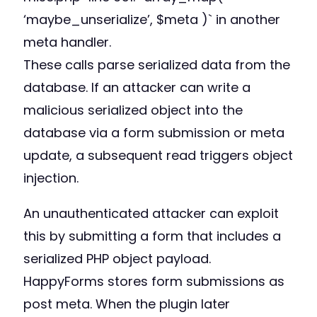
‘maybe_unserialize’, $meta )` in another
meta handler.
These calls parse serialized data from the
database. If an attacker can write a
malicious serialized object into the
database via a form submission or meta
update, a subsequent read triggers object
injection.
An unauthenticated attacker can exploit
this by submitting a form that includes a
serialized PHP object payload.
HappyForms stores form submissions as
post meta. When the plugin later