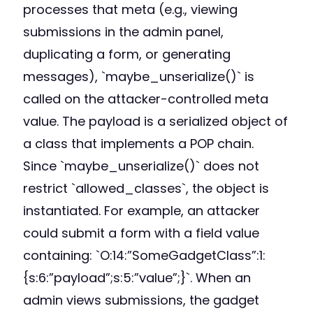
processes that meta (e.g., viewing
submissions in the admin panel,
duplicating a form, or generating
messages), `maybe_unserialize()` is
called on the attacker-controlled meta
value. The payload is a serialized object of
a class that implements a POP chain.
Since `maybe_unserialize()` does not
restrict `allowed_classes`, the object is
instantiated. For example, an attacker
could submit a form with a field value
containing: `O:14:”SomeGadgetClass”:1:
{s:6:”payload”;s:5:”value”;}`. When an
admin views submissions, the gadget