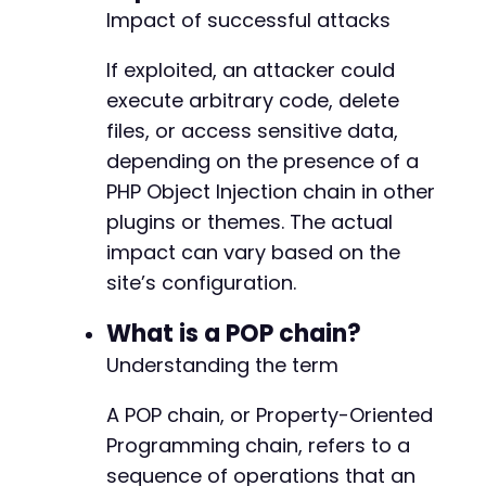
Impact of successful attacks
If exploited, an attacker could
execute arbitrary code, delete
files, or access sensitive data,
depending on the presence of a
PHP Object Injection chain in other
plugins or themes. The actual
impact can vary based on the
site’s configuration.
What is a POP chain?
Understanding the term
A POP chain, or Property-Oriented
Programming chain, refers to a
sequence of operations that an