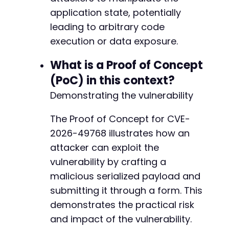
application state, potentially
leading to arbitrary code
execution or data exposure.
What is a Proof of Concept
(PoC) in this context?
Demonstrating the vulnerability
The Proof of Concept for CVE-
2026-49768 illustrates how an
attacker can exploit the
vulnerability by crafting a
malicious serialized payload and
submitting it through a form. This
demonstrates the practical risk
and impact of the vulnerability.