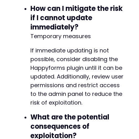
How can I mitigate the risk
if I cannot update
immediately?
Temporary measures
If immediate updating is not
possible, consider disabling the
Happyforms plugin until it can be
updated. Additionally, review user
permissions and restrict access
to the admin panel to reduce the
risk of exploitation.
What are the potential
consequences of
exploitation?