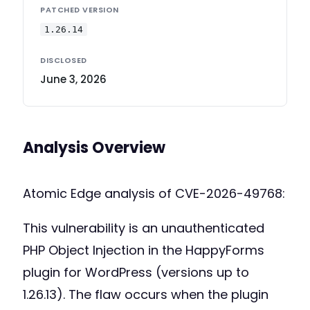
PATCHED VERSION
1.26.14
DISCLOSED
June 3, 2026
Analysis Overview
Atomic Edge analysis of CVE-2026-49768:
This vulnerability is an unauthenticated
PHP Object Injection in the HappyForms
plugin for WordPress (versions up to
1.26.13). The flaw occurs when the plugin