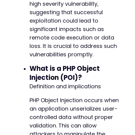
high severity vulnerability,
suggesting that successful
exploitation could lead to
significant impacts such as
remote code execution or data
loss. It is crucial to address such
vulnerabilities promptly.
What is a PHP Object
Injection (POI)?
Definition and implications
PHP Object Injection occurs when
an application unserializes user-
controlled data without proper
validation. This can allow
attackers to manipulate the