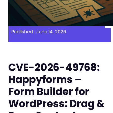
Published : June 14, 2026
CVE-2026-49768:
Happyforms –
Form Builder for
WordPress: Drag &