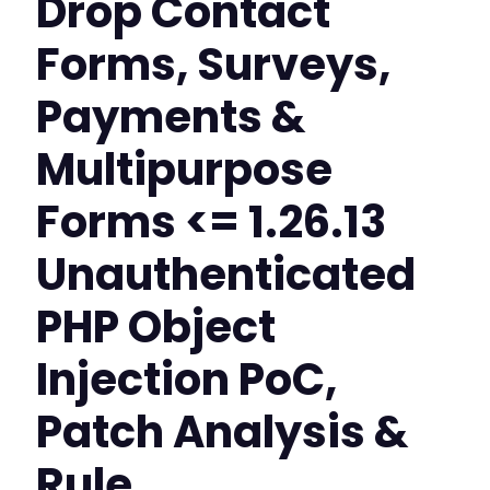
Drop Contact
Forms, Surveys,
Payments &
Multipurpose
Forms <= 1.26.13
Unauthenticated
PHP Object
Injection PoC,
Patch Analysis &
Rule