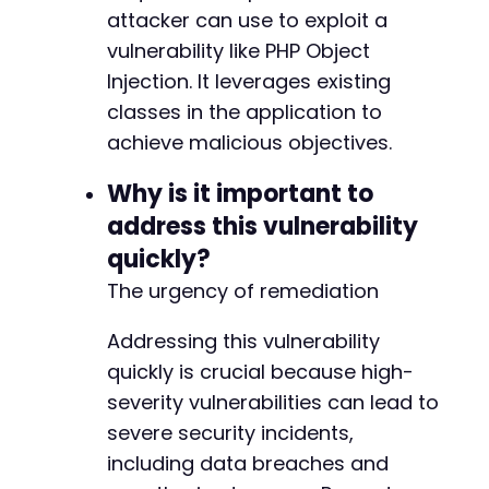
attacker can use to exploit a
vulnerability like PHP Object
Injection. It leverages existing
classes in the application to
achieve malicious objectives.
Why is it important to
address this vulnerability
quickly?
The urgency of remediation
Addressing this vulnerability
quickly is crucial because high-
severity vulnerabilities can lead to
severe security incidents,
including data breaches and