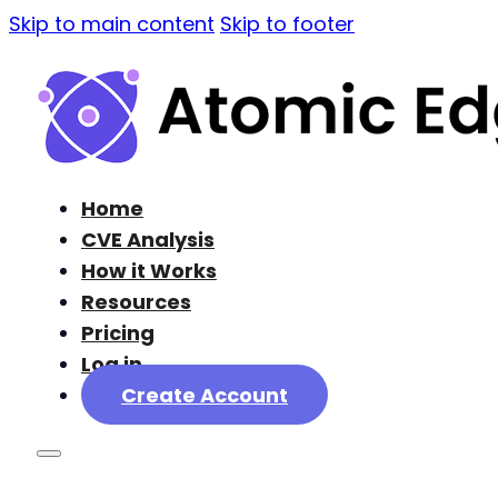
Skip to main content
Skip to footer
Home
CVE Analysis
How it Works
Resources
Pricing
Log in
Create Account