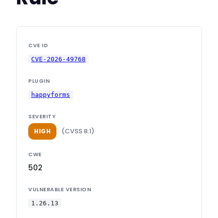
CVE ID
CVE-2026-49768
PLUGIN
happyforms
SEVERITY
(CVSS 8.1)
HIGH
CWE
502
VULNERABLE VERSION
1.26.13