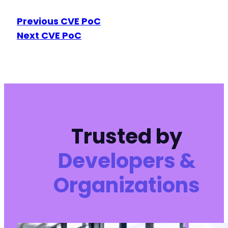
Previous CVE PoC
Next CVE PoC
Trusted by
Developers &
Organizations