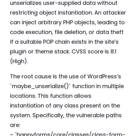
unserializes user-supplied data without
restricting object instantiation. An attacker
can inject arbitrary PHP objects, leading to
code execution, file deletion, or data theft
if a suitable POP chain exists in the site’s
plugin or theme stack. CVSS score is 8.1
(High).
The root cause is the use of WordPress’s
`maybe_unserialize()` function in multiple
locations. This function allows
instantiation of any class present on the
system. Specifically, the vulnerable paths
are:
– `happyforms/core/classes/class-form-