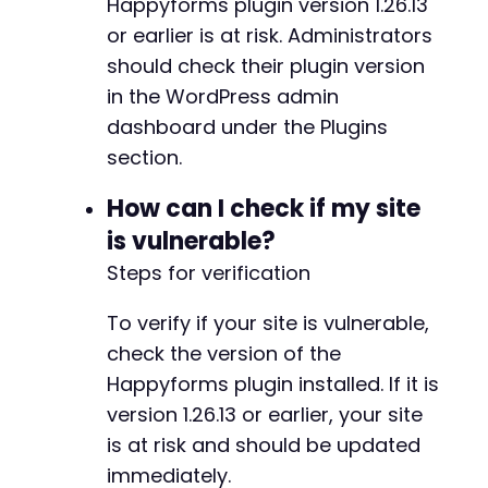
Happyforms plugin version 1.26.13
or earlier is at risk. Administrators
should check their plugin version
in the WordPress admin
dashboard under the Plugins
section.
How can I check if my site
is vulnerable?
Steps for verification
To verify if your site is vulnerable,
check the version of the
Happyforms plugin installed. If it is
version 1.26.13 or earlier, your site
is at risk and should be updated
immediately.