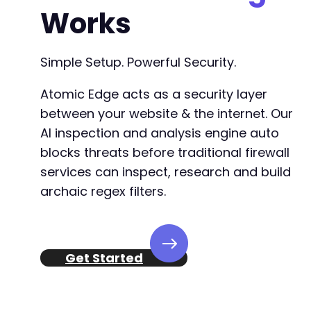
Works
Simple Setup. Powerful Security.
Atomic Edge acts as a security layer
between your website & the internet. Our
AI inspection and analysis engine auto
blocks threats before traditional firewall
services can inspect, research and build
archaic regex filters.
Get Started