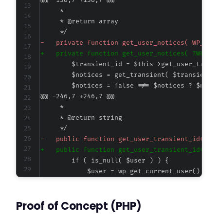
@@ -138,7 +138,7 @@
-
+
@@ -246,7 +246,7 @@
-
+
--- a/happyforms/core/classes/class-form-cont
Proof of Concept (PHP)
+++ b/happyforms/core/classes/class-form-cont
@@ -646,7 +646,7 @@