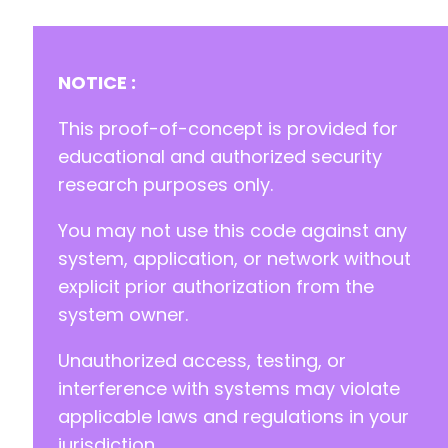
NOTICE :
-
+
This proof-of-concept is provided for
educational and authorized security
research purposes only.
--- a/happyforms/core/classes/class-form-opti
+++ b/happyforms/core/classes/class-form-opti
You may not use this code against any
@@ -257,7 +257,7 @@
system, application, or network without
explicit prior authorization from the
system owner.
-
+
Unauthorized access, testing, or
interference with systems may violate
applicable laws and regulations in your
--- a/happyforms/core/helpers/helper-misc.php
jurisdiction.