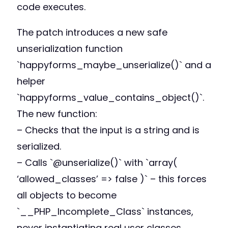
code executes.
The patch introduces a new safe
unserialization function
`happyforms_maybe_unserialize()` and a
helper
`happyforms_value_contains_object()`.
The new function:
– Checks that the input is a string and is
serialized.
– Calls `@unserialize()` with `array(
‘allowed_classes’ => false )` – this forces
all objects to become
`__PHP_Incomplete_Class` instances,
never instantiating real user classes.