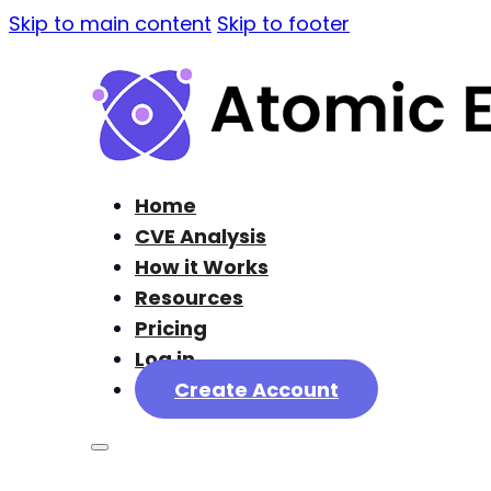
Skip to main content
Skip to footer
Home
CVE Analysis
How it Works
Resources
Pricing
Log in
Create Account