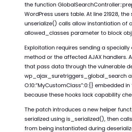
the function GlobalSearchController::pr
WordPress users table. At line 21928, t
unserialize() calls allow instantiation of
allowed_classes parameter to block obje
Exploitation requires sending a speciall
method or the affected AJAX handlers. At
that pass data through the vulnerable d
wp_ajax_suretriggers_global_search acti
O:10:”MyCustomClass”:0:{} embedded in th
because these hooks lack capability che
The patch introduces a new helper functio
serialized using is_serialized(), then ca
from being instantiated during deserializ