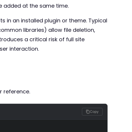
de added at the same time.
ts in an installed plugin or theme. Typical
mmon libraries) allow file deletion,
duces a critical risk of full site
er interaction.
r reference.
Copy