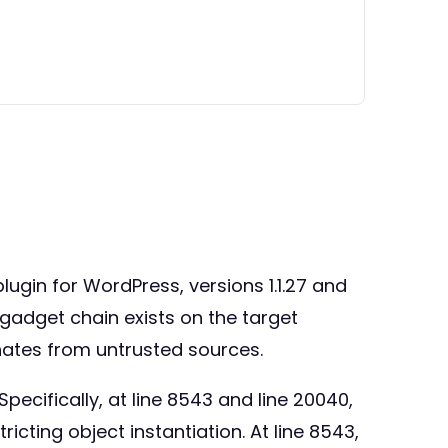
plugin for WordPress, versions 1.1.27 and
a gadget chain exists on the target
inates from untrusted sources.
Specifically, at line 8543 and line 20040,
icting object instantiation. At line 8543,