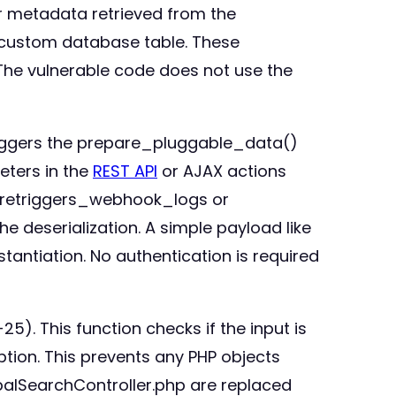
r metadata retrieved from the
a custom database table. These
r. The vulnerable code does not use the
 triggers the prepare_pluggable_data()
eters in the
REST API
or AJAX actions
suretriggers_webhook_logs or
 deserialization. A simple payload like
tantiation. No authentication is required
5). This function checks if the input is
option. This prevents any PHP objects
lobalSearchController.php are replaced