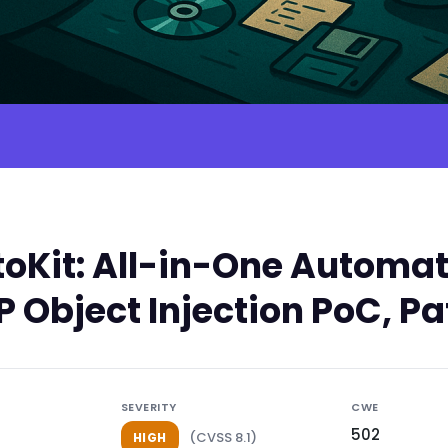
Kit: All-in-One Automatio
 Object Injection PoC, Pa
SEVERITY
CWE
502
(CVSS 8.1)
HIGH