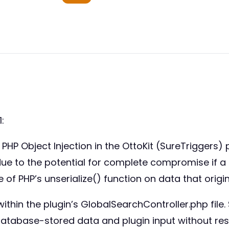
:
PHP Object Injection in the OttoKit (SureTriggers) 
1) due to the potential for complete compromise if 
of PHP’s unserialize() function on data that orig
within the plugin’s GlobalSearchController.php file. 
 database-stored data and plugin input without restr