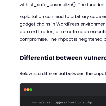
with st_safe_unserialize(). The functio
Exploitation can lead to arbitrary code ex
gadget chains in WordPress environments 
data exfiltration, or remote code execution
compromise. The impact is heightened be
Differential between vulne
Below is a differential between the unp
--- a/suretriggers/functions.php