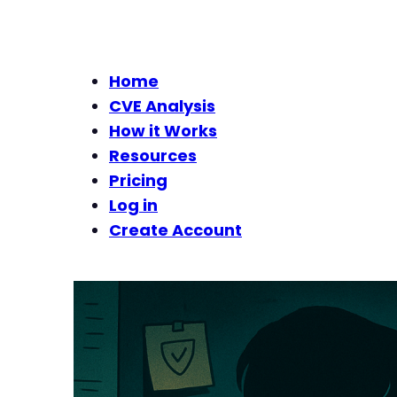
Home
CVE Analysis
How it Works
Resources
Pricing
Log in
Create Account