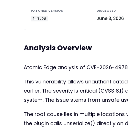
PATCHED VERSION
DISCLOSED
June 3, 2026
1.1.28
Analysis Overview
Atomic Edge analysis of CVE-2026-49781
This vulnerability allows unauthenticated 
earlier. The severity is critical (CVSS 8.
system. The issue stems from unsafe use 
The root cause lies in multiple locations 
the plugin calls unserialize() directly on