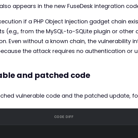
n also appears in the new FuseDesk integration co
ecution if a PHP Object Injection gadget chain exis
(e.g., from the MySQL-to-SQLite plugin or other co
. Even without a known chain, the vulnerability intro
cause the attack requires no authentication or us
rable and patched code
atched vulnerable code and the patched update, fo
CODE DIFF