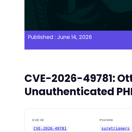
Published : June 14, 2026
CVE-2026-49781: Otto
Unauthenticated PHP
CVE ID
PLUGIN
CVE-2026-49781
suretriggers