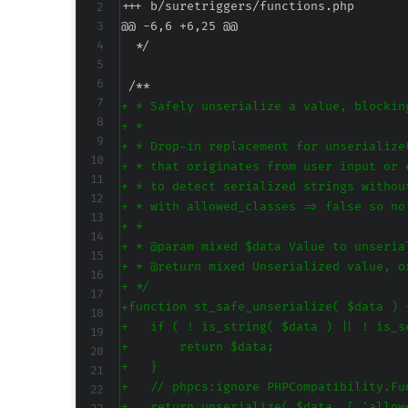
+++ b/suretriggers/functions.php
@@ -6,6 +6,25 @@
+
+
+
+
+
+
+
+
+
+
+
+
+
+
+
+