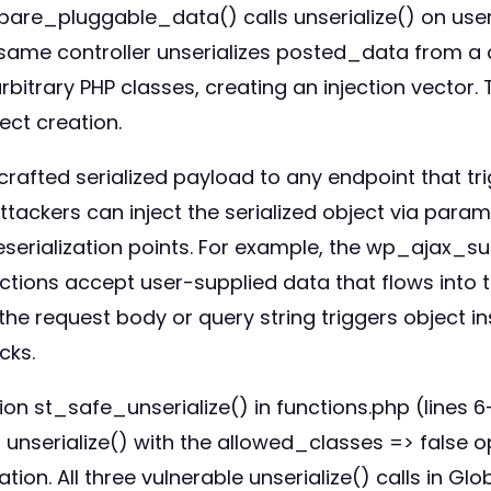
epare_pluggable_data() calls unserialize() on use
he same controller unserializes posted_data from 
 arbitrary PHP classes, creating an injection vecto
ct creation.
y crafted serialized payload to any endpoint that
tackers can inject the serialized object via param
eserialization points. For example, the wp_ajax_
ons accept user-supplied data that flows into the
e request body or query string triggers object ins
cks.
n st_safe_unserialize() in functions.php (lines 6-2
lls unserialize() with the allowed_classes => false 
ation. All three vulnerable unserialize() calls in G