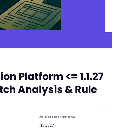
n Platform <= 1.1.27
tch Analysis & Rule
VULNERABLE VERSION
1.1.27