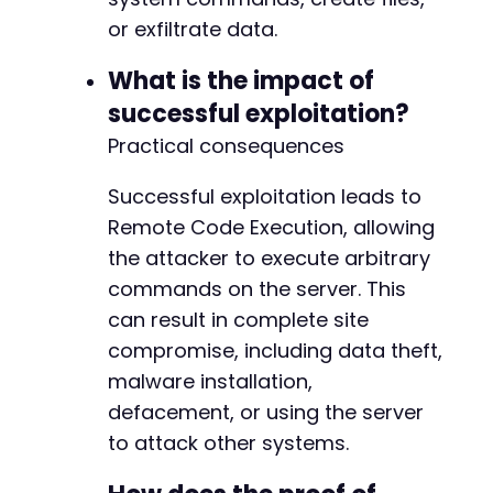
+
or exfiltrate data.
What is the impact of
@@ -82,18 +82,18 @@
successful exploitation?
Practical consequences
Successful exploitation leads to
-
Remote Code Execution, allowing
-
-
the attacker to execute arbitrary
-
commands on the server. This
-
can result in complete site
+
+
compromise, including data theft,
+
malware installation,
defacement, or using the server
-
to attack other systems.
-
-
+