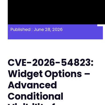
Published : June 28, 2026
CVE-2026-54823:
Widget Options –
Advanced
Conditional