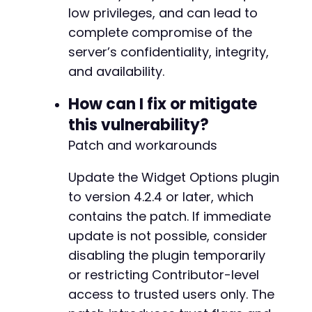
low privileges, and can lead to
complete compromise of the
@@ -868,10 +1085,12 @@
server’s confidentiality, integrity,
and availability.
-
How can I fix or mitigate
-
this vulnerability?
-
Patch and workarounds
-
+
+
Update the Widget Options plugin
+
to version 4.2.4 or later, which
+
contains the patch. If immediate
+
update is not possible, consider
+
disabling the plugin temporarily
or restricting Contributor-level
access to trusted users only. The
@@ -925,10 +1144,8 @@