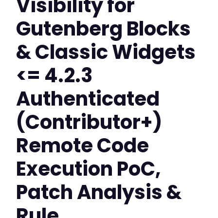
Visibility for
Gutenberg Blocks
& Classic Widgets
<= 4.2.3
Authenticated
(Contributor+)
Remote Code
Execution PoC,
Patch Analysis &
Rule