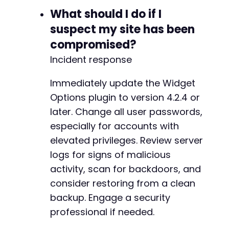
What should I do if I
-
suspect my site has been
+
compromised?
Incident response
--- a/widget-options/includes/widgets/gutenbe
Immediately update the Widget
+++ b/widget-options/includes/widgets/gutenbe
Options plugin to version 4.2.4 or
@@ -408,6 +408,74 @@
later. Change all user passwords,
especially for accounts with
elevated privileges. Review server
+
logs for signs of malicious
+
activity, scan for backdoors, and
+
consider restoring from a clean
+
+
backup. Engage a security
+
professional if needed.
+
+