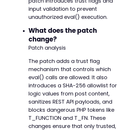
patch introduces trust flags and
input validation to prevent
unauthorized eval() execution.
-
-
What does the patch
-
change?
-
+
Patch analysis
+
The patch adds a trust flag
mechanism that controls which
eval() calls are allowed. It also
--- a/widget-options/includes/pagebuilders/be
+++ b/widget-options/includes/pagebuilders/be
introduces a SHA-256 allowlist for
@@ -927,7 +927,7 @@
logic values from post content,
sanitizes REST API payloads, and
blocks dangerous PHP tokens like
-
T_FUNCTION and T_FN. These
+
changes ensure that only trusted,