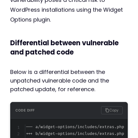
WordPress installations using the Widget
Options plugin.
Differential between vulnerable
and patched code
Below is a differential between the
unpatched vulnerable code and the
patched update, for reference.
Copy
CODE DIFF
--- a/widget-options/includes/extras.php
+++ b/widget-options/includes/extras.php