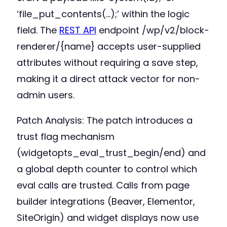
‘file_put_contents(…);’ within the logic
field. The
REST API
endpoint /wp/v2/block-
renderer/{name} accepts user-supplied
attributes without requiring a save step,
making it a direct attack vector for non-
admin users.
Patch Analysis: The patch introduces a
trust flag mechanism
(widgetopts_eval_trust_begin/end) and
a global depth counter to control which
eval calls are trusted. Calls from page
builder integrations (Beaver, Elementor,
SiteOrigin) and widget displays now use