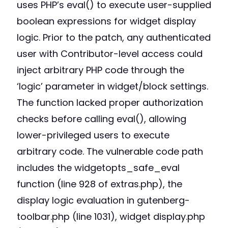
uses PHP’s eval() to execute user-supplied
boolean expressions for widget display
logic. Prior to the patch, any authenticated
user with Contributor-level access could
inject arbitrary PHP code through the
‘logic’ parameter in widget/block settings.
The function lacked proper authorization
checks before calling eval(), allowing
lower-privileged users to execute
arbitrary code. The vulnerable code path
includes the widgetopts_safe_eval
function (line 928 of extras.php), the
display logic evaluation in gutenberg-
toolbar.php (line 1031), widget display.php