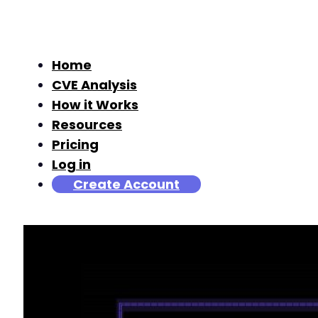
Home
CVE Analysis
How it Works
Resources
Pricing
Log in
Create Account