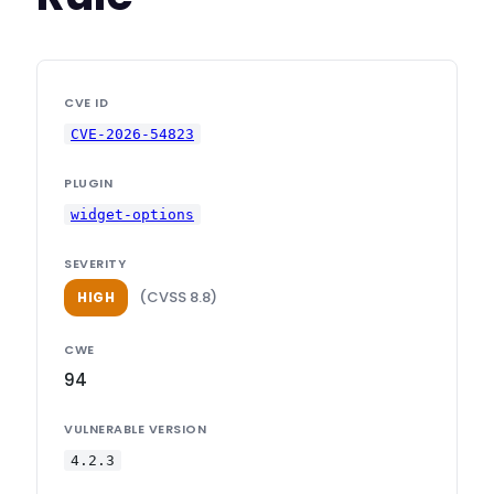
CVE ID
CVE-2026-54823
PLUGIN
widget-options
SEVERITY
(CVSS 8.8)
HIGH
CWE
94
VULNERABLE VERSION
4.2.3