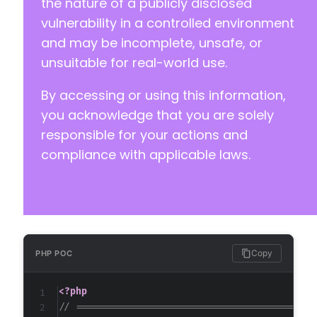
the nature of a publicly disclosed
+
vulnerability in a controlled environment
+
and may be incomplete, unsafe, or
+
unsuitable for real-world use.
+
+
By accessing or using this information,
+
+
you acknowledge that you are solely
+
responsible for your actions and
+
compliance with applicable laws.
+
+
+
+
+
+
+
Copy
PHP POC
+
+
<?php
+
// ==========================================
+