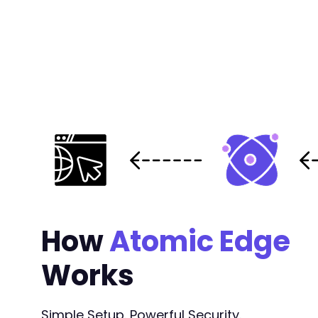
+
+
+
+
+
+
+
+
+
+
+
+
+
+
How
Atomic Edge
+
+
Works
+
+
+
+
Simple Setup. Powerful Security.