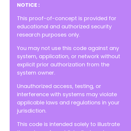
+
NOTICE :
+
+
This proof-of-concept is provided for
+
educational and authorized security
+
research purposes only.
+
+
You may not use this code against any
+
+
system, application, or network without
+
explicit prior authorization from the
+
system owner.
+
+
Unauthorized access, testing, or
+
+
interference with systems may violate
+
applicable laws and regulations in your
+
jurisdiction.
+
+
This code is intended solely to illustrate
+
+