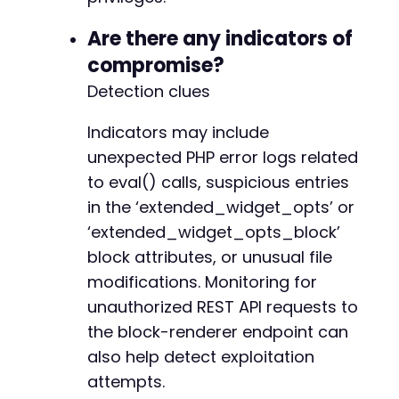
+
Are there any indicators of
compromise?
Detection clues
@@ -239,7 +241,10 @@
Indicators may include
unexpected PHP error logs related
-
to eval() calls, suspicious entries
+
in the ‘extended_widget_opts’ or
+
+
‘extended_widget_opts_block’
+
block attributes, or unusual file
modifications. Monitoring for
unauthorized REST API requests to
--- a/widget-options/includes/widgets/display
the block-renderer endpoint can
+++ b/widget-options/includes/widgets/display
also help detect exploitation
@@ -583,7 +583,7 @@
attempts.