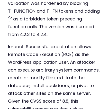
validation was hardened by blocking
T_FUNCTION and T_FN tokens and adding
‘}’ as a forbidden token preceding
function calls. The version was bumped
from 4.2.3 to 4.2.4.
Impact: Successful exploitation allows
Remote Code Execution (RCE) as the
WordPress application user. An attacker
can execute arbitrary system commands,
create or modify files, exfiltrate the
database, install backdoors, or pivot to
attack other sites on the same server.
Given the CVSS score of 8.8, this
vulnerability poses a critical risk to