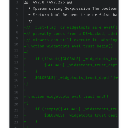
@@ -492,8 +492,225 @@
+
+
+
+
+
+
+
+
+
+
+
+
+
+
+
+