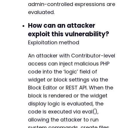
admin-controlled expressions are
evaluated.
--- a/widget-options/includes/pagebuilders/el
+++ b/widget-options/includes/pagebuilders/el
How can an attacker
@@ -388,7 +388,7 @@
exploit this vulnerability?
Exploitation method
-
An attacker with Contributor-level
+
access can inject malicious PHP
code into the ‘logic’ field of
widget or block settings via the
--- a/widget-options/includes/pagebuilders/si
Block Editor or REST API. When the
+++ b/widget-options/includes/pagebuilders/si
block is rendered or the widget
@@ -52,7 +52,7 @@
display logic is evaluated, the
code is executed via eval(),
allowing the attacker to run
-
system commands, create files,