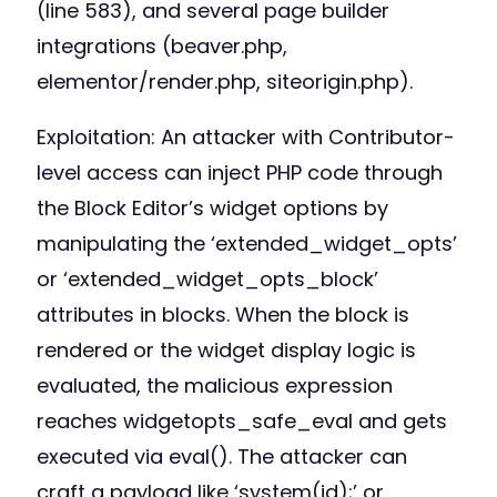
(line 583), and several page builder
integrations (beaver.php,
elementor/render.php, siteorigin.php).
Exploitation: An attacker with Contributor-
level access can inject PHP code through
the Block Editor’s widget options by
manipulating the ‘extended_widget_opts’
or ‘extended_widget_opts_block’
attributes in blocks. When the block is
rendered or the widget display logic is
evaluated, the malicious expression
reaches widgetopts_safe_eval and gets
executed via eval(). The attacker can
craft a payload like ‘system(id);’ or