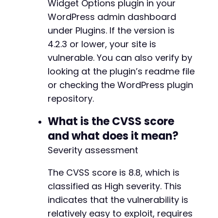
Widget Options plugin in your
+
WordPress admin dashboard
+
under Plugins. If the version is
+
+
4.2.3 or lower, your site is
+
vulnerable. You can also verify by
+
looking at the plugin’s readme file
+
+
or checking the WordPress plugin
+
repository.
+
+
What is the CVSS score
+
and what does it mean?
Severity assessment
+
+
The CVSS score is 8.8, which is
+
classified as High severity. This
+
indicates that the vulnerability is
+
relatively easy to exploit, requires