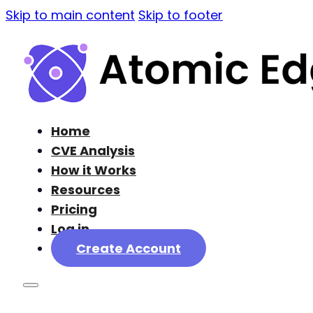
Skip to main content
Skip to footer
Home
CVE Analysis
How it Works
Resources
Pricing
Log in
Create Account