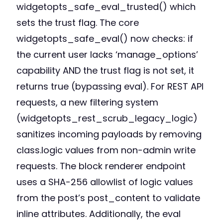
widgetopts_safe_eval_trusted() which
sets the trust flag. The core
widgetopts_safe_eval() now checks: if
the current user lacks ‘manage_options’
capability AND the trust flag is not set, it
returns true (bypassing eval). For REST API
requests, a new filtering system
(widgetopts_rest_scrub_legacy_logic)
sanitizes incoming payloads by removing
class.logic values from non-admin write
requests. The block renderer endpoint
uses a SHA-256 allowlist of logic values
from the post’s post_content to validate
inline attributes. Additionally, the eval