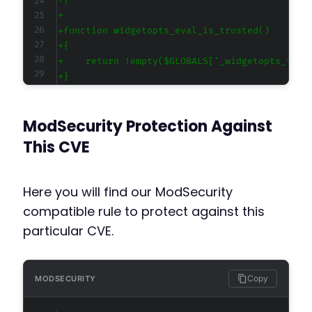
+
+
+
+
+
+
+
+
ModSecurity Protection Against
+
+
This CVE
+
+
+
Here you will find our ModSecurity
+
compatible rule to protect against this
+
particular CVE.
+
+
+
+
Copy
MODSECURITY
+
+