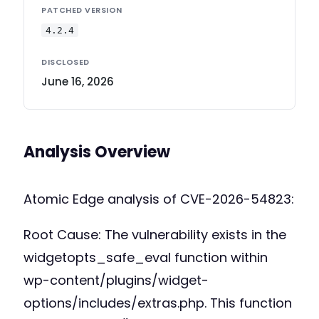
PATCHED VERSION
4.2.4
DISCLOSED
June 16, 2026
Analysis Overview
Atomic Edge analysis of CVE-2026-54823:
Root Cause: The vulnerability exists in the
widgetopts_safe_eval function within
wp-content/plugins/widget-
options/includes/extras.php. This function