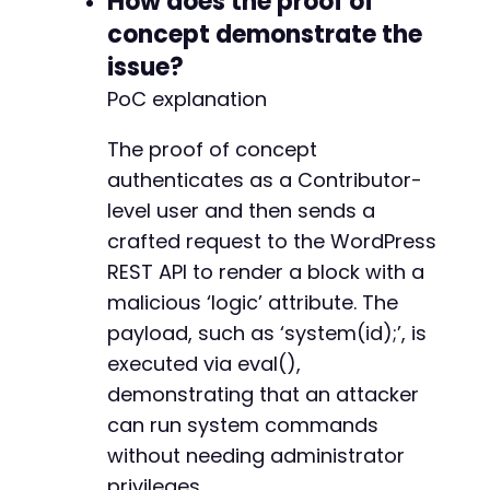
How does the proof of
+
concept demonstrate the
+
issue?
+
+
PoC explanation
+
The proof of concept
authenticates as a Contributor-
-
level user and then sends a
crafted request to the WordPress
REST API to render a block with a
--- a/widget-options/includes/snippets/class-
malicious ‘logic’ attribute. The
+++ b/widget-options/includes/snippets/class-
payload, such as ‘system(id);’, is
@@ -149,7 +149,9 @@
executed via eval(),
demonstrating that an attacker
can run system commands
-
without needing administrator
+
+
privileges.