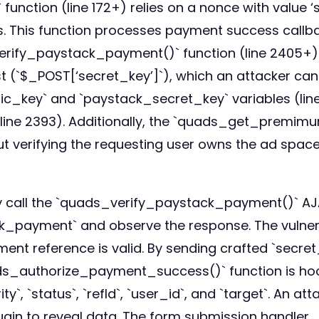
tion (line 172+) relies on a nonce with value ‘se
ass. This function processes payment success call
erify_paystack_payment()` function (line 2405+)
st (`$_POST[‘secret_key’]`), which an attacker can
c_key` and `paystack_secret_key` variables (line 
(line 2393). Additionally, the `quads_get_pre
out verifying the requesting user owns the ad spac
ly call the `quads_verify_paystack_payment()` 
_payment` and observe the response. The vulner
ment reference is valid. By sending crafted `secret
ds_authorize_payment_success()` function is hook
`, `status`, `refId`, `user_id`, and `target`. An at
lugin to reveal data. The form submission handler