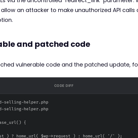
RLs via the uncontrolled `redirect_link` parameter
allow an attacker to make unauthorized API calls o
tion.
rable and patched code
atched vulnerable code and the patched update, fo
CODE DIFF
d-selling-helper.php
d-selling-helper.php