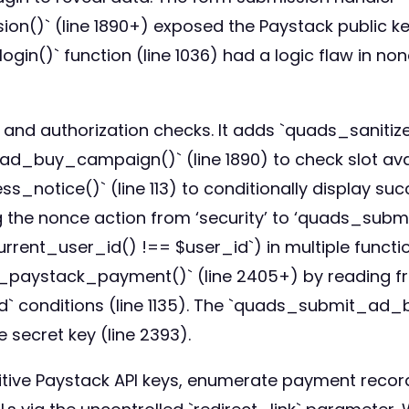
` (line 1890+) exposed the Paystack public key 
 function (line 1036) had a logic flaw in nonce 
 and authorization checks. It adds `quads_sanitize
ad_buy_campaign()` (line 1890) to check slot availa
otice()` (line 113) to conditionally display s
ing the nonce action from ‘security’ to ‘quads_su
rent_user_id() !== $user_id`) in multiple functions
fy_paystack_payment()` (line 2405+) by reading f
_id` conditions (line 1135). The `quads_submit_a
e secret key (line 2393).
itive Paystack API keys, enumerate payment record