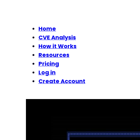
Home
CVE Analysis
How it Works
Resources
Pricing
Log in
Create Account