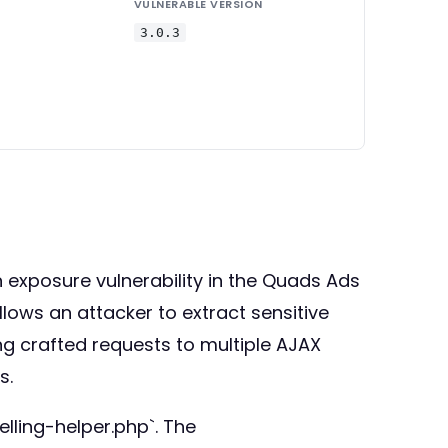
VULNERABLE VERSION
3.0.3
 exposure vulnerability in the Quads Ads
llows an attacker to extract sensitive
ng crafted requests to multiple AJAX
s.
lling-helper.php`. The