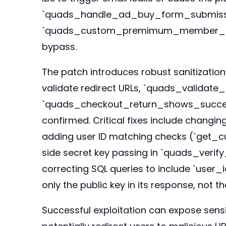
`quads_handle_ad_buy_form_submission()
`quads_custom_premimum_member_login()`
bypass.
The patch introduces robust sanitization
validate redirect URLs, `quads_validate_
`quads_checkout_return_shows_success_n
confirmed. Critical fixes include chang
adding user ID matching checks (`get_cur
side secret key passing in `quads_veri
correcting SQL queries to include `user
only the public key in its response, not th
Successful exploitation can expose sens