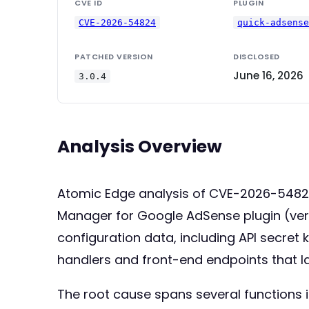
CVE ID
PLUGIN
CVE-2026-54824
quick-adsens
PATCHED VERSION
DISCLOSED
June 16, 2026
3.0.4
Analysis Overview
Atomic Edge analysis of CVE-2026-54824:
Manager for Google AdSense plugin (versio
configuration data, including API secret
handlers and front-end endpoints that l
The root cause spans several functions i