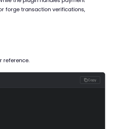
. While the plugin handles payment
r forge transaction verifications,
r reference.
Copy