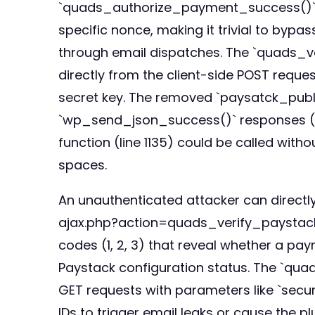
`quads_authorize_payment_success()` func
specific nonce, making it trivial to byp
through email dispatches. The `quads_v
directly from the client-side POST reque
secret key. The removed `paysatck_publi
`wp_send_json_success()` responses 
function (line 1135) could be called with
spaces.
An unauthenticated attacker can direct
ajax.php?action=quads_verify_paystack
codes (1, 2, 3) that reveal whether a pay
Paystack configuration status. The `qua
GET requests with parameters like `security
IDs to trigger email leaks or cause the p