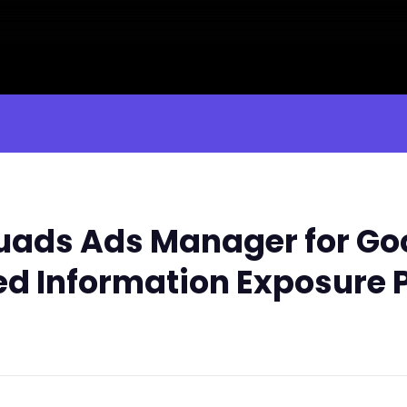
ads Ads Manager for Go
ed Information Exposure 