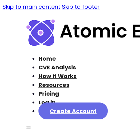
Skip to main content
Skip to footer
Home
CVE Analysis
How it Works
Resources
Pricing
Log in
Create Account