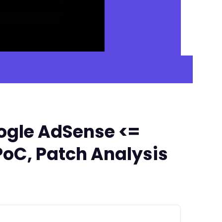
ogle AdSense <=
PoC, Patch Analysis