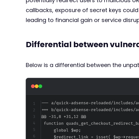
potentially redirect users to malicious U
callbacks, exposure of secret keys could 
leading to financial gain or service disrup
Differential between vulne
Below is a differential between the unp
--- a/quick-adsense-reloaded/includes/a
+++ b/quick-adsense-reloaded/includes/a
@@ -31,8 +31,12 @@