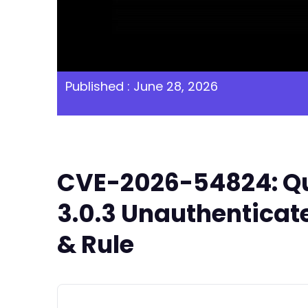
Published : June 28, 2026
CVE-2026-54824: Qu
3.0.3 Unauthenticat
& Rule