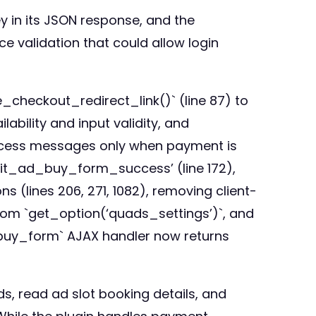
in its JSON response, and the
validation that could allow login
_checkout_redirect_link()` (line 87) to
bility and input validity, and
uccess messages only when payment is
bmit_ad_buy_form_success’ (line 172),
 (lines 206, 271, 1082), removing client-
rom `get_option(‘quads_settings’)`, and
d_buy_form` AJAX handler now returns
s, read ad slot booking details, and