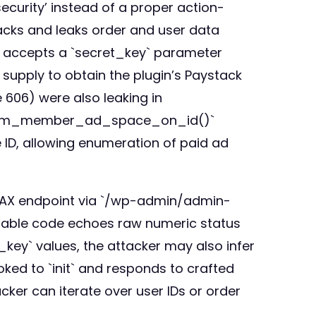
curity’ instead of a proper action-
backs and leaks order and user data
 accepts a `secret_key` parameter
 supply to obtain the plugin’s Paystack
606) were also leaking in
mimum_member_ad_space_on_id()`
e ID, allowing enumeration of paid ad
AJAX endpoint via `/wp-admin/admin-
able code echoes raw numeric status
_key` values, the attacker may also infer
ed to `init` and responds to crafted
tacker can iterate over user IDs or order