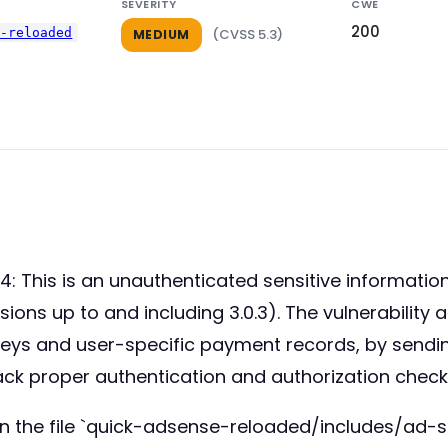
SEVERITY
CWE
200
e-reloaded
(CVSS 5.3)
MEDIUM
 This is an unauthenticated sensitive information
ns up to and including 3.0.3). The vulnerability a
 keys and user-specific payment records, by sendi
ack proper authentication and authorization check
n the file `quick-adsense-reloaded/includes/ad-se