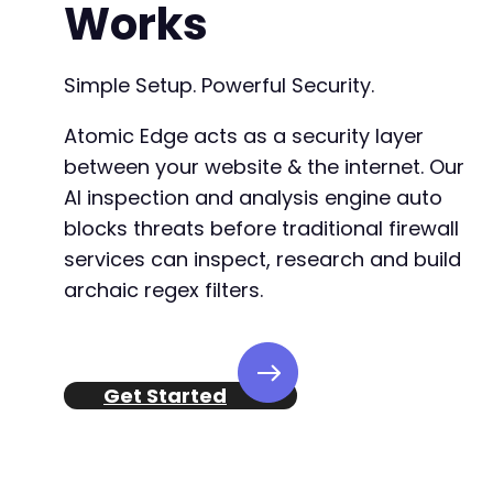
Works
Simple Setup. Powerful Security.
Atomic Edge acts as a security layer
between your website & the internet. Our
AI inspection and analysis engine auto
blocks threats before traditional firewall
services can inspect, research and build
archaic regex filters.
Get Started