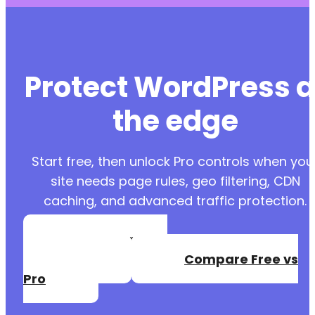
Protect WordPress a
the edge
Start free, then unlock Pro controls when you
site needs page rules, geo filtering, CDN
caching, and advanced traffic protection.
Create a Free
Account
Compare Free vs
Pro