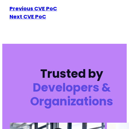
Previous CVE PoC
Next CVE PoC
Trusted by
Developers &
Organizations