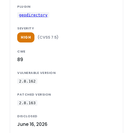
PLUGIN
geodirectory
SEVERITY
(CVSS 7.5)
HIGH
CWE
89
VULNERABLE VERSION
2.8.162
PATCHED VERSION
2.8.163
DISCLOSED
June 16, 2026