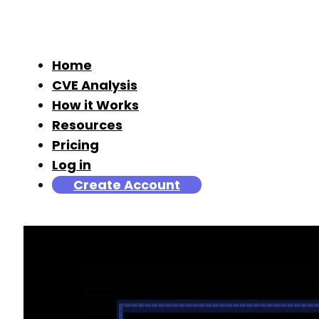
Home
CVE Analysis
How it Works
Resources
Pricing
Log in
Create Account