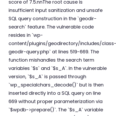
score of 7.5.nnThe root cause is
insufficient input sanitization and unsafe
SQL query construction in the `geodir-
search` feature. The vulnerable code
resides in `wp-
content/plugins/geodirectory/includes/class
geodir-query.php` at lines 519-669. The
function mishandles the search term
variables `$s` and `$s_A`. In the vulnerable
version, `$s_A` is passed through
`wp_specialchars_decode()` but is then
inserted directly into a SQL query on line
669 without proper parameterization via
`$wpdb->prepare()`. The `$s_A` variable