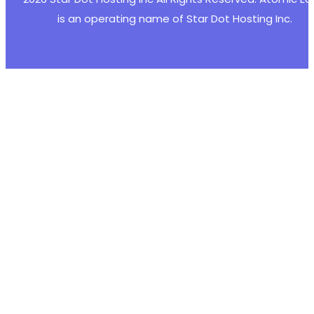
is an operating name of Star Dot Hosting Inc.