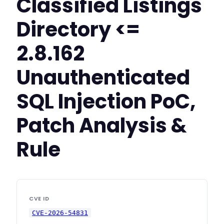
Classified Listings
Directory <=
2.8.162
Unauthenticated
SQL Injection PoC,
Patch Analysis &
Rule
CVE ID
CVE-2026-54831