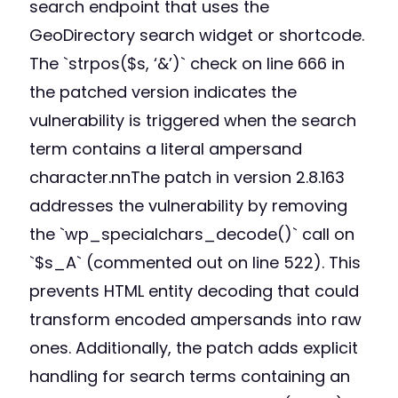
search endpoint that uses the
GeoDirectory search widget or shortcode.
The `strpos($s, ‘&’)` check on line 666 in
the patched version indicates the
vulnerability is triggered when the search
term contains a literal ampersand
character.nnThe patch in version 2.8.163
addresses the vulnerability by removing
the `wp_specialchars_decode()` call on
`$s_A` (commented out on line 522). This
prevents HTML entity decoding that could
transform encoded ampersands into raw
ones. Additionally, the patch adds explicit
handling for search terms containing an