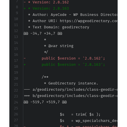
-
+
@@ -34,7 +34,7 @@
-
+
--- a/geodirectory/includes/class-geodir-quer
+++ b/geodirectory/includes/class-geodir-quer
@@ -519,7 +519,7 @@