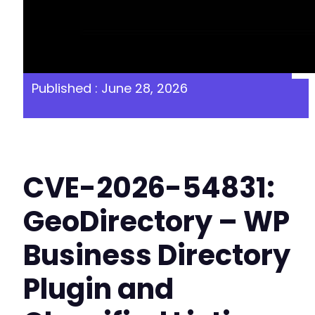
Published : June 28, 2026
CVE-2026-54831:
GeoDirectory – WP
Business Directory
Plugin and