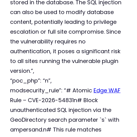
stored in the database. The SQL injection
can also be used to modify database
content, potentially leading to privilege
escalation or full site compromise. Since
the vulnerability requires no
authentication, it poses a significant risk
to all sites running the vulnerable plugin
version.”,
“poc_php”: “n”,
modsecurity_rule”: “# Atomic
Edge WAF
Rule – CVE-2026-54831n# Block
unauthenticated SQL injection via the
GeoDirectory search parameter `s` with
ampersand.n# This rule matches