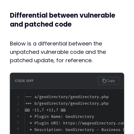
Differential between vulnerable
and patched code
Below is a differential between the
unpatched vulnerable code and the
patched update, for reference.
Copy
CODE DIFF
--- a/geodirectory/geodirectory.php
+++ b/geodirectory/geodirectory.php
@@ -11,7 +11,7 @@