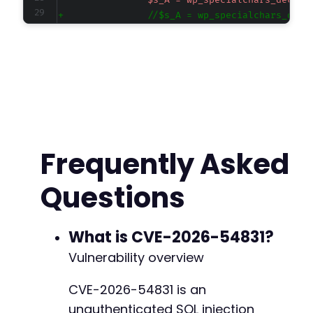
-
+
@@ -666,9 +666,20 @@
-
Frequently Asked
+
+
Questions
+
+
+
What is CVE-2026-54831?
-
Vulnerability overview
+
+
CVE-2026-54831 is an
+
unauthenticated SQL injection
+