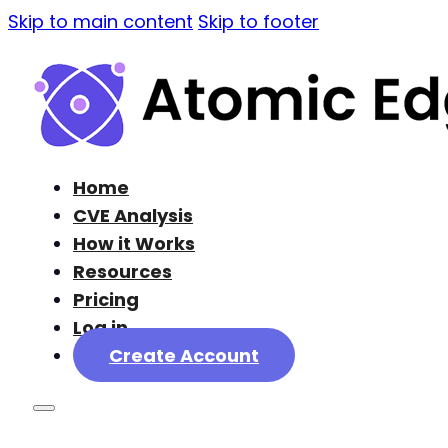
Skip to main content
Skip to footer
Home
CVE Analysis
How it Works
Resources
Pricing
Log in
Create Account