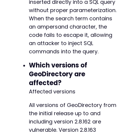
inserted directly into a SQL query
without proper parameterization.
When the search term contains
an ampersand character, the
code fails to escape it, allowing
an attacker to inject SQL
commands into the query.
Which versions of
GeoDirectory are
affected?
Affected versions
All versions of GeoDirectory from
the initial release up to and
including version 2.8.162 are
vulnerable. Version 2.8.163