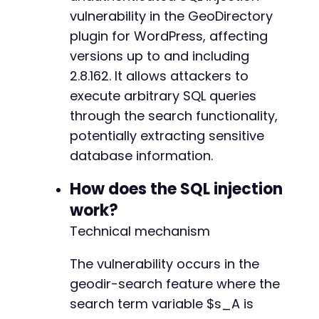
+
vulnerability in the GeoDirectory
+
plugin for WordPress, affecting
+
versions up to and including
+
2.8.162. It allows attackers to
execute arbitrary SQL queries
					/**
through the search functionality,
potentially extracting sensitive
database information.
How does the SQL injection
work?
Technical mechanism
The vulnerability occurs in the
geodir-search feature where the
search term variable $s_A is