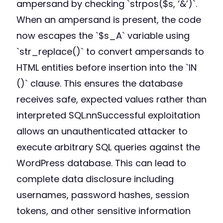
ampersand by checking `strpos($s, ‘&’)`.
When an ampersand is present, the code
now escapes the `$s_A` variable using
`str_replace()` to convert ampersands to
HTML entities before insertion into the `IN
()` clause. This ensures the database
receives safe, expected values rather than
interpreted SQL.nnSuccessful exploitation
allows an unauthenticated attacker to
execute arbitrary SQL queries against the
WordPress database. This can lead to
complete data disclosure including
usernames, password hashes, session
tokens, and other sensitive information