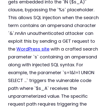
gets embedded into the `IN ($s_A)`
clause, bypassing the `%s` placeholder.
This allows SQL injection when the search
term contains an ampersand character
`&`.nnAn unauthenticated attacker can
exploit this by sending a GET request to
the
WordPress site
with a crafted search
parameter `s` containing an ampersand
along with injected SQL syntax. For
example, the parameter `s=1&1=1 UNION
SELECT …` triggers the vulnerable code
path where `$s_A` receives the
unparameterized value. The specific
request path requires triggering the