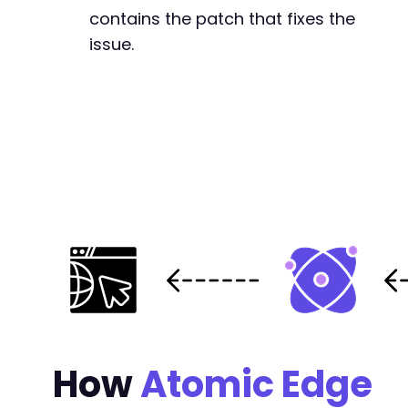
contains the patch that fixes the
issue.
How
Atomic Edge