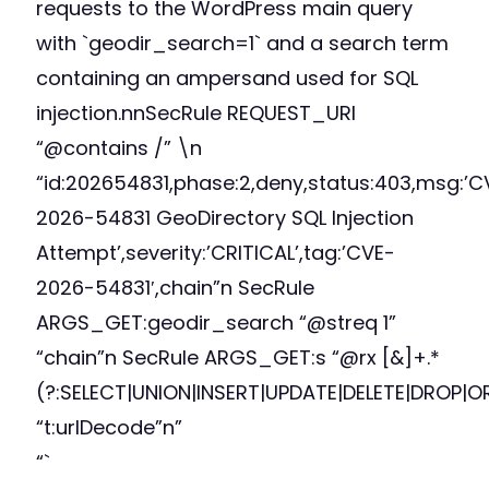
requests to the WordPress main query
with `geodir_search=1` and a search term
containing an ampersand used for SQL
injection.nnSecRule REQUEST_URI
“@contains /” \n
“id:202654831,phase:2,deny,status:403,msg:’C
2026-54831 GeoDirectory SQL Injection
Attempt’,severity:’CRITICAL’,tag:’CVE-
2026-54831′,chain”n SecRule
ARGS_GET:geodir_search “@streq 1”
“chain”n SecRule ARGS_GET:s “@rx [&]+.*
(?:SELECT|UNION|INSERT|UPDATE|DELETE|DROP|O
“t:urlDecode”n”
“`