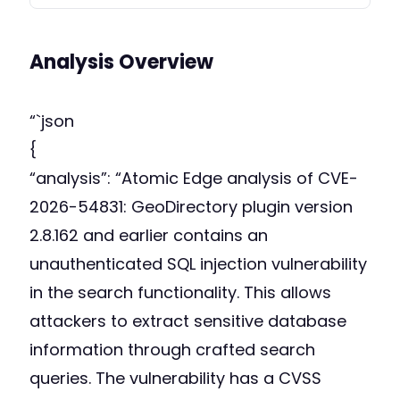
Analysis Overview
“`json
{
“analysis”: “Atomic Edge analysis of CVE-
2026-54831: GeoDirectory plugin version
2.8.162 and earlier contains an
unauthenticated SQL injection vulnerability
in the search functionality. This allows
attackers to extract sensitive database
information through crafted search
queries. The vulnerability has a CVSS