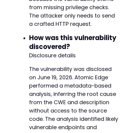
from missing privilege checks.
The attacker only needs to send
a crafted HTTP request.
How was this vulnerability
discovered?
Disclosure details
The vulnerability was disclosed
on June 19, 2026. Atomic Edge
performed a metadata-based
analysis, inferring the root cause
from the CWE and description
without access to the source
code. The analysis identified likely
vulnerable endpoints and