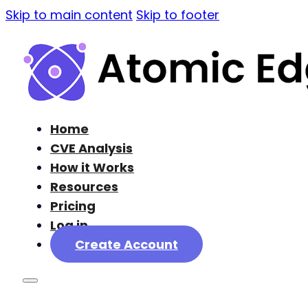
Skip to main content
Skip to footer
Home
CVE Analysis
How it Works
Resources
Pricing
Log in
Create Account