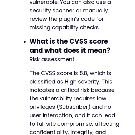
vulnerable. You can also use a
security scanner or manually
curl_close
(
$ch
)
;
review the plugin’s code for
// Clean up cookie file
missing capability checks.
unlink
(
'/tmp/cve_2026_56010_cookies.txt'
)
;
?>
What is the CVSS score
and what does it mean?
Risk assessment
The CVSS score is 8.8, which is
classified as High severity. This
indicates a critical risk because
the vulnerability requires low
privileges (Subscriber) and no
user interaction, and it can lead
to full site compromise, affecting
confidentiality, integrity, and