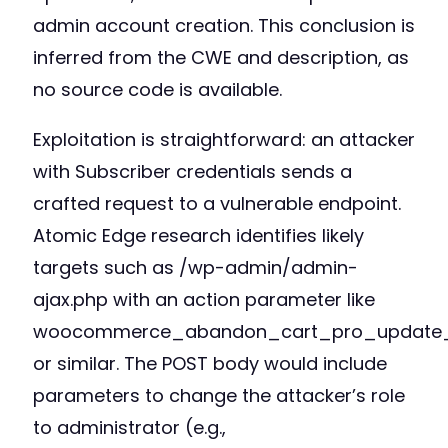
admin account creation. This conclusion is
inferred from the CWE and description, as
no source code is available.
Exploitation is straightforward: an attacker
with Subscriber credentials sends a
crafted request to a vulnerable endpoint.
Atomic Edge research identifies likely
targets such as /wp-admin/admin-
ajax.php with an action parameter like
woocommerce_abandon_cart_pro_update_
or similar. The POST body would include
parameters to change the attacker’s role
to administrator (e.g.,