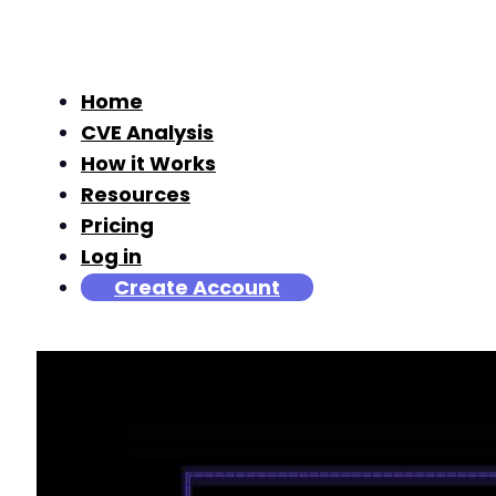
Home
CVE Analysis
How it Works
Resources
Pricing
Log in
Create Account