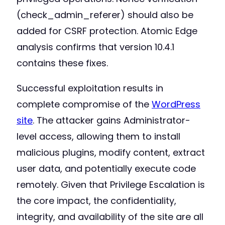
(check_admin_referer) should also be
added for CSRF protection. Atomic Edge
analysis confirms that version 10.4.1
contains these fixes.
Successful exploitation results in
complete compromise of the
WordPress
site
. The attacker gains Administrator-
level access, allowing them to install
malicious plugins, modify content, extract
user data, and potentially execute code
remotely. Given that Privilege Escalation is
the core impact, the confidentiality,
integrity, and availability of the site are all