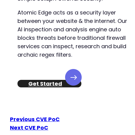
Atomic Edge acts as a security layer
between your website & the internet. Our
AI inspection and analysis engine auto
blocks threats before traditional firewall
services can inspect, research and build
archaic regex filters.
Get Started
Previous CVE PoC
Next CVE PoC