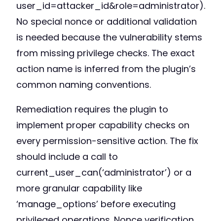
user_id=attacker_id&role=administrator).
No special nonce or additional validation
is needed because the vulnerability stems
from missing privilege checks. The exact
action name is inferred from the plugin’s
common naming conventions.
Remediation requires the plugin to
implement proper capability checks on
every permission-sensitive action. The fix
should include a call to
current_user_can(‘administrator’) or a
more granular capability like
‘manage_options’ before executing
privileged operations. Nonce verification