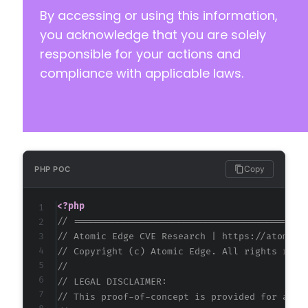
By accessing or using this information,
you acknowledge that you are solely
responsible for your actions and
compliance with applicable laws.
Copy
PHP POC
<?php
// ==========================================
// Atomic Edge CVE Research | https://atomice
// Copyright (c) Atomic Edge. All rights rese
//
// LEGAL DISCLAIMER:
// This proof-of-concept is provided for auth