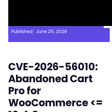
Published : June 25, 2026
CVE-2026-56010:
Abandoned Cart
Pro for
WooCommerce <=