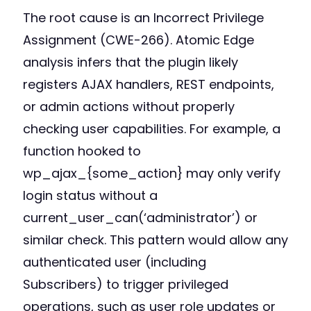
The root cause is an Incorrect Privilege
Assignment (CWE-266). Atomic Edge
analysis infers that the plugin likely
registers AJAX handlers, REST endpoints,
or admin actions without properly
checking user capabilities. For example, a
function hooked to
wp_ajax_{some_action} may only verify
login status without a
current_user_can(‘administrator’) or
similar check. This pattern would allow any
authenticated user (including
Subscribers) to trigger privileged
operations, such as user role updates or