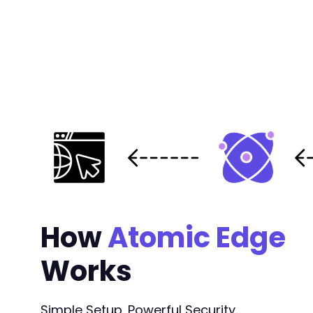
How
Atomic Edge
Works
Simple Setup. Powerful Security.