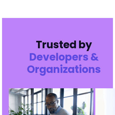
Trusted by
Developers &
Organizations