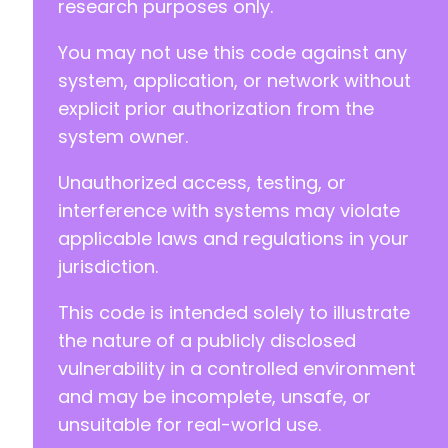
research purposes only.
You may not use this code against any
system, application, or network without
explicit prior authorization from the
system owner.
Unauthorized access, testing, or
interference with systems may violate
applicable laws and regulations in your
jurisdiction.
This code is intended solely to illustrate
the nature of a publicly disclosed
vulnerability in a controlled environment
and may be incomplete, unsafe, or
unsuitable for real-world use.