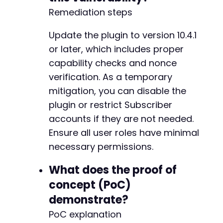
Remediation steps
Update the plugin to version 10.4.1
or later, which includes proper
capability checks and nonce
verification. As a temporary
mitigation, you can disable the
plugin or restrict Subscriber
accounts if they are not needed.
Ensure all user roles have minimal
necessary permissions.
What does the proof of
concept (PoC)
demonstrate?
PoC explanation