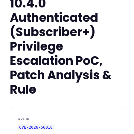
10.4.0
Authenticated
(Subscriber+)
Privilege
Escalation PoC,
Patch Analysis &
Rule
CVE ID
CVE-2026-56010