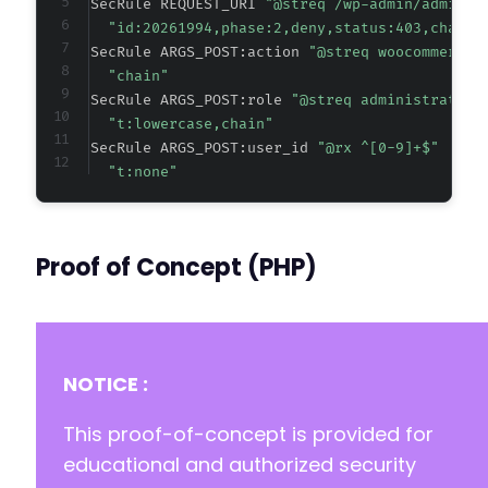
SecRule REQUEST_URI 
"@streq /wp-admin/admin-a
"id:20261994,phase:2,deny,status:403,chain,
SecRule ARGS_POST:action 
"@streq woocommerce_
"chain"
SecRule ARGS_POST:role 
"@streq administrator"
"t:lowercase,chain"
SecRule ARGS_POST:user_id 
"@rx ^[0-9]+$"
"t:none"
Proof of Concept (PHP)
NOTICE :
This proof-of-concept is provided for
educational and authorized security