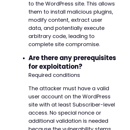
to the WordPress site. This allows
them to install malicious plugins,
modify content, extract user
data, and potentially execute
arbitrary code, leading to
complete site compromise.
Are there any prerequisites
for exploitation?
Required conditions
The attacker must have a valid
user account on the WordPress
site with at least Subscriber-level
access. No special nonce or
additional validation is needed
because the vulnerability stems