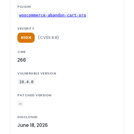
PLUGIN
woocommerce-abandon-cart-pro
SEVERITY
(CVSS 8.8)
HIGH
CWE
266
VULNERABLE VERSION
10.4.0
PATCHED VERSION
—
DISCLOSED
June 18, 2026