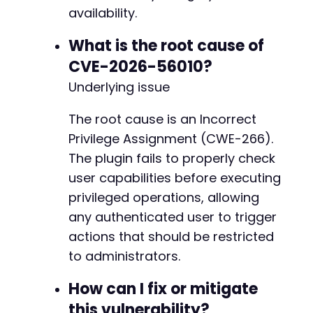
availability.
What is the root cause of
CVE-2026-56010?
Underlying issue
The root cause is an Incorrect
Privilege Assignment (CWE-266).
The plugin fails to properly check
user capabilities before executing
privileged operations, allowing
any authenticated user to trigger
actions that should be restricted
to administrators.
How can I fix or mitigate
this vulnerability?