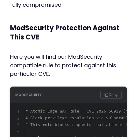
fully compromised.
ModSecurity Protection Against
This CVE
Here you will find our ModSecurity
compatible rule to protect against this
particular CVE.
Copy
MODSECURITY
# Atomic Edge WAF Rule - CVE-2026-56010 (meta
# Block privilege escalation via vulnerable A
# This rule blocks requests that attempt to m