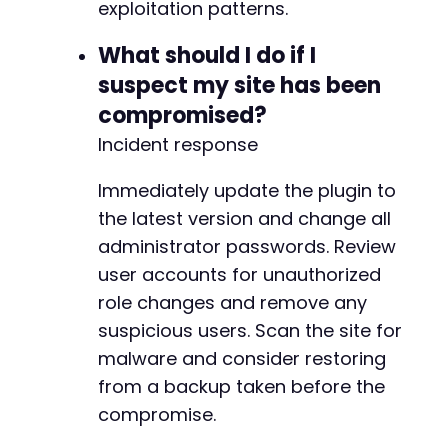
exploitation patterns.
What should I do if I
suspect my site has been
compromised?
Incident response
Immediately update the plugin to
the latest version and change all
administrator passwords. Review
user accounts for unauthorized
role changes and remove any
suspicious users. Scan the site for
malware and consider restoring
from a backup taken before the
compromise.