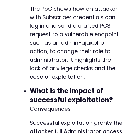
The PoC shows how an attacker
with Subscriber credentials can
log in and send a crafted POST
request to a vulnerable endpoint,
such as an admin-ajax.php
action, to change their role to
administrator. It highlights the
lack of privilege checks and the
ease of exploitation.
What is the impact of
successful exploitation?
Consequences
Successful exploitation grants the
attacker full Administrator access