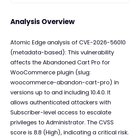
Analysis Overview
Atomic Edge analysis of CVE-2026-56010
(metadata-based): This vulnerability
affects the Abandoned Cart Pro for
WooCommerce plugin (slug:
woocommerce-abandon-cart-pro) in
versions up to and including 10.4.0. It
allows authenticated attackers with
Subscriber-level access to escalate
privileges to Administrator. The CVSS
score is 8.8 (High), indicating a critical risk.