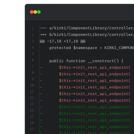
--- a/kirki/ComponentLibrary/controller
+++ b/kirki/ComponentLibrary/controller
@@ -17,18 +17,18 @@
-
-
-
-
-
-
+
+
+
+
+