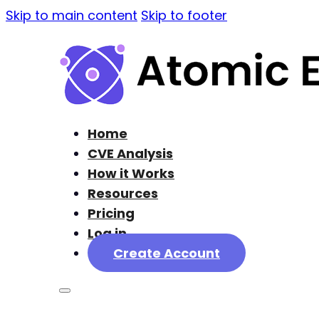
Skip to main content
Skip to footer
Home
CVE Analysis
How it Works
Resources
Pricing
Log in
Create Account