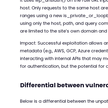
it uses wp_unslash() on the raw URL inpu
host. Only requests to the same host are
ranges using a new is_private_or_loopbac
using only the host, path, and query co
are limited to the site’s own domain and 
Impact: Successful exploitation allows a
metadata (e.g., AWS, GCP, Azure credentia
interacting with internal APIs that may 
for authentication, but the potential for 
Differential between vulne
Below is a differential between the unp