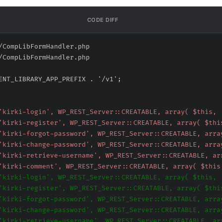
CODE DIFF
/CompLibFormHandler.php
/CompLibFormHandler.php