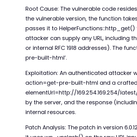
Root Cause: The vulnerable code resides
the vulnerable version, the function takes
passes it to HelperFunctions::http_get() wi
attacker can supply any URL, including tho
or internal RFC 1918 addresses). The func
pre-built-html’.
Exploitation: An authenticated attacker
action=get-pre-built-html and a crafted 
elementUrl=http://169.254.169.254/late
by the server, and the response (includin
internal resources.
Patch Analysis: The patch in version 6.0.