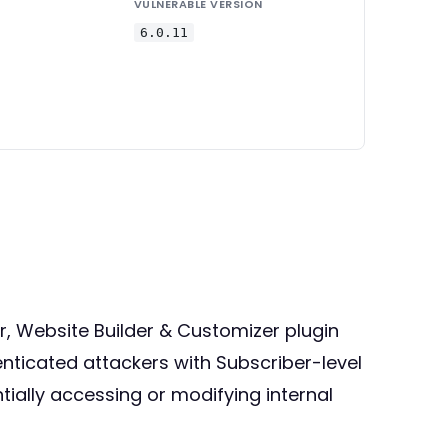
VULNERABLE VERSION
6.0.11
er, Website Builder & Customizer plugin
henticated attackers with Subscriber-level
ially accessing or modifying internal