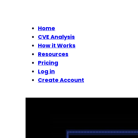
Home
CVE Analysis
How it Works
Resources
Pricing
Log in
Create Account