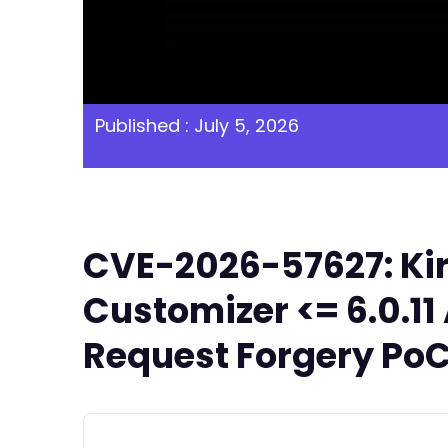
Published : July 5, 2026
CVE-2026-57627: Kirk
Customizer <= 6.0.1
Request Forgery PoC