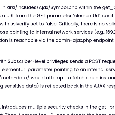
 in kirki/includes/Ajax/Symbol.php within the get
 a URL from the GET parameter ‘elementUrl’, sanitize
th sslverify set to false. Critically, there is no val
se pointing to internal network services (e.g., 169.
tion is reachable via the admin-ajax.php endpoint 
 with Subscriber-level privileges sends a POST re
elementUrl parameter pointing to an internal serv
st/meta-data/ would attempt to fetch cloud insta
g sensitive data) is reflected back in the AJAX re
12 introduces multiple security checks in the get_pr