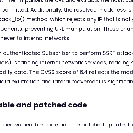
t. Then it parses the URL and extracts the host, co
 permitted. Additionally, the resolved IP address 
k_ip() method, which rejects any IP that is not gl
mponents, preventing URL manipulation. These cha
never to internal networks.
n authenticated Subscriber to perform SSRF attack
ls), scanning internal network services, reading se
modify data. The CVSS score of 6.4 reflects the mo
data exfiltration and lateral movement is significan
rable and patched code
atched vulnerable code and the patched update, fo