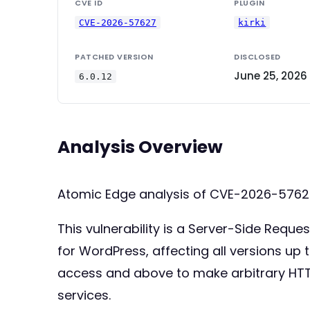
CVE ID
PLUGIN
CVE-2026-57627
kirki
PATCHED VERSION
DISCLOSED
June 25, 2026
6.0.12
Analysis Overview
Atomic Edge analysis of CVE-2026-5762
This vulnerability is a Server-Side Reque
for WordPress, affecting all versions up t
access and above to make arbitrary HTTP
services.