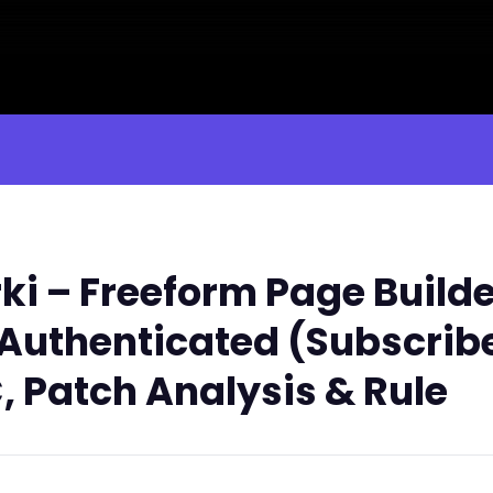
i – Freeform Page Builde
1 Authenticated (Subscrib
, Patch Analysis & Rule