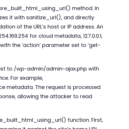
_pre_built_html_using_url() method. In
s it with sanitize_url(), and directly
idation of the URL’s host or IP address. An
254.169.254 for cloud metadata, 127.0.0.1,
with the ‘action’ parameter set to ‘get-
quest to /wp-admin/admin-ajax.php with
ice. For example,
nce metadata. The request is processed
sponse, allowing the attacker to read
e_built_html_using_url() function. First,