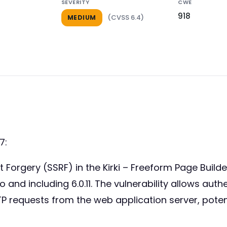
SEVERITY
CWE
918
(CVSS 6.4)
MEDIUM
7:
st Forgery (SSRF) in the Kirki – Freeform Page Build
o and including 6.0.11. The vulnerability allows aut
 requests from the web application server, potent