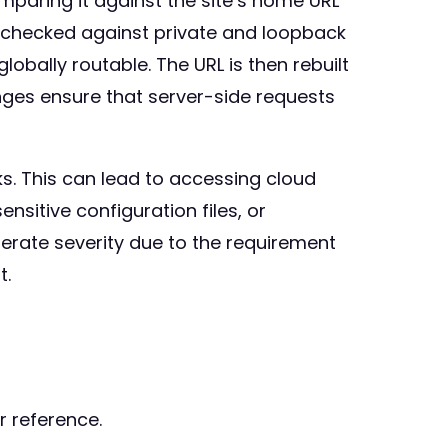
mparing it against the site’s home URL
is checked against private and loopback
obally routable. The URL is then rebuilt
nges ensure that server-side requests
s. This can lead to accessing cloud
nsitive configuration files, or
derate severity due to the requirement
t.
r reference.