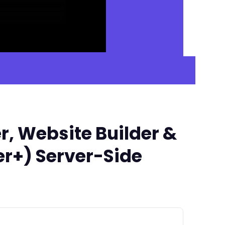
r, Website Builder &
er+) Server-Side