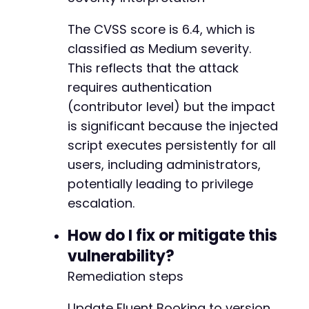
The CVSS score is 6.4, which is
classified as Medium severity.
-
This reflects that the attack
-
requires authentication
-
-
(contributor level) but the impact
-
is significant because the injected
-
script executes persistently for all
-
users, including administrators,
-
-
potentially leading to privilege
-
escalation.
-
-
How do I fix or mitigate this
-
vulnerability?
-
-
Remediation steps
-
-
Update Fluent Booking to version