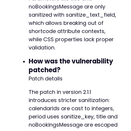
noBookingsMessage are only
sanitized with sanitize_text_field,
+
which allows breaking out of
shortcode attribute contexts,
while CSS properties lack proper
--- a/fluent-booking/app/Http/Policies/Availa
validation.
+++ b/fluent-booking/app/Http/Policies/Availa
@@ -23,9 +23,14 @@
How was the vulnerability
patched?
Patch details
-
-
The patch in version 2.1.1
-
introduces stricter sanitization:
+
calendarIds are cast to integers,
+
+
period uses sanitize_key, title and
+
noBookingsMessage are escaped
+