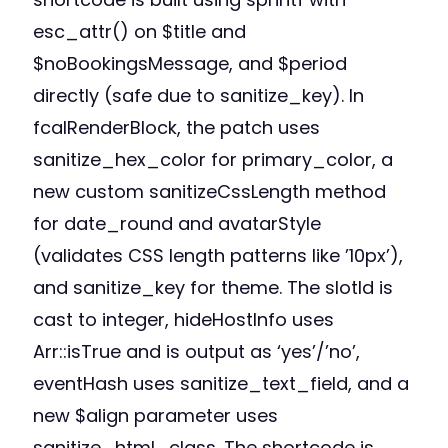
esc_attr() on $title and
$noBookingsMessage, and $period
directly (safe due to sanitize_key). In
fcalRenderBlock, the patch uses
sanitize_hex_color for primary_color, a
new custom sanitizeCssLength method
for date_round and avatarStyle
(validates CSS length patterns like ’10px’),
and sanitize_key for theme. The slotId is
cast to integer, hideHostInfo uses
Arr::isTrue and is output as ‘yes’/’no’,
eventHash uses sanitize_text_field, and a
new $align parameter uses
sanitize_html_class. The shortcode is