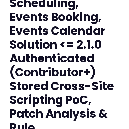
Scheduling,
Events Booking,
Events Calendar
Solution <= 2.1.0
Authenticated
(Contributor+)
Stored Cross-Site
Scripting PoC,
Patch Analysis &
Rule