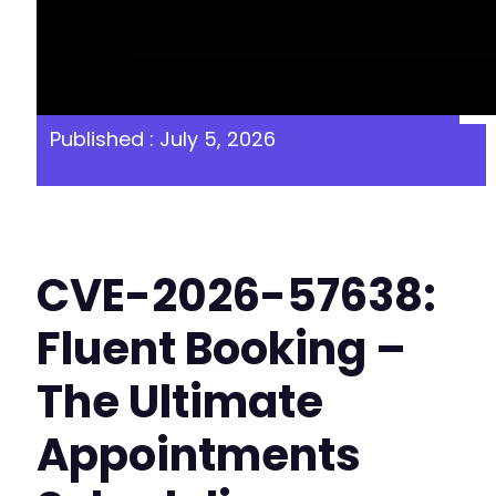
Published : July 5, 2026
CVE-2026-57638:
Fluent Booking –
The Ultimate
Appointments