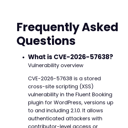
+
+
+
+
Frequently Asked
+
+
Questions
+
-
What is CVE-2026-57638?
-
Vulnerability overview
-
-
+
CVE-2026-57638 is a stored
+
cross-site scripting (XSS)
+
vulnerability in the Fluent Booking
+
plugin for WordPress, versions up
+
to and including 2.1.0. It allows
authenticated attackers with
contributor-level access or
@@ -360,14 +380,28 @@