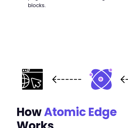
blocks.
-
+
+
+
+
+
+
+
How
Atomic Edge
+
+
Works
+
+