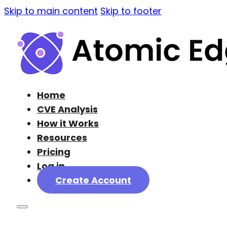
Skip to main content
Skip to footer
Home
CVE Analysis
How it Works
Resources
Pricing
Log in
Create Account