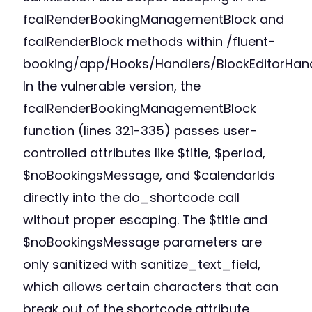
fcalRenderBookingManagementBlock and
fcalRenderBlock methods within /fluent-
booking/app/Hooks/Handlers/BlockEditorHand
In the vulnerable version, the
fcalRenderBookingManagementBlock
function (lines 321-335) passes user-
controlled attributes like $title, $period,
$noBookingsMessage, and $calendarIds
directly into the do_shortcode call
without proper escaping. The $title and
$noBookingsMessage parameters are
only sanitized with sanitize_text_field,
which allows certain characters that can
break out of the shortcode attribute