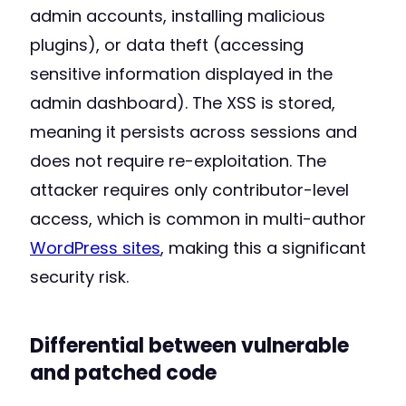
admin accounts, installing malicious
plugins), or data theft (accessing
sensitive information displayed in the
admin dashboard). The XSS is stored,
meaning it persists across sessions and
does not require re-exploitation. The
attacker requires only contributor-level
access, which is common in multi-author
WordPress sites
, making this a significant
security risk.
Differential between vulnerable
and patched code