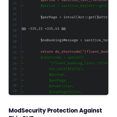
-
+
@@ -335,23 +335,43 @@
-
+
+
+
+
+
+
+
+
+
ModSecurity Protection Against
+
+