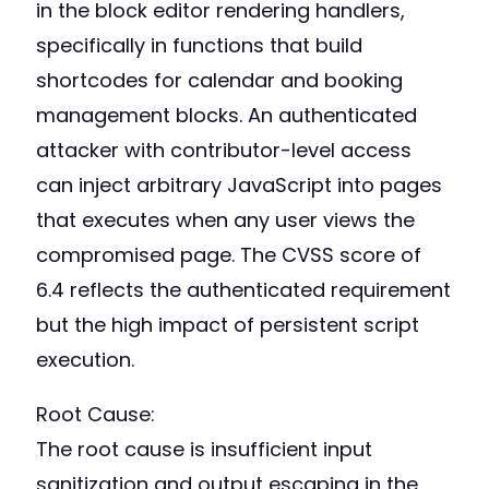
in the block editor rendering handlers,
specifically in functions that build
shortcodes for calendar and booking
management blocks. An authenticated
attacker with contributor-level access
can inject arbitrary JavaScript into pages
that executes when any user views the
compromised page. The CVSS score of
6.4 reflects the authenticated requirement
but the high impact of persistent script
execution.
Root Cause:
The root cause is insufficient input
sanitization and output escaping in the