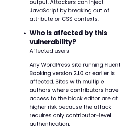
output. Attackers can inject
JavaScript by breaking out of
attribute or CSS contexts.
+
+
Who is affected by this
+
vulnerability?
+
Affected users
+
+
+
Any WordPress site running Fluent
Booking version 2.1.0 or earlier is
--- a/fluent-booking/app/Hooks/Handlers/Front
affected. Sites with multiple
+++ b/fluent-booking/app/Hooks/Handlers/Front
authors where contributors have
@@ -699,7 +699,7 @@
access to the block editor are at
higher risk because the attack
requires only contributor-level
-
authentication.
+