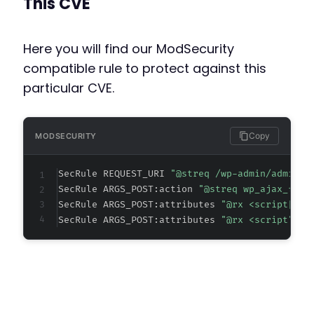
This CVE
+
Here you will find our ModSecurity
compatible rule to protect against this
particular CVE.
-
-
-
-
Copy
MODSECURITY
-
-
SecRule REQUEST_URI 
"@streq /wp-admin/admin-a
-
SecRule ARGS_POST:action 
"@streq wp_ajax_flue
+
SecRule ARGS_POST:attributes 
"@rx <script[^>]
+
SecRule ARGS_POST:attributes 
"@rx <script" "t
+
+
+
+
+
+