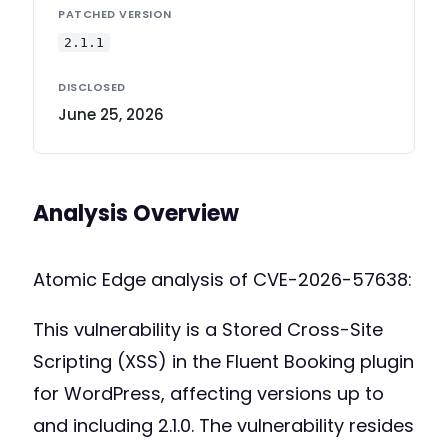
PATCHED VERSION
2.1.1
DISCLOSED
June 25, 2026
Analysis Overview
Atomic Edge analysis of CVE-2026-57638:
This vulnerability is a Stored Cross-Site
Scripting (XSS) in the Fluent Booking plugin
for WordPress, affecting versions up to
and including 2.1.0. The vulnerability resides