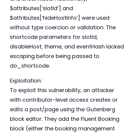
$attributes[‘slotId’] and
$attributes[‘hideHostInfo’] were used
without type coercion or validation. The
shortcode parameters for slotId,
disableHost, theme, and eventHash lacked
escaping before being passed to
do_shortcode.
Exploitation:
To exploit this vulnerability, an attacker
with contributor-level access creates or
edits a post/page using the Gutenberg
block editor. They add the Fluent Booking
block (either the booking management