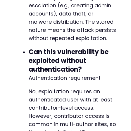
+
escalation (e.g., creating admin
+
accounts), data theft, or
malware distribution. The stored
nature means the attack persists
--- a/fluent-booking/app/Http/Policies/Calend
without repeated exploitation.
+++ b/fluent-booking/app/Http/Policies/Calend
@@ -21,14 +21,15 @@
Can this vulnerability be
exploited without
authentication?
-
Authentication requirement
+
+
+
No, exploitation requires an
+
authenticated user with at least
contributor-level access.
However, contributor access is
common in multi-author sites, so