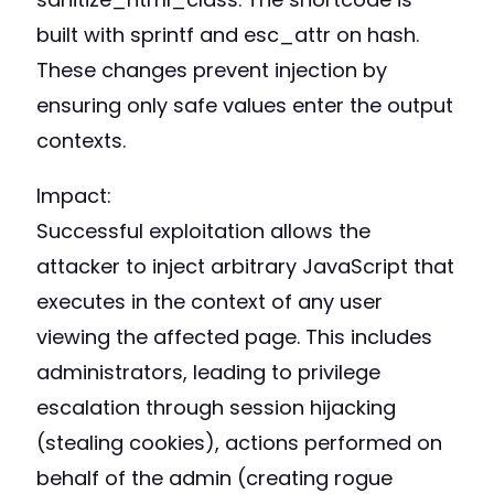
built with sprintf and esc_attr on hash.
These changes prevent injection by
ensuring only safe values enter the output
contexts.
Impact:
Successful exploitation allows the
attacker to inject arbitrary JavaScript that
executes in the context of any user
viewing the affected page. This includes
administrators, leading to privilege
escalation through session hijacking
(stealing cookies), actions performed on
behalf of the admin (creating rogue