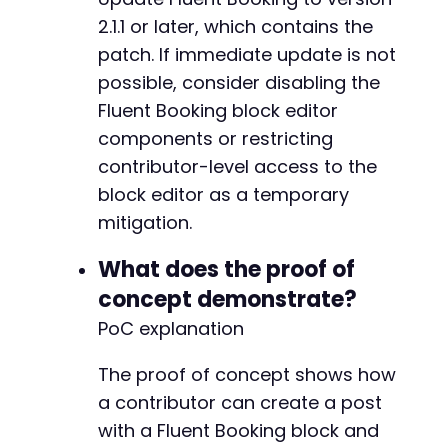
-
2.1.1 or later, which contains the
-
patch. If immediate update is not
-
-
possible, consider disabling the
-
Fluent Booking block editor
-
components or restricting
-
contributor-level access to the
-
-
block editor as a temporary
-
mitigation.
-
-
What does the proof of
-
concept demonstrate?
-
PoC explanation
The proof of concept shows how
--- a/fluent-booking/app/Hooks/filters.php
a contributor can create a post
+++ b/fluent-booking/app/Hooks/filters.php
with a Fluent Booking block and
@@ -1,5 +1,7 @@