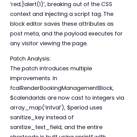
‘red;}alert(1)’, breaking out of the CSS
context and injecting a script tag. The
block editor saves these attributes as
post meta, and the payload executes for
any visitor viewing the page.
Patch Analysis:
The patch introduces multiple
improvements. In
fcalRenderBookingManagementBlock,
$calendarIds are now cast to integers via
array_map(‘intval’), $period uses
sanitize_key instead of
sanitize_text_field, and the entire
shortcode is built using sprintf with