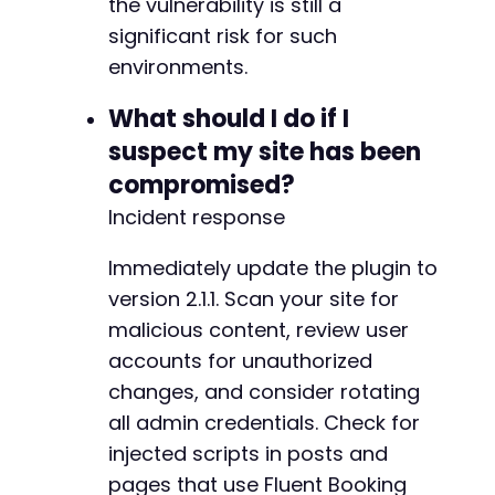
the vulnerability is still a
-
significant risk for such
-
environments.
What should I do if I
@@ -80,7 +81,7 @@
suspect my site has been
compromised?
Incident response
-
+
Immediately update the plugin to
version 2.1.1. Scan your site for
malicious content, review user
@@ -102,15 +103,26 @@
accounts for unauthorized
changes, and consider rotating
all admin credentials. Check for
injected scripts in posts and
-
+
pages that use Fluent Booking