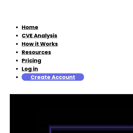
Home
CVE Analysis
How it Works
Resources
Pricing
Log in
Create Account