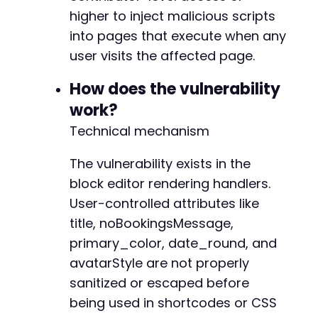
higher to inject malicious scripts
into pages that execute when any
user visits the affected page.
-
+
How does the vulnerability
+
work?
Technical mechanism
-
+
The vulnerability exists in the
block editor rendering handlers.
-
User-controlled attributes like
+
+
title, noBookingsMessage,
+
primary_color, date_round, and
+
avatarStyle are not properly
+
+
sanitized or escaped before
+
being used in shortcodes or CSS