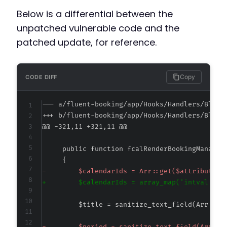
Below is a differential between the
unpatched vulnerable code and the
patched update, for reference.
Copy
CODE DIFF
--- a/fluent-booking/app/Hooks/Handlers/Block
+++ b/fluent-booking/app/Hooks/Handlers/Block
@@ -321,11 +321,11 @@
-
+