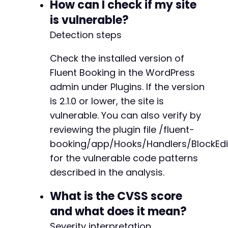
How can I check if my site
is vulnerable?
@@ -949,7 +949,7 @@
Detection steps
Check the installed version of
-
Fluent Booking in the WordPress
+
admin under Plugins. If the version
is 2.1.0 or lower, the site is
vulnerable. You can also verify by
@@ -1131,7 +1131,7 @@
reviewing the plugin file /fluent-
booking/app/Hooks/Handlers/BlockEdi
for the vulnerable code patterns
-
described in the analysis.
+
What is the CVSS score
and what does it mean?
Severity interpretation
@@ -1186,37 +1186,6 @@