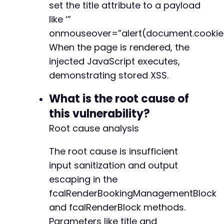
set the title attribute to a payload
like ‘”
+
onmouseover=”alert(document.cookie)
+
When the page is rendered, the
injected JavaScript executes,
demonstrating stored XSS.
--- a/fluent-booking/app/Hooks/includes.php
+++ b/fluent-booking/app/Hooks/includes.php
What is the root cause of
@@ -1,5 +1,7 @@
this vulnerability?
Root cause analysis
+
+
The root cause is insufficient
input sanitization and output
escaping in the
--- a/fluent-booking/app/Http/Controllers/Sch
fcalRenderBookingManagementBlock
+++ b/fluent-booking/app/Http/Controllers/Sch
and fcalRenderBlock methods.
@@ -515,6 +515,7 @@
Parameters like title and