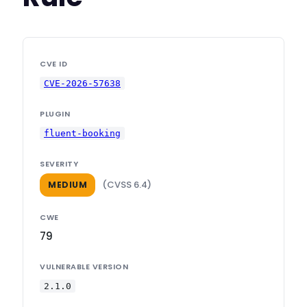
CVE ID
CVE-2026-57638
PLUGIN
fluent-booking
SEVERITY
(CVSS 6.4)
MEDIUM
CWE
79
VULNERABLE VERSION
2.1.0