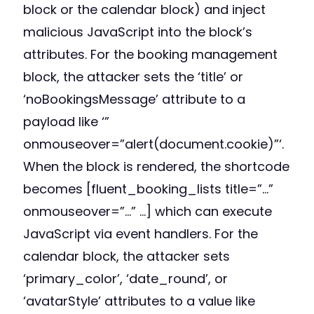
block or the calendar block) and inject
malicious JavaScript into the block’s
attributes. For the booking management
block, the attacker sets the ‘title’ or
‘noBookingsMessage’ attribute to a
payload like ‘”
onmouseover=”alert(document.cookie)”‘.
When the block is rendered, the shortcode
becomes [fluent_booking_lists title=”…”
onmouseover=”…” …] which can execute
JavaScript via event handlers. For the
calendar block, the attacker sets
‘primary_color’, ‘date_round’, or
‘avatarStyle’ attributes to a value like