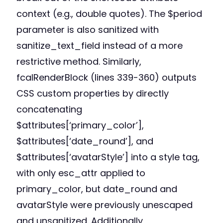
context (e.g., double quotes). The $period
parameter is also sanitized with
sanitize_text_field instead of a more
restrictive method. Similarly,
fcalRenderBlock (lines 339-360) outputs
CSS custom properties by directly
concatenating
$attributes[‘primary_color’],
$attributes[‘date_round’], and
$attributes[‘avatarStyle’] into a style tag,
with only esc_attr applied to
primary_color, but date_round and
avatarStyle were previously unescaped
and unsanitized. Additionally,