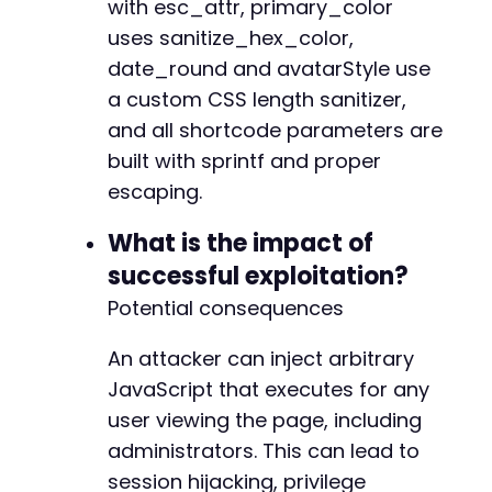
with esc_attr, primary_color
+
+
uses sanitize_hex_color,
+
date_round and avatarStyle use
a custom CSS length sanitizer,
and all shortcode parameters are
--- a/fluent-booking/app/Http/Policies/Calend
built with sprintf and proper
+++ b/fluent-booking/app/Http/Policies/Calend
escaping.
@@ -20,8 +20,14 @@
What is the impact of
successful exploitation?
-
Potential consequences
-
+
An attacker can inject arbitrary
+
JavaScript that executes for any
+
user viewing the page, including
+
+
administrators. This can lead to
+
session hijacking, privilege