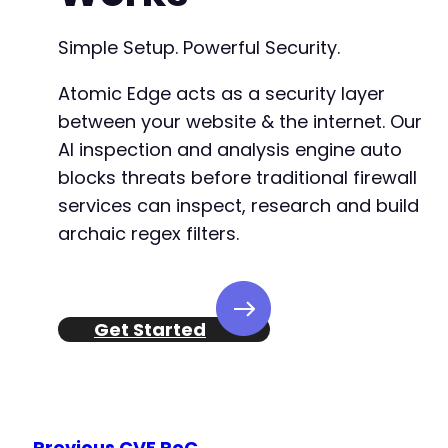
+
Simple Setup. Powerful Security.
--- a/fluent-booking/app/Http/Policies/Meetin
+++ b/fluent-booking/app/Http/Policies/Meetin
Atomic Edge acts as a security layer
@@ -21,19 +21,23 @@
between your website & the internet. Our
AI inspection and analysis engine auto
blocks threats before traditional firewall
+
services can inspect, research and build
+
archaic regex filters.
+
+
Get Started
-
-
+
Previous CVE PoC