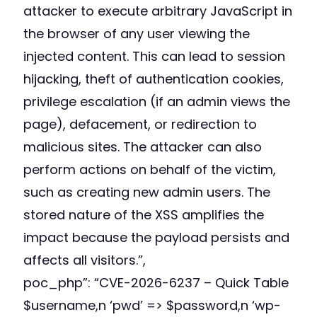
attacker to execute arbitrary JavaScript in
the browser of any user viewing the
injected content. This can lead to session
hijacking, theft of authentication cookies,
privilege escalation (if an admin views the
page), defacement, or redirection to
malicious sites. The attacker can also
perform actions on behalf of the victim,
such as creating new admin users. The
stored nature of the XSS amplifies the
impact because the payload persists and
affects all visitors.”,
poc_php”: “
CVE-2026-6237 – Quick Table
$username,n ‘pwd’ => $password,n ‘wp-