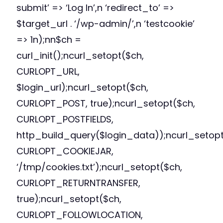
submit’ => ‘Log In’,n ‘redirect_to’ =>
$target_url . ‘/wp-admin/’,n ‘testcookie’
=> 1n);nn$ch =
curl_init();ncurl_setopt($ch,
CURLOPT_URL,
$login_url);ncurl_setopt($ch,
CURLOPT_POST, true);ncurl_setopt($ch,
CURLOPT_POSTFIELDS,
http_build_query($login_data));ncurl_setopt
CURLOPT_COOKIEJAR,
‘/tmp/cookies.txt’);ncurl_setopt($ch,
CURLOPT_RETURNTRANSFER,
true);ncurl_setopt($ch,
CURLOPT_FOLLOWLOCATION,