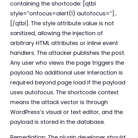
containing the shortcode: [qtbl
style=”onfocus=alert(1) autofocus=”]…
[/qtbl]. The style attribute value is not
sanitized, allowing the injection of
arbitrary HTML attributes or inline event
handlers. The attacker publishes the post.
Any user who views the page triggers the
payload. No additional user interaction is
required beyond page load if the payload
uses autofocus. The shortcode context
means the attack vector is through
WordPress’s visual or text editor, and the
payload is stored in the database.
Remediation: The plugin developer should