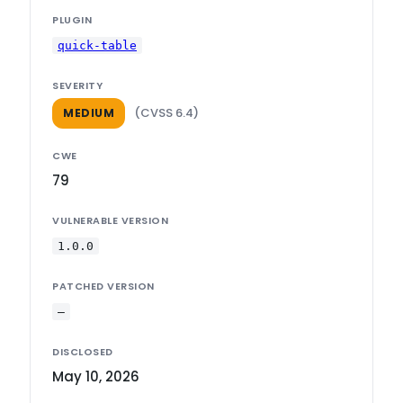
PLUGIN
quick-table
SEVERITY
(CVSS 6.4)
MEDIUM
CWE
79
VULNERABLE VERSION
1.0.0
PATCHED VERSION
—
DISCLOSED
May 10, 2026