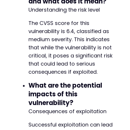
and what does it mean?
Understanding the risk level
The CVSS score for this
vulnerability is 6.4, classified as
medium severity. This indicates
that while the vulnerability is not
critical, it poses a significant risk
that could lead to serious
consequences if exploited.
What are the potential
impacts of this
vulnerability?
Consequences of exploitation
Successful exploitation can lead