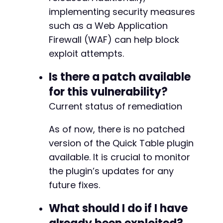
implementing security measures
such as a Web Application
Firewall (WAF) can help block
exploit attempts.
Is there a patch available
for this vulnerability?
Current status of remediation
As of now, there is no patched
version of the Quick Table plugin
available. It is crucial to monitor
the plugin’s updates for any
future fixes.
What should I do if I have