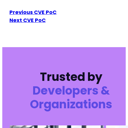
Previous CVE PoC
Next CVE PoC
Trusted by
Developers &
Organizations