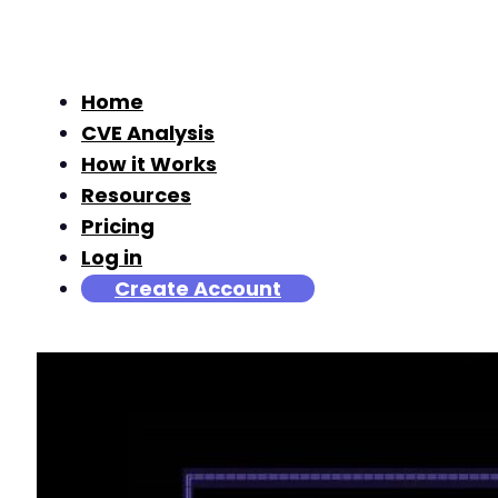
Home
CVE Analysis
How it Works
Resources
Pricing
Log in
Create Account