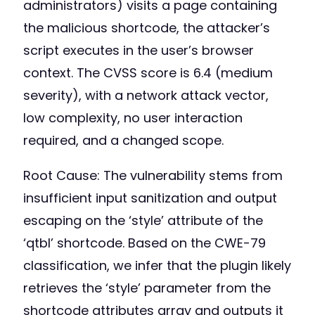
administrators) visits a page containing
the malicious shortcode, the attacker’s
script executes in the user’s browser
context. The CVSS score is 6.4 (medium
severity), with a network attack vector,
low complexity, no user interaction
required, and a changed scope.
Root Cause: The vulnerability stems from
insufficient input sanitization and output
escaping on the ‘style’ attribute of the
‘qtbl’ shortcode. Based on the CWE-79
classification, we infer that the plugin likely
retrieves the ‘style’ parameter from the
shortcode attributes array and outputs it