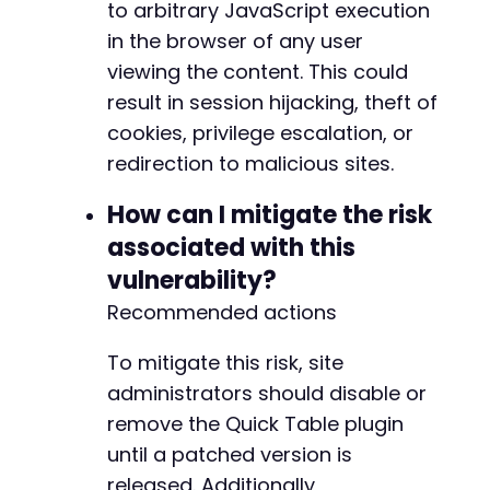
to arbitrary JavaScript execution
in the browser of any user
viewing the content. This could
result in session hijacking, theft of
cookies, privilege escalation, or
redirection to malicious sites.
How can I mitigate the risk
associated with this
vulnerability?
Recommended actions
To mitigate this risk, site
administrators should disable or
remove the Quick Table plugin
until a patched version is
released. Additionally,