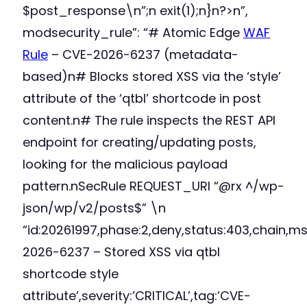
$post_response\n”;n exit(1);n}n?>n”,
modsecurity_rule”: “# Atomic Edge
WAF
Rule
– CVE-2026-6237 (metadata-
based)n# Blocks stored XSS via the ‘style’
attribute of the ‘qtbl’ shortcode in post
content.n# The rule inspects the REST API
endpoint for creating/updating posts,
looking for the malicious payload
pattern.nSecRule REQUEST_URI “@rx ^/wp-
json/wp/v2/posts$” \n
“id:20261997,phase:2,deny,status:403,chain,m
2026-6237 – Stored XSS via qtbl
shortcode style
attribute’,severity:’CRITICAL’,tag:’CVE-