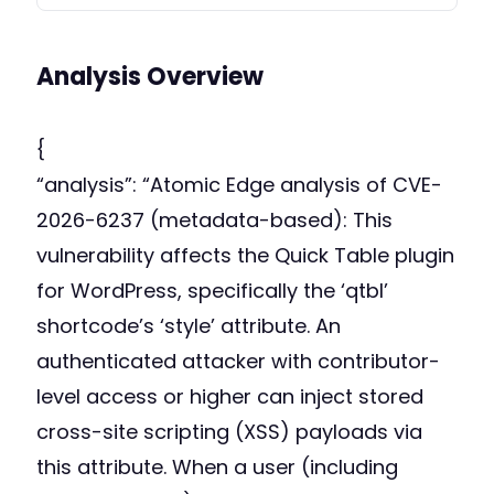
Analysis Overview
{
“analysis”: “Atomic Edge analysis of CVE-
2026-6237 (metadata-based): This
vulnerability affects the Quick Table plugin
for WordPress, specifically the ‘qtbl’
shortcode’s ‘style’ attribute. An
authenticated attacker with contributor-
level access or higher can inject stored
cross-site scripting (XSS) payloads via
this attribute. When a user (including