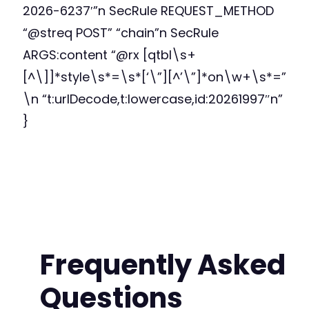
2026-6237′”n SecRule REQUEST_METHOD
“@streq POST” “chain”n SecRule
ARGS:content “@rx [qtbl\s+
[^\]]*style\s*=\s*[‘\”][^’\”]*on\w+\s*=”
\n “t:urlDecode,t:lowercase,id:20261997″n”
}
Frequently Asked
Questions