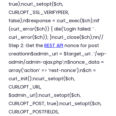
true);ncurl_setopt($ch,
CURLOPT_SSL_VERIFYPEER,
false);n$response = curl_exec($ch);nif
(curl_error($ch)) { die(‘Login failed: ‘ .
curl_error($ch)); }ncurl_close($ch);nn//
Step 2: Get the
REST API
nonce for post
creationn$admin_url = $target_url . ‘/wp-
admin/admin-ajax.php’;n$nonce_data =
array(‘action’ => ‘rest-nonce’);n$ch =
curl_init();ncurl_setopt($ch,
CURLOPT_URL,
$admin_url);ncurl_setopt($ch,
CURLOPT_POST, true);ncurl_setopt($ch,
CURLOPT_POSTFIELDS,