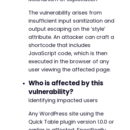
The vulnerability arises from
insufficient input sanitization and
output escaping on the ‘style’
attribute. An attacker can craft a
shortcode that includes
JavaScript code, which is then
executed in the browser of any
user viewing the affected page.
Who is affected by this
vulnerability?
Identifying impacted users
Any WordPress site using the
Quick Table plugin version 1.0.0 or
earlier is affected. Specifically,