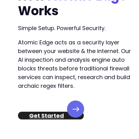
Works
Simple Setup. Powerful Security.
Atomic Edge acts as a security layer
between your website & the internet. Our
AI inspection and analysis engine auto
blocks threats before traditional firewall
services can inspect, research and build
archaic regex filters.
Get Started