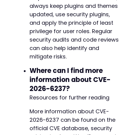
always keep plugins and themes
updated, use security plugins,
and apply the principle of least
privilege for user roles. Regular
security audits and code reviews
can also help identify and
mitigate risks.
Where can I find more
information about CVE-
2026-6237?
Resources for further reading
More information about CVE-
2026-6237 can be found on the
official CVE database, security