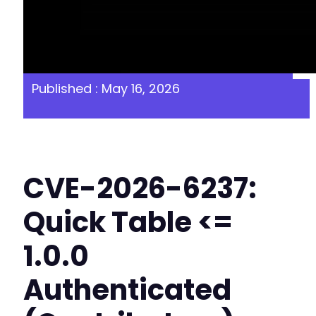
Published : May 16, 2026
CVE-2026-6237:
Quick Table <=
1.0.0
Authenticated