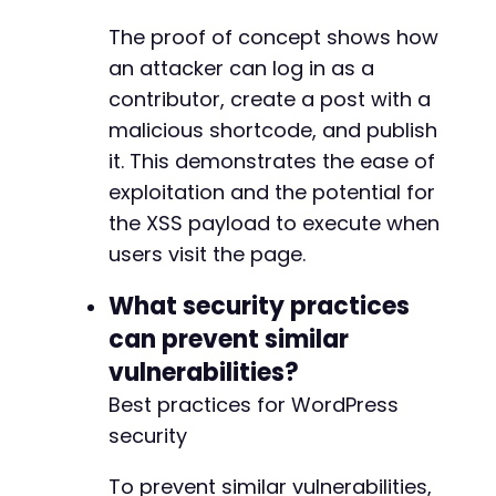
The proof of concept shows how
an attacker can log in as a
contributor, create a post with a
malicious shortcode, and publish
it. This demonstrates the ease of
exploitation and the potential for
the XSS payload to execute when
users visit the page.
What security practices
can prevent similar
vulnerabilities?
Best practices for WordPress
security
To prevent similar vulnerabilities,