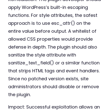
apply WordPress’s built-in escaping
functions. For style attributes, the safest
approach is to use esc_attr() on the
entire value before output. A whitelist of
allowed CSS properties would provide
defense in depth. The plugin should also
sanitize the style attribute with
sanitize_text_field() or a similar function
that strips HTML tags and event handlers.
Since no patched version exists, site
administrators should disable or remove
the plugin.
Impact: Successful exploitation allows an