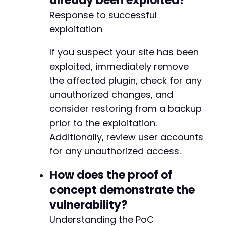
already been exploited?
Response to successful
exploitation
If you suspect your site has been
exploited, immediately remove
the affected plugin, check for any
unauthorized changes, and
consider restoring from a backup
prior to the exploitation.
Additionally, review user accounts
for any unauthorized access.
How does the proof of
concept demonstrate the
vulnerability?
Understanding the PoC