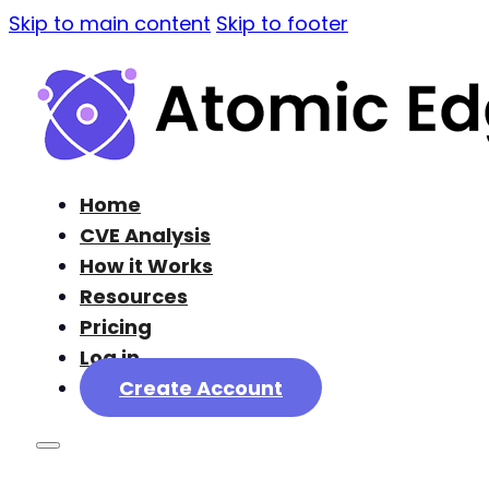
Skip to main content
Skip to footer
Home
CVE Analysis
How it Works
Resources
Pricing
Log in
Create Account