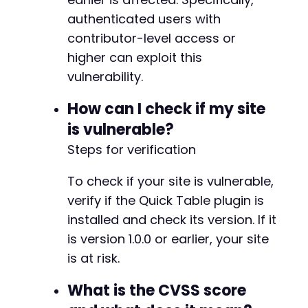
authenticated users with
contributor-level access or
higher can exploit this
vulnerability.
How can I check if my site
is vulnerable?
Steps for verification
To check if your site is vulnerable,
verify if the Quick Table plugin is
installed and check its version. If it
is version 1.0.0 or earlier, your site
is at risk.
What is the CVSS score