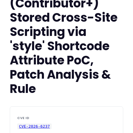
(Contributor+)
Stored Cross-Site
Scripting via
'style' Shortcode
Attribute PoC,
Patch Analysis &
Rule
CVE ID
CVE-2026-6237