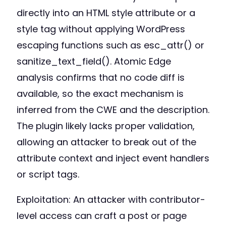
directly into an HTML style attribute or a
style tag without applying WordPress
escaping functions such as esc_attr() or
sanitize_text_field(). Atomic Edge
analysis confirms that no code diff is
available, so the exact mechanism is
inferred from the CWE and the description.
The plugin likely lacks proper validation,
allowing an attacker to break out of the
attribute context and inject event handlers
or script tags.
Exploitation: An attacker with contributor-
level access can craft a post or page