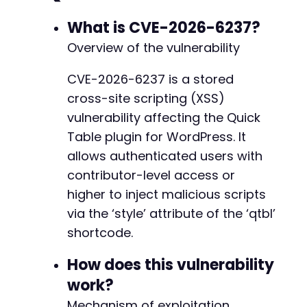
What is CVE-2026-6237?
Overview of the vulnerability
CVE-2026-6237 is a stored
cross-site scripting (XSS)
vulnerability affecting the Quick
Table plugin for WordPress. It
allows authenticated users with
contributor-level access or
higher to inject malicious scripts
via the ‘style’ attribute of the ‘qtbl’
shortcode.
How does this vulnerability
work?
Mechanism of exploitation