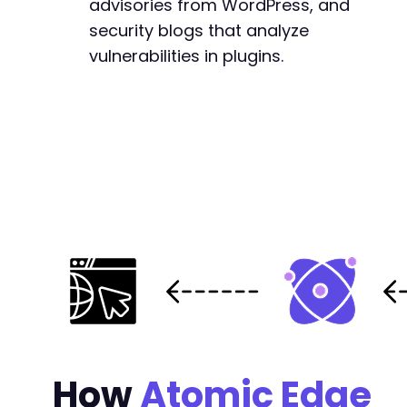
advisories from WordPress, and
security blogs that analyze
vulnerabilities in plugins.
How
Atomic Edge