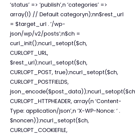
‘status’ => ‘publish’,n ‘categories’ =>
array(1) // Default categoryn);nn$rest_url
= $target_url . ‘/wp-
json/wp/v2/posts’;n$ch =
curl_init();ncurl_setopt($ch,
CURLOPT_URL,
$rest_url);ncurl_setopt($ch,
CURLOPT_POST, true);ncurl_setopt($ch,
CURLOPT_POSTFIELDS,
json_encode($post_data));ncurl_setopt($ch
CURLOPT_HTTPHEADER, array(n ‘Content-
Type: application/json’,n ‘X-WP-Nonce: ‘ .
$noncen));ncurl_setopt($ch,
CURLOPT_COOKIEFILE,