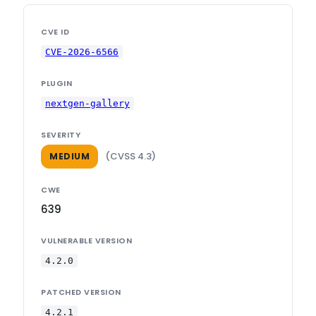
CVE ID
CVE-2026-6566
PLUGIN
nextgen-gallery
SEVERITY
(CVSS 4.3)
MEDIUM
CWE
639
VULNERABLE VERSION
4.2.0
PATCHED VERSION
4.2.1