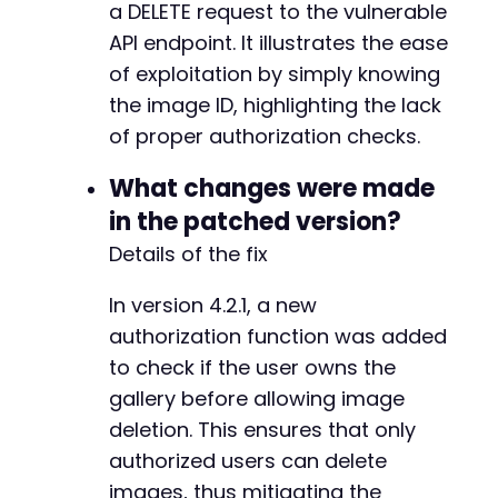
a DELETE request to the vulnerable
API endpoint. It illustrates the ease
of exploitation by simply knowing
+
+
the image ID, highlighting the lack
+
of proper authorization checks.
+
What changes were made
in the patched version?
-
Details of the fix
+
In version 4.2.1, a new
authorization function was added
to check if the user owns the
@@ -605,6 +611,12 @@
gallery before allowing image
deletion. This ensures that only
authorized users can delete
+
+
images, thus mitigating the