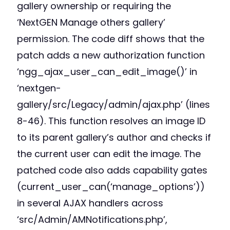
gallery ownership or requiring the
‘NextGEN Manage others gallery’
permission. The code diff shows that the
patch adds a new authorization function
‘ngg_ajax_user_can_edit_image()’ in
‘nextgen-
gallery/src/Legacy/admin/ajax.php’ (lines
8-46). This function resolves an image ID
to its parent gallery’s author and checks if
the current user can edit the image. The
patched code also adds capability gates
(current_user_can(‘manage_options’))
in several AJAX handlers across
‘src/Admin/AMNotifications.php’,