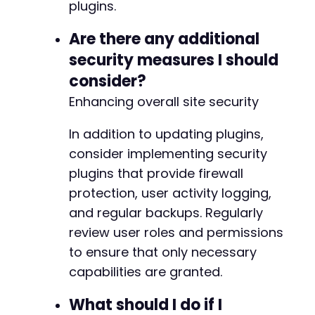
@@ -201,7 +201,8 @@
plugins.
Are there any additional
security measures I should
-
consider?
+
+
Enhancing overall site security
In addition to updating plugins,
consider implementing security
--- a/nextgen-gallery/src/DataMapper/TableDri
plugins that provide firewall
+++ b/nextgen-gallery/src/DataMapper/TableDri
@@ -163,16 +163,29 @@
protection, user activity logging,
and regular backups. Regularly
review user roles and permissions
to ensure that only necessary
+
+
capabilities are granted.
+
+
What should I do if I
+