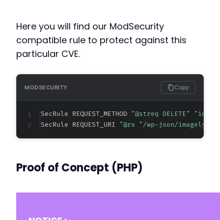
-
Here you will find our ModSecurity
+
compatible rule to protect against this
particular CVE.
@@ -744,12 +746,21 @@
Copy
MODSECURITY
SecRule REQUEST_METHOD 
"@streq DELETE" "id:20
-
SecRule REQUEST_URI 
"@rx ^/wp-json/imagely/v1
-
-
+
+
Proof of Concept (PHP)
+
+
+
+
+