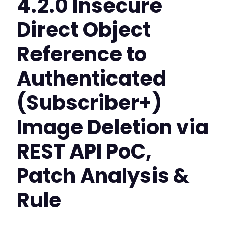
4.2.0 Insecure
Direct Object
Reference to
Authenticated
(Subscriber+)
Image Deletion via
REST API PoC,
Patch Analysis &
Rule