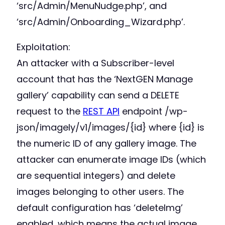
‘src/Admin/MenuNudge.php’, and
‘src/Admin/Onboarding_Wizard.php’.
Exploitation:
An attacker with a Subscriber-level
account that has the ‘NextGEN Manage
gallery’ capability can send a DELETE
request to the
REST API
endpoint /wp-
json/imagely/v1/images/{id} where {id} is
the numeric ID of any gallery image. The
attacker can enumerate image IDs (which
are sequential integers) and delete
images belonging to other users. The
default configuration has ‘deleteImg’
enabled, which means the actual image