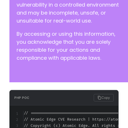
vulnerability in a controlled environment
@@ -797,7 +810,7 @@
and may be incomplete, unsafe, or
unsuitable for real-world use.
By accessing or using this information,
-
+
you acknowledge that you are solely
responsible for your actions and
compliance with applicable laws.
--- a/nextgen-gallery/products/photocrati_nex
+++ b/nextgen-gallery/products/photocrati_nex
@@ -125,7 +125,7 @@
Copy
PHP POC
-
+
// ===========================================
// Atomic Edge CVE Research | https://atomiced
// Copyright (c) Atomic Edge. All rights reser