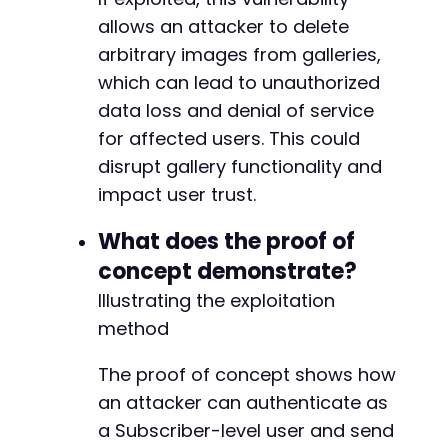
--- a/nextgen-gallery/src/Admin/MenuNudge.php
allows an attacker to delete
+++ b/nextgen-gallery/src/Admin/MenuNudge.php
@@ -284,6 +284,10 @@
arbitrary images from galleries,
which can lead to unauthorized
data loss and denial of service
for affected users. This could
+
+
disrupt gallery functionality and
+
impact user trust.
+
What does the proof of
concept demonstrate?
--- a/nextgen-gallery/src/Admin/Onboarding_Wi
Illustrating the exploitation
+++ b/nextgen-gallery/src/Admin/Onboarding_Wi
method
@@ -557,12 +557,18 @@
The proof of concept shows how
an attacker can authenticate as
+
a Subscriber-level user and send
+