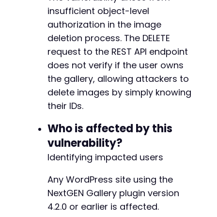
+
insufficient object-level
+
authorization in the image
+
deletion process. The DELETE
+
request to the REST API endpoint
+
+
does not verify if the user owns
+
the gallery, allowing attackers to
+
delete images by simply knowing
+
+
their IDs.
+
Who is affected by this
vulnerability?
Identifying impacted users
@@ -674,7 +705,12 @@
Any WordPress site using the
NextGEN Gallery plugin version
-
4.2.0 or earlier is affected.
+