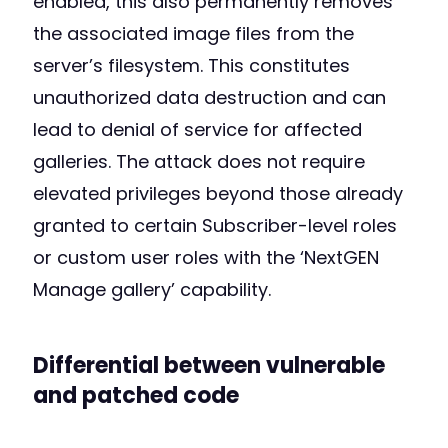
enabled, this also permanently removes
the associated image files from the
server’s filesystem. This constitutes
unauthorized data destruction and can
lead to denial of service for affected
galleries. The attack does not require
elevated privileges beyond those already
granted to certain Subscriber-level roles
or custom user roles with the ‘NextGEN
Manage gallery’ capability.
Differential between vulnerable
and patched code