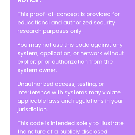
NOTICE :
+
+
This proof-of-concept is provided for
+
educational and authorized security
research purposes only.
+
+
You may not use this code against any
-
system, application, or network without
+
explicit prior authorization from the
system owner.
Unauthorized access, testing, or
@@ -790,6 +801,8 @@
interference with systems may violate
applicable laws and regulations in your
jurisdiction.
+
+
This code is intended solely to illustrate
the nature of a publicly disclosed