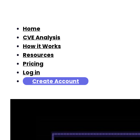
Home
CVE Analysis
How it Works
Resources
Pricing
Log in
Create Account