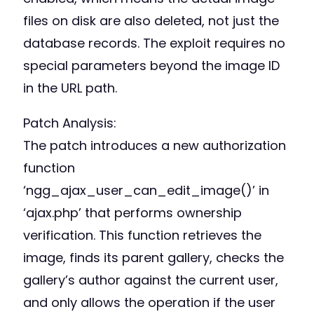
files on disk are also deleted, not just the
database records. The exploit requires no
special parameters beyond the image ID
in the URL path.
Patch Analysis:
The patch introduces a new authorization
function
‘ngg_ajax_user_can_edit_image()’ in
‘ajax.php’ that performs ownership
verification. This function retrieves the
image, finds its parent gallery, checks the
gallery’s author against the current user,
and only allows the operation if the user