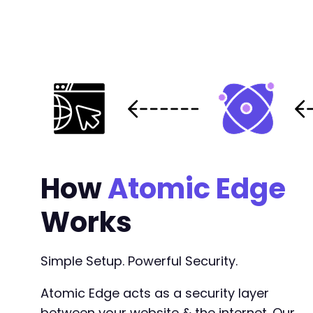
+
+
@@ -234,25 +247,56 @@
+
+
How
Atomic Edge
+
+
Works
-
+
+
Simple Setup. Powerful Security.
+
+
Atomic Edge acts as a security layer
+
between your website & the internet. Our