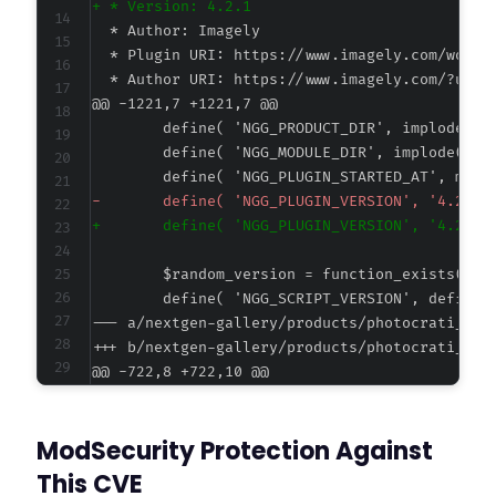
+
@@ -1221,7 +1221,7 @@
-
+
--- a/nextgen-gallery/products/photocrati_nex
+++ b/nextgen-gallery/products/photocrati_nex
@@ -722,8 +722,10 @@
ModSecurity Protection Against
+
This CVE
+