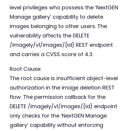
level privileges who possess the ‘NextGEN
Manage gallery’ capability to delete
images belonging to other users. The
vulnerability affects the DELETE
/imagely/v1/images/{id} REST endpoint
and carries a CVSS score of 4.3.
Root Cause:
The root cause is insufficient object-level
authorization in the image deletion REST
flow. The permission callback for the
DELETE /imagely/v1/images/{id} endpoint
only checks for the ‘NextGEN Manage
gallery’ capability without enforcing