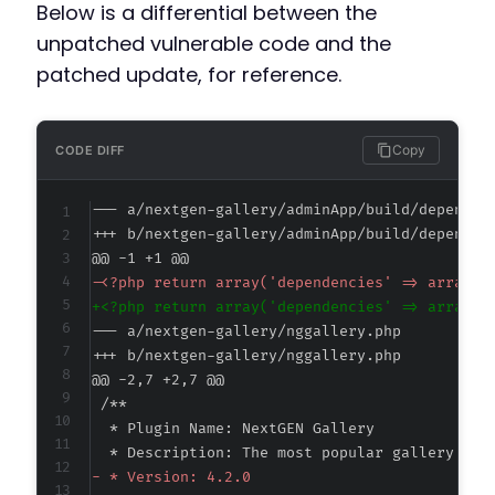
Below is a differential between the
unpatched vulnerable code and the
patched update, for reference.
Copy
CODE DIFF
--- a/nextgen-gallery/adminApp/build/dependen
+++ b/nextgen-gallery/adminApp/build/dependen
@@ -1 +1 @@
-
+
--- a/nextgen-gallery/nggallery.php
+++ b/nextgen-gallery/nggallery.php
@@ -2,7 +2,7 @@
-