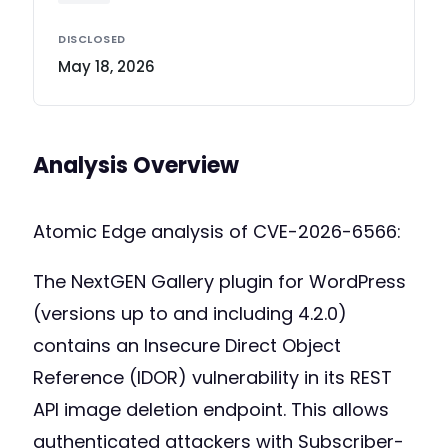
DISCLOSED
May 18, 2026
Analysis Overview
Atomic Edge analysis of CVE-2026-6566:
The NextGEN Gallery plugin for WordPress
(versions up to and including 4.2.0)
contains an Insecure Direct Object
Reference (IDOR) vulnerability in its REST
API image deletion endpoint. This allows
authenticated attackers with Subscriber-