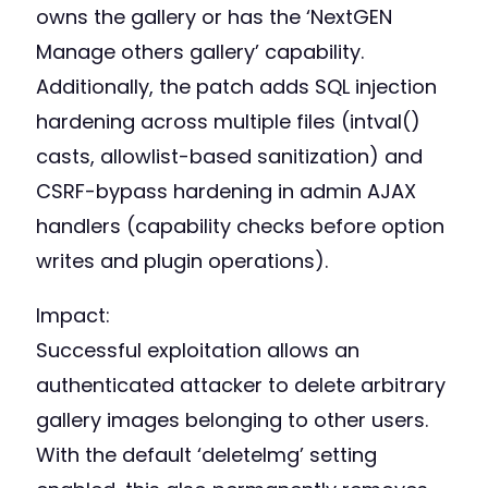
owns the gallery or has the ‘NextGEN
Manage others gallery’ capability.
Additionally, the patch adds SQL injection
hardening across multiple files (intval()
casts, allowlist-based sanitization) and
CSRF-bypass hardening in admin AJAX
handlers (capability checks before option
writes and plugin operations).
Impact:
Successful exploitation allows an
authenticated attacker to delete arbitrary
gallery images belonging to other users.
With the default ‘deleteImg’ setting