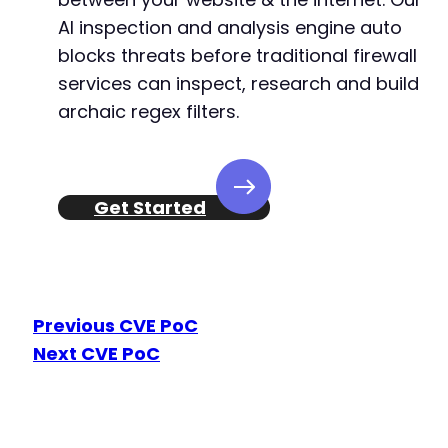
+
AI inspection and analysis engine auto
+
+
blocks threats before traditional firewall
+
services can inspect, research and build
+
archaic regex filters.
+
+
+
Get Started
+
+
+
+
Previous CVE PoC
+
Next CVE PoC
+
+
+
+
+