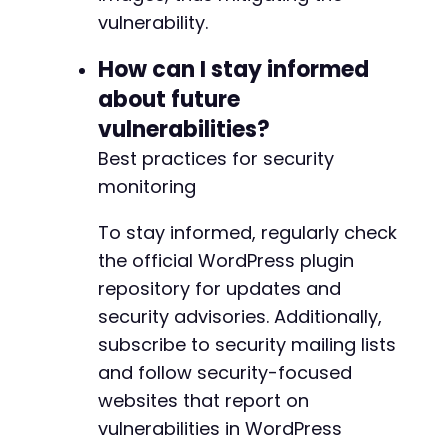
+
vulnerability.
+
+
How can I stay informed
+
about future
vulnerabilities?
Best practices for security
--- a/nextgen-gallery/src/Admin/Shortcode_Pre
monitoring
+++ b/nextgen-gallery/src/Admin/Shortcode_Pre
@@ -255,7 +255,7 @@
To stay informed, regularly check
the official WordPress plugin
repository for updates and
-
security advisories. Additionally,
+
subscribe to security mailing lists
and follow security-focused
websites that report on
--- a/nextgen-gallery/src/DataMapper/DriverBa
vulnerabilities in WordPress
+++ b/nextgen-gallery/src/DataMapper/DriverBa