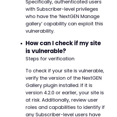
Specifically, authenticated users
+
+
with Subscriber-level privileges
+
who have the ‘NextGEN Manage
+
gallery’ capability can exploit this
+
vulnerability.
How can I check if my site
@@ -700,6 +736,35 @@
is vulnerable?
Steps for verification
To check if your site is vulnerable,
+
+
verify the version of the NextGEN
+
Gallery plugin installed. If it is
+
version 4.2.0 or earlier, your site is
+
at risk. Additionally, review user
+
+
roles and capabilities to identify if
+
any Subscriber-level users have