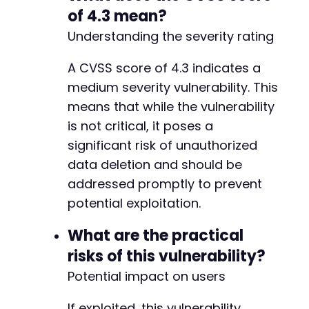
of 4.3 mean?
Understanding the severity rating
@@ -740,6 +805,16 @@
A CVSS score of 4.3 indicates a
medium severity vulnerability. This
means that while the vulnerability
+
is not critical, it poses a
+
significant risk of unauthorized
+
+
data deletion and should be
+
addressed promptly to prevent
+
potential exploitation.
+
+
What are the practical
+
risks of this vulnerability?
+
Potential impact on users
If exploited, this vulnerability