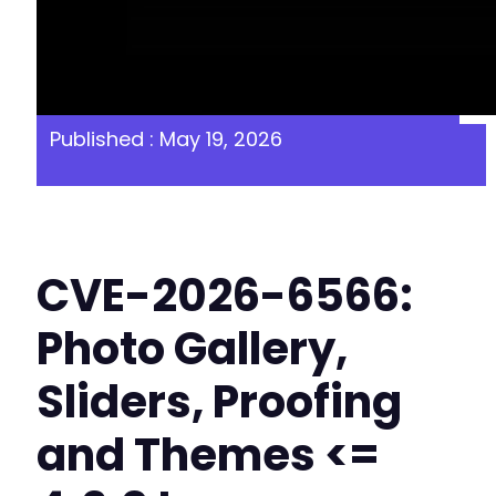
Published : May 19, 2026
CVE-2026-6566:
Photo Gallery,
Sliders, Proofing
and Themes <=