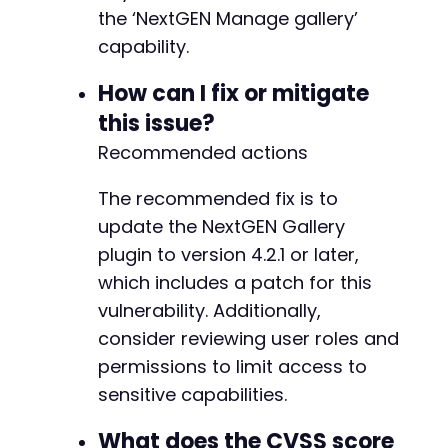
+
the ‘NextGEN Manage gallery’
+
capability.
+
+
How can I fix or mitigate
+
+
this issue?
+
Recommended actions
+
+
The recommended fix is to
+
+
update the NextGEN Gallery
+
plugin to version 4.2.1 or later,
+
which includes a patch for this
+
vulnerability. Additionally,
+
+
consider reviewing user roles and
+
permissions to limit access to
+
sensitive capabilities.
+
+
What does the CVSS score
+