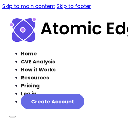
Skip to main content
Skip to footer
Home
CVE Analysis
How it Works
Resources
Pricing
Log in
Create Account