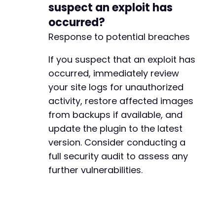
suspect an exploit has
+
occurred?
+
Response to potential breaches
-
If you suspect that an exploit has
-
occurred, immediately review
+
+
your site logs for unauthorized
+
activity, restore affected images
+
from backups if available, and
update the plugin to the latest
version. Consider conducting a
full security audit to assess any
-
further vulnerabilities.
-
+
+
+
+