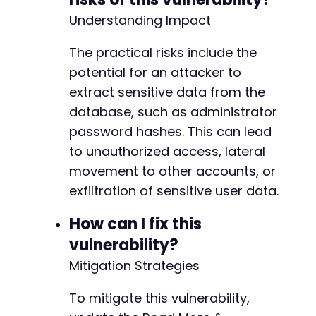
Understanding Impact
The practical risks include the
potential for an attacker to
extract sensitive data from the
database, such as administrator
password hashes. This can lead
to unauthorized access, lateral
movement to other accounts, or
exfiltration of sensitive user data.
How can I fix this
vulnerability?
Mitigation Strategies
To mitigate this vulnerability,