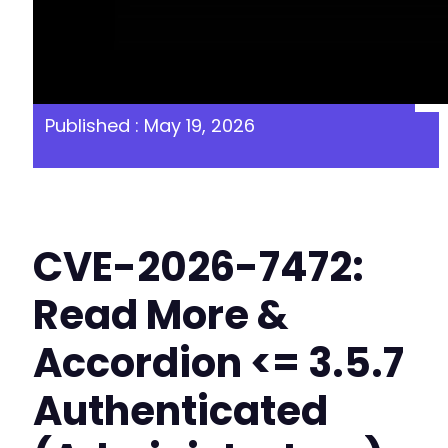
Published : May 19, 2026
CVE-2026-7472:
Read More &
Accordion <= 3.5.7
Authenticated