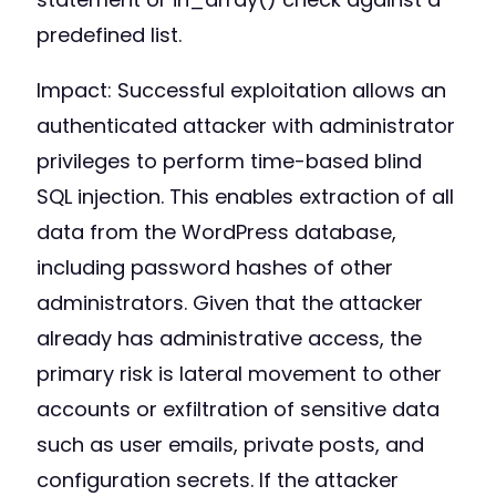
predefined list.
Impact: Successful exploitation allows an
authenticated attacker with administrator
privileges to perform time-based blind
SQL injection. This enables extraction of all
data from the WordPress database,
including password hashes of other
administrators. Given that the attacker
already has administrative access, the
primary risk is lateral movement to other
accounts or exfiltration of sensitive data
such as user emails, private posts, and
configuration secrets. If the attacker