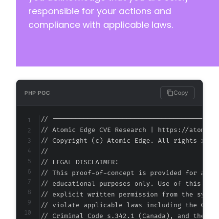
responsible for your actions and
compliance with applicable laws.
Copy
PHP POC
// ===========================================
// Atomic Edge CVE Research | https://atomiced
// Copyright (c) Atomic Edge. All rights reser
//

// LEGAL DISCLAIMER:

// This proof-of-concept is provided for autho
// educational purposes only. Use of this code
// explicit written permission from the system
// violate applicable laws including the Compu
// Criminal Code s.342.1 (Canada), and the EU 