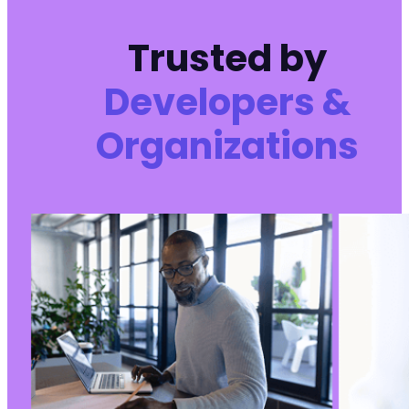
Trusted by
Developers &
Organizations