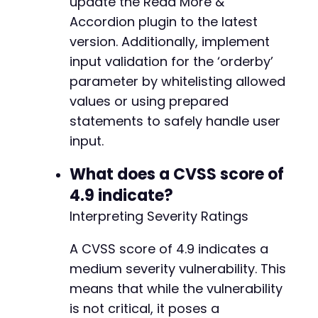
update the Read More &
Accordion plugin to the latest
version. Additionally, implement
input validation for the ‘orderby’
parameter by whitelisting allowed
values or using prepared
statements to safely handle user
input.
What does a CVSS score of
4.9 indicate?
Interpreting Severity Ratings
A CVSS score of 4.9 indicates a
medium severity vulnerability. This
means that while the vulnerability
is not critical, it poses a