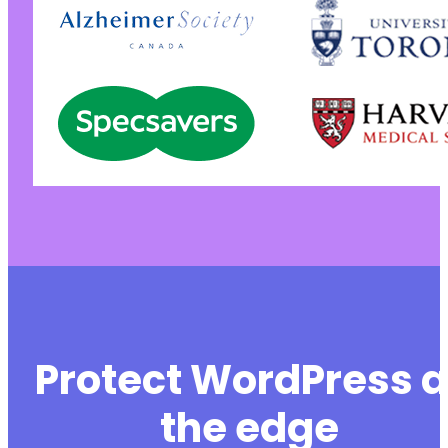
Protect WordPress a
the edge