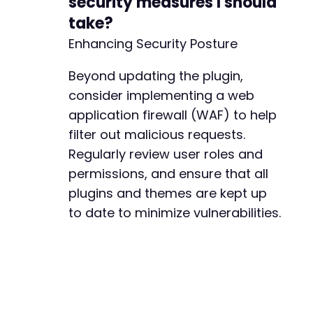
security measures I should
take?
Enhancing Security Posture
Beyond updating the plugin,
consider implementing a web
application firewall (WAF) to help
filter out malicious requests.
Regularly review user roles and
permissions, and ensure that all
plugins and themes are kept up
to date to minimize vulnerabilities.