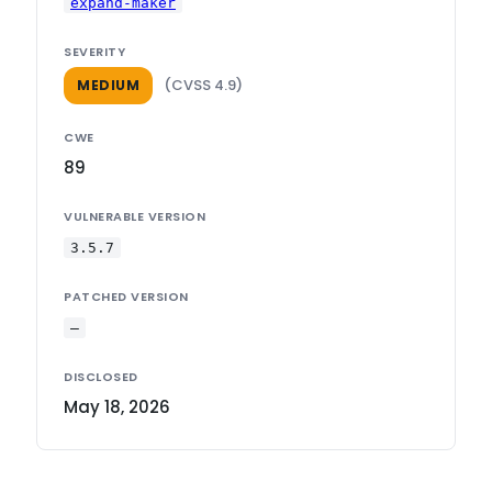
expand-maker
SEVERITY
(CVSS 4.9)
MEDIUM
CWE
89
VULNERABLE VERSION
3.5.7
PATCHED VERSION
—
DISCLOSED
May 18, 2026