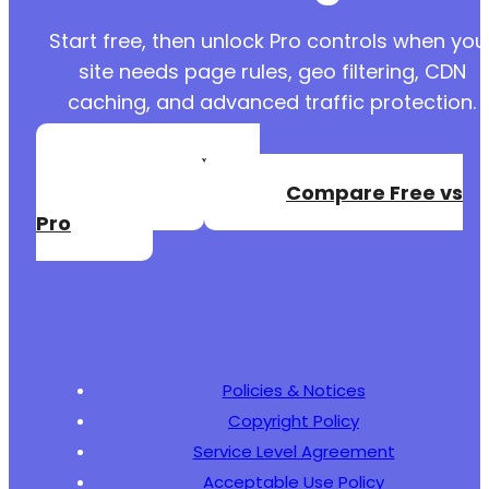
Start free, then unlock Pro controls when you
site needs page rules, geo filtering, CDN
caching, and advanced traffic protection.
Create a Free
Account
Compare Free vs
Pro
Policies & Notices
Copyright Policy
Service Level Agreement
Acceptable Use Policy