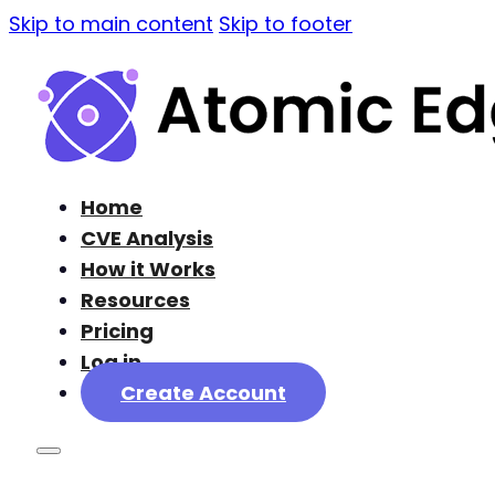
Skip to main content
Skip to footer
Home
CVE Analysis
How it Works
Resources
Pricing
Log in
Create Account