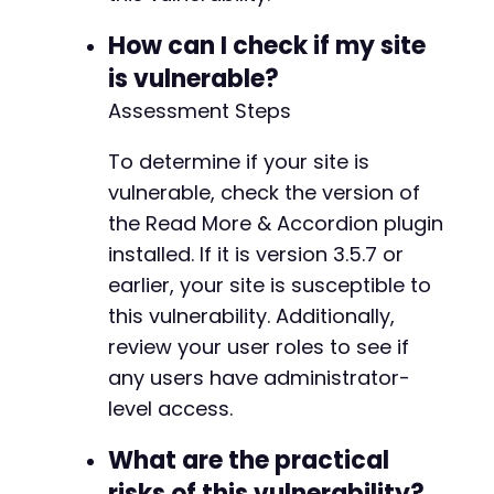
How can I check if my site
is vulnerable?
Assessment Steps
To determine if your site is
vulnerable, check the version of
the Read More & Accordion plugin
installed. If it is version 3.5.7 or
earlier, your site is susceptible to
this vulnerability. Additionally,
review your user roles to see if
any users have administrator-
level access.
What are the practical
risks of this vulnerability?