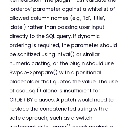
‘orderby’ parameter against a whitelist of
allowed column names (e.g., ‘id’, ‘title’,
‘date’) rather than passing user input
directly to the SQL query. If dynamic
ordering is required, the parameter should
be sanitized using intval() or similar
numeric casting, or the plugin should use
$wpdb->prepare() with a positional
placeholder that quotes the value. The use
of esc_sql() alone is insufficient for
ORDER BY clauses. A patch would need to
replace the concatenated string with a
safe approach, such as a switch
statement or in_array() check against a