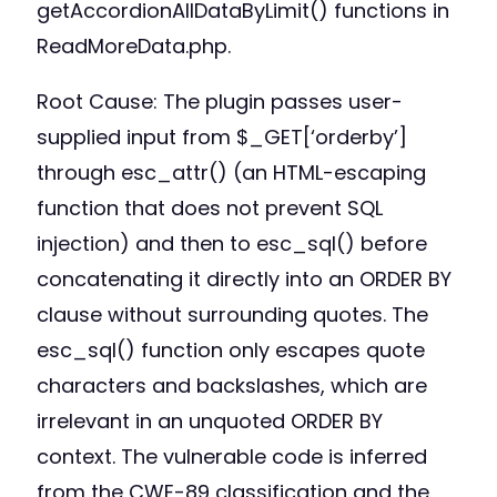
getAccordionAllDataByLimit() functions in
ReadMoreData.php.
Root Cause: The plugin passes user-
supplied input from $_GET[‘orderby’]
through esc_attr() (an HTML-escaping
function that does not prevent SQL
injection) and then to esc_sql() before
concatenating it directly into an ORDER BY
clause without surrounding quotes. The
esc_sql() function only escapes quote
characters and backslashes, which are
irrelevant in an unquoted ORDER BY
context. The vulnerable code is inferred
from the CWE-89 classification and the