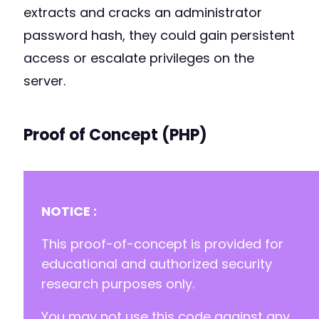
extracts and cracks an administrator
password hash, they could gain persistent
access or escalate privileges on the
server.
Proof of Concept (PHP)
NOTICE :
This proof-of-concept is provided for
educational and authorized security
research purposes only.
You may not use this code against any