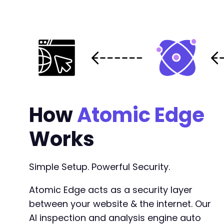
How
Atomic Edge
Works
Simple Setup. Powerful Security.
Atomic Edge acts as a security layer
between your website & the internet. Our
AI inspection and analysis engine auto