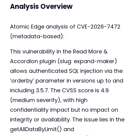
Analysis Overview
Atomic Edge analysis of CVE-2026-7472
(metadata-based):
This vulnerability in the Read More &
Accordion plugin (slug: expand-maker)
allows authenticated SQL injection via the
‘orderby’ parameter in versions up to and
including 3.5.7. The CVSS score is 4.9
(medium severity), with high
confidentiality impact but no impact on
integrity or availability. The issue lies in the
getAllDataByLimit() and