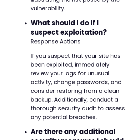
vulnerability.
What should I do if I
suspect exploitation?
Response Actions
If you suspect that your site has
been exploited, immediately
review your logs for unusual
activity, change passwords, and
consider restoring from a clean
backup. Additionally, conduct a
thorough security audit to assess
any potential breaches.
Are there any additional