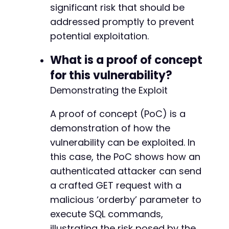
significant risk that should be
addressed promptly to prevent
potential exploitation.
What is a proof of concept
for this vulnerability?
Demonstrating the Exploit
A proof of concept (PoC) is a
demonstration of how the
vulnerability can be exploited. In
this case, the PoC shows how an
authenticated attacker can send
a crafted GET request with a
malicious ‘orderby’ parameter to
execute SQL commands,
illustrating the risk posed by the