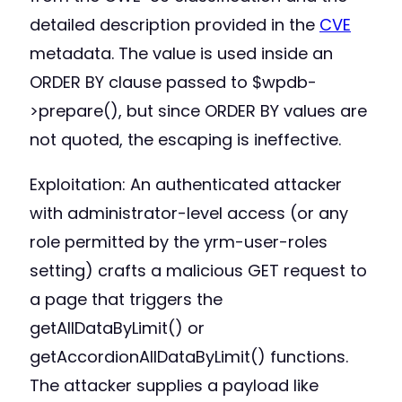
detailed description provided in the
CVE
metadata. The value is used inside an
ORDER BY clause passed to $wpdb-
>prepare(), but since ORDER BY values are
not quoted, the escaping is ineffective.
Exploitation: An authenticated attacker
with administrator-level access (or any
role permitted by the yrm-user-roles
setting) crafts a malicious GET request to
a page that triggers the
getAllDataByLimit() or
getAccordionAllDataByLimit() functions.
The attacker supplies a payload like