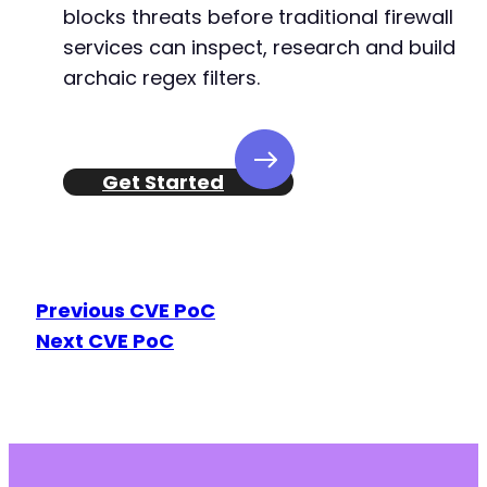
blocks threats before traditional firewall
services can inspect, research and build
archaic regex filters.
Get Started
Previous CVE PoC
Next CVE PoC