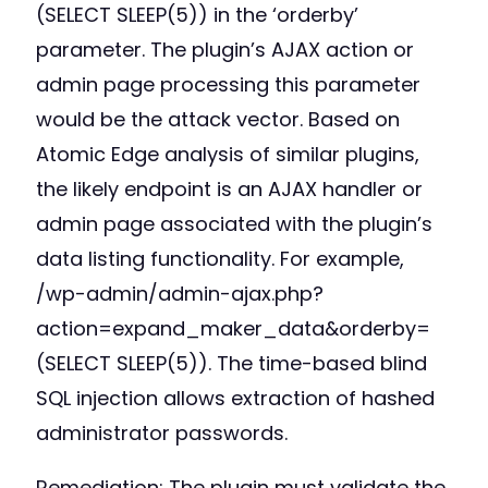
(SELECT SLEEP(5)) in the ‘orderby’
parameter. The plugin’s AJAX action or
admin page processing this parameter
would be the attack vector. Based on
Atomic Edge analysis of similar plugins,
the likely endpoint is an AJAX handler or
admin page associated with the plugin’s
data listing functionality. For example,
/wp-admin/admin-ajax.php?
action=expand_maker_data&orderby=
(SELECT SLEEP(5)). The time-based blind
SQL injection allows extraction of hashed
administrator passwords.
Remediation: The plugin must validate the