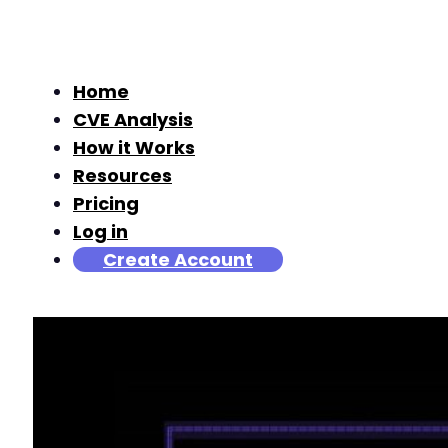
Home
CVE Analysis
How it Works
Resources
Pricing
Log in
Create Account