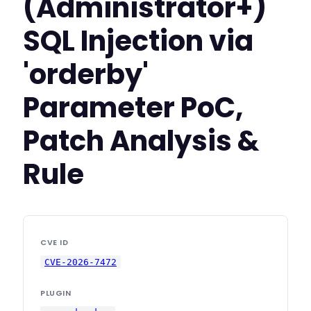
(Administrator+)
SQL Injection via
'orderby'
Parameter PoC,
Patch Analysis &
Rule
CVE ID
CVE-2026-7472
PLUGIN