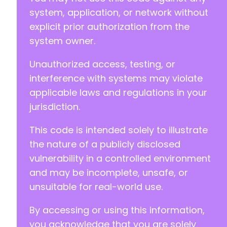
system, application, or network without
explicit prior authorization from the
system owner.
Unauthorized access, testing, or
interference with systems may violate
applicable laws and regulations in your
jurisdiction.
This code is intended solely to illustrate
the nature of a publicly disclosed
vulnerability in a controlled environment
and may be incomplete, unsafe, or
unsuitable for real-world use.
By accessing or using this information,
you acknowledge that you are solely