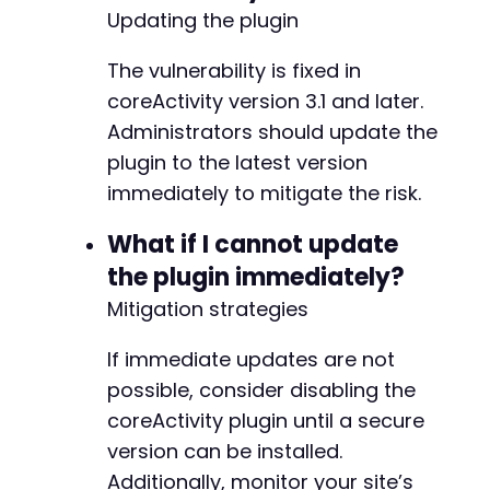
+
Updating the plugin
+
+
The vulnerability is fixed in
+
+
coreActivity version 3.1 and later.
+
Administrators should update the
+
plugin to the latest version
+
immediately to mitigate the risk.
+
+
What if I cannot update
+
+
the plugin immediately?
+
Mitigation strategies
+
+
If immediate updates are not
+
+
possible, consider disabling the
+
coreActivity plugin until a secure
+
version can be installed.
+
Additionally, monitor your site’s
+