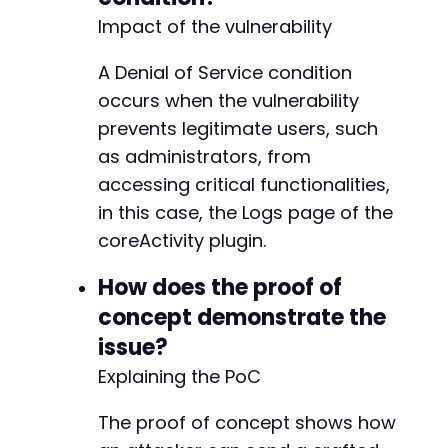
+
Impact of the vulnerability
+
+
A Denial of Service condition
+
+
occurs when the vulnerability
+
prevents legitimate users, such
+
as administrators, from
+
accessing critical functionalities,
+
+
in this case, the Logs page of the
+
coreActivity plugin.
+
+
How does the proof of
+
concept demonstrate the
+
+
issue?
+
Explaining the PoC
+
+
The proof of concept shows how
+
+