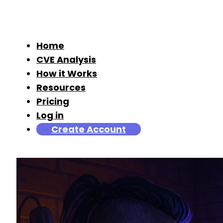
Home
CVE Analysis
How it Works
Resources
Pricing
Log in
Create Account