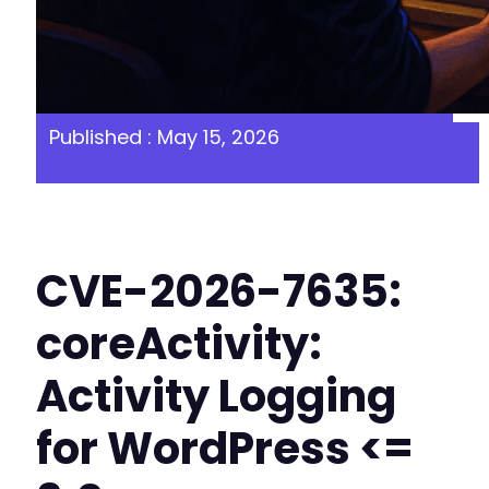
Published : May 15, 2026
CVE-2026-7635:
coreActivity:
Activity Logging
for WordPress <=