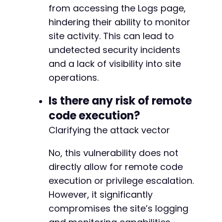
+
from accessing the Logs page,
+
hindering their ability to monitor
+
site activity. This can lead to
+
undetected security incidents
+
+
and a lack of visibility into site
+
operations.
+
+
Is there any risk of remote
+
code execution?
+
+
Clarifying the attack vector
+
+
No, this vulnerability does not
+
directly allow for remote code
+
execution or privilege escalation.
+
+
However, it significantly
+
compromises the site’s logging
+