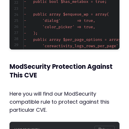
-
-
-
-
-
-
-
-
-
-
ModSecurity Protection Against
-
-
This CVE
-
-
-
Here you will find our ModSecurity
-
compatible rule to protect against this
-
particular CVE.
-
-
-
-