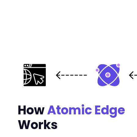
+
+
+
+
+
+
+
+
+
+
+
+
+
+
+
How
Atomic Edge
+
+
Works
-
-