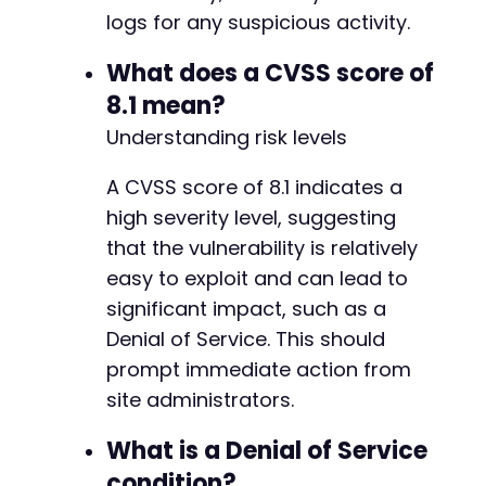
+
logs for any suspicious activity.
+
+
What does a CVSS score of
+
8.1 mean?
+
Understanding risk levels
+
+
+
A CVSS score of 8.1 indicates a
+
high severity level, suggesting
+
that the vulnerability is relatively
+
easy to exploit and can lead to
+
+
significant impact, such as a
+
Denial of Service. This should
+
prompt immediate action from
+
site administrators.
+
+
What is a Denial of Service
+
+
condition?