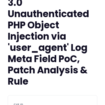
3.0
Unauthenticated
PHP Object
Injection via
'user_agent' Log
Meta Field PoC,
Patch Analysis &
Rule
CVE ID