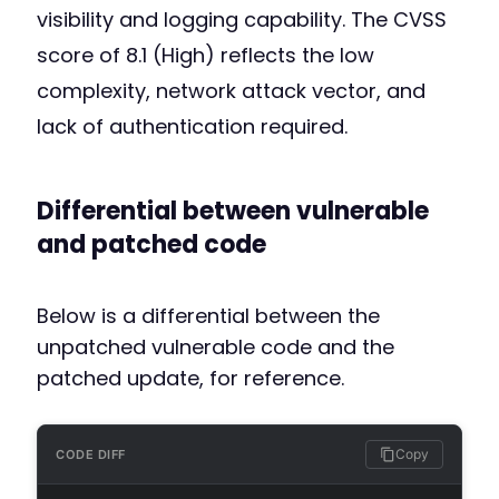
visibility and logging capability. The CVSS
score of 8.1 (High) reflects the low
complexity, network attack vector, and
lack of authentication required.
Differential between vulnerable
and patched code
Below is a differential between the
unpatched vulnerable code and the
patched update, for reference.
Copy
CODE DIFF