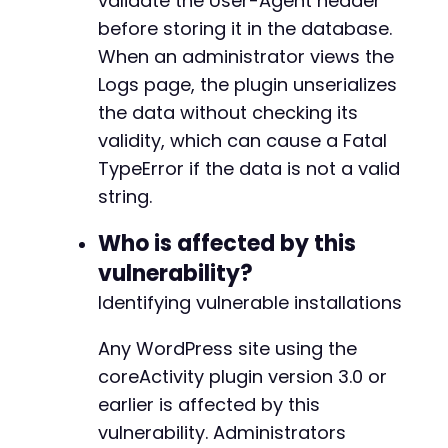
validate the User-Agent header
echo
"Response length: "
.
strlen
(
$respon
-
before storing it in the database.
echo
"nExploit attempt sent.n"
;
-
When an administrator views the
echo
"The payload has been stored in the 
-
echo
"When an administrator visits the Lo
Logs page, the plugin unserializes
-
echo
"the page will crash with a Fatal Ty
-
the data without checking its
echo
"This creates a persistent Denial of
-
validity, which can cause a Fatal
}
-
TypeError if the data is not a valid
-
// Close cURL session
-
string.
curl_close
(
$ch
)
;
-
-
Who is affected by this
-
vulnerability?
-
Identifying vulnerable installations
-
+
Any WordPress site using the
+
+
coreActivity plugin version 3.0 or
+
earlier is affected by this
+
vulnerability. Administrators
+