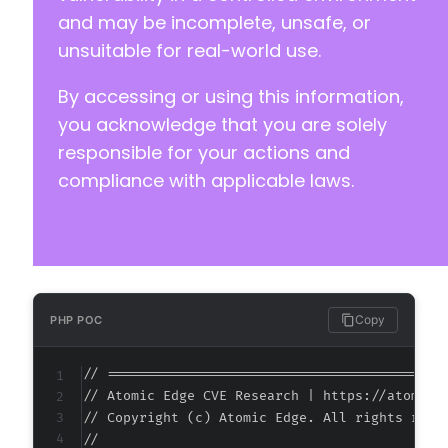
-
and may be incomplete, unsafe, or
-
unsuitable for real-world use.
-
-
By accessing or using this information,
-
-
you acknowledge that you are solely
-
responsible for your actions and
-
compliance with applicable laws.
-
-
-
-
-
-
-
Copy
PHP POC
-
-
// ===========================================
-
// Atomic Edge CVE Research | https://atomiced
-
// Copyright (c) Atomic Edge. All rights reser
-
//

-