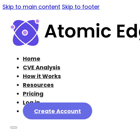
Skip to main content
Skip to footer
Home
CVE Analysis
How it Works
Resources
Pricing
Log in
Create Account