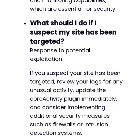
and monitoring capabilities,
+
which are essential for security.
+
+
What should I do if I
+
+
suspect my site has been
+
targeted?
+
+
Response to potential
+
exploitation
+
+
If you suspect your site has been
+
targeted, review your logs for any
+
+
unusual activity, update the
+
coreActivity plugin immediately,
+
and consider implementing
+
additional security measures
+
+
such as firewalls or intrusion
+
detection systems.
+