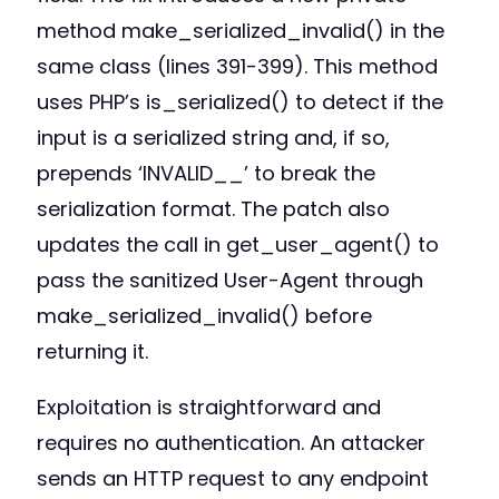
method make_serialized_invalid() in the
same class (lines 391-399). This method
uses PHP’s is_serialized() to detect if the
input is a serialized string and, if so,
prepends ‘INVALID__’ to break the
serialization format. The patch also
updates the call in get_user_agent() to
pass the sanitized User-Agent through
make_serialized_invalid() before
returning it.
Exploitation is straightforward and
requires no authentication. An attacker
sends an HTTP request to any endpoint