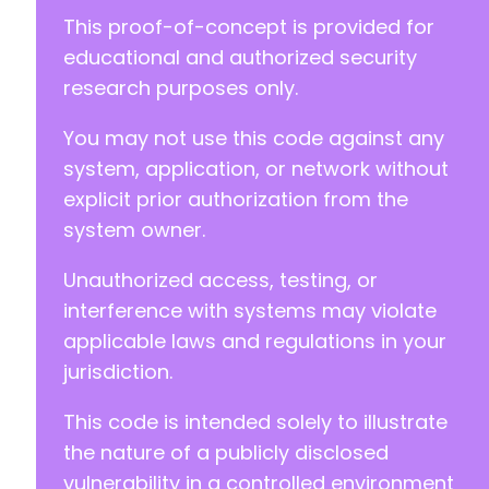
-
This proof-of-concept is provided for
-
educational and authorized security
-
research purposes only.
-
-
You may not use this code against any
-
-
system, application, or network without
-
explicit prior authorization from the
-
system owner.
-
-
Unauthorized access, testing, or
-
-
interference with systems may violate
-
applicable laws and regulations in your
-
jurisdiction.
-
-
This code is intended solely to illustrate
-
-
the nature of a publicly disclosed
-
vulnerability in a controlled environment