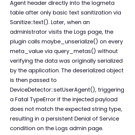
Agent header directly into the logmeta
table after only basic text sanitization via
Sanitize::text(). Later, when an
administrator visits the Logs page, the
plugin calls maybe_unserialize() on every
meta_value via query_metas() without
verifying the data was originally serialized
by the application. The deserialized object
is then passed to
DeviceDetector::setUserAgent(), triggering
a Fatal TypeError if the injected payload
does not match the expected string type,
resulting in a persistent Denial of Service
condition on the Logs admin page.