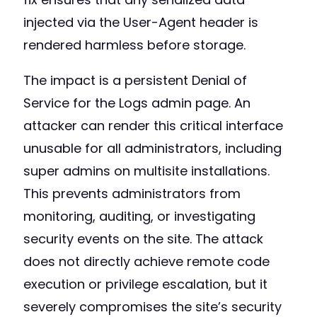
injected via the User-Agent header is
rendered harmless before storage.
The impact is a persistent Denial of
Service for the Logs admin page. An
attacker can render this critical interface
unusable for all administrators, including
super admins on multisite installations.
This prevents administrators from
monitoring, auditing, or investigating
security events on the site. The attack
does not directly achieve remote code
execution or privilege escalation, but it
severely compromises the site’s security