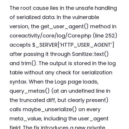
The root cause lies in the unsafe handling
of serialized data. In the vulnerable
version, the get_user_agent() method in
coreactivity/core/log/Core.php (line 252)
accepts $_SERVER[‘HTTP_USER_AGENT’]
after passing it through Sanitize::text()
and trim(). The output is stored in the log
table without any check for serialization
syntax. When the Logs page loads,
query_metas() (at an undefined line in
the truncated diff, but clearly present)
calls maybe_unserialize() on every
meta_value, including the user_agent
field. The fix introduces a new private