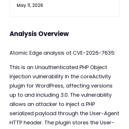
May 11, 2026
Analysis Overview
Atomic Edge analysis of CVE-2026-7635:
This is an Unauthenticated PHP Object
Injection vulnerability in the coreActivity
plugin for WordPress, affecting versions
up to and including 3.0. The vulnerability
allows an attacker to inject a PHP
serialized payload through the User-Agent
HTTP header. The plugin stores the User-