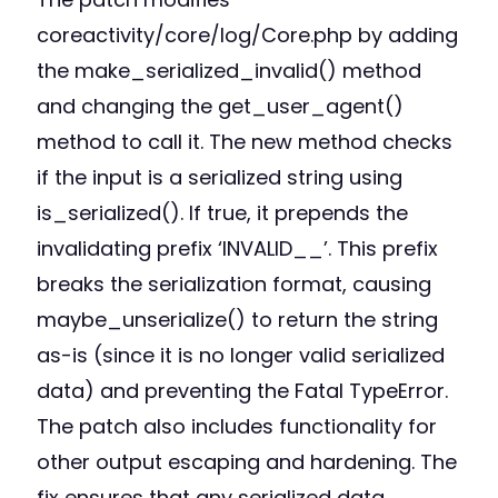
coreactivity/core/log/Core.php by adding
the make_serialized_invalid() method
and changing the get_user_agent()
method to call it. The new method checks
if the input is a serialized string using
is_serialized(). If true, it prepends the
invalidating prefix ‘INVALID__’. This prefix
breaks the serialization format, causing
maybe_unserialize() to return the string
as-is (since it is no longer valid serialized
data) and preventing the Fatal TypeError.
The patch also includes functionality for
other output escaping and hardening. The
fix ensures that any serialized data