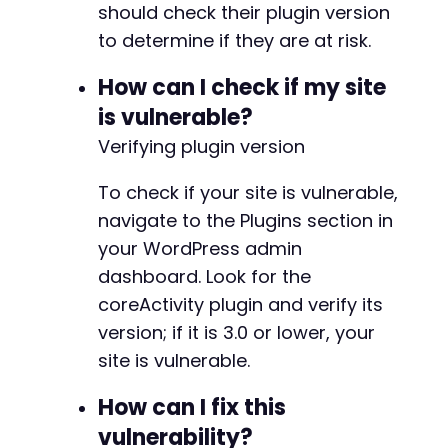
+
should check their plugin version
+
to determine if they are at risk.
+
+
How can I check if my site
+
is vulnerable?
+
+
Verifying plugin version
+
+
To check if your site is vulnerable,
+
navigate to the Plugins section in
+
your WordPress admin
+
+
dashboard. Look for the
+
coreActivity plugin and verify its
+
version; if it is 3.0 or lower, your
+
site is vulnerable.
+
+
How can I fix this
+
+
vulnerability?