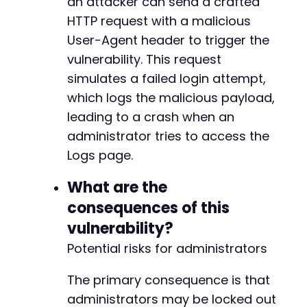
an attacker can send a crafted
+
HTTP request with a malicious
+
User-Agent header to trigger the
+
vulnerability. This request
+
+
simulates a failed login attempt,
+
which logs the malicious payload,
+
leading to a crash when an
+
administrator tries to access the
+
+
Logs page.
+
+
What are the
+
consequences of this
+
vulnerability?
+
+
Potential risks for administrators
+
+
The primary consequence is that
+
administrators may be locked out
+