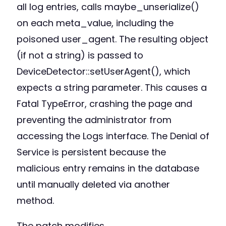
all log entries, calls maybe_unserialize()
on each meta_value, including the
poisoned user_agent. The resulting object
(if not a string) is passed to
DeviceDetector::setUserAgent(), which
expects a string parameter. This causes a
Fatal TypeError, crashing the page and
preventing the administrator from
accessing the Logs interface. The Denial of
Service is persistent because the
malicious entry remains in the database
until manually deleted via another
method.
The patch modifies