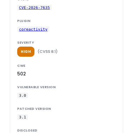
CVE-2026-7635
PLUGIN
coreactivity
SEVERITY
(CVSS 8.1)
HIGH
CWE
502
VULNERABLE VERSION
3.0
PATCHED VERSION
3.1
DISCLOSED