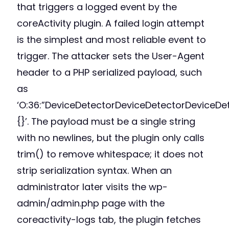
that triggers a logged event by the
coreActivity plugin. A failed login attempt
is the simplest and most reliable event to
trigger. The attacker sets the User-Agent
header to a PHP serialized payload, such
as
‘O:36:”DeviceDetectorDeviceDetectorDeviceDet
{}’. The payload must be a single string
with no newlines, but the plugin only calls
trim() to remove whitespace; it does not
strip serialization syntax. When an
administrator later visits the wp-
admin/admin.php page with the
coreactivity-logs tab, the plugin fetches