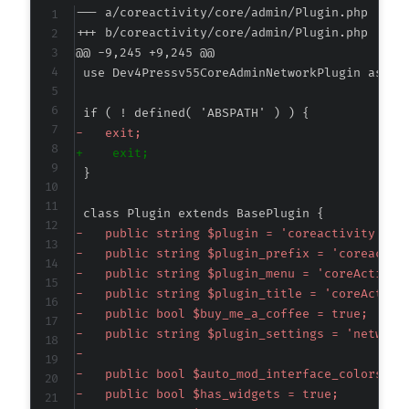
--- a/coreactivity/core/admin/Plugin.php
+++ b/coreactivity/core/admin/Plugin.php
@@ -9,245 +9,245 @@
-
+
-
-
-
-
-
-
-
-
-