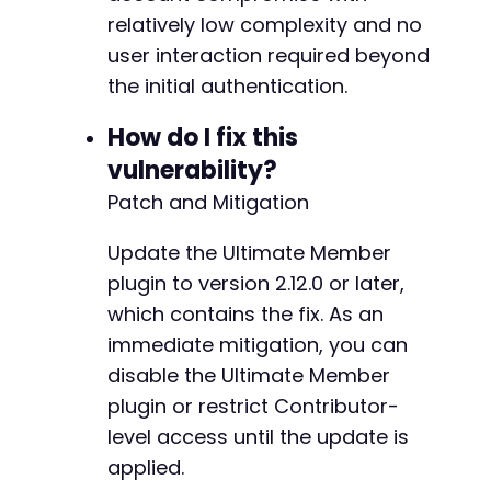
relatively low complexity and no
-
user interaction required beyond
the initial authentication.
--- a/ultimate-member/includes/core/class-bui
How do I fix this
+++ b/ultimate-member/includes/core/class-bui
vulnerability?
@@ -1540,7 +1540,7 @@
Patch and Mitigation
Update the Ultimate Member
-
plugin to version 2.12.0 or later,
+
which contains the fix. As an
immediate mitigation, you can
disable the Ultimate Member
--- a/ultimate-member/includes/core/class-fie
plugin or restrict Contributor-
+++ b/ultimate-member/includes/core/class-fie
level access until the update is
@@ -834,7 +834,6 @@
applied.