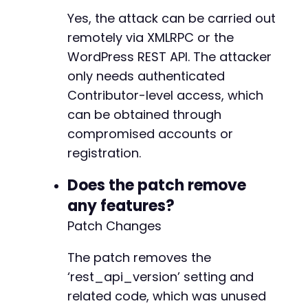
Yes, the attack can be carried out
remotely via XMLRPC or the
@@ -4467,8 +4467,6 @@
WordPress REST API. The attacker
only needs authenticated
Contributor-level access, which
-
can be obtained through
-
compromised accounts or
registration.
@@ -4508,16 +4506,30 @@
Does the patch remove
any features?
Patch Changes
-
+
The patch removes the
‘rest_api_version’ setting and
-
related code, which was unused
+