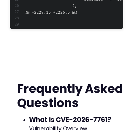
@@ -2229,16 +2226,6 @@
-
-
-
-
-
-
-
Frequently Asked
-
-
Questions
-
What is CVE-2026-7761?
--- a/ultimate-member/includes/class-config.p
Vulnerability Overview
+++ b/ultimate-member/includes/class-config.p