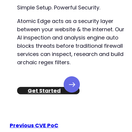
Simple Setup. Powerful Security.
Atomic Edge acts as a security layer
@@ -851,6 +852,7 @@
between your website & the internet. Our
AI inspection and analysis engine auto
blocks threats before traditional firewall
+
services can inspect, research and build
archaic regex filters.
@@ -961,8 +963,10 @@
Get Started
+
+
Previous CVE PoC