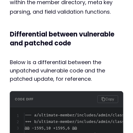
within the member directory, meta key
parsing, and field validation functions.
Differential between vulnerable
and patched code
Below is a differential between the
unpatched vulnerable code and the
patched update, for reference.
Copy
CODE DIFF
--- a/ultimate-member/includes/admin/class-si
+++ b/ultimate-member/includes/admin/class-si
@@ -1595,10 +1595,6 @@