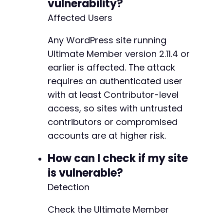
vulnerability?
-
Affected Users
-
-
Any WordPress site running
Ultimate Member version 2.11.4 or
-
earlier is affected. The attack
requires an authenticated user
with at least Contributor-level
@@ -938,27 +928,6 @@
access, so sites with untrusted
contributors or compromised
accounts are at higher risk.
-
How can I check if my site
-
-
is vulnerable?
-
Detection
-
-
Check the Ultimate Member
-