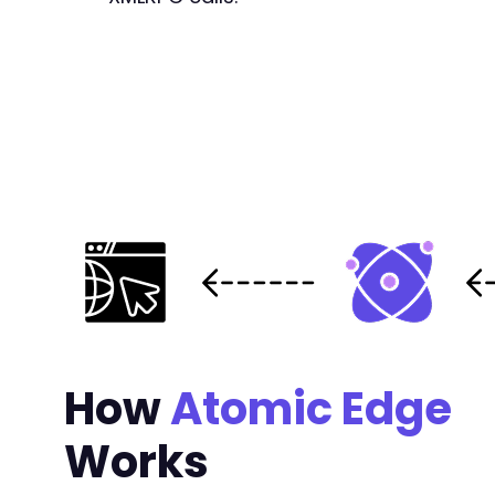
+
+
+
+
+
--- a/ultimate-member/includes/core/class-for
+++ b/ultimate-member/includes/core/class-for
@@ -841,9 +841,10 @@
-
How
+
Atomic Edge
+
Works
-
+