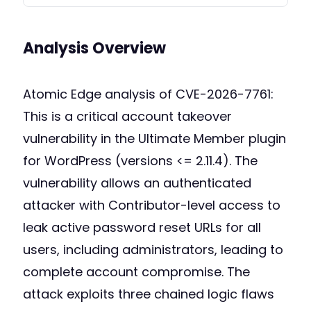
Analysis Overview
Atomic Edge analysis of CVE-2026-7761:
This is a critical account takeover
vulnerability in the Ultimate Member plugin
for WordPress (versions <= 2.11.4). The
vulnerability allows an authenticated
attacker with Contributor-level access to
leak active password reset URLs for all
users, including administrators, leading to
complete account compromise. The
attack exploits three chained logic flaws