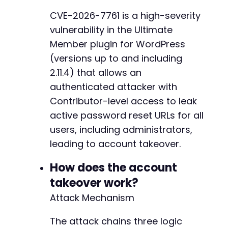
@@ -731,7 +731,6 @@
CVE-2026-7761 is a high-severity
vulnerability in the Ultimate
Member plugin for WordPress
-
(versions up to and including
2.11.4) that allows an
authenticated attacker with
--- a/ultimate-member/includes/class-init.php
Contributor-level access to leak
+++ b/ultimate-member/includes/class-init.php
active password reset URLs for all
@@ -427,8 +427,6 @@
users, including administrators,
leading to account takeover.
-
How does the account
-
takeover work?
Attack Mechanism
@@ -442,7 +440,6 @@
The attack chains three logic