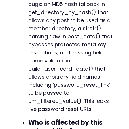
bugs: an MD5 hash fallback in
get_directory_by_hash() that
allows any post to be used as a
-
member directory, a strstr()
parsing flaw in post_data() that
bypasses protected meta key
@@ -450,7 +447,6 @@
restrictions, and missing field
name validation in
build_user_card_data() that
-
allows arbitrary field names
including ‘password_reset_link’
to be passed to
@@ -523,14 +519,8 @@
um_filtered_value(). This leaks
live password reset URLs.
Who is affected by this
-
-