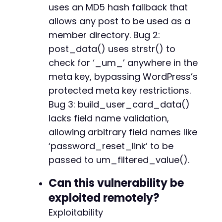
+
uses an MD5 hash fallback that
allows any post to be used as a
member directory. Bug 2:
@@ -4384,7 +4383,7 @@
post_data() uses strstr() to
check for ‘_um_’ anywhere in the
meta key, bypassing WordPress’s
-
protected meta key restrictions.
+
Bug 3: build_user_card_data()
lacks field name validation,
allowing arbitrary field names like
@@ -4436,7 +4435,8 @@
‘password_reset_link’ to be
passed to um_filtered_value().
Can this vulnerability be
-
exploited remotely?
+
+
Exploitability