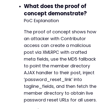
What does the proof of
-
concept demonstrate?
PoC Explanation
@@ -844,26 +843,26 @@
The proof of concept shows how
an attacker with Contributor
access can create a malicious
post via XMLRPC with crafted
-
-
meta fields, use the MD5 fallback
+
to point the member directory
+
AJAX handler to their post, inject
‘password_reset_link’ into
-
+
tagline_fields, and then fetch the
member directory to obtain live
-
password reset URLs for all users.
-
-