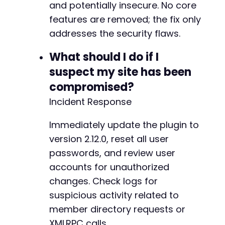
+
and potentially insecure. No core
+
features are removed; the fix only
+
addresses the security flaws.
+
+
What should I do if I
+
suspect my site has been
+
+
compromised?
Incident Response
+
+
Immediately update the plugin to
-
version 2.12.0, reset all user
-
passwords, and review user
-
accounts for unauthorized
-
changes. Check logs for
-
+
suspicious activity related to
+
member directory requests or
+
XMLRPC calls.
+