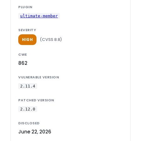
PLUGIN
ultimate-member
SEVERITY
(CVSS 8.8)
HIGH
CWE
862
VULNERABLE VERSION
2.11.4
PATCHED VERSION
2.12.0
DISCLOSED
June 22, 2026