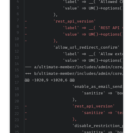
-
-
-
-
--- a/ultimate-member/includes/admin/core/cla
+++ b/ultimate-member/includes/admin/core/cla
@@ -1020,9 +1020,6 @@
-
-
-