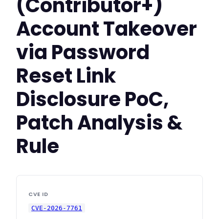
(Contributor+)
Account Takeover
via Password
Reset Link
Disclosure PoC,
Patch Analysis &
Rule
CVE ID
CVE-2026-7761