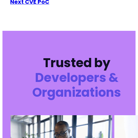
Next CVE PoC
@@ -972,6 +976,7 @@
+
Trusted by
@@ -983,6 +988,7 @@
Developers &
Organizations
+
--- a/ultimate-member/includes/core/class-mem
+++ b/ultimate-member/includes/core/class-mem
@@ -671,7 +671,7 @@