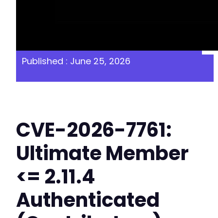
Published : June 25, 2026
CVE-2026-7761:
Ultimate Member
<= 2.11.4
Authenticated