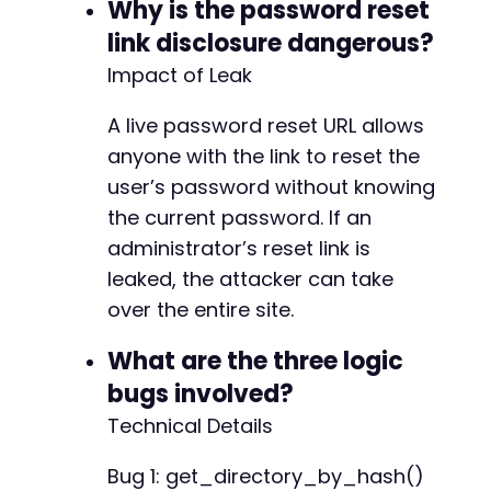
Why is the password reset
-
-
link disclosure dangerous?
-
Impact of Leak
-
A live password reset URL allows
+
anyone with the link to reset the
+
+
user’s password without knowing
+
the current password. If an
+
administrator’s reset link is
+
+
leaked, the attacker can take
over the entire site.
-
What are the three logic
+
bugs involved?
Technical Details
-
Bug 1: get_directory_by_hash()