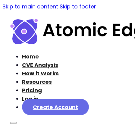
Skip to main content
Skip to footer
Home
CVE Analysis
How it Works
Resources
Pricing
Log in
Create Account