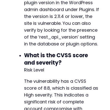
plugin version in the WordPress
-
-
admin dashboard under Plugins. If
-
the version is 2.11.4 or lower, the
-
site is vulnerable. You can also
-
verify by looking for the presence
-
-
of the ‘rest_api_version’ setting
-
in the database or plugin options.
-
-
What is the CVSS score
-
and severity?
-
-
Risk Level
-
The vulnerability has a CVSS
score of 8.8, which is classified as
High severity. This indicates a
@@ -969,7 +938,6 @@
significant risk of complete
account compromise with