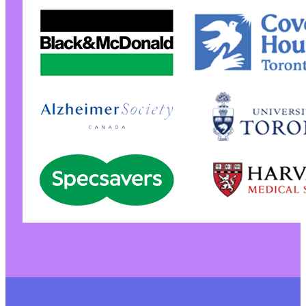
@@ -277,9 +276,12 @@
-
-
-
+
+
+
+
+
+
@@ -290,7 +292,9 @@