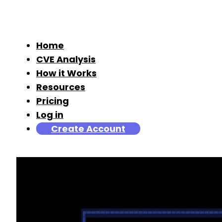
Home
CVE Analysis
How it Works
Resources
Pricing
Log in
Create Account