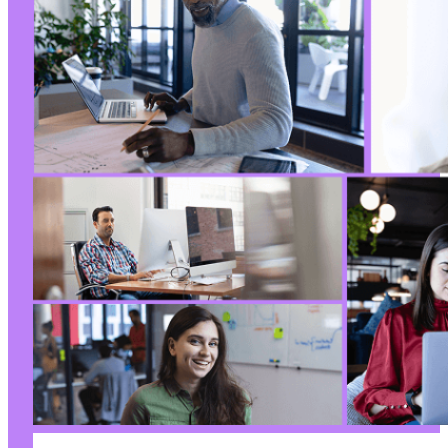
-
+
--- a/ultimate-member/includes/core/class-mem
+++ b/ultimate-member/includes/core/class-mem
@@ -262,9 +262,8 @@
-
-
+