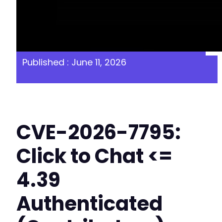
Published : June 11, 2026
CVE-2026-7795:
Click to Chat <=
4.39
Authenticated