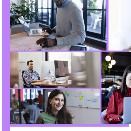
-
-
-
-
+
+
+
-
-
+
+
-
-
-
-
-
+
+