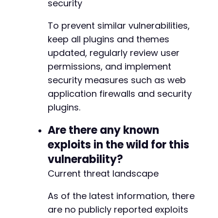
security
-
-
To prevent similar vulnerabilities,
-
keep all plugins and themes
+
updated, regularly review user
+
+
permissions, and implement
security measures such as web
-
application firewalls and security
-
plugins.
+
+
Are there any known
-
exploits in the wild for this
-
vulnerability?
-
-
Current threat landscape
-
+
As of the latest information, there
+
are no publicly reported exploits
+