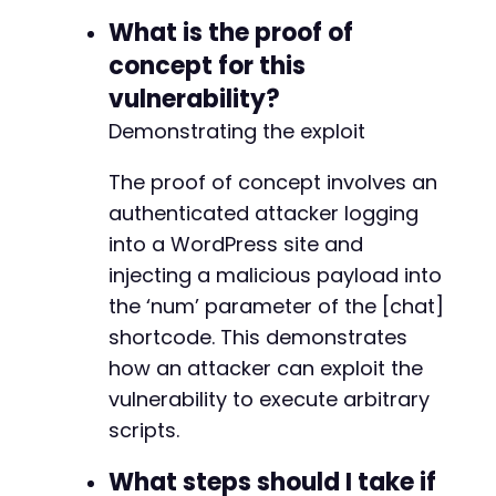
What is the proof of
-
concept for this
-
+
vulnerability?
+
Demonstrating the exploit
The proof of concept involves an
-
authenticated attacker logging
-
-
into a WordPress site and
injecting a malicious payload into
the ‘num’ parameter of the [chat]
@@ -211,42 +167,29 @@
shortcode. This demonstrates
how an attacker can exploit the
vulnerability to execute arbitrary
scripts.
-
-
What steps should I take if
-