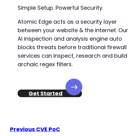
-
Simple Setup. Powerful Security.
-
+
Atomic Edge acts as a security layer
+
between your website & the internet. Our
+
AI inspection and analysis engine auto
-
blocks threats before traditional firewall
-
services can inspect, research and build
+
archaic regex filters.
+
-
-
Get Started
-
-
-
+
+
+
Previous CVE PoC