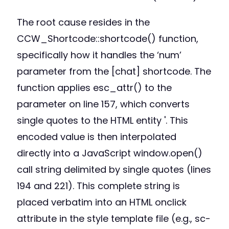
The root cause resides in the
CCW_Shortcode::shortcode() function,
specifically how it handles the ‘num’
parameter from the [chat] shortcode. The
function applies esc_attr() to the
parameter on line 157, which converts
single quotes to the HTML entity '. This
encoded value is then interpolated
directly into a JavaScript window.open()
call string delimited by single quotes (lines
194 and 221). This complete string is
placed verbatim into an HTML onclick
attribute in the style template file (e.g., sc-