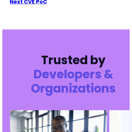
Next CVE PoC
-
-
+
+
-
-
-
Trusted by
-
-
+
Developers &
+
+
Organizations
-
-
+
+
-