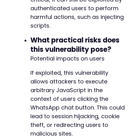
-
-
authenticated users to perform
-
harmful actions, such as injecting
-
scripts.
+
+
What practical risks does
+
this vulnerability pose?
-
Potential impacts on users
-
+
If exploited, this vulnerability
+
allows attackers to execute
-
arbitrary JavaScript in the
-
context of users clicking the
-
WhatsApp chat button. This could
-
lead to session hijacking, cookie
-
+
theft, or redirecting users to
+
malicious sites.
+