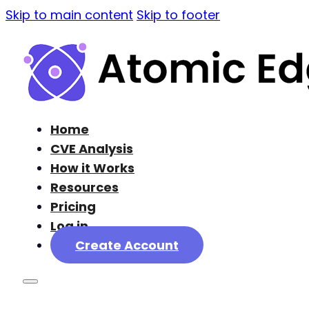
Skip to main content
Skip to footer
Home
CVE Analysis
How it Works
Resources
Pricing
Log in
Create Account