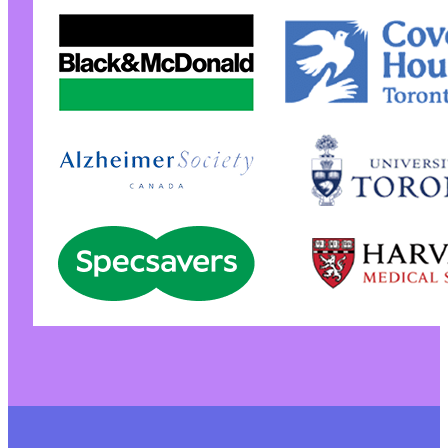
+
-
-
+
+
-
-
-
-
-
+
+
+
-
-
+
+