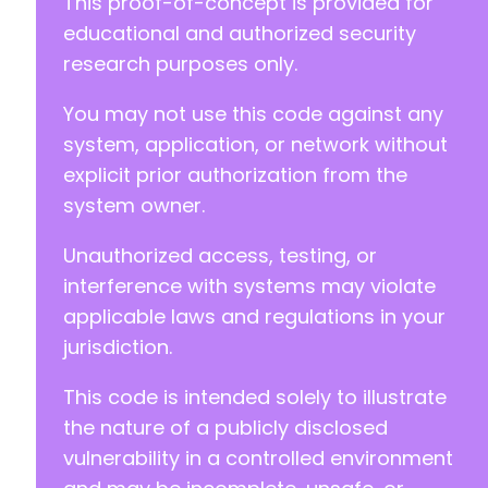
This proof-of-concept is provided for
educational and authorized security
research purposes only.
-
You may not use this code against any
-
system, application, or network without
-
-
explicit prior authorization from the
-
system owner.
-
-
Unauthorized access, testing, or
-
interference with systems may violate
-
-
applicable laws and regulations in your
-
jurisdiction.
-
+
This code is intended solely to illustrate
+
the nature of a publicly disclosed
+
vulnerability in a controlled environment
+