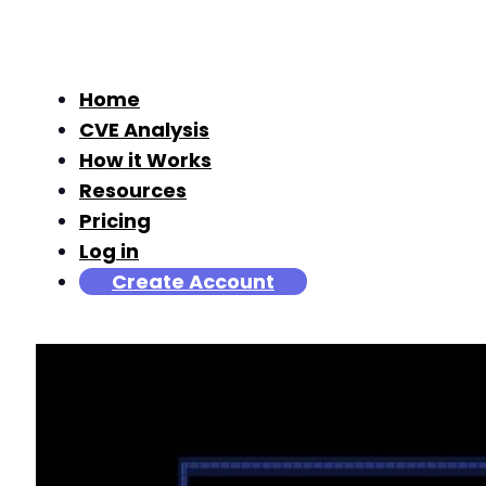
Home
CVE Analysis
How it Works
Resources
Pricing
Log in
Create Account