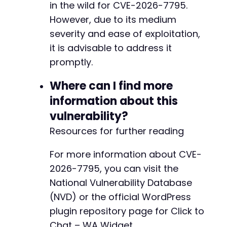
in the wild for CVE-2026-7795.
-
However, due to its medium
-
severity and ease of exploitation,
-
it is advisable to address it
-
promptly.
-
-
Where can I find more
+
+
information about this
vulnerability?
Resources for further reading
@@ -256,91 +199,69 @@
For more information about CVE-
2026-7795, you can visit the
National Vulnerability Database
-
(NVD) or the official WordPress
-
-
plugin repository page for Click to
-
Chat – WA Widget.