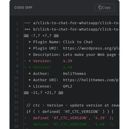
Copy
CODE DIFF
--- a/click-to-chat-for-whatsapp/click-to-cha
+++ b/click-to-chat-for-whatsapp/click-to-cha
@@ -7,7 +7,7 @@
-
+
@@ -21,7 +21,7 @@
-
+