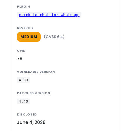
PLUGIN
click-to-chat-for-whatsapp
SEVERITY
(CVSS 6.4)
MEDIUM
CWE
79
VULNERABLE VERSION
4.39
PATCHED VERSION
4.40
DISCLOSED
June 4, 2026