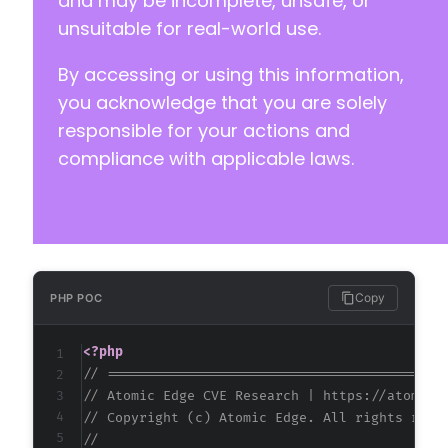
and may be incomplete, unsafe, or
-
unsuitable for real-world use.
-
-
By accessing or using this information,
you acknowledge that you are solely
-
responsible for your actions and
compliance with applicable laws.
@@ -77,34 +65,25 @@
-
-
Copy
PHP POC
-
-
<?php
-
// ==========================================
-
// Atomic Edge CVE Research | https://atomice
-
// Copyright (c) Atomic Edge. All rights rese
-
//