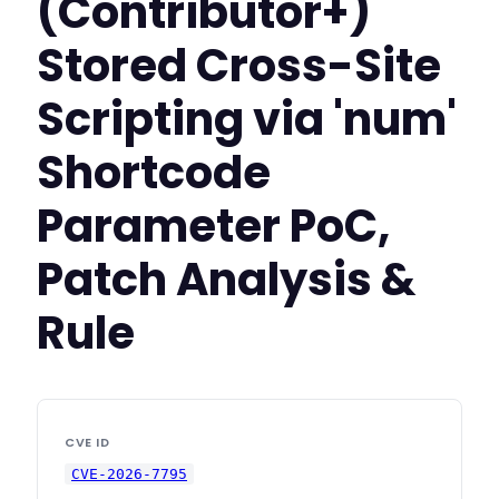
(Contributor+)
Stored Cross-Site
Scripting via 'num'
Shortcode
Parameter PoC,
Patch Analysis &
Rule
CVE ID
CVE-2026-7795