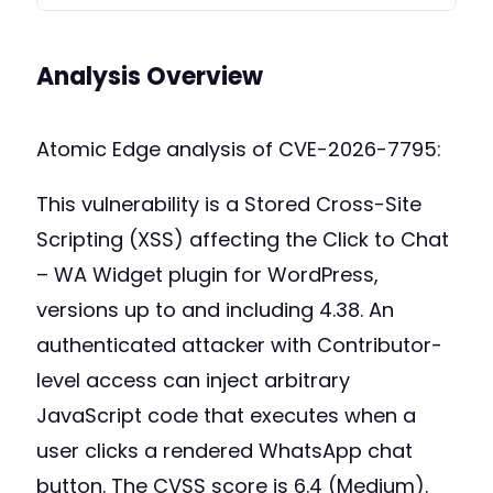
Analysis Overview
Atomic Edge analysis of CVE-2026-7795:
This vulnerability is a Stored Cross-Site
Scripting (XSS) affecting the Click to Chat
– WA Widget plugin for WordPress,
versions up to and including 4.38. An
authenticated attacker with Contributor-
level access can inject arbitrary
JavaScript code that executes when a
user clicks a rendered WhatsApp chat
button. The CVSS score is 6.4 (Medium).