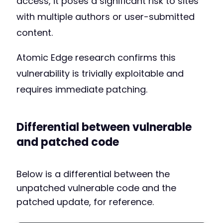
access, it poses a significant risk to sites
with multiple authors or user-submitted
content.
Atomic Edge research confirms this
vulnerability is trivially exploitable and
requires immediate patching.
Differential between vulnerable
and patched code
Below is a differential between the
unpatched vulnerable code and the
patched update, for reference.