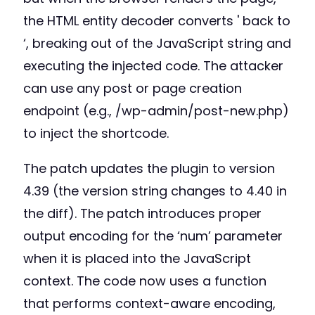
the HTML entity decoder converts ' back to
‘, breaking out of the JavaScript string and
executing the injected code. The attacker
can use any post or page creation
endpoint (e.g., /wp-admin/post-new.php)
to inject the shortcode.
The patch updates the plugin to version
4.39 (the version string changes to 4.40 in
the diff). The patch introduces proper
output encoding for the ‘num’ parameter
when it is placed into the JavaScript
context. The code now uses a function
that performs context-aware encoding,