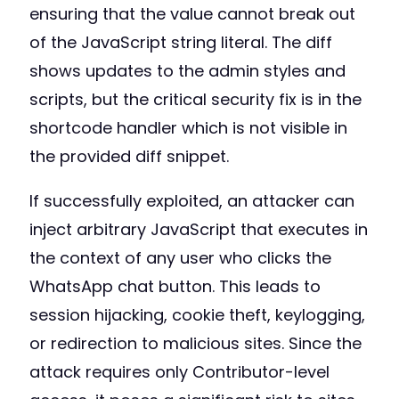
ensuring that the value cannot break out
of the JavaScript string literal. The diff
shows updates to the admin styles and
scripts, but the critical security fix is in the
shortcode handler which is not visible in
the provided diff snippet.
If successfully exploited, an attacker can
inject arbitrary JavaScript that executes in
the context of any user who clicks the
WhatsApp chat button. This leads to
session hijacking, cookie theft, keylogging,
or redirection to malicious sites. Since the
attack requires only Contributor-level