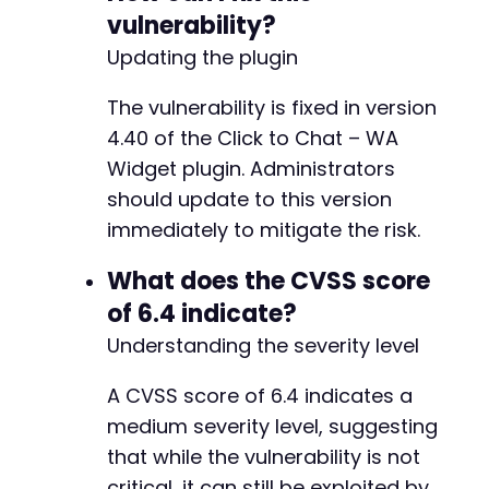
vulnerability?
Updating the plugin
-
-
The vulnerability is fixed in version
-
4.40 of the Click to Chat – WA
Widget plugin. Administrators
should update to this version
@@ -174,34 +140,24 @@
immediately to mitigate the risk.
What does the CVSS score
-
of 6.4 indicate?
-
Understanding the severity level
-
-
A CVSS score of 6.4 indicates a
+
medium severity level, suggesting
that while the vulnerability is not
-
critical, it can still be exploited by