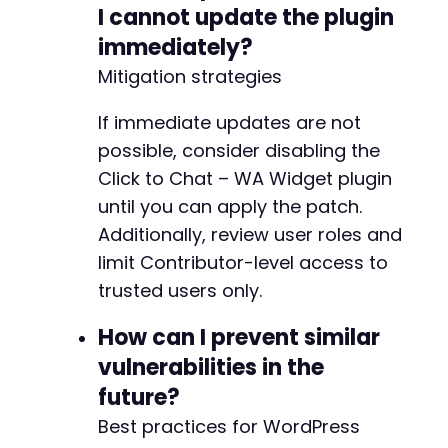
-
I cannot update the plugin
-
immediately?
-
-
Mitigation strategies
-
-
If immediate updates are not
-
possible, consider disabling the
+
Click to Chat – WA Widget plugin
+
until you can apply the patch.
+
+
Additionally, review user roles and
+
limit Contributor-level access to
trusted users only.
-
How can I prevent similar
-
+
vulnerabilities in the
+
future?
Best practices for WordPress
-
-