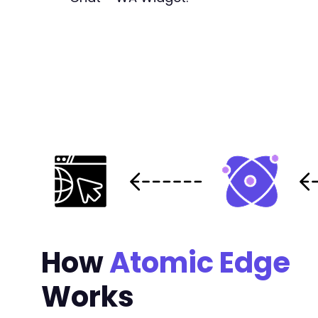
-
-
-
-
-
-
+
+
+
+
+
-
-
+
How
Atomic Edge
+
Works
-
-
-