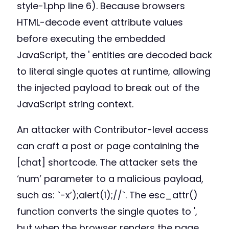
style-1.php line 6). Because browsers
HTML-decode event attribute values
before executing the embedded
JavaScript, the ' entities are decoded back
to literal single quotes at runtime, allowing
the injected payload to break out of the
JavaScript string context.
An attacker with Contributor-level access
can craft a post or page containing the
[chat] shortcode. The attacker sets the
‘num’ parameter to a malicious payload,
such as: `-x’);alert(1);//`. The esc_attr()
function converts the single quotes to ',
but when the browser renders the page,