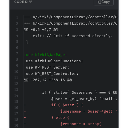
Copy
CODE DIFF
--- a/kirki/ComponentLibrary/controller/CompL
+++ b/kirki/ComponentLibrary/controller/CompL
@@ -6,6 +6,7 @@
+
@@ -267,14 +268,16 @@
-
-
-
-