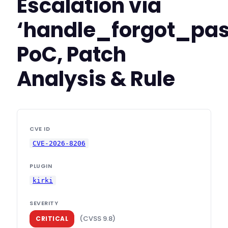
Escalation via
‘handle_forgot_pa
PoC, Patch
Analysis & Rule
CVE ID
CVE-2026-8206
PLUGIN
kirki
SEVERITY
(CVSS 9.8)
CRITICAL