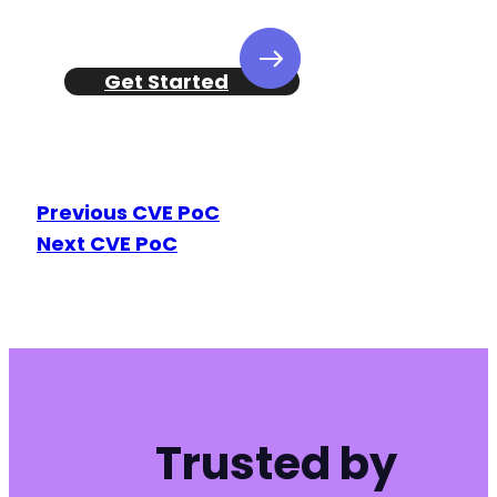
-
Get Started
--- a/kirki/includes/Frontend/Preview/Utils.p
+++ b/kirki/includes/Frontend/Preview/Utils.p
@@ -289,7 +289,7 @@
Previous CVE PoC
Next CVE PoC
-
+
@@ -309,10 +309,15 @@
Trusted by
+