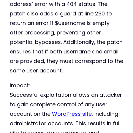
address’ error with a 404 status. The
patch also adds a guard at line 290 to
return an error if $username is empty
after processing, preventing other
potential bypasses. Additionally, the patch
ensures that if both username and email
are provided, they must correspond to the
same user account.
Impact:
Successful exploitation allows an attacker
to gain complete control of any user
account on the
WordPress site
, including
administrator accounts. This results in full
site takeover, data exposure, and