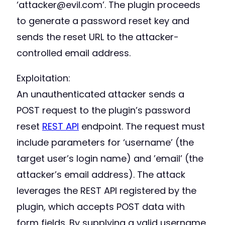
‘attacker@evil.com’. The plugin proceeds
to generate a password reset key and
sends the reset URL to the attacker-
controlled email address.
Exploitation:
An unauthenticated attacker sends a
POST request to the plugin’s password
reset
REST API
endpoint. The request must
include parameters for ‘username’ (the
target user’s login name) and ’email’ (the
attacker’s email address). The attack
leverages the REST API registered by the
plugin, which accepts POST data with
form fields. By supplying a valid username