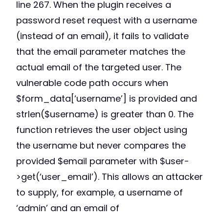
line 267. When the plugin receives a
password reset request with a username
(instead of an email), it fails to validate
that the email parameter matches the
actual email of the targeted user. The
vulnerable code path occurs when
$form_data[‘username’] is provided and
strlen($username) is greater than 0. The
function retrieves the user object using
the username but never compares the
provided $email parameter with $user-
>get(‘user_email’). This allows an attacker
to supply, for example, a username of
‘admin’ and an email of