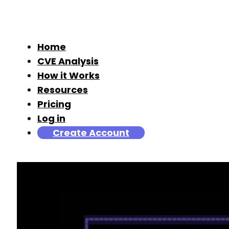
Home
CVE Analysis
How it Works
Resources
Pricing
Log in
Create Account