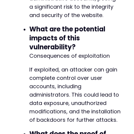
+++ b/kirki/includes/Ajax/Page.php
a significant risk to the integrity
@@ -18,6 +18,9 @@
and security of the website.
What are the potential
impacts of this
+
+
vulnerability?
+
Consequences of exploitation
If exploited, an attacker can gain
complete control over user
--- a/kirki/includes/Frontend/Preview/Preview
+++ b/kirki/includes/Frontend/Preview/Preview
accounts, including
@@ -893,9 +893,71 @@
administrators. This could lead to
data exposure, unauthorized
modifications, and the installation
-
of backdoors for further attacks.
-
-
What does the proof of