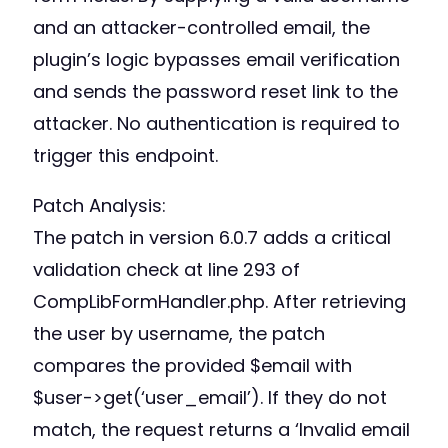
and an attacker-controlled email, the
plugin’s logic bypasses email verification
and sends the password reset link to the
attacker. No authentication is required to
trigger this endpoint.
Patch Analysis:
The patch in version 6.0.7 adds a critical
validation check at line 293 of
CompLibFormHandler.php. After retrieving
the user by username, the patch
compares the provided $email with
$user->get(‘user_email’). If they do not
match, the request returns a ‘Invalid email