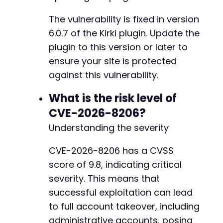
@@ -804,11 +804,17 @@
The vulnerability is fixed in version
6.0.7 of the Kirki plugin. Update the
+
plugin to this version or later to
+
ensure your site is protected
+
against this vulnerability.
+
+
What is the risk level of
+
CVE-2026-8206?
-
Understanding the severity
+
CVE-2026-8206 has a CVSS
score of 9.8, indicating critical
-
+
severity. This means that
successful exploitation can lead
to full account takeover, including
administrative accounts, posing
--- a/kirki/includes/Ajax/Page.php