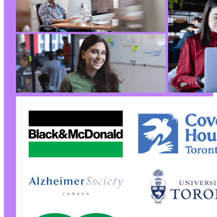
+
--- a/kirki/kirki.php
+++ b/kirki/kirki.php
@@ -7,7 +7,7 @@
-
+
@@ -24,7 +24,7 @@
-