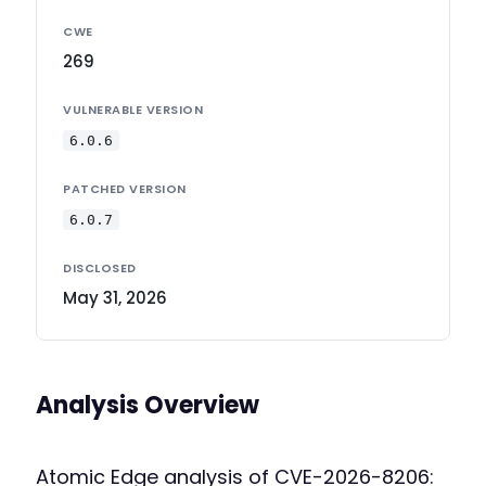
CWE
269
VULNERABLE VERSION
6.0.6
PATCHED VERSION
6.0.7
DISCLOSED
May 31, 2026
Analysis Overview
Atomic Edge analysis of CVE-2026-8206: