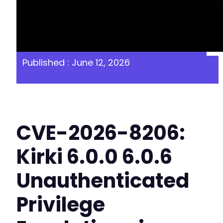
Published : June 12, 2026
CVE-2026-8206:
Kirki 6.0.0 6.0.6
Unauthenticated
Privilege