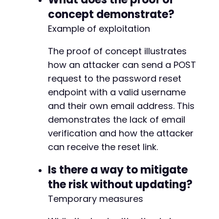
+
concept demonstrate?
+
+
Example of exploitation
+
+
The proof of concept illustrates
+
how an attacker can send a POST
+
request to the password reset
+
+
endpoint with a valid username
+
and their own email address. This
+
demonstrates the lack of email
+
verification and how the attacker
+
+
can receive the reset link.
+
+
Is there a way to mitigate
+
the risk without updating?
+
Temporary measures
+
+