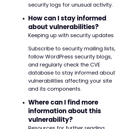
security logs for unusual activity.
+
+
How can I stay informed
+
+
about vulnerabilities?
+
Keeping up with security updates
+
+
Subscribe to security mailing lists,
+
+
follow WordPress security blogs,
+
and regularly check the CVE
+
database to stay informed about
+
vulnerabilities affecting your site
+
+
and its components.
+
+
Where can I find more
+
information about this
+
vulnerability?
+
+
Resources for further reading