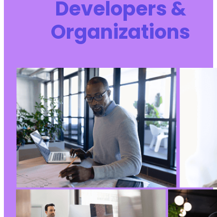
Developers &
+
+
Organizations
+
+
-
+
--- a/kirki/includes/HelperFunctions.php
+++ b/kirki/includes/HelperFunctions.php
@@ -2969,6 +2969,10 @@
+
+
+