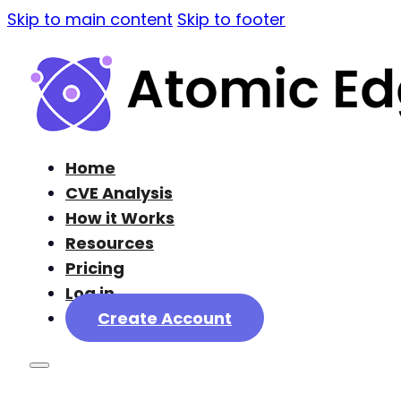
Skip to main content
Skip to footer
Home
CVE Analysis
How it Works
Resources
Pricing
Log in
Create Account