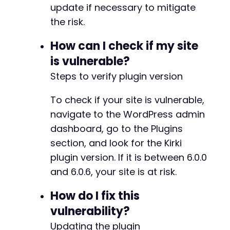
-
update if necessary to mitigate
+
the risk.
How can I check if my site
is vulnerable?
@@ -704,7 +704,11 @@
Steps to verify plugin version
To check if your site is vulnerable,
-
navigate to the WordPress admin
+
dashboard, go to the Plugins
+
+
section, and look for the Kirki
+
plugin version. If it is between 6.0.0
+
and 6.0.6, your site is at risk.
How do I fix this
vulnerability?
--- a/kirki/includes/Ajax/Form.php
+++ b/kirki/includes/Ajax/Form.php
Updating the plugin