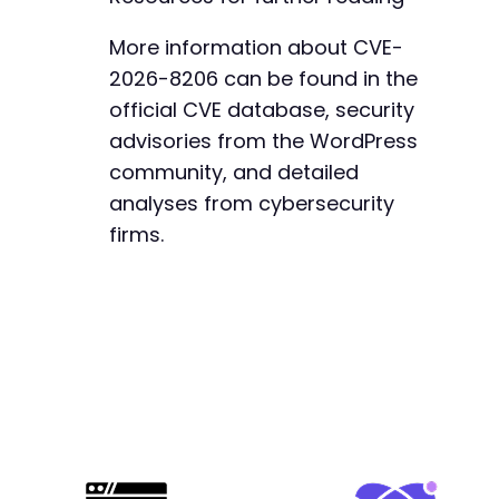
+
+
More information about CVE-
+
2026-8206 can be found in the
+
official CVE database, security
advisories from the WordPress
community, and detailed
@@ -1174,7 +1236,7 @@
analyses from cybersecurity
firms.
-
+
@@ -1917,10 +1979,10 @@
-