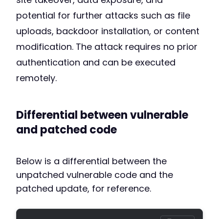
potential for further attacks such as file
uploads, backdoor installation, or content
modification. The attack requires no prior
authentication and can be executed
remotely.
Differential between vulnerable
and patched code
Below is a differential between the
unpatched vulnerable code and the
patched update, for reference.