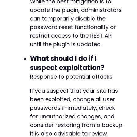
+
While the best mitigation is to
+
update the plugin, administrators
+
can temporarily disable the
+
password reset functionality or
+
+
restrict access to the REST API
+
until the plugin is updated.
+
+
What should I do if I
+
suspect exploitation?
+
+
Response to potential attacks
+
+
If you suspect that your site has
+
been exploited, change all user
+
passwords immediately, check
+
+
for unauthorized changes, and
+
consider restoring from a backup.
+
It is also advisable to review
+