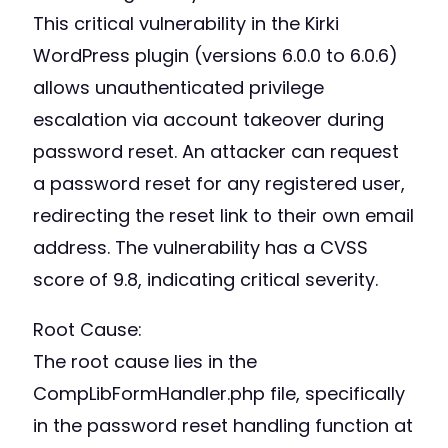
This critical vulnerability in the Kirki
WordPress plugin (versions 6.0.0 to 6.0.6)
allows unauthenticated privilege
escalation via account takeover during
password reset. An attacker can request
a password reset for any registered user,
redirecting the reset link to their own email
address. The vulnerability has a CVSS
score of 9.8, indicating critical severity.
Root Cause:
The root cause lies in the
CompLibFormHandler.php file, specifically
in the password reset handling function at