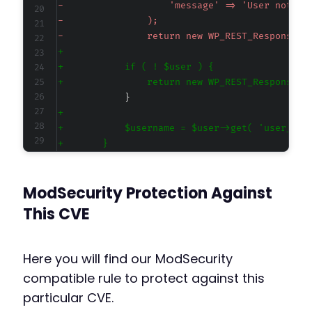
-
-
-
+
+
+
+
+
+
+
+
ModSecurity Protection Against
+
This CVE
@@ -287,6 +290,15 @@
Here you will find our ModSecurity
compatible rule to protect against this
particular CVE.