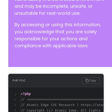
and may be incomplete, unsafe, or
unsuitable for real-world use.
-
By accessing or using this information,
-
-
you acknowledge that you are solely
-
responsible for your actions and
-
compliance with applicable laws.
-
+
+
@@ -57,12 +53,28 @@
Copy
PHP POC
<?php
// ==========================================
+
// Atomic Edge CVE Research | https://atomice
+
// Copyright (c) Atomic Edge. All rights rese
+