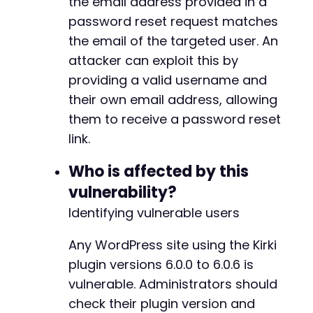
the email address provided in a
--- a/kirki/includes/Ajax.php
password reset request matches
+++ b/kirki/includes/Ajax.php
the email of the targeted user. An
@@ -309,7 +309,7 @@
attacker can exploit this by
providing a valid username and
their own email address, allowing
-
them to receive a password reset
+
link.
Who is affected by this
@@ -609,11 +609,11 @@
vulnerability?
Identifying vulnerable users
Any WordPress site using the Kirki
-
+
plugin versions 6.0.0 to 6.0.6 is
vulnerable. Administrators should
check their plugin version and