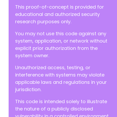
@@ -311,12 +323,12 @@
This proof-of-concept is provided for
educational and authorized security
research purposes only.
-
You may not use this code against any
-
+
system, application, or network without
+
explicit prior authorization from the
system owner.
-
+
Unauthorized access, testing, or
-
interference with systems may violate
+
applicable laws and regulations in your
jurisdiction.
This code is intended solely to illustrate
--- a/kirki/includes/API.php
+++ b/kirki/includes/API.php
the nature of a publicly disclosed
@@ -30,12 +30,8 @@
vulnerability in a controlled environment