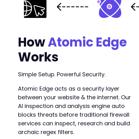
+
-
+
How
Atomic Edge
Works
@@ -2279,15 +2341,6 @@
Simple Setup. Powerful Security.
Atomic Edge acts as a security layer
-
-
between your website & the internet. Our
-
AI inspection and analysis engine auto
-
blocks threats before traditional firewall
-
services can inspect, research and build
-
-
archaic regex filters.
-