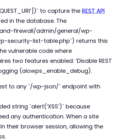
EQUEST_URI’])` to capture the
REST API
red in the database. The
ty-and-firewall/admin/general/wp-
security-list-table.php`) returns this
n the vulnerable code where
uires two features enabled: ‘Disable REST
 logging (aiowps_enable_debug).
est to any `/wp-json/` endpoint with
ed string `alert(‘XSS’)` because
eed any authentication. When a site
n their browser session, allowing the
ss.