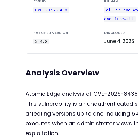
CVE ID
PLUGIN
CVE-2026-8438
all-in-one-w
and-firewall
PATCHED VERSION
DISCLOSED
June 4, 2026
5.4.8
Analysis Overview
Atomic Edge analysis of CVE-2026-8438
This vulnerability is an unauthenticated 
affecting versions up to and including 5.4
executes when an administrator views the
exploitation.