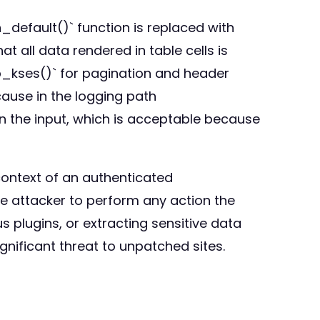
n_default()` function is replaced with
 all data rendered in table cells is
_kses()` for pagination and header
cause in the logging path
han the input, which is acceptable because
 context of an authenticated
he attacker to perform any action the
s plugins, or extracting sensitive data
nificant threat to unpatched sites.