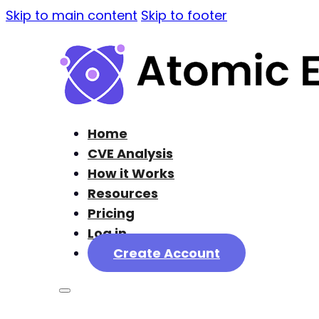
Skip to main content
Skip to footer
Home
CVE Analysis
How it Works
Resources
Pricing
Log in
Create Account