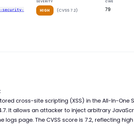
SEVERITY
CWE
79
p-security-
(CVSS 7.2)
HIGH
:
stored cross-site scripting (XSS) in the All-In-One 
.7. It allows an attacker to inject arbitrary JavaSc
 logs page. The CVSS score is 7.2, reflecting high 