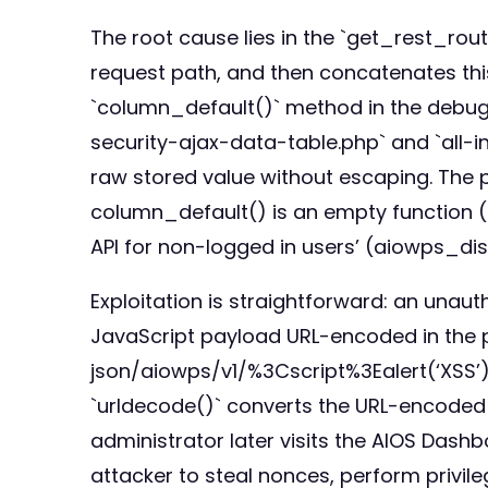
The root cause lies in the `get_rest_ro
request path, and then concatenates thi
`column_default()` method in the debug 
security-ajax-data-table.php` and `all-
raw stored value without escaping. The pa
column_default() is an empty function (li
API for non-logged in users’ (aiowps_
Exploitation is straightforward: an unau
JavaScript payload URL-encoded in the p
json/aiowps/v1/%3Cscript%3Ealert(‘XSS’)
`urldecode()` converts the URL-encoded p
administrator later visits the AIOS Dash
attacker to steal nonces, perform privileg