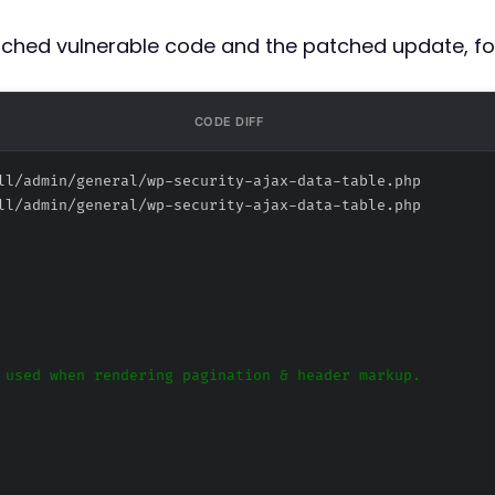
atched vulnerable code and the patched update, fo
CODE DIFF
ll/admin/general/wp-security-ajax-data-table.php
ll/admin/general/wp-security-ajax-data-table.php