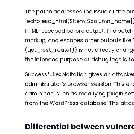
The patch addresses the issue at the outp
`echo esc_html($item[$column_name]);` (l
HTML-escaped before output. The patch 
markup, and escapes other outputs like `
(get_rest_route()) is not directly change
the intended purpose of debug logs is to
Successful exploitation gives an attacker
administrator’s browser session. This en
admin can, such as modifying plugin setti
from the WordPress database. The attack 
Differential between vulne