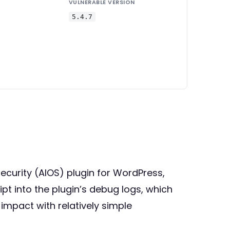
VULNERABLE VERSION
5.4.7
Security (AIOS) plugin for WordPress,
ript into the plugin’s debug logs, which
impact with relatively simple