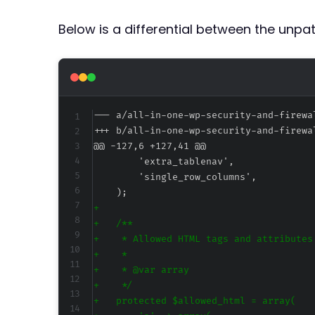
Below is a differential between the unp
--- a/all-in-one-wp-security-and-firewa
+++ b/all-in-one-wp-security-and-firewa
@@ -127,6 +127,41 @@
+
+
+
+
+
+
+