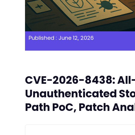
Published : June 12, 2026
CVE-2026-8438: All-
Unauthenticated Sto
Path PoC, Patch Anal