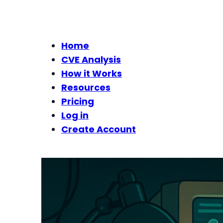
Home
CVE Analysis
How it Works
Resources
Pricing
Log in
Create Account