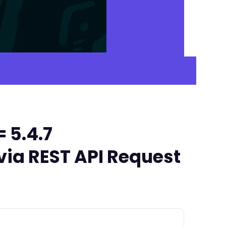
 5.4.7
via REST API Request