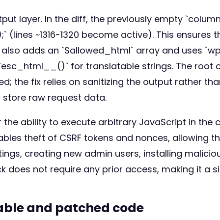
ut layer. In the diff, the previously empty `colum
ines ~1316-1320 become active). This ensures that
also adds an `$allowed_html` array and uses `wp
esc_html__()` for translatable strings. The root 
d; the fix relies on sanitizing the output rather t
 store raw request data.
 the ability to execute arbitrary JavaScript in the
ables theft of CSRF tokens and nonces, allowing t
ngs, creating new admin users, installing maliciou
does not require any prior access, making it a sig
rable and patched code