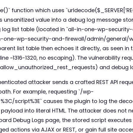
ute()` function which uses `urldecode($_SERVER[‘R
s unsanitized value into a debug log message sto
log list table (located in `all-in-one-wp-securi
in-one-wp-security-and-firewall/admin/general/wp-
rent list table then echoes it directly, as seen i
ne ~1316-1320, no escaping). The vulnerability req
disallow_unauthorized_rest_requests) and debug
thenticated attacker sends a crafted REST API requ
ath. For example, requesting `/wp-
%3C/script%3E` causes the plugin to log the decod
ayload into literal HTML. The attacker does not n
board Debug Logs page, the stored script executes i
ed actions via AJAX or REST, or gain full site acce