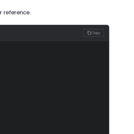
r reference.
Copy