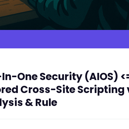
In-One Security (AIOS) <=
red Cross-Site Scripting 
ysis & Rule