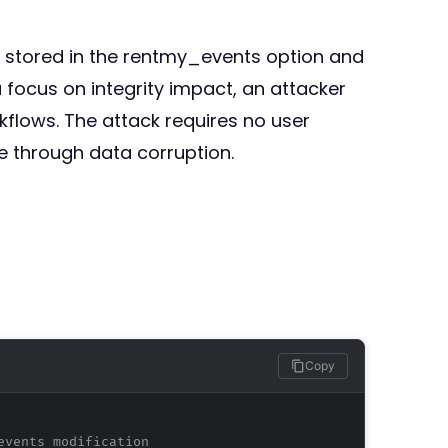
s stored in the rentmy_events option and
 focus on integrity impact, an attacker
flows. The attack requires no user
ce through data corruption.
Copy
events modification