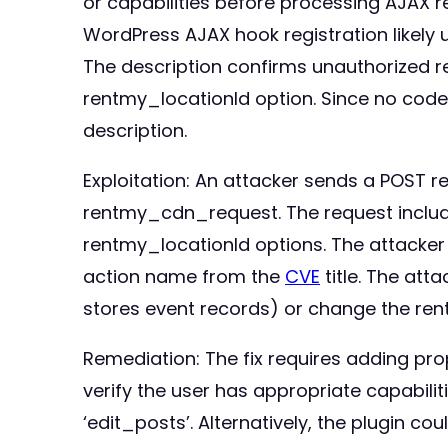
or capabilities before processing AJAX 
WordPress AJAX hook registration likely
The description confirms unauthorized r
rentmy_locationId option. Since no code di
description.
Exploitation: An attacker sends a POST 
rentmy_cdn_request. The request include
rentmy_locationId options. The attacker
action name from the
CVE
title. The att
stores event records) or change the rent
Remediation: The fix requires adding pr
verify the user has appropriate capabili
‘edit_posts’. Alternatively, the plugin 