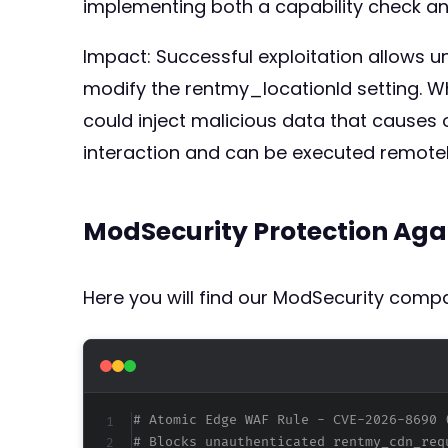
implementing both a capability check an
Impact: Successful exploitation allows 
modify the rentmy_locationId setting. Wh
could inject malicious data that causes
interaction and can be executed remotely,
ModSecurity Protection Aga
Here you will find our ModSecurity compat
# Atomic Edge WAF Rule - CVE-2026-8690 
# Blocks unauthenticated rentmy_cdn_req