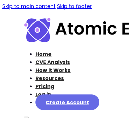
Skip to main content
Skip to footer
Home
CVE Analysis
How it Works
Resources
Pricing
Log in
Create Account