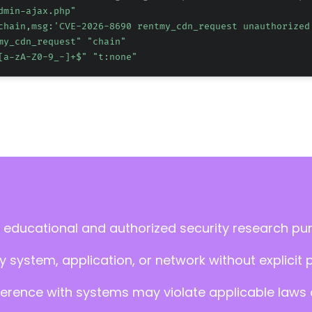
dmin-ajax.php"
chain,msg:'CVE-2026-8690 rentmy_cdn_request unauthorized
my_cdn_request" "chain"
[a-zA-Z0-9_-]+$" "t:none"
 educational and authorized security research pu
 system, application, or network without explicit 
ference with systems may violate applicable laws an