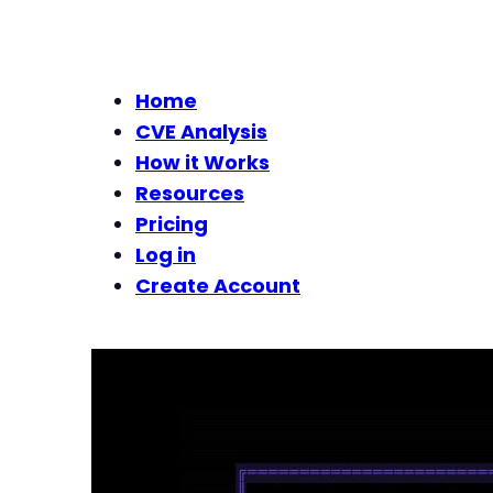
Home
CVE Analysis
How it Works
Resources
Pricing
Log in
Create Account