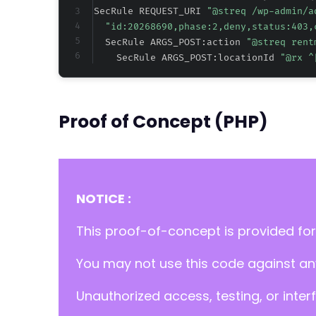
SecRule REQUEST_URI 
"@streq /wp-admin/a
"id:20268690,phase:2,deny,status:403,
  SecRule ARGS_POST:action 
"@streq rent
    SecRule ARGS_POST:locationId 
"@rx ^
Proof of Concept (PHP)
NOTICE :
This proof-of-concept is provided for
You may not use this code against any
Unauthorized access, testing, or inter