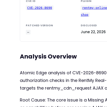
CVE ID
PLUGIN
CVE-2026-8690
rentmy-onlin
shop
PATCHED VERSION
DISCLOSED
June 22, 2026
—
Analysis Overview
Atomic Edge analysis of CVE-2026-8690 
authorization checks in the RentMy Real-
targets the rentmy_cdn_request AJAX act
Root Cause: The core issue is a Missing Au