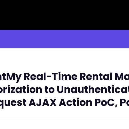
tMy Real-Time Rental M
orization to Unauthentic
est AJAX Action PoC, Pa