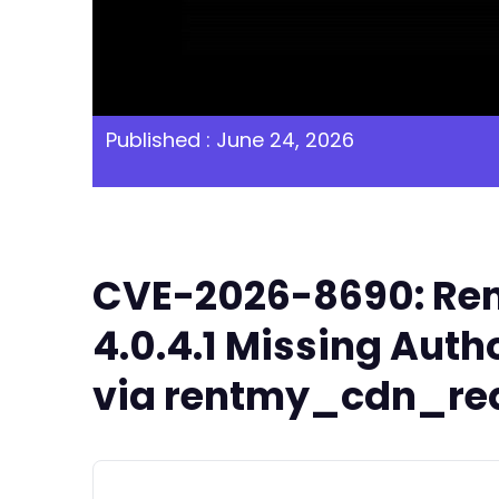
Published : June 24, 2026
CVE-2026-8690: Ren
4.0.4.1 Missing Auth
via rentmy_cdn_requ