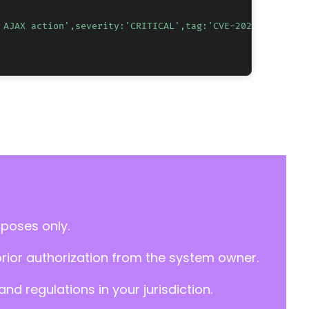
 AJAX action',severity:'CRITICAL',tag:'CVE-2026-8690'"
rposes only.
prior authorization from the system owner.
d regulations in your jurisdiction.