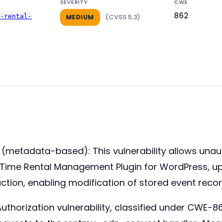
SEVERITY
CWE
862
e-rental-
(CVSS 5.3)
MEDIUM
(metadata-based): This vulnerability allows unau
Time Rental Management Plugin for WordPress, up to
ion, enabling modification of stored event record
thorization vulnerability, classified under CWE-862.