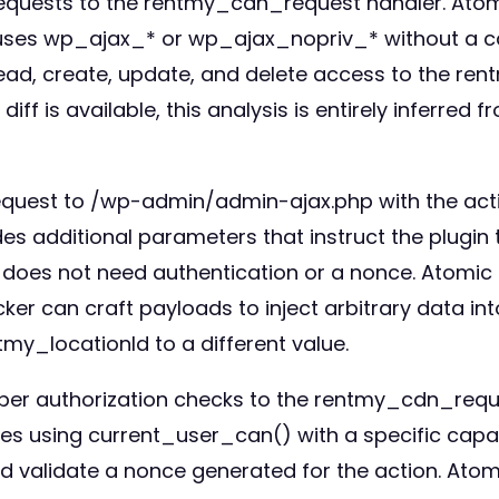
requests to the rentmy_cdn_request handler. Atomi
 uses wp_ajax_* or wp_ajax_nopriv_* without a ca
ead, create, update, and delete access to the ren
ff is available, this analysis is entirely inferred 
request to /wp-admin/admin-ajax.php with the act
s additional parameters that instruct the plugin
 does not need authentication or a nonce. Atomic 
acker can craft payloads to inject arbitrary data 
my_locationId to a different value.
oper authorization checks to the rentmy_cdn_requ
ties using current_user_can() with a specific capa
could validate a nonce generated for the action. A