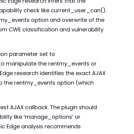
c Edge research infers that the
pability check like current_user_can().
tmy_events option and overwrite of the
from CWE classification and vulnerability
ion parameter set to
 to manipulate the rentmy_events or
Edge research identifies the exact AJAX
into the rentmy_events option (which
est AJAX callback. The plugin should
bility like ‘manage_options’ or
tomic Edge analysis recommends