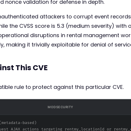
d nonce validation for defense in depth.
unauthenticated attackers to corrupt event record
ile the CVSS score is 5.3 (medium severity) with a
 operational disruptions in rental management work
 making it trivially exploitable for denial of servi
inst This CVE
ible rule to protect against this particular CVE.
MODSECURITY
(metadata-based)
uest AJAX actions targeting rentmy_locationId or rentmy_