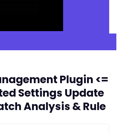
anagement Plugin <=
ated Settings Update
tch Analysis & Rule