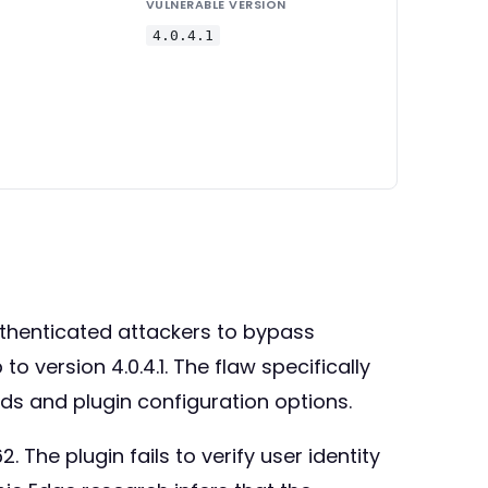
VULNERABLE VERSION
4.0.4.1
thenticated attackers to bypass
 version 4.0.4.1. The flaw specifically
s and plugin configuration options.
 The plugin fails to verify user identity