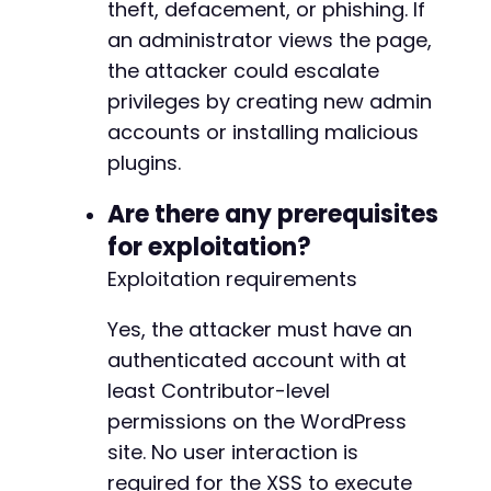
theft, defacement, or phishing. If
an administrator views the page,
the attacker could escalate
privileges by creating new admin
accounts or installing malicious
plugins.
Are there any prerequisites
for exploitation?
Exploitation requirements
Yes, the attacker must have an
authenticated account with at
least Contributor-level
permissions on the WordPress
site. No user interaction is
required for the XSS to execute