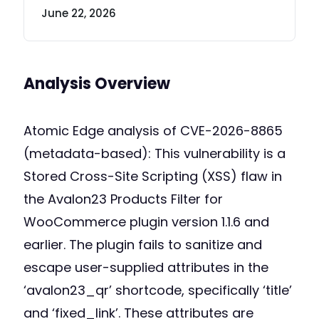
June 22, 2026
Analysis Overview
Atomic Edge analysis of CVE-2026-8865
(metadata-based): This vulnerability is a
Stored Cross-Site Scripting (XSS) flaw in
the Avalon23 Products Filter for
WooCommerce plugin version 1.1.6 and
earlier. The plugin fails to sanitize and
escape user-supplied attributes in the
‘avalon23_qr’ shortcode, specifically ‘title’
and ‘fixed_link’. These attributes are