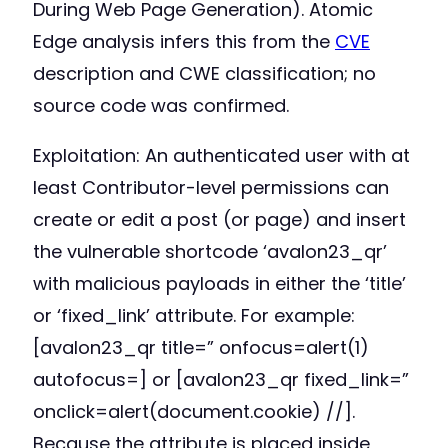
During Web Page Generation). Atomic
Edge analysis infers this from the
CVE
description and CWE classification; no
source code was confirmed.
Exploitation: An authenticated user with at
least Contributor-level permissions can
create or edit a post (or page) and insert
the vulnerable shortcode ‘avalon23_qr’
with malicious payloads in either the ‘title’
or ‘fixed_link’ attribute. For example:
[avalon23_qr title=” onfocus=alert(1)
autofocus=] or [avalon23_qr fixed_link=”
onclick=alert(document.cookie) //].
Because the attribute is placed inside