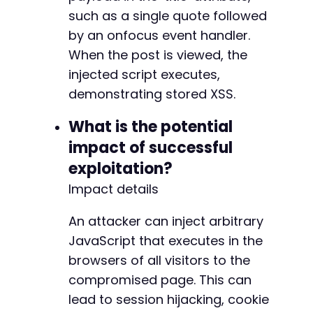
such as a single quote followed
by an onfocus event handler.
When the post is viewed, the
injected script executes,
demonstrating stored XSS.
What is the potential
impact of successful
exploitation?
Impact details
An attacker can inject arbitrary
JavaScript that executes in the
browsers of all visitors to the
compromised page. This can
lead to session hijacking, cookie