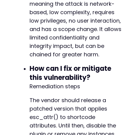
meaning the attack is network-
based, low complexity, requires
low privileges, no user interaction,
and has a scope change. It allows
limited confidentiality and
integrity impact, but can be
chained for greater harm.
How can I fix or mitigate
this vulnerability?
Remediation steps
The vendor should release a
patched version that applies
esc_attr() to shortcode
attributes. Until then, disable the
plugin or remove any instances