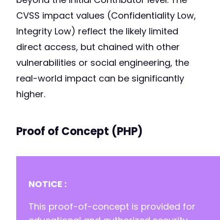
CVSS impact values (Confidentiality Low,
Integrity Low) reflect the likely limited
direct access, but chained with other
vulnerabilities or social engineering, the
real-world impact can be significantly
higher.
Proof of Concept (PHP)
NOTICE :
This proof-of-concept is provided for