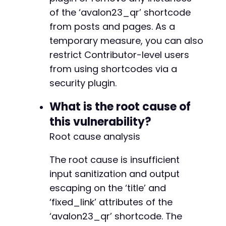
of the ‘avalon23_qr’ shortcode
from posts and pages. As a
temporary measure, you can also
restrict Contributor-level users
from using shortcodes via a
security plugin.
What is the root cause of
this vulnerability?
Root cause analysis
The root cause is insufficient
input sanitization and output
escaping on the ‘title’ and
‘fixed_link’ attributes of the
‘avalon23_qr’ shortcode. The