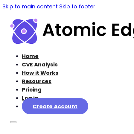
Skip to main content
Skip to footer
Home
CVE Analysis
How it Works
Resources
Pricing
Log in
Create Account