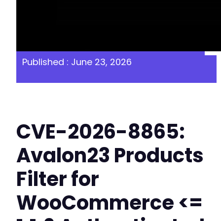
Published : June 23, 2026
CVE-2026-8865:
Avalon23 Products
Filter for
WooCommerce <=