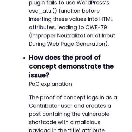
plugin fails to use WordPress’s
esc_attr() function before
inserting these values into HTML
attributes, leading to CWE-79
(Improper Neutralization of Input
During Web Page Generation).
How does the proof of
concept demonstrate the
issue?
PoC explanation
The proof of concept logs in as a
Contributor user and creates a
post containing the vulnerable
shortcode with a malicious
payload in the ‘title’ attribute,