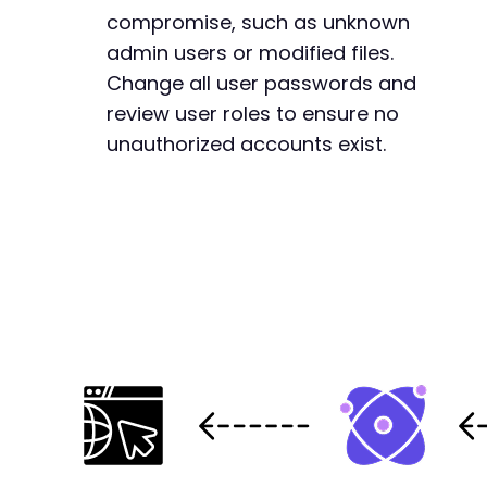
compromise, such as unknown
admin users or modified files.
Change all user passwords and
review user roles to ensure no
unauthorized accounts exist.