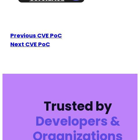
Previous CVE PoC
Next CVE PoC
Trusted by
Developers &
Organizations