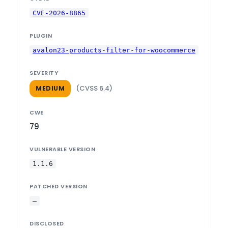
CVE-2026-8865
PLUGIN
avalon23-products-filter-for-woocommerce
SEVERITY
(CVSS 6.4)
MEDIUM
CWE
79
VULNERABLE VERSION
1.1.6
PATCHED VERSION
—
DISCLOSED