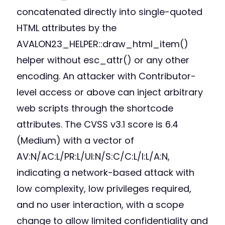
concatenated directly into single-quoted
HTML attributes by the
AVALON23_HELPER::draw_html_item()
helper without esc_attr() or any other
encoding. An attacker with Contributor-
level access or above can inject arbitrary
web scripts through the shortcode
attributes. The CVSS v3.1 score is 6.4
(Medium) with a vector of
AV:N/AC:L/PR:L/UI:N/S:C/C:L/I:L/A:N,
indicating a network-based attack with
low complexity, low privileges required,
and no user interaction, with a scope
change to allow limited confidentiality and