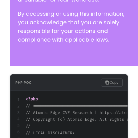
By accessing or using this information,
you acknowledge that you are solely
responsible for your actions and
compliance with applicable laws.
Copy
PHP POC
<?php
// ==========================================
// Atomic Edge CVE Research | https://atomice
// Copyright (c) Atomic Edge. All rights rese
//
// LEGAL DISCLAIMER: