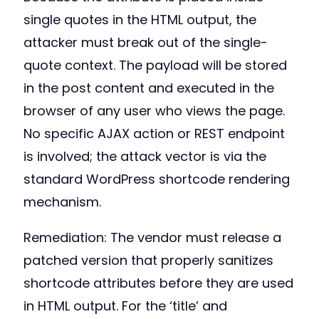
single quotes in the HTML output, the
attacker must break out of the single-
quote context. The payload will be stored
in the post content and executed in the
browser of any user who views the page.
No specific AJAX action or REST endpoint
is involved; the attack vector is via the
standard WordPress shortcode rendering
mechanism.
Remediation: The vendor must release a
patched version that properly sanitizes
shortcode attributes before they are used
in HTML output. For the ‘title’ and