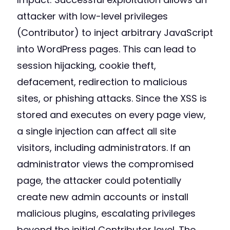
attacker with low-level privileges
(Contributor) to inject arbitrary JavaScript
into WordPress pages. This can lead to
session hijacking, cookie theft,
defacement, redirection to malicious
sites, or phishing attacks. Since the XSS is
stored and executes on every page view,
a single injection can affect all site
visitors, including administrators. If an
administrator views the compromised
page, the attacker could potentially
create new admin accounts or install
malicious plugins, escalating privileges
beyond the initial Contributor level. The