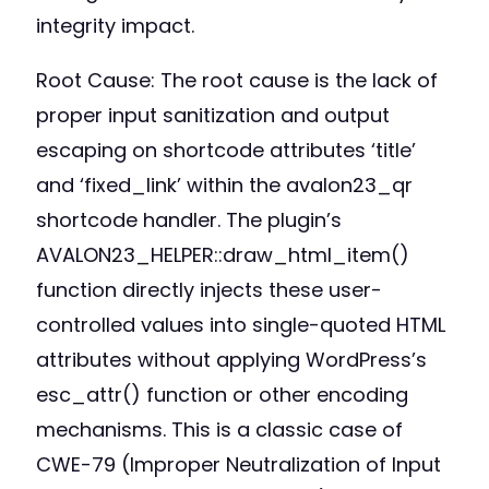
integrity impact.
Root Cause: The root cause is the lack of
proper input sanitization and output
escaping on shortcode attributes ‘title’
and ‘fixed_link’ within the avalon23_qr
shortcode handler. The plugin’s
AVALON23_HELPER::draw_html_item()
function directly injects these user-
controlled values into single-quoted HTML
attributes without applying WordPress’s
esc_attr() function or other encoding
mechanisms. This is a classic case of
CWE-79 (Improper Neutralization of Input