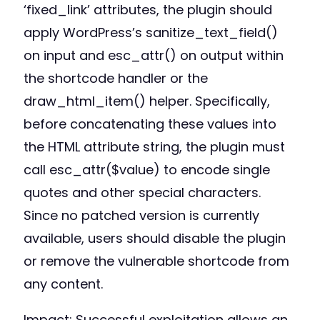
‘fixed_link’ attributes, the plugin should
apply WordPress’s sanitize_text_field()
on input and esc_attr() on output within
the shortcode handler or the
draw_html_item() helper. Specifically,
before concatenating these values into
the HTML attribute string, the plugin must
call esc_attr($value) to encode single
quotes and other special characters.
Since no patched version is currently
available, users should disable the plugin
or remove the vulnerable shortcode from
any content.
Impact: Successful exploitation allows an