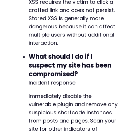
XSS requires the victim to click a
crafted link and does not persist.
Stored XSS is generally more
dangerous because it can affect
multiple users without additional
interaction.
What should I do if I
suspect my site has been
compromised?
Incident response
Immediately disable the
vulnerable plugin and remove any
suspicious shortcode instances
from posts and pages. Scan your
site for other indicators of