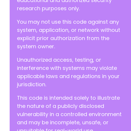
educational and authorized security
research purposes only.
You may not use this code against any
system, application, or network without
explicit prior authorization from the
system owner.
Unauthorized access, testing, or
interference with systems may violate
applicable laws and regulations in your
jurisdiction.
This code is intended solely to illustrate
the nature of a publicly disclosed
vulnerability in a controlled environment
and may be incomplete, unsafe, or
unsuitable for real-world use.