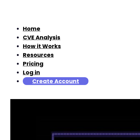
Home
CVE Analysis
How it Works
Resources
Pricing
Log in
Create Account