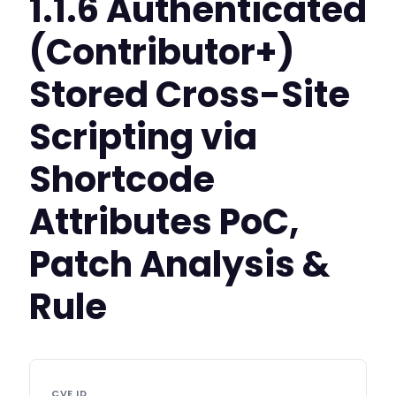
1.1.6 Authenticated
(Contributor+)
Stored Cross-Site
Scripting via
Shortcode
Attributes PoC,
Patch Analysis &
Rule
CVE ID