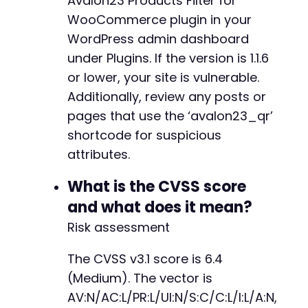
Avalon23 Products Filter for
CURLOPT_URL
=>
$base_url
.
'/wp-json/
WooCommerce plugin in your
CURLOPT_HTTPHEADER
=>
[
'X-WP-Nonce: p
WordPress admin dashboard
CURLOPT_RETURNTRANSFER
=>
true
,
CURLOPT_COOKIEFILE
=>
$cookie_file
,
under Plugins. If the version is 1.1.6
CURLOPT_HEADER
=>
true
,
or lower, your site is vulnerable.
CURLOPT_NOBODY
=>
true
,
Additionally, review any posts or
CURLOPT_SSL_VERIFYPEER
=>
false
pages that use the ‘avalon23_qr’
]
)
;
$response
=
curl_exec
(
$ch
)
;
shortcode for suspicious
curl_close
(
$ch
)
;
attributes.
// Extract X-WP-Nonce from response heade
// In real scenario, you would parse the 
What is the CVSS score
return
'PLACEHOLDER_NONCE'
;
// Replace wi
and what does it mean?
}
Risk assessment
?>
The CVSS v3.1 score is 6.4
(Medium). The vector is
AV:N/AC:L/PR:L/UI:N/S:C/C:L/I:L/A:N,