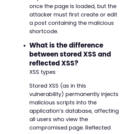
once the page is loaded, but the
attacker must first create or edit
a post containing the malicious
shortcode.
What is the difference
between stored XSS and
reflected XSS?
XSS types
Stored XSS (as in this
vulnerability) permanently injects
malicious scripts into the
application’s database, affecting
all users who view the
compromised page. Reflected