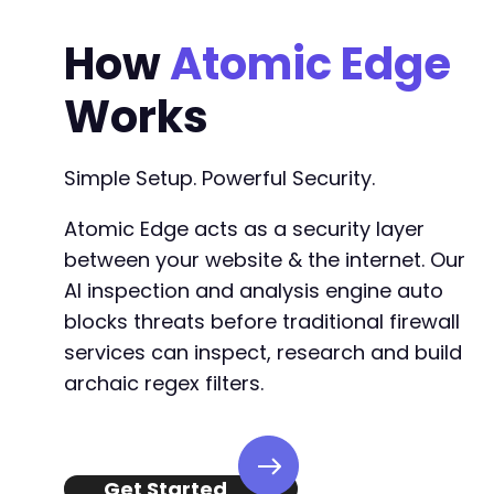
How
Atomic Edge
Works
Simple Setup. Powerful Security.
Atomic Edge acts as a security layer
between your website & the internet. Our
AI inspection and analysis engine auto
blocks threats before traditional firewall
services can inspect, research and build
archaic regex filters.
Get Started