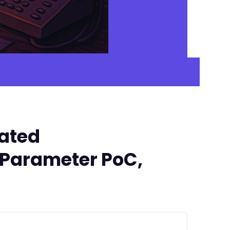
cated
' Parameter PoC,