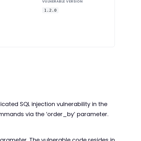
VULNERABLE VERSION
1.2.0
cated SQL injection vulnerability in the
commands via the ‘order_by’ parameter.
parameter. The vulnerable code resides in