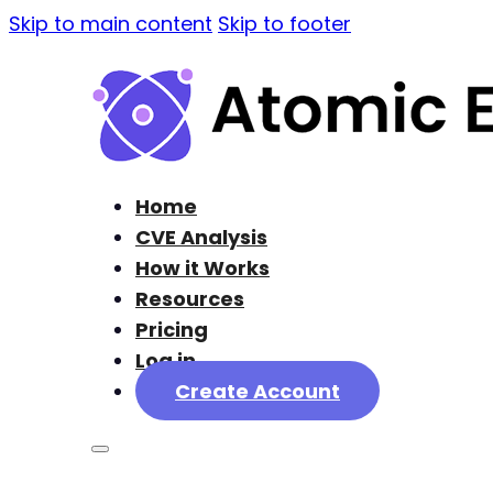
Skip to main content
Skip to footer
Home
CVE Analysis
How it Works
Resources
Pricing
Log in
Create Account