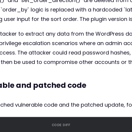
)` and `set_order_direction()` are deleted from all
rder_by` logic is replaced with a hardcoded `late
 user input for the sort order. The plugin version is
n attacker to extract any data from the WordPress d
 to privilege escalation scenarios where an admin 
ccess. The attacker could read password hashes, u
 then be used to compromise other accounts or the
rable and patched code
atched vulnerable code and the patched update, fo
CODE DIFF