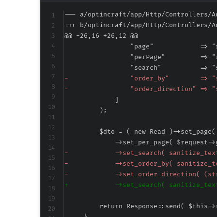
--- a/optincraft/app/Http/Controllers/A
+++ b/optincraft/app/Http/Controllers/A
@@ -26,16 +26,12 @@
-
-
-
-
-
+