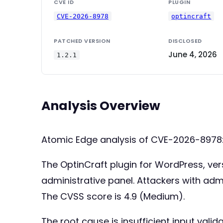
CVE ID
PLUGIN
CVE-2026-8978
optincraft
PATCHED VERSION
DISCLOSED
June 4, 2026
1.2.1
Analysis Overview
Atomic Edge analysis of CVE-2026-8978
The OptinCraft plugin for WordPress, versi
administrative panel. Attackers with adm
The CVSS score is 4.9 (Medium).
The root cause is insufficient input val