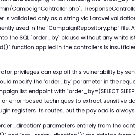
in/CampaignController.php`, `ResponseController.p
 is validated only as a string via Laravel validatio
ntly used in the `CampaignRepository.php` file. A
 into the SQL `order_by` clause without any whitel
()` function applied in the controllers is insufficie
tor privileges can exploit this vulnerability by s
ould modify the ‘order_by’ parameter in the reque
mpaign list endpoint with `order_by=(SELECT SLEE
or error-based techniques to extract sensitive da
in registers its routes, but the payload is always
der_direction’ parameters entirely from the contr