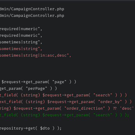
dmin/CampaignController.php
dmin/CampaignController.php