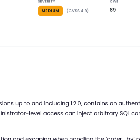
SEVERITY
CWE
89
(CVSS 4.9)
MEDIUM
:
ons up to and including 1.2.0, contains an authenti
inistrator-level access can inject arbitrary SQL 
idation and escaping when handling the ‘order_by’ 