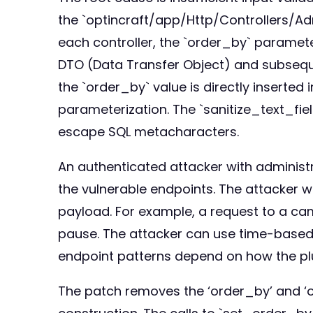
the `optincraft/app/Http/Controllers/Adm
each controller, the `order_by` parameter
DTO (Data Transfer Object) and subseque
the `order_by` value is directly inserted
parameterization. The `sanitize_text_field
escape SQL metacharacters.
An authenticated attacker with administra
the vulnerable endpoints. The attacker w
payload. For example, a request to a ca
pause. The attacker can use time-based 
endpoint patterns depend on how the plug
The patch removes the ‘order_by’ and ‘or