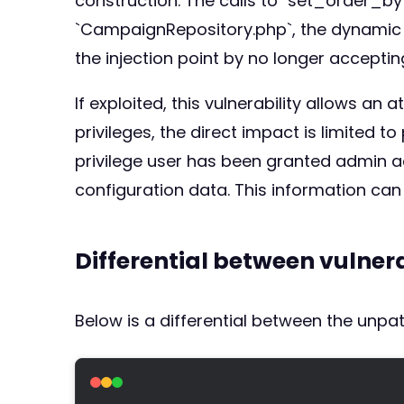
construction. The calls to `set_order_by(
`CampaignRepository.php`, the dynamic `o
the injection point by no longer accepting
If exploited, this vulnerability allows a
privileges, the direct impact is limited
privilege user has been granted admin a
configuration data. This information can
Differential between vulne
Below is a differential between the unp