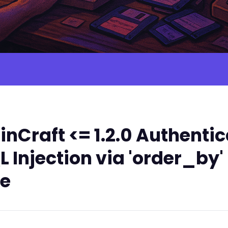
nCraft <= 1.2.0 Authenti
 Injection via 'order_by
le