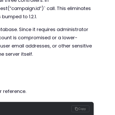
 three controllers. In
st(“campaign.id”)` call. This eliminates
 bumped to 1.2.1.
atabase. Since it requires administrator
account is compromised or a lower-
ser email addresses, or other sensitive
 server itself.
r reference.
Copy