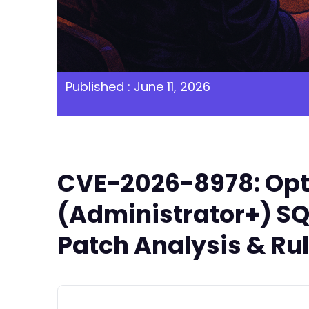
Published : June 11, 2026
CVE-2026-8978: Opti
(Administrator+) SQL
Patch Analysis & Ru