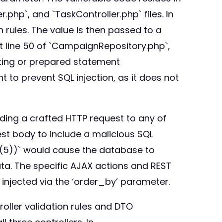
hp`, and `TaskController.php` files. In
n rules. The value is then passed to a
t line 50 of `CampaignRepository.php`,
isting or prepared statement
nt to prevent SQL injection, as it does not
ending a crafted HTTP request to any of
st body to include a malicious SQL
P(5))` would cause the database to
ta. The specific AJAX actions and REST
 injected via the ‘order_by’ parameter.
oller validation rules and DTO