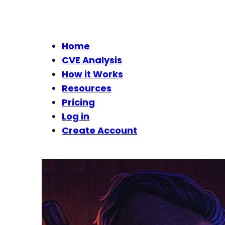
Home
CVE Analysis
How it Works
Resources
Pricing
Log in
Create Account