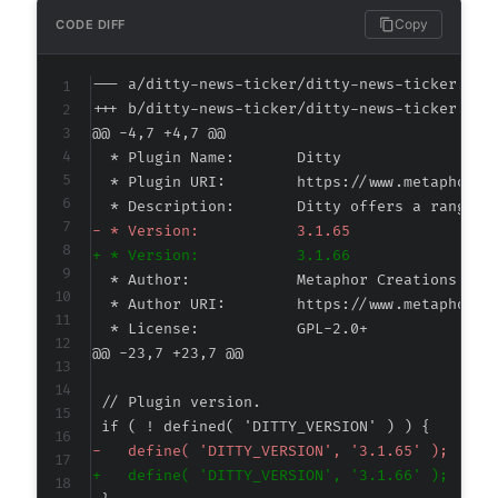
Copy
CODE DIFF
--- a/ditty-news-ticker/ditty-news-ticker.php
+++ b/ditty-news-ticker/ditty-news-ticker.php
@@ -4,7 +4,7 @@
-
+
@@ -23,7 +23,7 @@
-
+