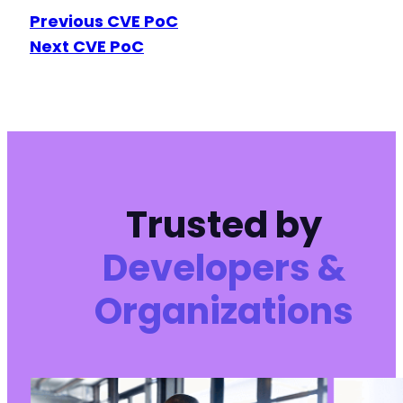
Previous CVE PoC
Next CVE PoC
Trusted by
Developers &
Organizations