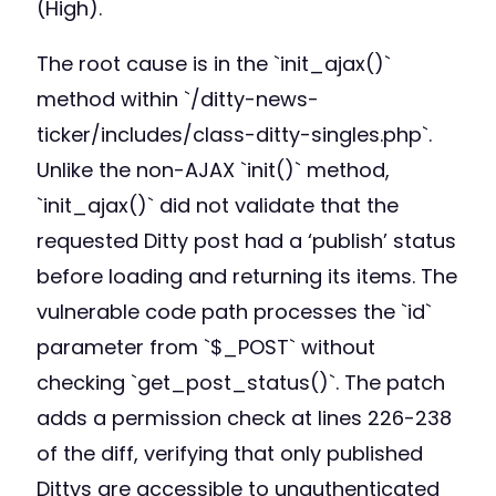
(High).
The root cause is in the `init_ajax()`
method within `/ditty-news-
ticker/includes/class-ditty-singles.php`.
Unlike the non-AJAX `init()` method,
`init_ajax()` did not validate that the
requested Ditty post had a ‘publish’ status
before loading and returning its items. The
vulnerable code path processes the `id`
parameter from `$_POST` without
checking `get_post_status()`. The patch
adds a permission check at lines 226-238
of the diff, verifying that only published
Dittys are accessible to unauthenticated