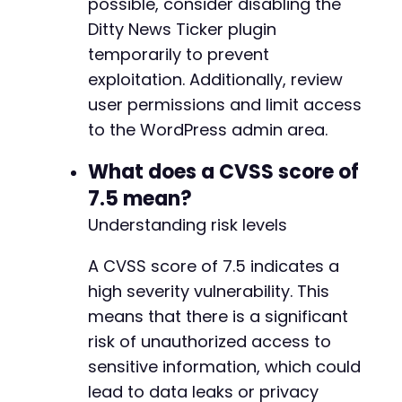
possible, consider disabling the
Ditty News Ticker plugin
temporarily to prevent
exploitation. Additionally, review
user permissions and limit access
to the WordPress admin area.
What does a CVSS score of
7.5 mean?
Understanding risk levels
A CVSS score of 7.5 indicates a
high severity vulnerability. This
means that there is a significant
risk of unauthorized access to
sensitive information, which could
lead to data leaks or privacy