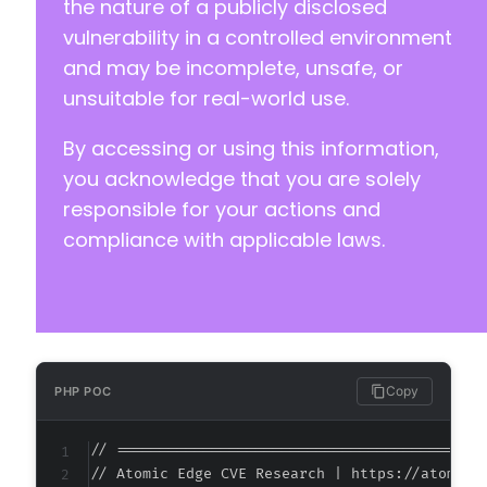
the nature of a publicly disclosed
vulnerability in a controlled environment
and may be incomplete, unsafe, or
unsuitable for real-world use.
By accessing or using this information,
you acknowledge that you are solely
responsible for your actions and
compliance with applicable laws.
Copy
PHP POC
// ===========================================
// Atomic Edge CVE Research | https://atomiced