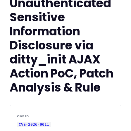
Unauthenticated
Sensitive
Information
Disclosure via
ditty_init AJAX
Action PoC, Patch
Analysis & Rule
CVE ID
CVE-2026-9011