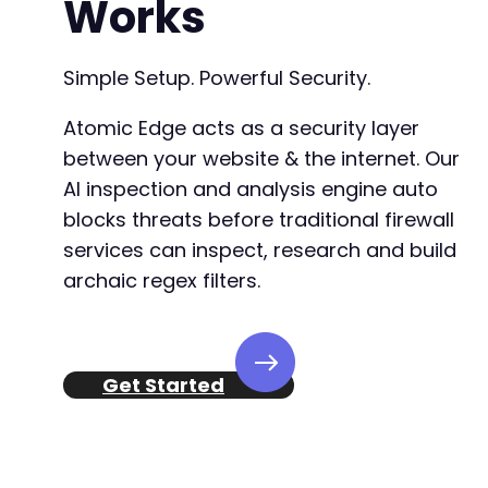
Works
Simple Setup. Powerful Security.
Atomic Edge acts as a security layer
between your website & the internet. Our
AI inspection and analysis engine auto
blocks threats before traditional firewall
services can inspect, research and build
archaic regex filters.
Get Started