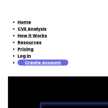
Home
CVE Analysis
How it Works
Resources
Pricing
Log in
Create Account