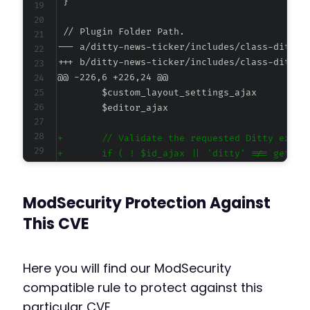
--- a/ditty-news-ticker/includes/class-ditty-
+++ b/ditty-news-ticker/includes/class-ditty-
@@ -226,6 +226,24 @@
+
+
+
+
ModSecurity Protection Against
+
+
This CVE
+
+
+
Here you will find our ModSecurity
+
compatible rule to protect against this
+
particular CVE.
+