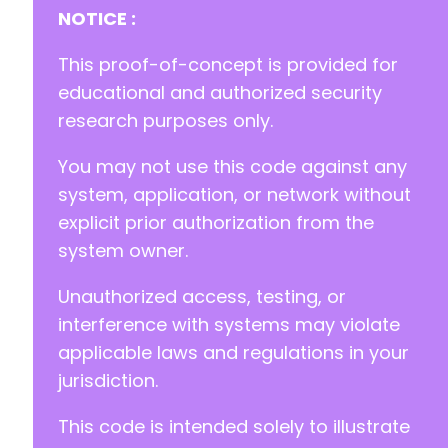
+
NOTICE :
+
+
This proof-of-concept is provided for
educational and authorized security
research purposes only.
			}
You may not use this code against any
system, application, or network without
explicit prior authorization from the
system owner.
Unauthorized access, testing, or
interference with systems may violate
applicable laws and regulations in your
jurisdiction.
This code is intended solely to illustrate