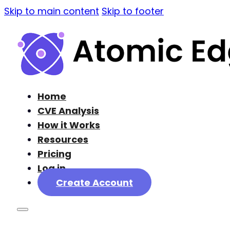
Skip to main content
Skip to footer
Home
CVE Analysis
How it Works
Resources
Pricing
Log in
Create Account