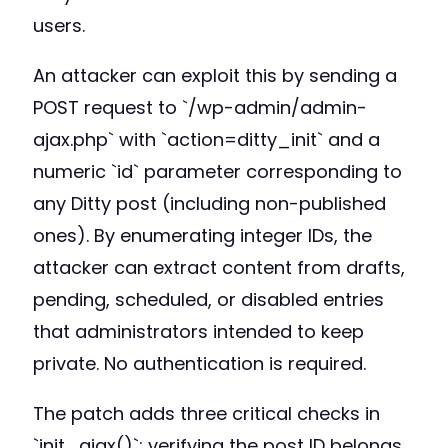
users.
An attacker can exploit this by sending a
POST request to `/wp-admin/admin-
ajax.php` with `action=ditty_init` and a
numeric `id` parameter corresponding to
any Ditty post (including non-published
ones). By enumerating integer IDs, the
attacker can extract content from drafts,
pending, scheduled, or disabled entries
that administrators intended to keep
private. No authentication is required.
The patch adds three critical checks in
`init_ajax()`: verifying the post ID belongs