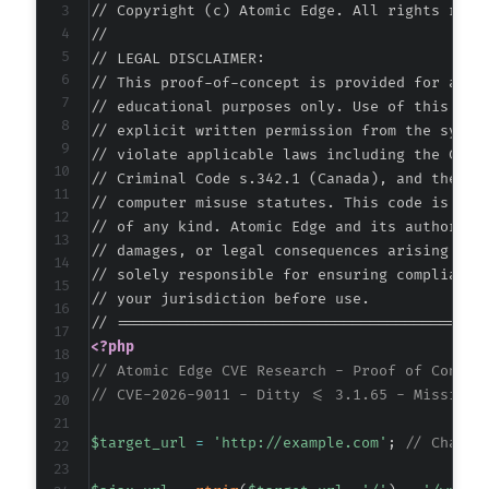
// Copyright (c) Atomic Edge. All rights reser
//

// LEGAL DISCLAIMER:

// This proof-of-concept is provided for autho
// educational purposes only. Use of this code
// explicit written permission from the system
// violate applicable laws including the Compu
// Criminal Code s.342.1 (Canada), and the EU 
// computer misuse statutes. This code is prov
// of any kind. Atomic Edge and its authors ac
// damages, or legal consequences arising from
// solely responsible for ensuring compliance 
// your jurisdiction before use.

<?php
// Atomic Edge CVE Research - Proof of Concep
// CVE-2026-9011 - Ditty <= 3.1.65 - Missing 
$target_url
=
'http://example.com'
;
// Change