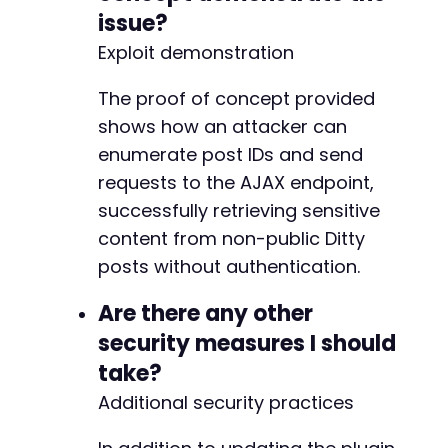
issue?
Exploit demonstration
The proof of concept provided
shows how an attacker can
enumerate post IDs and send
requests to the AJAX endpoint,
successfully retrieving sensitive
content from non-public Ditty
posts without authentication.
Are there any other
security measures I should
take?
Additional security practices