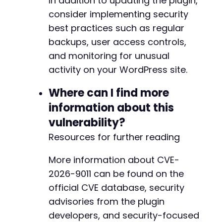
In addition to updating the plugin,
consider implementing security
best practices such as regular
backups, user access controls,
and monitoring for unusual
activity on your WordPress site.
Where can I find more
information about this
vulnerability?
Resources for further reading
More information about CVE-
2026-9011 can be found on the
official CVE database, security
advisories from the plugin
developers, and security-focused