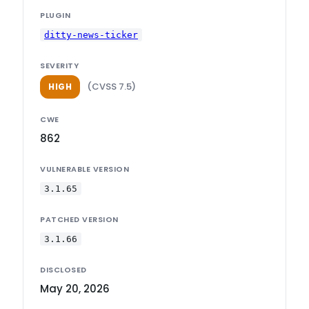
PLUGIN
ditty-news-ticker
SEVERITY
(CVSS 7.5)
HIGH
CWE
862
VULNERABLE VERSION
3.1.65
PATCHED VERSION
3.1.66
DISCLOSED
May 20, 2026