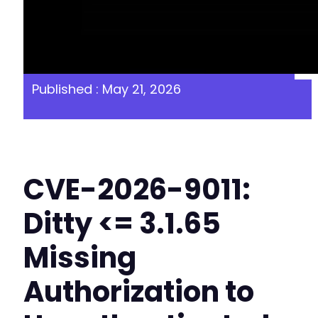
Published : May 21, 2026
CVE-2026-9011:
Ditty <= 3.1.65
Missing
Authorization to