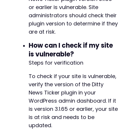
or earlier is vulnerable. Site
administrators should check their
plugin version to determine if they
are at risk.
How can I check if my site
is vulnerable?
Steps for verification
To check if your site is vulnerable,
verify the version of the Ditty
News Ticker plugin in your
WordPress admin dashboard. If it
is version 3.1.65 or earlier, your site
is at risk and needs to be
updated.