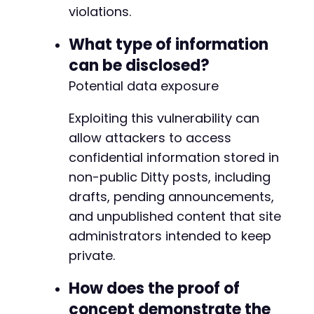
violations.
What type of information
can be disclosed?
Potential data exposure
Exploiting this vulnerability can
allow attackers to access
confidential information stored in
non-public Ditty posts, including
drafts, pending announcements,
and unpublished content that site
administrators intended to keep
private.
How does the proof of
concept demonstrate the