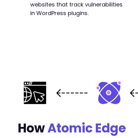
websites that track vulnerabilities
in WordPress plugins.
How
Atomic Edge