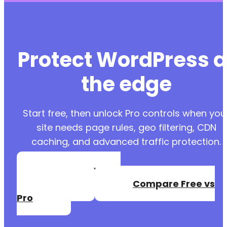
Protect WordPress a
the edge
Start free, then unlock Pro controls when you
site needs page rules, geo filtering, CDN
caching, and advanced traffic protection.
Create a Free
Account
Compare Free vs
Pro