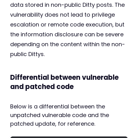
data stored in non-public Ditty posts. The
vulnerability does not lead to privilege
escalation or remote code execution, but
the information disclosure can be severe
depending on the content within the non-
public Dittys.
Differential between vulnerable
and patched code
Below is a differential between the
unpatched vulnerable code and the
patched update, for reference.