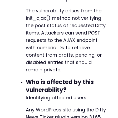
The vulnerability arises from the
init_ajax() method not verifying
the post status of requested Ditty
items. Attackers can send POST
requests to the AJAX endpoint
with numeric IDs to retrieve
content from drafts, pending, or
disabled entries that should
remain private.
Who is affected by this
vulnerability?
Identifying affected users
Any WordPress site using the Ditty
News Ticker plugin version 3.1.65