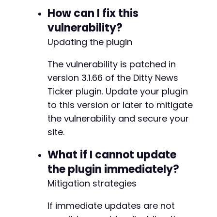
How can I fix this
vulnerability?
Updating the plugin
The vulnerability is patched in
version 3.1.66 of the Ditty News
Ticker plugin. Update your plugin
to this version or later to mitigate
the vulnerability and secure your
site.
What if I cannot update
the plugin immediately?
Mitigation strategies
If immediate updates are not