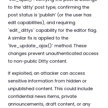
to the ‘ditty’ post type, confirming the
post status is ‘publish’ (or the user has
edit capabilities), and requiring
`edit_dittys` capability for the editor flag.
A similar fix is applied to the
`live_update_ajax()` method. These
changes prevent unauthenticated access
to non-public Ditty content.
If exploited, an attacker can access
sensitive information from hidden or
unpublished content. This could include
confidential news items, private
announcements, draft content, or any