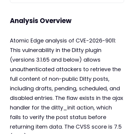
Analysis Overview
Atomic Edge analysis of CVE-2026-9011:
This vulnerability in the Ditty plugin
(versions 3.1.65 and below) allows
unauthenticated attackers to retrieve the
full content of non-public Ditty posts,
including drafts, pending, scheduled, and
disabled entries. The flaw exists in the ajax
handler for the ditty_init action, which
fails to verify the post status before
returning item data. The CVSS score is 7.5