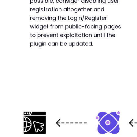
possible, consider disabling user
registration altogether and
removing the Login/Register
widget from public-facing pages
to prevent exploitation until the
plugin can be updated.