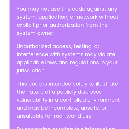
You may not use this code against any
system, application, or network without
explicit prior authorization from the
system owner.
Unauthorized access, testing, or
interference with systems may violate
applicable laws and regulations in your
jurisdiction.
This code is intended solely to illustrate
the nature of a publicly disclosed
vulnerability in a controlled environment
and may be incomplete, unsafe, or
unsuitable for real-world use.