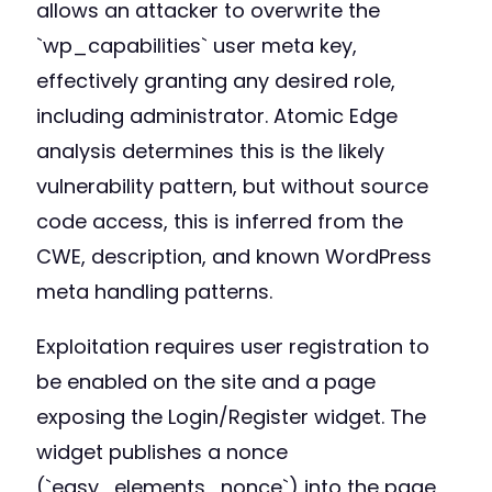
allows an attacker to overwrite the
`wp_capabilities` user meta key,
effectively granting any desired role,
including administrator. Atomic Edge
analysis determines this is the likely
vulnerability pattern, but without source
code access, this is inferred from the
CWE, description, and known WordPress
meta handling patterns.
Exploitation requires user registration to
be enabled on the site and a page
exposing the Login/Register widget. The
widget publishes a nonce
(`easy_elements_nonce`) into the page