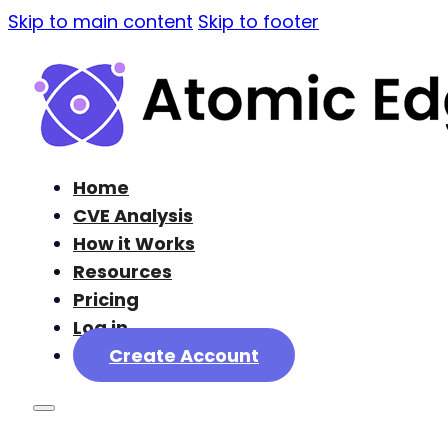
Skip to main content
Skip to footer
Home
CVE Analysis
How it Works
Resources
Pricing
Log in
Create Account