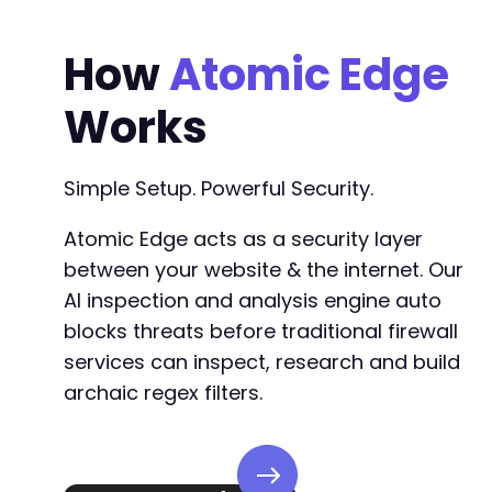
How
Atomic Edge
Works
Simple Setup. Powerful Security.
Atomic Edge acts as a security layer
between your website & the internet. Our
AI inspection and analysis engine auto
blocks threats before traditional firewall
services can inspect, research and build
archaic regex filters.