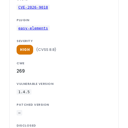
CVE-2026-9018
PLUGIN
easy-elements
SEVERITY
(CVSS 8.8)
HIGH
CWE
269
VULNERABLE VERSION
1.4.5
PATCHED VERSION
—
DISCLOSED