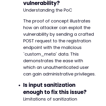
vulnerability?
Understanding the PoC
The proof of concept illustrates
how an attacker can exploit the
vulnerability by sending a crafted
POST request to the registration
endpoint with the malicious
`custom_meta` data. This
demonstrates the ease with
which an unauthenticated user
can gain administrative privileges.
Is input sanitization
enough to fix this issue?
Limitations of sanitization