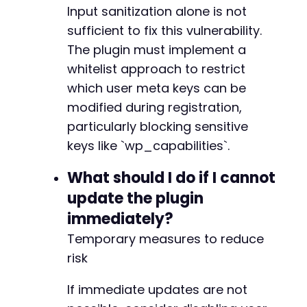
Input sanitization alone is not
sufficient to fix this vulnerability.
The plugin must implement a
whitelist approach to restrict
which user meta keys can be
modified during registration,
particularly blocking sensitive
keys like `wp_capabilities`.
What should I do if I cannot
update the plugin
immediately?
Temporary measures to reduce
risk
If immediate updates are not