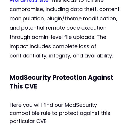
compromise, including data theft, content
manipulation, plugin/theme modification,
and potential remote code execution
through admin-level file uploads. The
impact includes complete loss of
confidentiality, integrity, and availability.
ModSecurity Protection Against
This CVE
Here you will find our ModSecurity
compatible rule to protect against this
particular CVE.