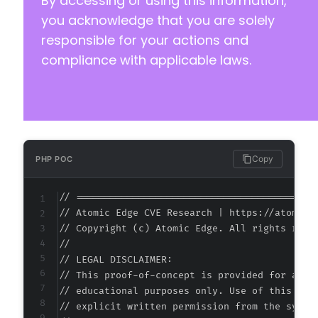
By accessing or using this information,
you acknowledge that you are solely
responsible for your actions and
compliance with applicable laws.
Copy
PHP POC
// ===========================================
// Atomic Edge CVE Research | https://atomiced
// Copyright (c) Atomic Edge. All rights reser
//

// LEGAL DISCLAIMER:

// This proof-of-concept is provided for autho
// educational purposes only. Use of this code
// explicit written permission from the system