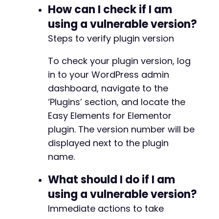
How can I check if I am
}
else
{
echo
"[-] Exploit may have failed. Check 
using a vulnerable version?
}
Steps to verify plugin version
?>
To check your plugin version, log
in to your WordPress admin
dashboard, navigate to the
‘Plugins’ section, and locate the
Easy Elements for Elementor
plugin. The version number will be
displayed next to the plugin
name.
What should I do if I am
using a vulnerable version?
Immediate actions to take