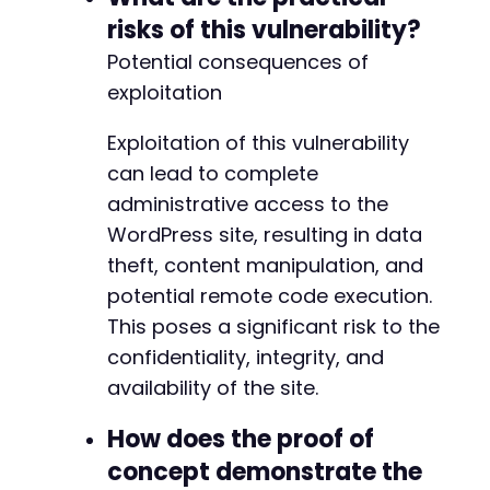
risks of this vulnerability?
Potential consequences of
exploitation
Exploitation of this vulnerability
can lead to complete
administrative access to the
WordPress site, resulting in data
theft, content manipulation, and
potential remote code execution.
This poses a significant risk to the
confidentiality, integrity, and
availability of the site.
How does the proof of
concept demonstrate the