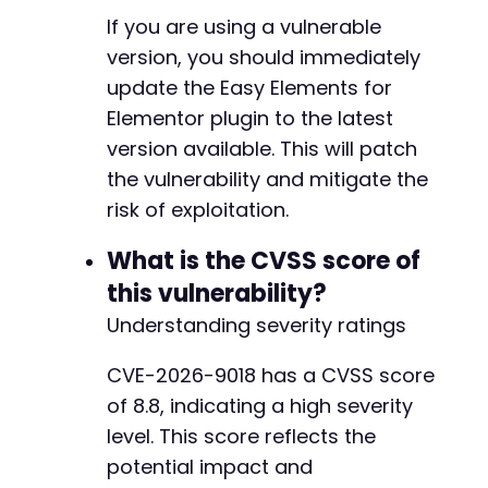
If you are using a vulnerable
version, you should immediately
update the Easy Elements for
Elementor plugin to the latest
version available. This will patch
the vulnerability and mitigate the
risk of exploitation.
What is the CVSS score of
this vulnerability?
Understanding severity ratings
CVE-2026-9018 has a CVSS score
of 8.8, indicating a high severity
level. This score reflects the
potential impact and