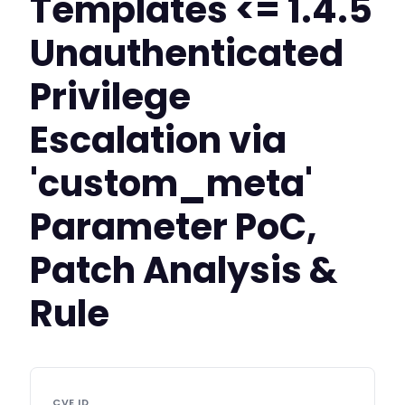
Templates <= 1.4.5
Unauthenticated
Privilege
Escalation via
'custom_meta'
Parameter PoC,
Patch Analysis &
Rule
CVE ID