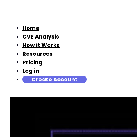
Home
CVE Analysis
How it Works
Resources
Pricing
Log in
Create Account