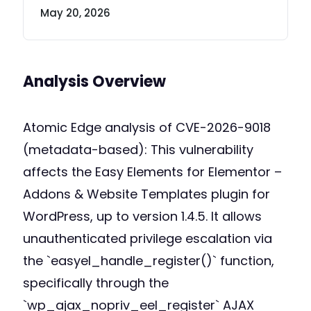
May 20, 2026
Analysis Overview
Atomic Edge analysis of CVE-2026-9018
(metadata-based): This vulnerability
affects the Easy Elements for Elementor –
Addons & Website Templates plugin for
WordPress, up to version 1.4.5. It allows
unauthenticated privilege escalation via
the `easyel_handle_register()` function,
specifically through the
`wp_ajax_nopriv_eel_register` AJAX