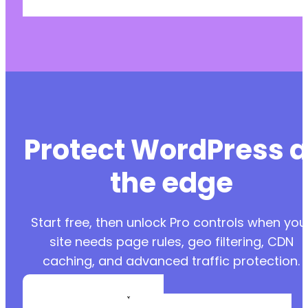
Protect WordPress a
the edge
Start free, then unlock Pro controls when you
site needs page rules, geo filtering, CDN
caching, and advanced traffic protection.
Create a Free