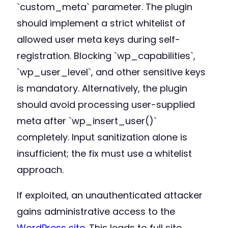
`custom_meta` parameter. The plugin
should implement a strict whitelist of
allowed user meta keys during self-
registration. Blocking `wp_capabilities`,
`wp_user_level`, and other sensitive keys
is mandatory. Alternatively, the plugin
should avoid processing user-supplied
meta after `wp_insert_user()`
completely. Input sanitization alone is
insufficient; the fix must use a whitelist
approach.
If exploited, an unauthenticated attacker
gains administrative access to the
WordPress site
. This leads to full site