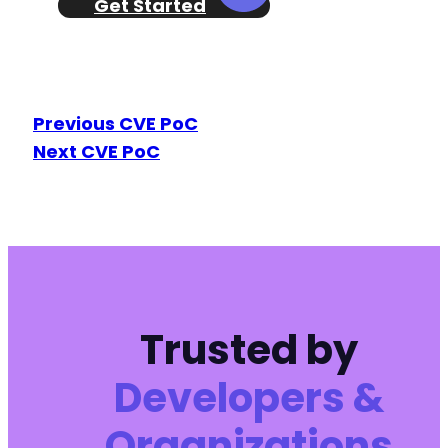
Get Started
Previous CVE PoC
Next CVE PoC
Trusted by
Developers &
Organizations