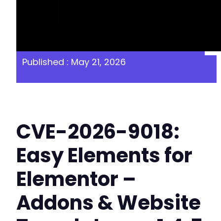
Published : May 21, 2026
CVE-2026-9018:
Easy Elements for
Elementor –
Addons & Website