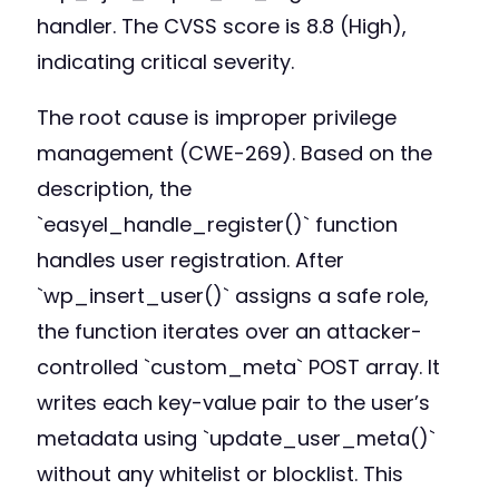
handler. The CVSS score is 8.8 (High),
indicating critical severity.
The root cause is improper privilege
management (CWE-269). Based on the
description, the
`easyel_handle_register()` function
handles user registration. After
`wp_insert_user()` assigns a safe role,
the function iterates over an attacker-
controlled `custom_meta` POST array. It
writes each key-value pair to the user’s
metadata using `update_user_meta()`
without any whitelist or blocklist. This