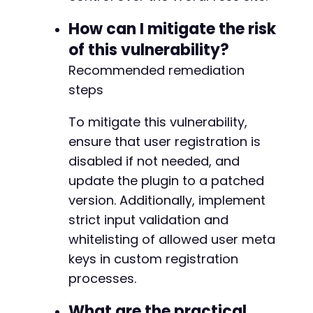
How can I mitigate the risk
of this vulnerability?
Recommended remediation
steps
To mitigate this vulnerability,
ensure that user registration is
disabled if not needed, and
update the plugin to a patched
version. Additionally, implement
strict input validation and
whitelisting of allowed user meta
keys in custom registration
processes.
What are the practical