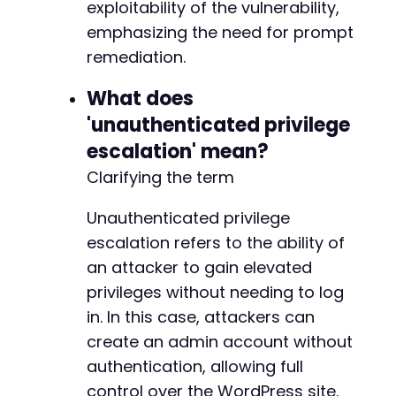
exploitability of the vulnerability,
emphasizing the need for prompt
remediation.
What does
'unauthenticated privilege
escalation' mean?
Clarifying the term
Unauthenticated privilege
escalation refers to the ability of
an attacker to gain elevated
privileges without needing to log
in. In this case, attackers can
create an admin account without
authentication, allowing full
control over the WordPress site.