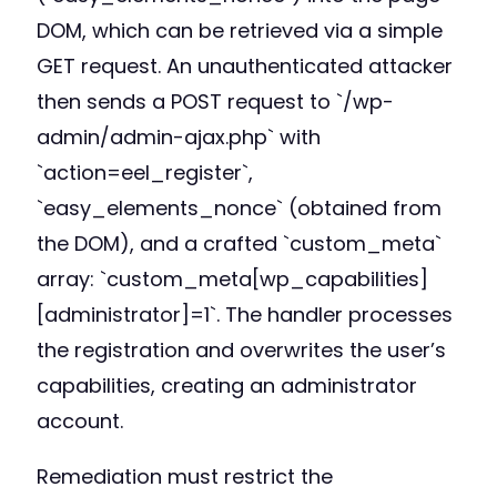
DOM, which can be retrieved via a simple
GET request. An unauthenticated attacker
then sends a POST request to `/wp-
admin/admin-ajax.php` with
`action=eel_register`,
`easy_elements_nonce` (obtained from
the DOM), and a crafted `custom_meta`
array: `custom_meta[wp_capabilities]
[administrator]=1`. The handler processes
the registration and overwrites the user’s
capabilities, creating an administrator
account.
Remediation must restrict the