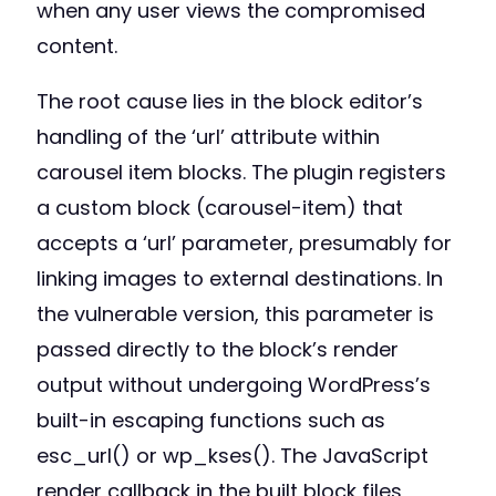
when any user views the compromised
content.
The root cause lies in the block editor’s
handling of the ‘url’ attribute within
carousel item blocks. The plugin registers
a custom block (carousel-item) that
accepts a ‘url’ parameter, presumably for
linking images to external destinations. In
the vulnerable version, this parameter is
passed directly to the block’s render
output without undergoing WordPress’s
built-in escaping functions such as
esc_url() or wp_kses(). The JavaScript
render callback in the built block files