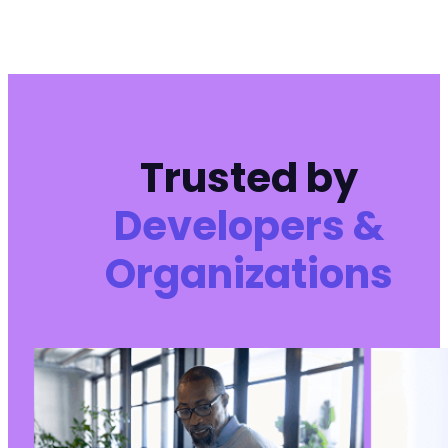
Trusted by
Developers &
Organizations