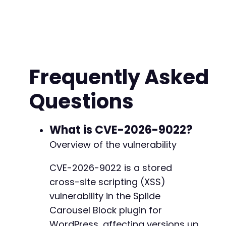
Frequently Asked
Questions
What is CVE-2026-9022?
Overview of the vulnerability
CVE-2026-9022 is a stored
cross-site scripting (XSS)
vulnerability in the Splide
Carousel Block plugin for
WordPress, affecting versions up