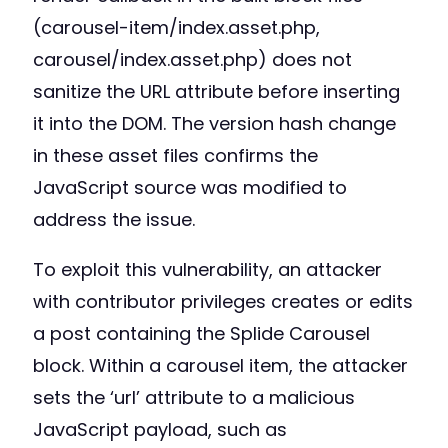
(carousel-item/index.asset.php,
carousel/index.asset.php) does not
sanitize the URL attribute before inserting
it into the DOM. The version hash change
in these asset files confirms the
JavaScript source was modified to
address the issue.
To exploit this vulnerability, an attacker
with contributor privileges creates or edits
a post containing the Splide Carousel
block. Within a carousel item, the attacker
sets the ‘url’ attribute to a malicious
JavaScript payload, such as