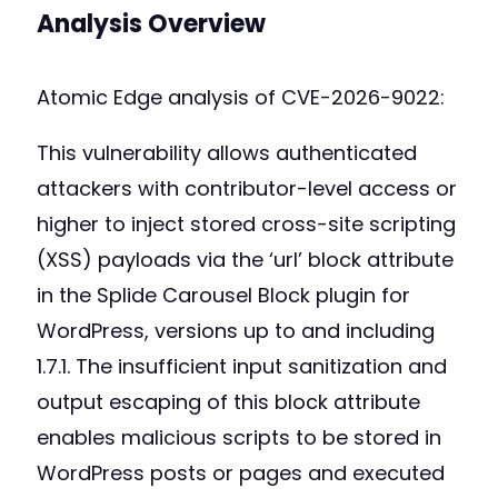
Analysis Overview
Atomic Edge analysis of CVE-2026-9022:
This vulnerability allows authenticated
attackers with contributor-level access or
higher to inject stored cross-site scripting
(XSS) payloads via the ‘url’ block attribute
in the Splide Carousel Block plugin for
WordPress, versions up to and including
1.7.1. The insufficient input sanitization and
output escaping of this block attribute
enables malicious scripts to be stored in
WordPress posts or pages and executed