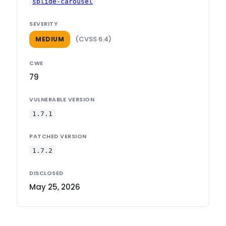
splide-carousel
SEVERITY
(CVSS 6.4)
MEDIUM
CWE
79
VULNERABLE VERSION
1.7.1
PATCHED VERSION
1.7.2
DISCLOSED
May 25, 2026