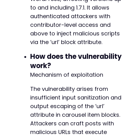
to and including 1.7.1. It allows
authenticated attackers with
contributor-level access and
above to inject malicious scripts
via the ‘url’ block attribute.
How does the vulnerability
work?
Mechanism of exploitation
The vulnerability arises from
insufficient input sanitization and
output escaping of the ‘url’
attribute in carousel item blocks.
Attackers can craft posts with
malicious URLs that execute