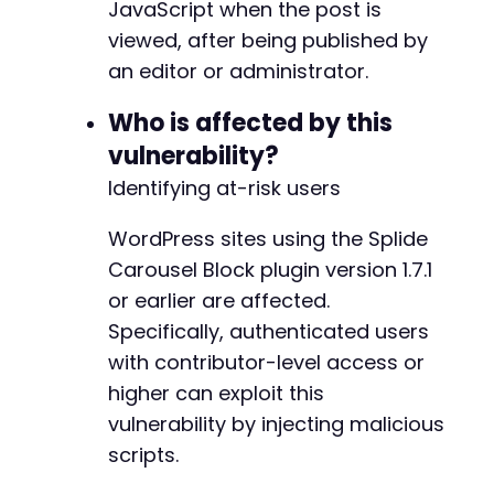
JavaScript when the post is
viewed, after being published by
an editor or administrator.
Who is affected by this
vulnerability?
Identifying at-risk users
WordPress sites using the Splide
Carousel Block plugin version 1.7.1
or earlier are affected.
Specifically, authenticated users
with contributor-level access or
higher can exploit this
vulnerability by injecting malicious
scripts.