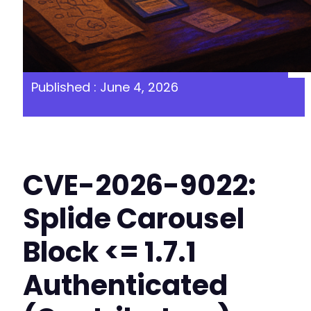
Published : June 4, 2026
CVE-2026-9022:
Splide Carousel
Block <= 1.7.1
Authenticated