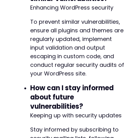
Enhancing WordPress security
To prevent similar vulnerabilities,
ensure all plugins and themes are
regularly updated, implement
input validation and output
escaping in custom code, and
conduct regular security audits of
your WordPress site.
How can I stay informed
about future
vulnerabilities?
Keeping up with security updates
Stay informed by subscribing to