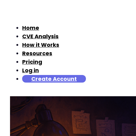
Home
CVE Analysis
How it Works
Resources
Pricing
Log in
Create Account