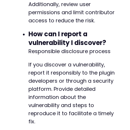
Additionally, review user
permissions and limit contributor
access to reduce the risk.
How can I report a
vulnerability I discover?
Responsible disclosure process
If you discover a vulnerability,
report it responsibly to the plugin
developers or through a security
platform. Provide detailed
information about the
vulnerability and steps to
reproduce it to facilitate a timely
fix.