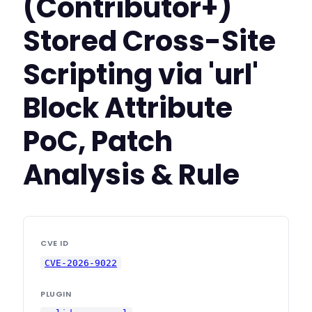
(Contributor+)
Stored Cross-Site
Scripting via 'url'
Block Attribute
PoC, Patch
Analysis & Rule
CVE ID
CVE-2026-9022
PLUGIN