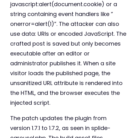
javascript:alert(document.cookie) or a
string containing event handlers like ”
onerror=alert(1)”. The attacker can also
use data: URIs or encoded JavaScript. The
crafted post is saved but only becomes
executable after an editor or
administrator publishes it. When a site
visitor loads the published page, the
unsanitized URL attribute is rendered into
the HTML, and the browser executes the
injected script.
The patch updates the plugin from
version 1.7.1 to 1.7.2, as seen in splide-
carousel.php. The build asset files