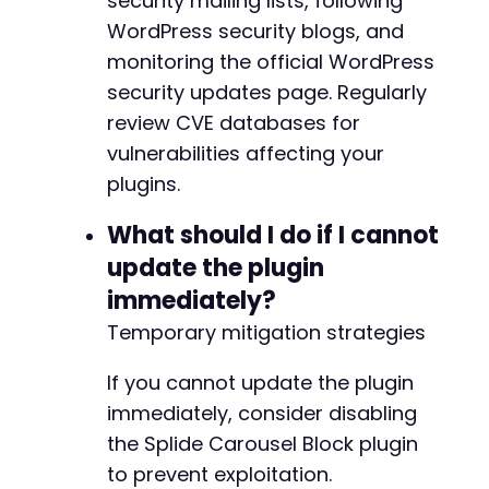
security mailing lists, following
WordPress security blogs, and
monitoring the official WordPress
security updates page. Regularly
review CVE databases for
vulnerabilities affecting your
plugins.
What should I do if I cannot
update the plugin
immediately?
Temporary mitigation strategies
If you cannot update the plugin
immediately, consider disabling
the Splide Carousel Block plugin
to prevent exploitation.