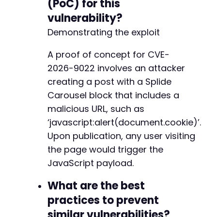
(PoC) for this
vulnerability?
Demonstrating the exploit
A proof of concept for CVE-
2026-9022 involves an attacker
creating a post with a Splide
Carousel block that includes a
malicious URL, such as
‘javascript:alert(document.cookie)’.
Upon publication, any user visiting
the page would trigger the
JavaScript payload.
What are the best
practices to prevent
similar vulnerabilities?