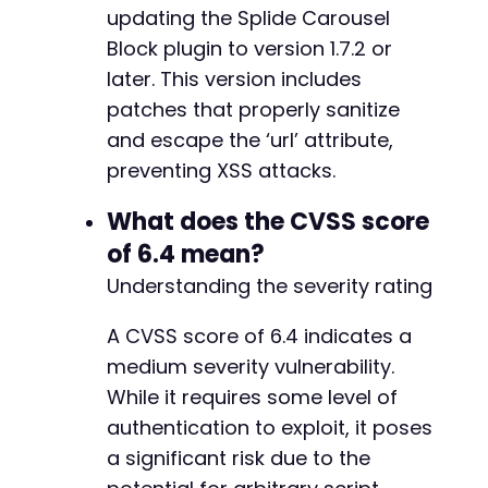
updating the Splide Carousel
Block plugin to version 1.7.2 or
later. This version includes
patches that properly sanitize
and escape the ‘url’ attribute,
preventing XSS attacks.
What does the CVSS score
of 6.4 mean?
Understanding the severity rating
A CVSS score of 6.4 indicates a
medium severity vulnerability.
While it requires some level of
authentication to exploit, it poses
a significant risk due to the