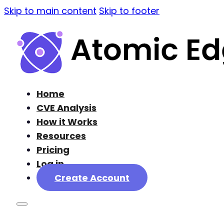
Skip to main content
Skip to footer
Home
CVE Analysis
How it Works
Resources
Pricing
Log in
Create Account