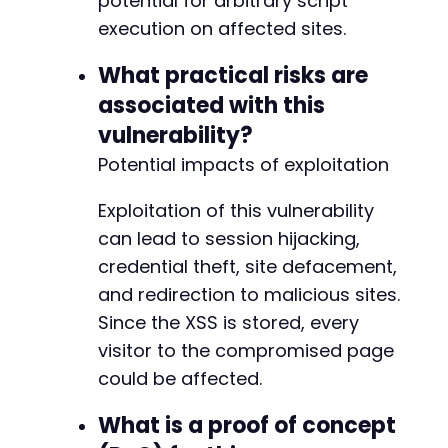
potential for arbitrary script
execution on affected sites.
What practical risks are
associated with this
vulnerability?
Potential impacts of exploitation
Exploitation of this vulnerability
can lead to session hijacking,
credential theft, site defacement,
and redirection to malicious sites.
Since the XSS is stored, every
visitor to the compromised page
could be affected.
What is a proof of concept