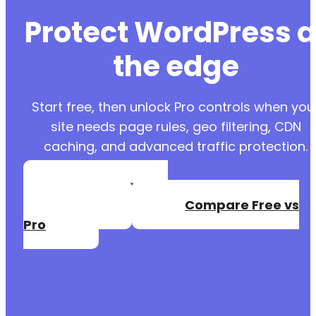
Protect WordPress a
the edge
Start free, then unlock Pro controls when you
site needs page rules, geo filtering, CDN
caching, and advanced traffic protection.
Create a Free
Account
Compare Free vs
Pro