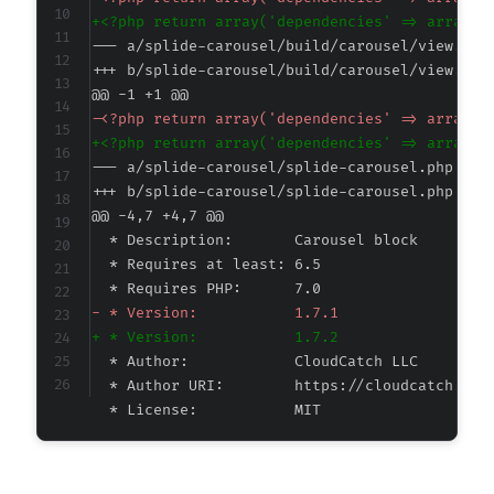
+
--- a/splide-carousel/build/carousel/view.ass
+++ b/splide-carousel/build/carousel/view.ass
@@ -1 +1 @@
-
+
--- a/splide-carousel/splide-carousel.php
+++ b/splide-carousel/splide-carousel.php
@@ -4,7 +4,7 @@
-
+
 * License:           MIT