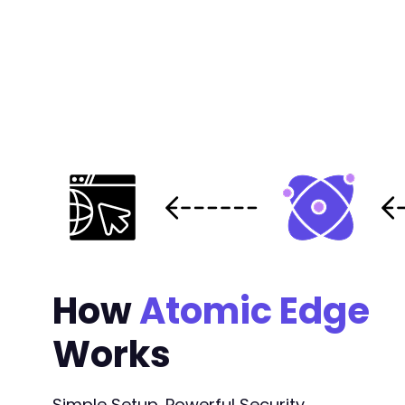
How
Atomic Edge
Works
Simple Setup. Powerful Security.