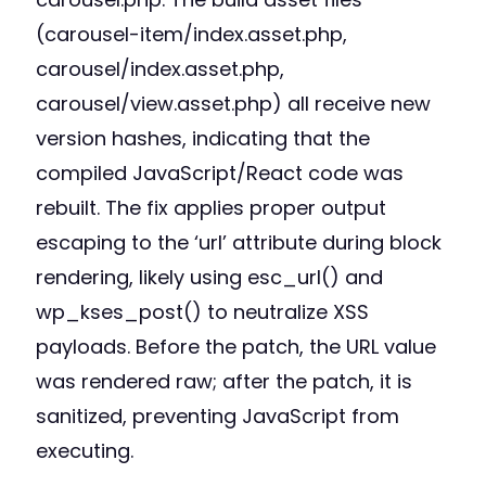
(carousel-item/index.asset.php,
carousel/index.asset.php,
carousel/view.asset.php) all receive new
version hashes, indicating that the
compiled JavaScript/React code was
rebuilt. The fix applies proper output
escaping to the ‘url’ attribute during block
rendering, likely using esc_url() and
wp_kses_post() to neutralize XSS
payloads. Before the patch, the URL value
was rendered raw; after the patch, it is
sanitized, preventing JavaScript from
executing.