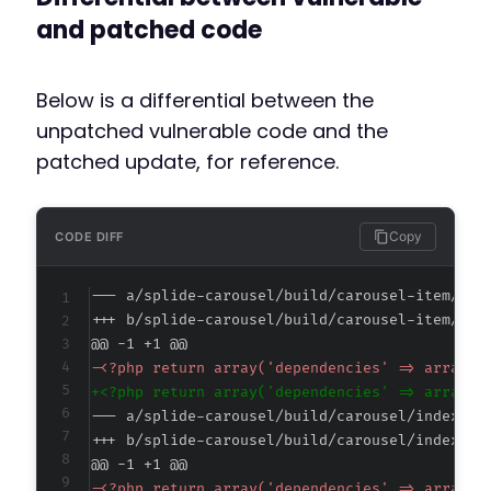
and patched code
Below is a differential between the
unpatched vulnerable code and the
patched update, for reference.
Copy
CODE DIFF
--- a/splide-carousel/build/carousel-item/ind
+++ b/splide-carousel/build/carousel-item/ind
@@ -1 +1 @@
-
+
--- a/splide-carousel/build/carousel/index.as
+++ b/splide-carousel/build/carousel/index.as
@@ -1 +1 @@
-