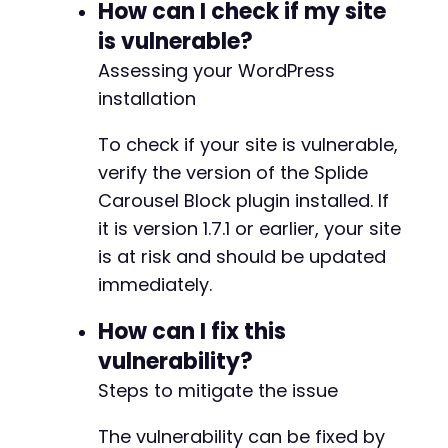
How can I check if my site
is vulnerable?
Assessing your WordPress
installation
To check if your site is vulnerable,
verify the version of the Splide
Carousel Block plugin installed. If
it is version 1.7.1 or earlier, your site
is at risk and should be updated
immediately.
How can I fix this
vulnerability?
Steps to mitigate the issue
The vulnerability can be fixed by