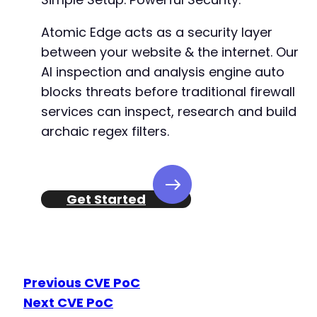
Atomic Edge acts as a security layer
between your website & the internet. Our
AI inspection and analysis engine auto
blocks threats before traditional firewall
services can inspect, research and build
archaic regex filters.
Get Started
Previous CVE PoC
Next CVE PoC