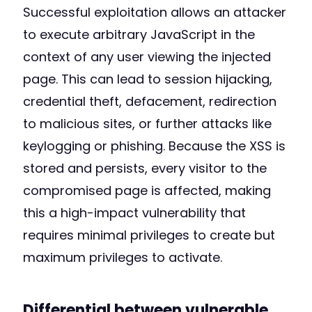
Successful exploitation allows an attacker
to execute arbitrary JavaScript in the
context of any user viewing the injected
page. This can lead to session hijacking,
credential theft, defacement, redirection
to malicious sites, or further attacks like
keylogging or phishing. Because the XSS is
stored and persists, every visitor to the
compromised page is affected, making
this a high-impact vulnerability that
requires minimal privileges to create but
maximum privileges to activate.
Differential between vulnerable