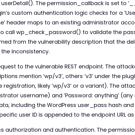
d userDetail(). The permission_callback is set to 
ugin’s custom authentication logic checks for a ‘
ame’ header maps to an existing administrator accou
 to call wp_check_password() to validate the pass
firmed from the vulnerability description that the 
the inconsistency.
request to the vulnerable REST endpoint. The attac
iptions mention ‘wp/v3’, others ‘v3’ under the p
 registration, likely ‘wp/v3’ or a variant). The at
rator username) and ‘Password: anything’ (any arb
ata, including the WordPress user_pass hash and 
specific user ID is appended to the endpoint URL a
s authorization and authentication. The permiss