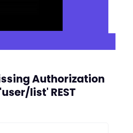
ssing Authorization
user/list' REST