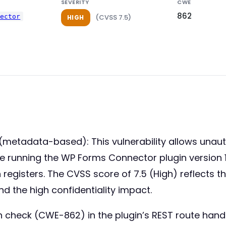
SEVERITY
CWE
862
nector
(CVSS 7.5)
HIGH
metadata-based): This vulnerability allows unauth
 running the WP Forms Connector plugin version 1.8 
 registers. The CVSS score of 7.5 (High) reflects 
nd the high confidentiality impact.
n check (CWE-862) in the plugin’s REST route handle