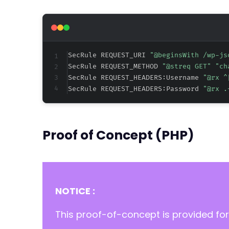
SecRule REQUEST_URI 
"@beginsWith /wp-js
SecRule REQUEST_METHOD 
"@streq GET" "ch
SecRule REQUEST_HEADERS:Username 
"@rx ^
SecRule REQUEST_HEADERS:Password 
"@rx .
Proof of Concept (PHP)
NOTICE :
This proof-of-concept is provided for