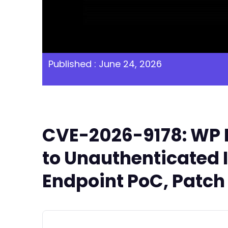
Published : June 24, 2026
CVE-2026-9178: WP F
to Unauthenticated I
Endpoint PoC, Patch