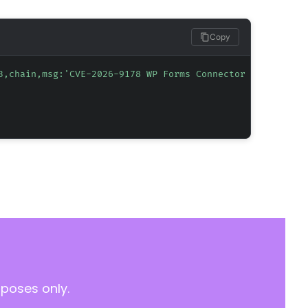
Copy
3,chain,msg:'CVE-2026-9178 WP Forms Connector Informatio
rposes only.