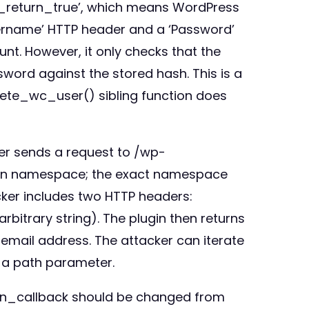
‘__return_true’, which means WordPress
Username’ HTTP header and a ‘Password’
nt. However, it only checks that the
word against the stored hash. This is a
delete_wc_user() sibling function does
ker sends a request to /wp-
lugin namespace; the exact namespace
tacker includes two HTTP headers:
itrary string). The plugin then returns
email address. The attacker can iterate
s a path parameter.
ion_callback should be changed from