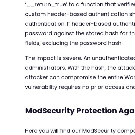
‘__return_true’ to a function that verifie
custom header-based authentication sh
authentication. If header-based authent
password against the stored hash for the
fields, excluding the password hash.
The impact is severe. An unauthenticated
administrators. With the hash, the attac
attacker can compromise the entire Word
vulnerability requires no prior access a
ModSecurity Protection Aga
Here you will find our ModSecurity compat