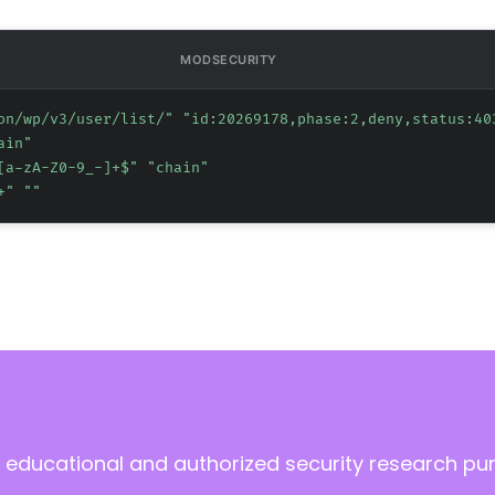
MODSECURITY
on/wp/v3/user/list/" "id:20269178,phase:2,deny,status:40
ain"
[a-zA-Z0-9_-]+$" "chain"
+" ""
 educational and authorized security research pu