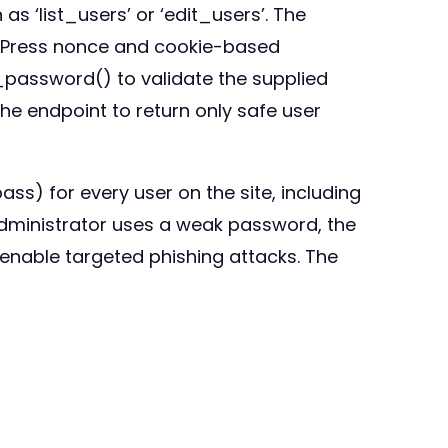
as ‘list_users’ or ‘edit_users’. The
dPress nonce and cookie-based
_password() to validate the supplied
he endpoint to return only safe user
s) for every user on the site, including
 administrator uses a weak password, the
enable targeted phishing attacks. The