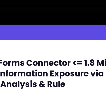
orms Connector <= 1.8 Mi
nformation Exposure via '
 Analysis & Rule