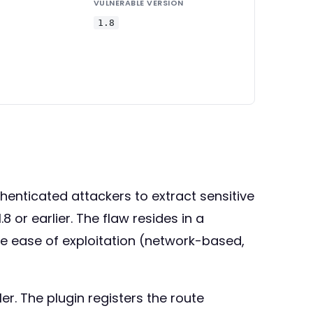
VULNERABLE VERSION
1.8
enticated attackers to extract sensitive
or earlier. The flaw resides in a
the ease of exploitation (network-based,
r. The plugin registers the route