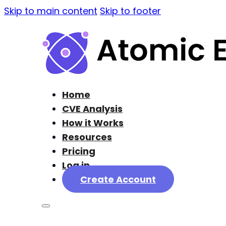
Skip to main content
Skip to footer
Home
CVE Analysis
How it Works
Resources
Pricing
Log in
Create Account