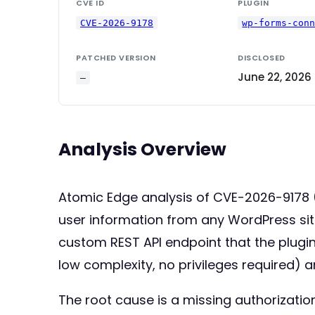
CVE ID
PLUGIN
CVE-2026-9178
wp-forms-con
PATCHED VERSION
DISCLOSED
June 22, 2026
—
Analysis Overview
Atomic Edge analysis of CVE-2026-9178 (
user information from any WordPress site
custom REST API endpoint that the plugin
low complexity, no privileges required) a
The root cause is a missing authorizatio