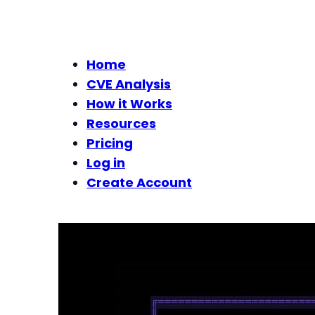
Home
CVE Analysis
How it Works
Resources
Pricing
Log in
Create Account