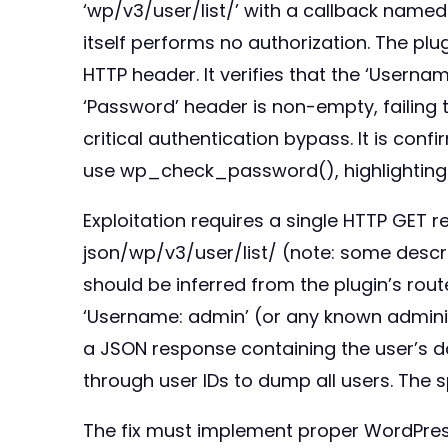
‘wp/v3/user/list/’ with a callback name
itself performs no authorization. The pl
HTTP header. It verifies that the ‘Usern
‘Password’ header is non-empty, failing
critical authentication bypass. It is con
use wp_check_password(), highlighting 
Exploitation requires a single HTTP GET 
json/wp/v3/user/list/ (note: some descr
should be inferred from the plugin’s route
‘Username: admin’ (or any known administ
a JSON response containing the user’s d
through user IDs to dump all users. The 
The fix must implement proper WordPres