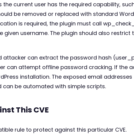
s the current user has the required capability, such 
ould be removed or replaced with standard Wor
ication is required, the plugin must call wp_check
 given username. The plugin should also restrict t
 attacker can extract the password hash (user_pas
ker can attempt offline password cracking. If the
Press installation. The exposed email addresses 
nd can be automated with simple scripts.
inst This CVE
ible rule to protect against this particular CVE.