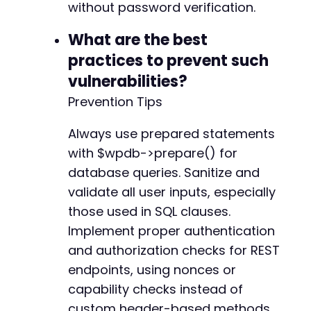
without password verification.
What are the best
practices to prevent such
vulnerabilities?
Prevention Tips
Always use prepared statements
with $wpdb->prepare() for
database queries. Sanitize and
validate all user inputs, especially
those used in SQL clauses.
Implement proper authentication
and authorization checks for REST
endpoints, using nonces or
capability checks instead of
custom header-based methods.