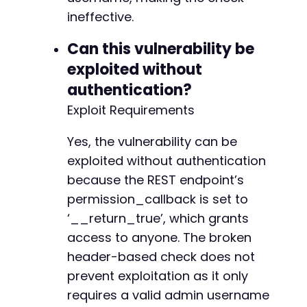
ineffective.
Can this vulnerability be
exploited without
authentication?
Exploit Requirements
Yes, the vulnerability can be
exploited without authentication
because the REST endpoint’s
permission_callback is set to
‘__return_true’, which grants
access to anyone. The broken
header-based check does not
prevent exploitation as it only
requires a valid admin username