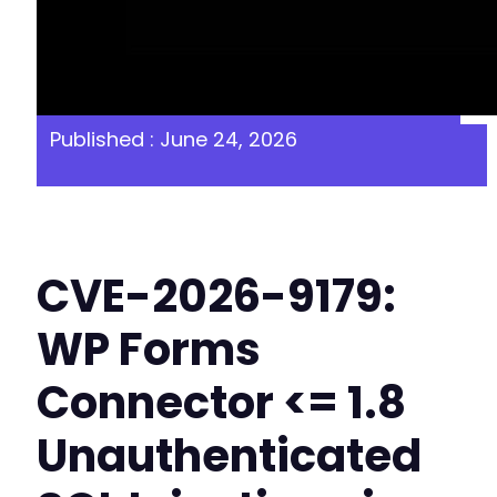
Published : June 24, 2026
CVE-2026-9179:
WP Forms
Connector <= 1.8
Unauthenticated