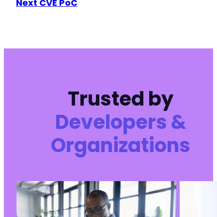
Next CVE PoC
Trusted by
Developers &
Organizations