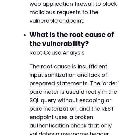
web application firewall to block
malicious requests to the
vulnerable endpoint.
What is the root cause of
the vulnerability?
Root Cause Analysis
The root cause is insufficient
input sanitization and lack of
prepared statements. The ‘order’
parameter is used directly in the
SQL query without escaping or
parameterization, and the REST
endpoint uses a broken
authentication check that only
validates a username header