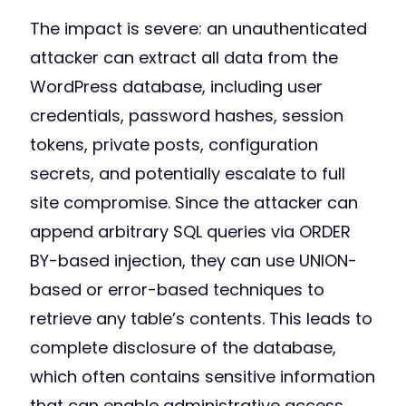
The impact is severe: an unauthenticated
attacker can extract all data from the
WordPress database, including user
credentials, password hashes, session
tokens, private posts, configuration
secrets, and potentially escalate to full
site compromise. Since the attacker can
append arbitrary SQL queries via ORDER
BY-based injection, they can use UNION-
based or error-based techniques to
retrieve any table’s contents. This leads to
complete disclosure of the database,
which often contains sensitive information
that can enable administrative access.