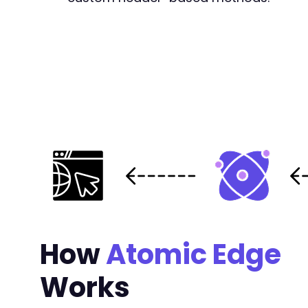
How
Atomic Edge
Works