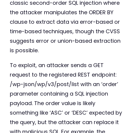
classic second-order SQL injection where
the attacker manipulates the ORDER BY
clause to extract data via error-based or
time-based techniques, though the CVSS
suggests error or union-based extraction
is possible.
To exploit, an attacker sends a GET
request to the registered REST endpoint:
/wp-json/wp/v3/post/list with an ‘order’
parameter containing a SQL injection
payload. The order value is likely
something like ‘ASC’ or ‘DESC’ expected by
the query, but the attacker can replace it
with malicious SQL. For example, the