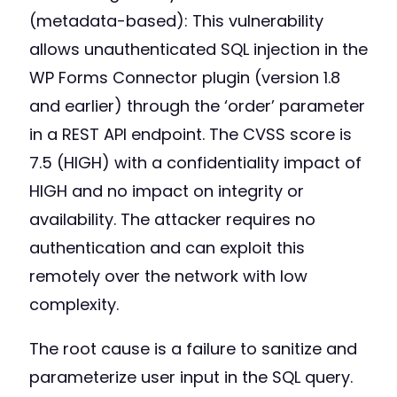
(metadata-based): This vulnerability
allows unauthenticated SQL injection in the
WP Forms Connector plugin (version 1.8
and earlier) through the ‘order’ parameter
in a REST API endpoint. The CVSS score is
7.5 (HIGH) with a confidentiality impact of
HIGH and no impact on integrity or
availability. The attacker requires no
authentication and can exploit this
remotely over the network with low
complexity.
The root cause is a failure to sanitize and
parameterize user input in the SQL query.