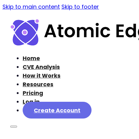
Skip to main content
Skip to footer
Home
CVE Analysis
How it Works
Resources
Pricing
Log in
Create Account