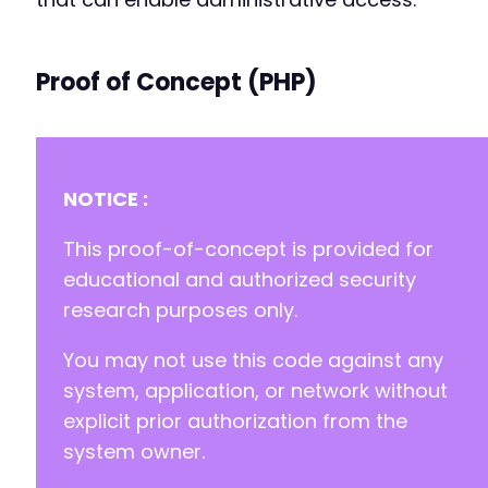
Proof of Concept (PHP)
NOTICE :
This proof-of-concept is provided for
educational and authorized security
research purposes only.
You may not use this code against any
system, application, or network without
explicit prior authorization from the
system owner.