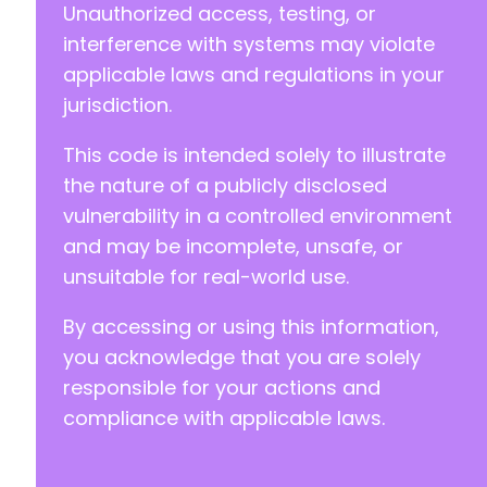
Unauthorized access, testing, or
interference with systems may violate
applicable laws and regulations in your
jurisdiction.
This code is intended solely to illustrate
the nature of a publicly disclosed
vulnerability in a controlled environment
and may be incomplete, unsafe, or
unsuitable for real-world use.
By accessing or using this information,
you acknowledge that you are solely
responsible for your actions and
compliance with applicable laws.