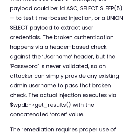
payload could be: id ASC; SELECT SLEEP(5)
— to test time-based injection, or a UNION
SELECT payload to extract user
credentials. The broken authentication
happens via a header-based check
against the ‘Username’ header, but the
‘Password’ is never validated, so an
attacker can simply provide any existing
admin username to pass that broken
check. The actual injection executes via
$wpdb->get_results() with the
concatenated ‘order’ value.
The remediation requires proper use of