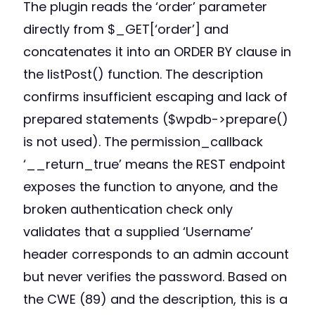
The plugin reads the ‘order’ parameter
directly from $_GET[‘order’] and
concatenates it into an ORDER BY clause in
the listPost() function. The description
confirms insufficient escaping and lack of
prepared statements ($wpdb->prepare()
is not used). The permission_callback
‘__return_true’ means the REST endpoint
exposes the function to anyone, and the
broken authentication check only
validates that a supplied ‘Username’
header corresponds to an admin account
but never verifies the password. Based on
the CWE (89) and the description, this is a