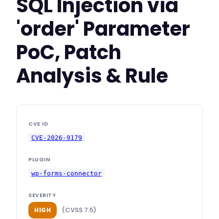
SQL Injection via
'order' Parameter
PoC, Patch
Analysis & Rule
CVE ID
CVE-2026-9179
PLUGIN
wp-forms-connector
SEVERITY
(CVSS 7.5)
HIGH