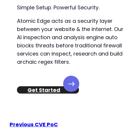
Simple Setup. Powerful Security.
Atomic Edge acts as a security layer
between your website & the internet. Our
AI inspection and analysis engine auto
blocks threats before traditional firewall
services can inspect, research and build
archaic regex filters.
Get Started
Previous CVE PoC