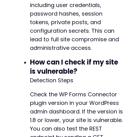
including user credentials,
password hashes, session
tokens, private posts, and
configuration secrets. This can
lead to full site compromise and
administrative access.
How can I check if my site
is vulnerable?
Detection Steps
Check the WP Forms Connector
plugin version in your WordPress
admin dashboard. If the version is
1.8 or lower, your site is vulnerable.
You can also test the REST