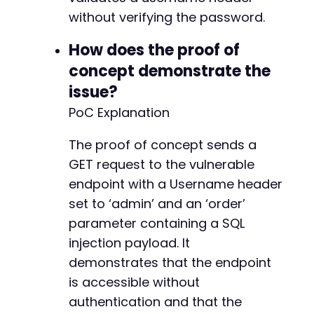
without verifying the password.
How does the proof of
concept demonstrate the
issue?
PoC Explanation
The proof of concept sends a
GET request to the vulnerable
endpoint with a Username header
set to ‘admin’ and an ‘order’
parameter containing a SQL
injection payload. It
demonstrates that the endpoint
is accessible without
authentication and that the