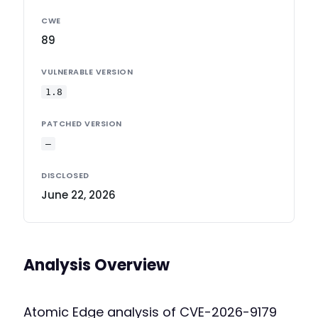
CWE
89
VULNERABLE VERSION
1.8
PATCHED VERSION
—
DISCLOSED
June 22, 2026
Analysis Overview
Atomic Edge analysis of CVE-2026-9179