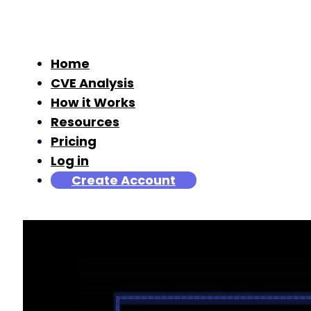
Home
CVE Analysis
How it Works
Resources
Pricing
Log in
Create Account