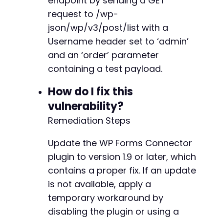
endpoint by sending a GET
request to /wp-
json/wp/v3/post/list with a
Username header set to ‘admin’
and an ‘order’ parameter
containing a test payload.
How do I fix this
vulnerability?
Remediation Steps
Update the WP Forms Connector
plugin to version 1.9 or later, which
contains a proper fix. If an update
is not available, apply a
temporary workaround by
disabling the plugin or using a