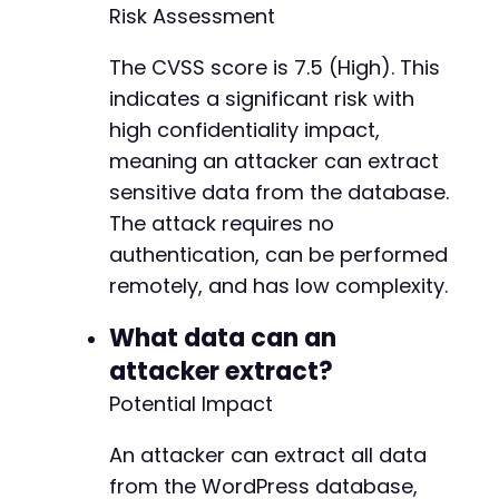
echo
"[+] Time delay confirmed: SQL injec
Risk Assessment
}
else
{
echo
"[!] No significant delay detected. 
The CVSS score is 7.5 (High). This
}
indicates a significant risk with
echo
high confidentiality impact,
"n[+] PoC completed. See output above fo
?>
meaning an attacker can extract
sensitive data from the database.
The attack requires no
authentication, can be performed
remotely, and has low complexity.
What data can an
attacker extract?
Potential Impact
An attacker can extract all data
from the WordPress database,