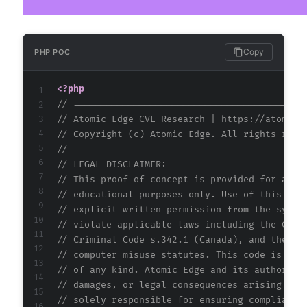
Copy
PHP POC
<?php
// ==========================================
// Atomic Edge CVE Research | https://atomice
// Copyright (c) Atomic Edge. All rights rese
//
// LEGAL DISCLAIMER:
// This proof-of-concept is provided for auth
// educational purposes only. Use of this cod
// explicit written permission from the syste
// violate applicable laws including the Comp
// Criminal Code s.342.1 (Canada), and the EU
// computer misuse statutes. This code is pro
// of any kind. Atomic Edge and its authors a
// damages, or legal consequences arising fro
// solely responsible for ensuring compliance