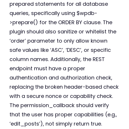
prepared statements for all database
queries, specifically using $wpdb-
>prepare() for the ORDER BY clause. The
plugin should also sanitize or whitelist the
‘order’ parameter to only allow known
safe values like ‘ASC’, ‘DESC’, or specific
column names. Additionally, the REST
endpoint must have a proper
authentication and authorization check,
replacing the broken header-based check
with a secure nonce or capability check.
The permission_callback should verify
that the user has proper capabilities (e.g.,
‘edit_posts’), not simply return true.