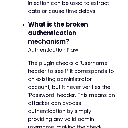
injection can be used to extract
data or cause time delays.
What is the broken
authentication
mechanism?
Authentication Flaw
The plugin checks a ‘Username’
header to see if it corresponds to
an existing administrator
account, but it never verifies the
‘Password’ header. This means an
attacker can bypass
authentication by simply
providing any valid admin
username, making the check