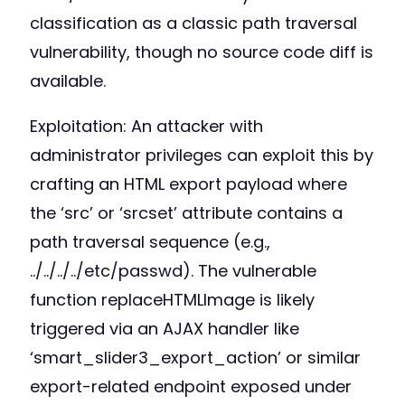
classification as a classic path traversal
vulnerability, though no source code diff is
available.
Exploitation: An attacker with
administrator privileges can exploit this by
crafting an HTML export payload where
the ‘src’ or ‘srcset’ attribute contains a
path traversal sequence (e.g.,
../../../../etc/passwd). The vulnerable
function replaceHTMLImage is likely
triggered via an AJAX handler like
‘smart_slider3_export_action’ or similar
export-related endpoint exposed under