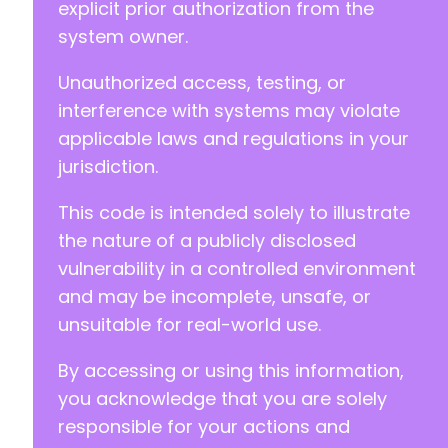
explicit prior authorization from the
system owner.
Unauthorized access, testing, or
interference with systems may violate
applicable laws and regulations in your
jurisdiction.
This code is intended solely to illustrate
the nature of a publicly disclosed
vulnerability in a controlled environment
and may be incomplete, unsafe, or
unsuitable for real-world use.
By accessing or using this information,
you acknowledge that you are solely
responsible for your actions and