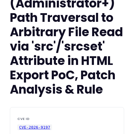
(Administrator+)
Path Traversal to
Arbitrary File Read
via 'src'/'srcset'
Attribute in HTML
Export PoC, Patch
Analysis & Rule
CVE ID
CVE-2026-9197