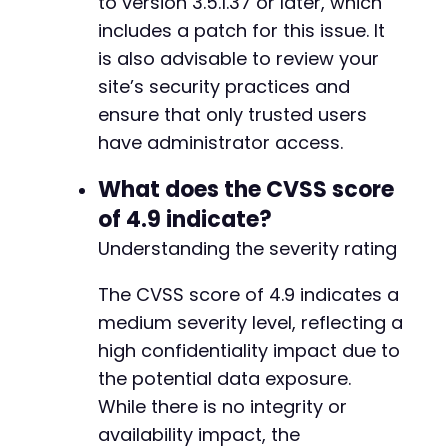
to version 3.5.1.37 or later, which
includes a patch for this issue. It
is also advisable to review your
site’s security practices and
ensure that only trusted users
have administrator access.
What does the CVSS score
of 4.9 indicate?
Understanding the severity rating
The CVSS score of 4.9 indicates a
medium severity level, reflecting a
high confidentiality impact due to
the potential data exposure.
While there is no integrity or
availability impact, the