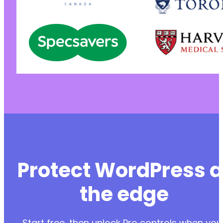
Protect WordPress a
the edge
Start free, then unlock Pro controls when you