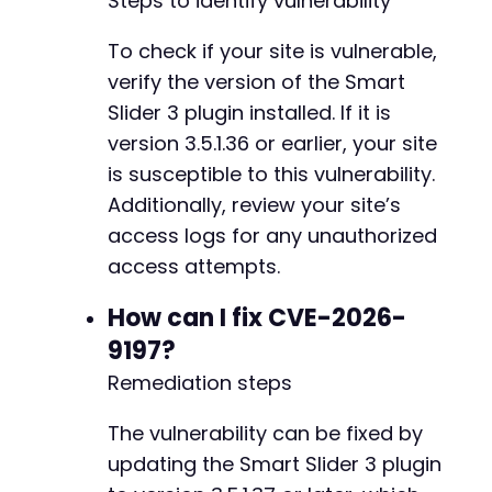
Steps to identify vulnerability
// Clean up
To check if your site is vulnerable,
unlink
(
$cookie_file
)
;
verify the version of the Smart
?>
Slider 3 plugin installed. If it is
version 3.5.1.36 or earlier, your site
is susceptible to this vulnerability.
Additionally, review your site’s
access logs for any unauthorized
access attempts.
How can I fix CVE-2026-
9197?
Remediation steps
The vulnerability can be fixed by
updating the Smart Slider 3 plugin