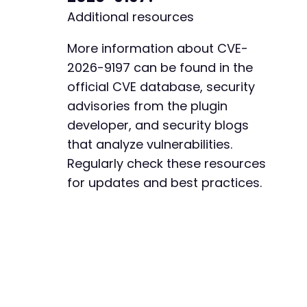
Additional resources
More information about CVE-
2026-9197 can be found in the
official CVE database, security
advisories from the plugin
developer, and security blogs
that analyze vulnerabilities.
Regularly check these resources
for updates and best practices.