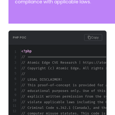
compliance with applicable laws.
Copy
PHP POC
<?php
// ==========================================
// Atomic Edge CVE Research | https://atomice
// Copyright (c) Atomic Edge. All rights rese
//
// LEGAL DISCLAIMER:
// This proof-of-concept is provided for auth
// educational purposes only. Use of this cod
// explicit written permission from the syste
// violate applicable laws including the Comp
// Criminal Code s.342.1 (Canada), and the EU
// computer misuse statutes. This code is pro