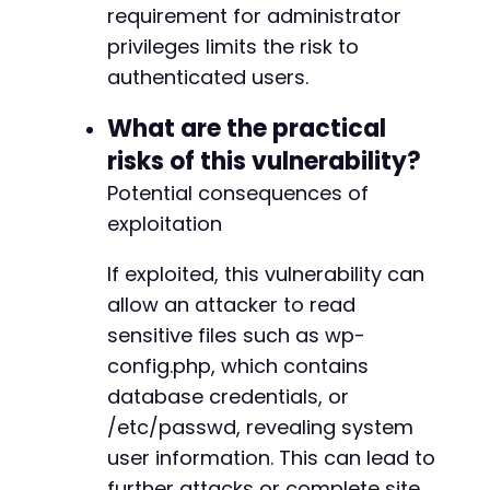
requirement for administrator
privileges limits the risk to
authenticated users.
What are the practical
risks of this vulnerability?
Potential consequences of
exploitation
If exploited, this vulnerability can
allow an attacker to read
sensitive files such as wp-
config.php, which contains
database credentials, or
/etc/passwd, revealing system
user information. This can lead to
further attacks or complete site