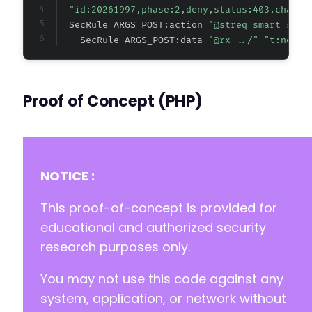
"id:20261997,phase:2,deny,status:403,chain,
  SecRule ARGS_POST:action 
"@streq smart_slid
    SecRule ARGS_POST:data 
"@rx ../" "t:none"
Proof of Concept (PHP)
NOTICE :
This proof-of-concept is provided for
educational and authorized security
research purposes only.
You may not use this code against any
system, application, or network without