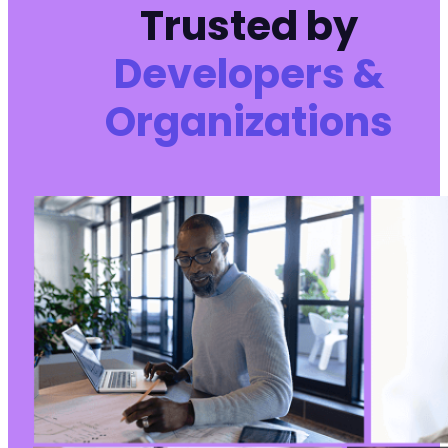
Trusted by
Developers &
Organizations