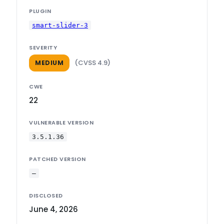
PLUGIN
smart-slider-3
SEVERITY
(CVSS 4.9)
MEDIUM
CWE
22
VULNERABLE VERSION
3.5.1.36
PATCHED VERSION
—
DISCLOSED
June 4, 2026