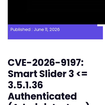
Published : June 11, 2026
CVE-2026-9197:
Smart Slider 3 <=
3.5.1.36
Authenticated