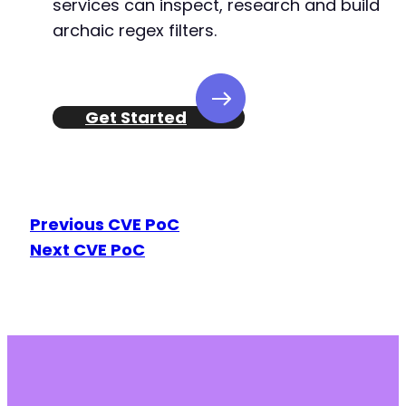
services can inspect, research and build
archaic regex filters.
Get Started
Previous CVE PoC
Next CVE PoC