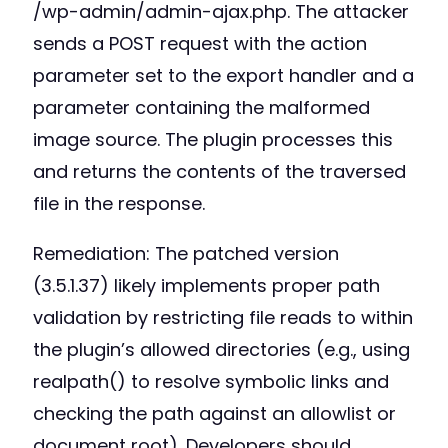
/wp-admin/admin-ajax.php. The attacker
sends a POST request with the action
parameter set to the export handler and a
parameter containing the malformed
image source. The plugin processes this
and returns the contents of the traversed
file in the response.
Remediation: The patched version
(3.5.1.37) likely implements proper path
validation by restricting file reads to within
the plugin’s allowed directories (e.g., using
realpath() to resolve symbolic links and
checking the path against an allowlist or
document root). Developers should