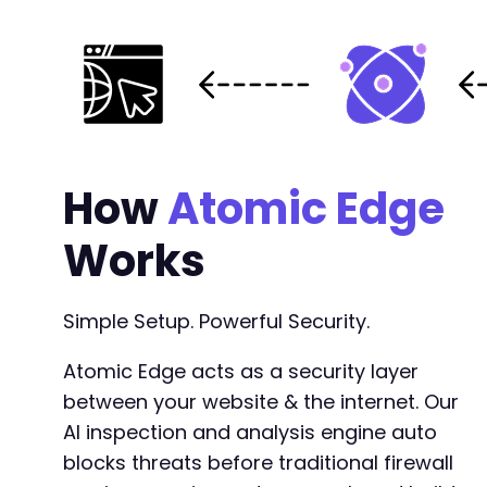
How
Atomic Edge
Works
Simple Setup. Powerful Security.
Atomic Edge acts as a security layer
between your website & the internet. Our
AI inspection and analysis engine auto
blocks threats before traditional firewall