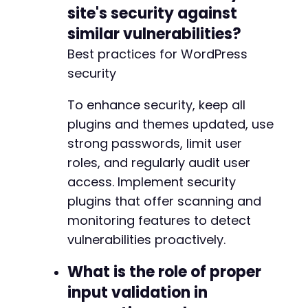
site's security against
similar vulnerabilities?
Best practices for WordPress
security
To enhance security, keep all
plugins and themes updated, use
strong passwords, limit user
roles, and regularly audit user
access. Implement security
plugins that offer scanning and
monitoring features to detect
vulnerabilities proactively.
What is the role of proper
input validation in