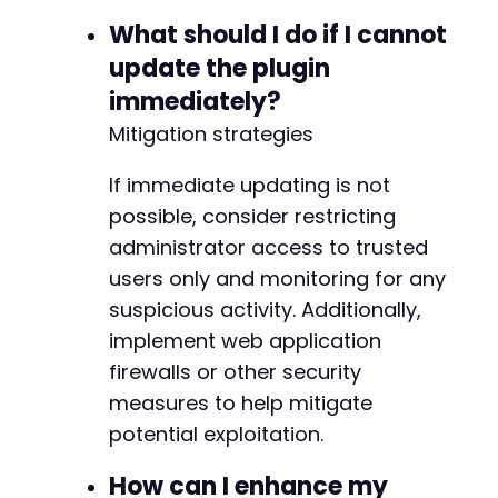
What should I do if I cannot
update the plugin
immediately?
Mitigation strategies
If immediate updating is not
possible, consider restricting
administrator access to trusted
users only and monitoring for any
suspicious activity. Additionally,
implement web application
firewalls or other security
measures to help mitigate
potential exploitation.
How can I enhance my