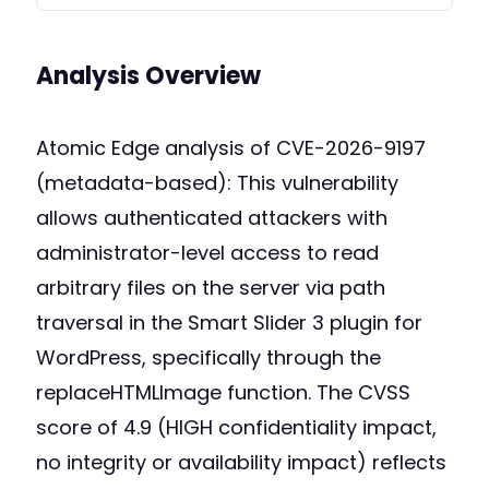
Analysis Overview
Atomic Edge analysis of CVE-2026-9197
(metadata-based): This vulnerability
allows authenticated attackers with
administrator-level access to read
arbitrary files on the server via path
traversal in the Smart Slider 3 plugin for
WordPress, specifically through the
replaceHTMLImage function. The CVSS
score of 4.9 (HIGH confidentiality impact,
no integrity or availability impact) reflects