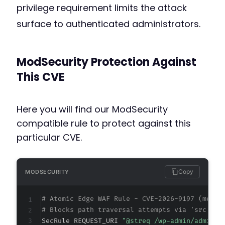
privilege requirement limits the attack
surface to authenticated administrators.
ModSecurity Protection Against
This CVE
Here you will find our ModSecurity
compatible rule to protect against this
particular CVE.
Copy
MODSECURITY
# Atomic Edge WAF Rule - CVE-2026-9197 (metad
# Blocks path traversal attempts via 'src' or
SecRule REQUEST_URI 
"@streq /wp-admin/admin-a