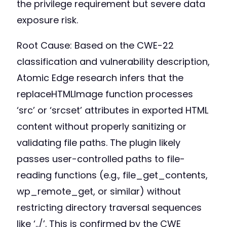
the privilege requirement but severe data
exposure risk.
Root Cause: Based on the CWE-22
classification and vulnerability description,
Atomic Edge research infers that the
replaceHTMLImage function processes
‘src’ or ‘srcset’ attributes in exported HTML
content without properly sanitizing or
validating file paths. The plugin likely
passes user-controlled paths to file-
reading functions (e.g., file_get_contents,
wp_remote_get, or similar) without
restricting directory traversal sequences
like ‘../’. This is confirmed by the CWE