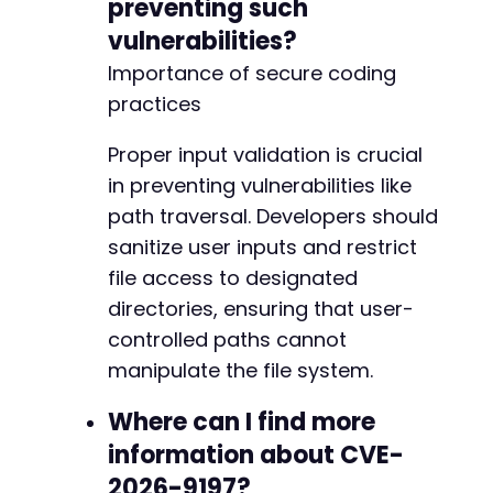
preventing such
vulnerabilities?
Importance of secure coding
practices
Proper input validation is crucial
in preventing vulnerabilities like
path traversal. Developers should
sanitize user inputs and restrict
file access to designated
directories, ensuring that user-
controlled paths cannot
manipulate the file system.
Where can I find more
information about CVE-
2026-9197?