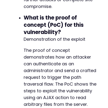
compromise.
What is the proof of
concept (PoC) for this
vulnerability?
Demonstration of the exploit
The proof of concept
demonstrates how an attacker
can authenticate as an
administrator and send a crafted
request to trigger the path
traversal flaw. The PoC shows the
steps to exploit the vulnerability
using an AJAX action to read
arbitrary files from the server.