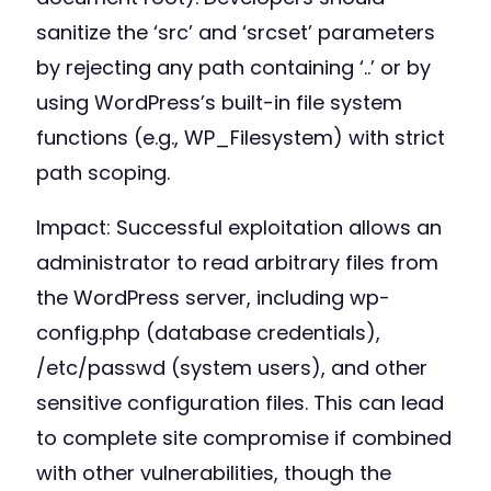
sanitize the ‘src’ and ‘srcset’ parameters
by rejecting any path containing ‘..’ or by
using WordPress’s built-in file system
functions (e.g., WP_Filesystem) with strict
path scoping.
Impact: Successful exploitation allows an
administrator to read arbitrary files from
the WordPress server, including wp-
config.php (database credentials),
/etc/passwd (system users), and other
sensitive configuration files. This can lead
to complete site compromise if combined
with other vulnerabilities, though the