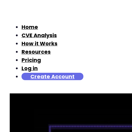
Home
CVE Analysis
How it Works
Resources
Pricing
Log in
Create Account