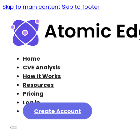
Skip to main content
Skip to footer
Home
CVE Analysis
How it Works
Resources
Pricing
Log in
Create Account