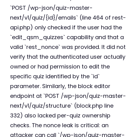
`POST /wp-json/quiz-master-
next/v1/quiz/{id}/emails` (line 464 of rest-
api.php) only checked if the user had the
`edit_qsm_quizzes` capability and that a
valid `rest_nonce` was provided. It did not
verify that the authenticated user actually
owned or had permission to edit the
specific quiz identified by the `id`
parameter. Similarly, the block editor
endpoint at `POST /wp-json/quiz-master-
next/v1/quiz/structure` (block.php line
332) also lacked per-quiz ownership
checks. The nonce leak is critical: an
attacker can call `/wp-json/quiz-master-