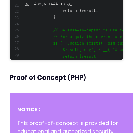
@@ -438,6 +444,13 @@
+
+
+
+
+
+
+
Proof of Concept (PHP)
@@ -604,6 +617,16 @@
NOTICE :
This proof-of-concept is provided for
+
+
educational and authorized security