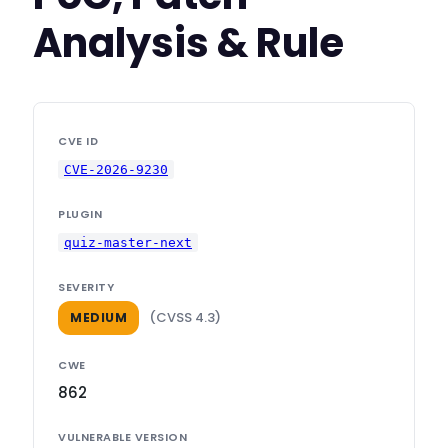
Analysis & Rule
CVE ID
CVE-2026-9230
PLUGIN
quiz-master-next
SEVERITY
(CVSS 4.3)
MEDIUM
CWE
862
VULNERABLE VERSION