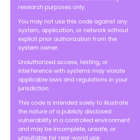
+
research purposes only.
+
+
You may not use this code against any
+
system, application, or network without
+
+
explicit prior authorization from the
+
system owner.
+
Unauthorized access, testing, or
interference with systems may violate
--- a/quiz-master-next/mlw_quizmaster2.php
applicable laws and regulations in your
+++ b/quiz-master-next/mlw_quizmaster2.php
jurisdiction.
@@ -2,7 +2,7 @@
This code is intended solely to illustrate
the nature of a publicly disclosed
vulnerability in a controlled environment
-
+
and may be incomplete, unsafe, or
unsuitable for real-world use.