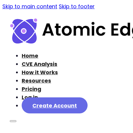
Skip to main content
Skip to footer
Home
CVE Analysis
How it Works
Resources
Pricing
Log in
Create Account