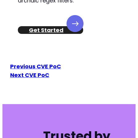
archaic regex filters.
Get Started
Previous CVE PoC
Next CVE PoC
Trusted by