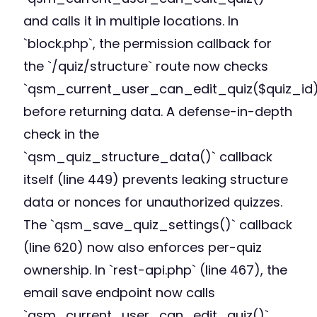
and calls it in multiple locations. In
`block.php`, the permission callback for
the `/quiz/structure` route now checks
`qsm_current_user_can_edit_quiz($quiz_id)
before returning data. A defense-in-depth
check in the
`qsm_quiz_structure_data()` callback
itself (line 449) prevents leaking structure
data or nonces for unauthorized quizzes.
The `qsm_save_quiz_settings()` callback
(line 620) now also enforces per-quiz
ownership. In `rest-api.php` (line 467), the
email save endpoint now calls
`qsm_current_user_can_edit_quiz()`