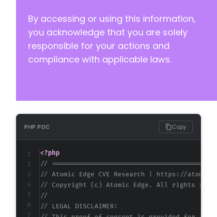
By accessing or using this information,
@@ -43,7 +43,7 @@
you acknowledge that you are solely
responsible for your actions and
compliance with applicable laws.
-
+
--- a/quiz-master-next/php/admin/functions.ph
+++ b/quiz-master-next/php/admin/functions.ph
Copy
PHP POC
@@ -812,6 +812,9 @@
<?php
// ==========================================
// Atomic Edge CVE Research | https://atomice
+
// Copyright (c) Atomic Edge. All rights rese
+
//
+
// LEGAL DISCLAIMER: