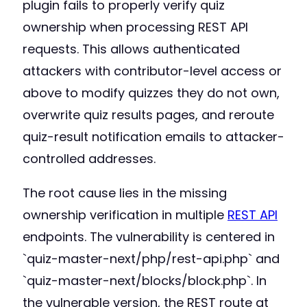
plugin fails to properly verify quiz
ownership when processing REST API
requests. This allows authenticated
attackers with contributor-level access or
above to modify quizzes they do not own,
overwrite quiz results pages, and reroute
quiz-result notification emails to attacker-
controlled addresses.
The root cause lies in the missing
ownership verification in multiple
REST API
endpoints. The vulnerability is centered in
`quiz-master-next/php/rest-api.php` and
`quiz-master-next/blocks/block.php`. In
the vulnerable version, the REST route at