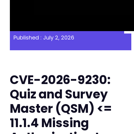
Published : July 2, 2026
CVE-2026-9230:
Quiz and Survey
Master (QSM) <=
11.1.4 Missing