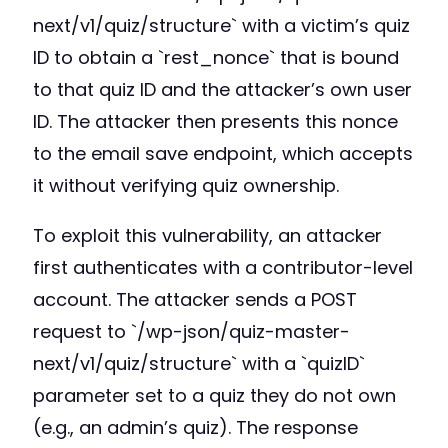
next/v1/quiz/structure` with a victim’s quiz
ID to obtain a `rest_nonce` that is bound
to that quiz ID and the attacker’s own user
ID. The attacker then presents this nonce
to the email save endpoint, which accepts
it without verifying quiz ownership.
To exploit this vulnerability, an attacker
first authenticates with a contributor-level
account. The attacker sends a POST
request to `/wp-json/quiz-master-
next/v1/quiz/structure` with a `quizID`
parameter set to a quiz they do not own
(e.g., an admin’s quiz). The response