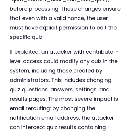
before processing. These changes ensure
that even with a valid nonce, the user
must have explicit permission to edit the
specific quiz.
If exploited, an attacker with contributor-
level access could modify any quiz in the
system, including those created by
administrators. This includes changing
quiz questions, answers, settings, and
results pages. The most severe impact is
email rerouting: by changing the
notification email address, the attacker
can intercept quiz results containing