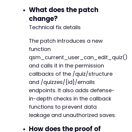
+
What does the patch
+
change?
+
+
Technical fix details
+
+
The patch introduces a new
+
function
+
+
qsm_current_user_can_edit_quiz()
+
and calls it in the permission
+
callbacks of the /quiz/structure
+
}
and /quizzes/{id}/emails
endpoints. It also adds defense-
in-depth checks in the callback
functions to prevent data
leakage and unauthorized saves.
How does the proof of