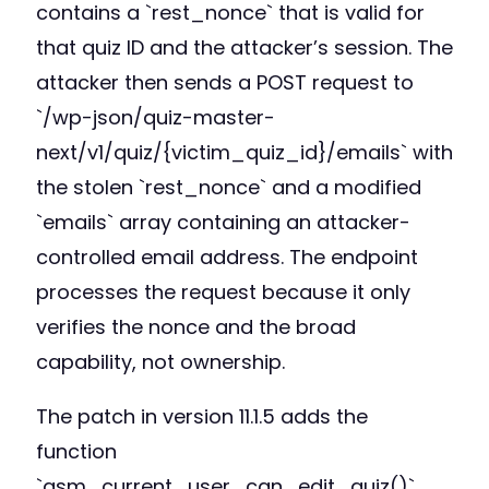
contains a `rest_nonce` that is valid for
that quiz ID and the attacker’s session. The
attacker then sends a POST request to
`/wp-json/quiz-master-
next/v1/quiz/{victim_quiz_id}/emails` with
the stolen `rest_nonce` and a modified
`emails` array containing an attacker-
controlled email address. The endpoint
processes the request because it only
verifies the nonce and the broad
capability, not ownership.
The patch in version 11.1.5 adds the
function
`qsm_current_user_can_edit_quiz()`