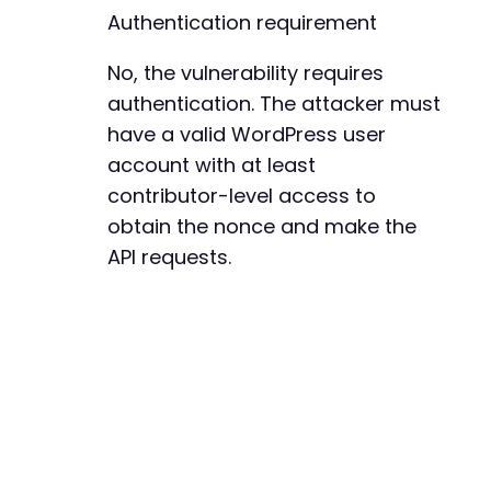
Authentication requirement
No, the vulnerability requires
authentication. The attacker must
have a valid WordPress user
account with at least
contributor-level access to
obtain the nonce and make the
API requests.