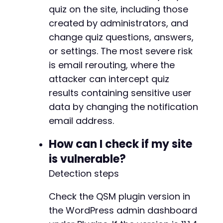
+
quiz on the site, including those
+
created by administrators, and
+
change quiz questions, answers,
+
+
or settings. The most severe risk
+
is email rerouting, where the
+
attacker can intercept quiz
+
results containing sensitive user
+
+
data by changing the notification
+
email address.
+
+
How can I check if my site
+
is vulnerable?
+
+
Detection steps
+
+
Check the QSM plugin version in
+
the WordPress admin dashboard
+