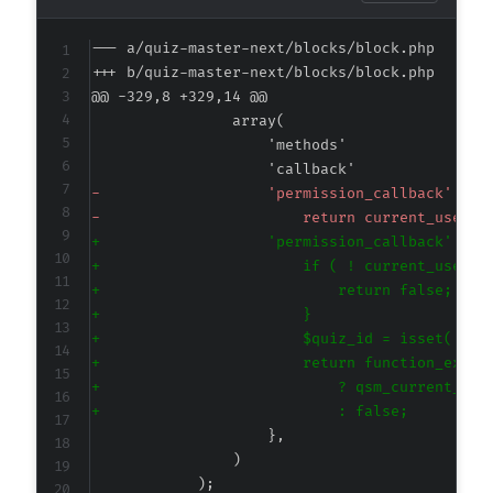
--- a/quiz-master-next/blocks/block.php
+++ b/quiz-master-next/blocks/block.php
@@ -329,8 +329,14 @@
-
-
+
+
+
+
+
+
+
+