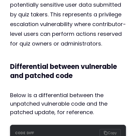
potentially sensitive user data submitted
by quiz takers. This represents a privilege
escalation vulnerability where contributor-
level users can perform actions reserved
for quiz owners or administrators.
Differential between vulnerable
and patched code
Below is a differential between the
unpatched vulnerable code and the
patched update, for reference.
Copy
CODE DIFF