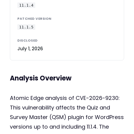
11.1.4
PATCHED VERSION
11.1.5
DISCLOSED
July 1, 2026
Analysis Overview
Atomic Edge analysis of CVE-2026-9230:
This vulnerability affects the Quiz and
Survey Master (QSM) plugin for WordPress
versions up to and including 11.1.4. The