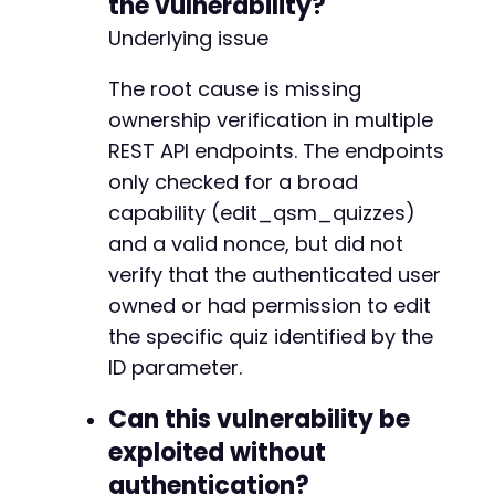
the vulnerability?
Underlying issue
The root cause is missing
ownership verification in multiple
REST API endpoints. The endpoints
only checked for a broad
capability (edit_qsm_quizzes)
and a valid nonce, but did not
verify that the authenticated user
owned or had permission to edit
the specific quiz identified by the
ID parameter.
Can this vulnerability be
exploited without
authentication?