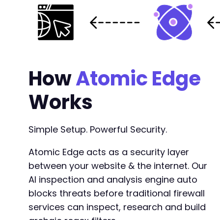
How
Atomic Edge
Works
Simple Setup. Powerful Security.
Atomic Edge acts as a security layer
between your website & the internet. Our
AI inspection and analysis engine auto
blocks threats before traditional firewall
services can inspect, research and build