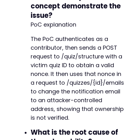
concept demonstrate the
issue?
PoC explanation
The PoC authenticates as a
contributor, then sends a POST
request to /quiz/structure with a
victim quiz ID to obtain a valid
nonce. It then uses that nonce in
a request to /quizzes/{id}/emails
to change the notification email
to an attacker-controlled
address, showing that ownership
is not verified.
What is the root cause of