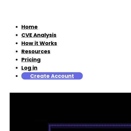
Home
CVE Analysis
How it Works
Resources
Pricing
Log in
Create Account