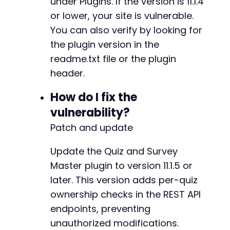
under Plugins. If the version is 11.1.4
+
+
or lower, your site is vulnerable.
+
You can also verify by looking for
+
the plugin version in the
+
+
readme.txt file or the plugin
+
header.
+
+
How do I fix the
+
vulnerability?
+
+
Patch and update
+
+
Update the Quiz and Survey
+
Master plugin to version 11.1.5 or
+
later. This version adds per-quiz
+
+
ownership checks in the REST API
+
endpoints, preventing
+
unauthorized modifications.
+