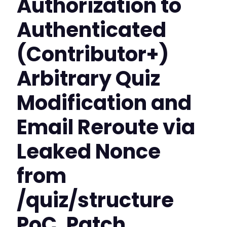
Authorization to
Authenticated
(Contributor+)
Arbitrary Quiz
Modification and
Email Reroute via
Leaked Nonce
from
/quiz/structure
PoC, Patch